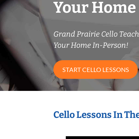
Your Home
Grand Prairie Cello Tea
Your Home In-Person!
START CELLO LESSONS
Cello Lessons In T