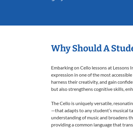
Why Should A Stude
Embarking on Cello lessons at Lessons In
expression in one of the most accessible
harness their creativity, and gain confide
but also strengthens cognitive skills, e
The Cello is uniquely versatile, resonati
—that adapts to any student’s musical ta
understanding of music and broadens thei
providing a common language that tran