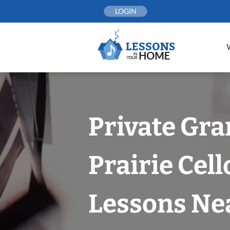
Skip
LOGIN
to
content
Private Gr
Prairie Cell
Lessons Nea