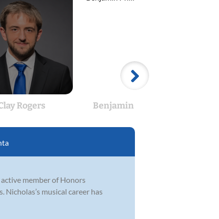
Clay Rogers
Benjamin Phillips
Rob
nta
n active member of Honors
 Nicholas’s musical career has