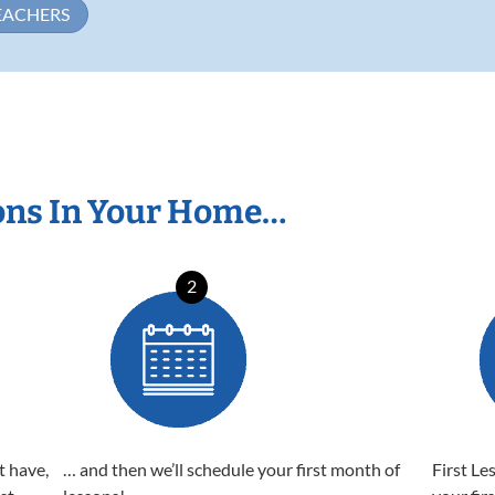
EACHERS
ons In Your Home…
2
t have,
… and then we’ll schedule your first month of
First Le