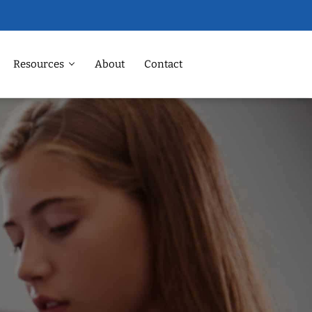
Resources
About
Contact