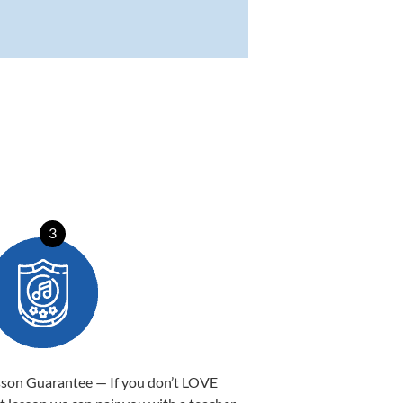
3
sson Guarantee — If you don’t LOVE