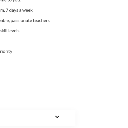
m, 7 days a week
able, passionate teachers
kill levels
riority