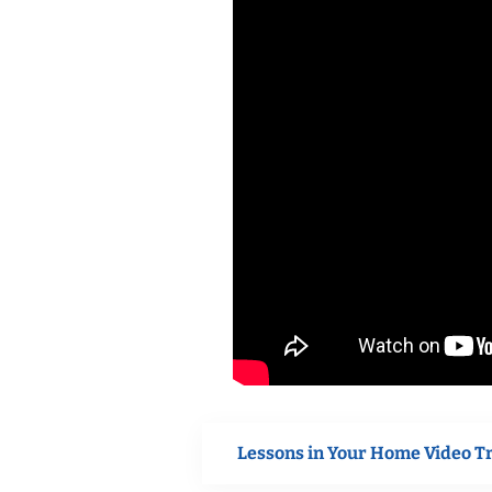
Lessons in Your Home Video T