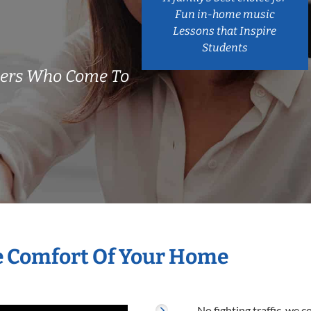
Fun in-home music
Lessons that Inspire
Students
chers Who Come To
he Comfort Of Your Home
No fighting traffic, we 