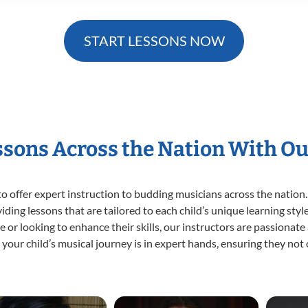
START LESSONS NOW
essons Across the Nation With Ou
o offer expert
instruction to budding musicians across the nation.
viding lessons that are tailored to each child’s unique learning st
time or looking to enhance their skills, our instructors are passiona
our child’s musical journey is in expert hands, ensuring they not 