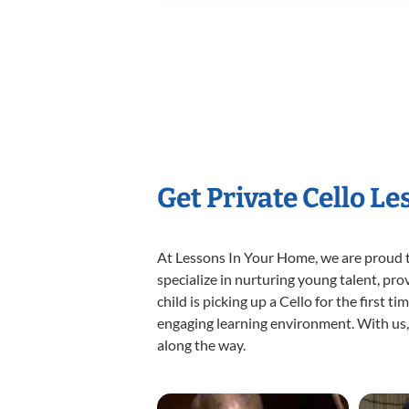
Get Private Cello L
At Lessons In Your Home, we are proud t
specialize in nurturing young talent, pro
child is picking up a Cello for the first 
engaging learning environment. With us, y
along the way.