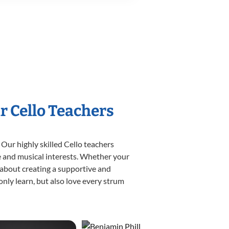
r Cello Teachers
 Our highly skilled Cello teachers
yle and musical interests. Whether your
te about creating a supportive and
only learn, but also love every strum