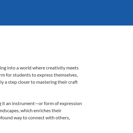
ing into a world where creativity meets
orm for students to express themselves,
ly a step closer to mastering their craft
ing it an instrument—or form of expression
andscapes, which enriches their
rofound way to connect with others,