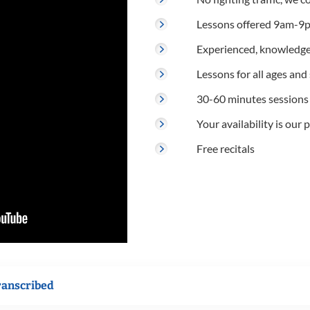
Lessons offered 9am-9p
Experienced, knowledge
Lessons for all ages and s
30-60 minutes sessions
Your availability is our p
Free recitals
ranscribed