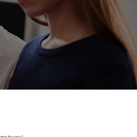
come to you!