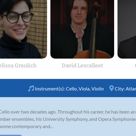
lissa Graulich
David Lescalleet
Instrument(s):
Cello
,
Viola
,
Violin
City:
Atla
Cello over two decades ago. Throughout his career, he has been a
ber ensembles, his University Symphony, and Opera Symphonies.
h some contemporary and...