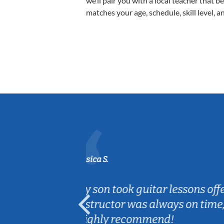
we’ll pair you with a local teacher that b
matches your age, schedule, skill level, a
Sarah B.
a great experience! The
Caleb really l
nection with my son.
are fun and e