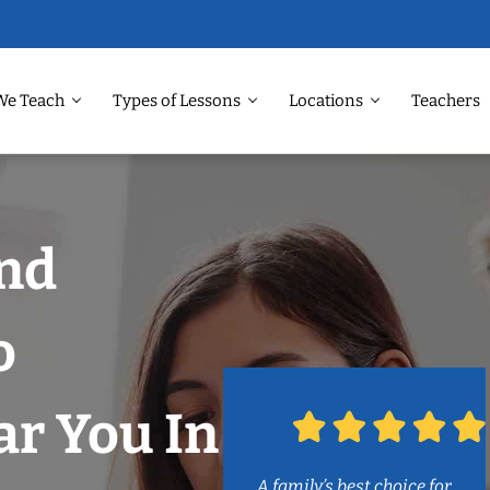
We Teach
Types of Lessons
Locations
Teachers
and
o
r You In
A family’s best choice for