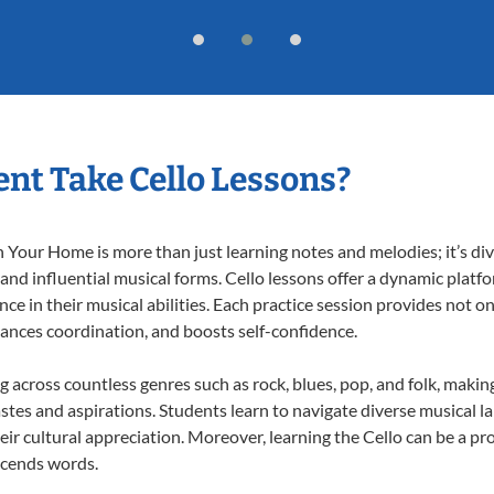
nt Take Cello Lessons?
 Your Home is more than just learning notes and melodies; it’s div
 and influential musical forms. Cello lessons offer a dynamic platf
nce in their musical abilities. Each practice session provides not on
nhances coordination, and boosts self-confidence.
ng across countless genres such as rock, blues, pop, and folk, mak
stes and aspirations. Students learn to navigate diverse musical l
r cultural appreciation. Moreover, learning the Cello can be a p
scends words.