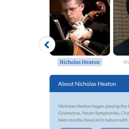
Nicholas Heaton
Me
Nicholas Heaton
Nicholas Heaton began playing the 
Orchestras, Youth Symphonies, Cham
been mostly classical in nature wit