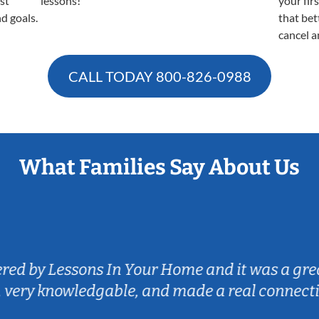
est
lessons!
your fir
nd goals.
that bet
cancel a
CALL TODAY
800-826-0988
What Families Say About Us
istened to my son's goals on the guitar and is
ngaging for my son and we love the convenien