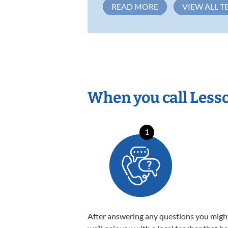
READ MORE
VIEW ALL T
When you call Less
1
After answering any questions you migh