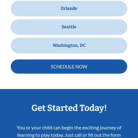
Orlando
Seattle
Washington, DC
SCHEDULE NOW
Get Started Today!
You or your child can begin the exciting journey of
learning to play today. Just call or fill out the form