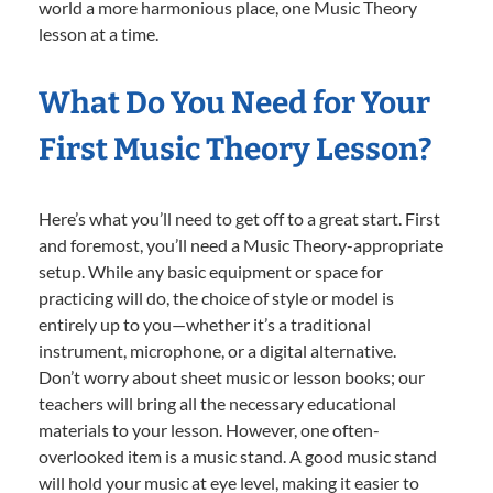
world a more harmonious place, one Music Theory
lesson at a time.
What Do You Need for Your
First Music Theory Lesson?
Here’s what you’ll need to get off to a great start. First
and foremost, you’ll need a Music Theory-appropriate
setup. While any basic equipment or space for
practicing will do, the choice of style or model is
entirely up to you—whether it’s a traditional
instrument, microphone, or a digital alternative.
Don’t worry about sheet music or lesson books; our
teachers will bring all the necessary educational
materials to your lesson. However, one often-
overlooked item is a music stand. A good music stand
will hold your music at eye level, making it easier to