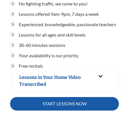
No fighting traffic, we come to you!
Lessons offered 9am-9pm, 7 days a week
Experienced, knowledgeable, passionate teachers
Lessons for all ages and skill levels
30-60 minutes sessions
Your availability is our priority
Free recitals
Lessons in Your Home Video
Transcribed
START LESSONS NOW