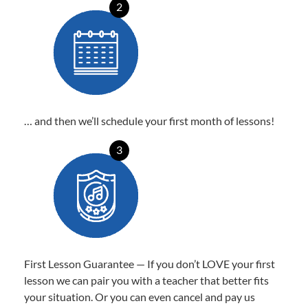
2
… and then we’ll schedule your first month of lessons!
3
First Lesson Guarantee — If you don’t LOVE your first
lesson we can pair you with a teacher that better fits
your situation. Or you can even cancel and pay us