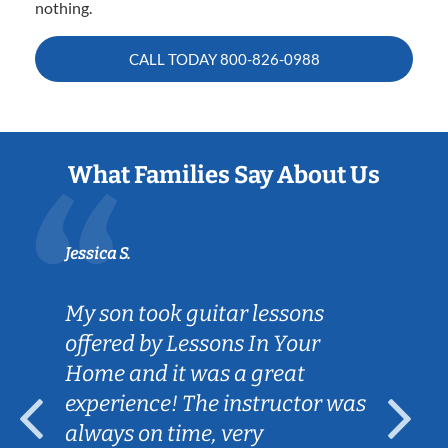
nothing.
CALL TODAY
800-826-0988
What Families Say About Us
Jessica S.
My son took guitar lessons
offered by Lessons In Your
Home and it was a great
experience! The instructor was
always on time, very