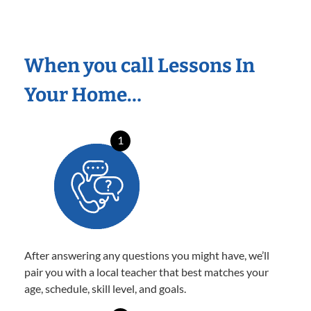
When you call Lessons In
Your Home…
1
After answering any questions you might have, we’ll
pair you with a local teacher that best matches your
age, schedule, skill level, and goals.