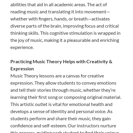
abilities that aid in all academic areas. The act of
reading music and translating it into movement—
whether with fingers, hands, or breath—activates
diverse parts of the brain, improving focus and critical
thinking skills. This cognitive stimulation is wrapped in
the joy of music, making it a pleasurable and enriching
experience.
Practicing Music Theory Helps with Creativity &
Expression
Music Theory lessons are a canvas for creative
expression. They allow students to convey emotions
and tell their stories through music, whether they’re
learning their first song or composing original material.
This artistic outlet is vital for emotional health and
develops a sense of identity and personal voice. As
students perform and share their music, they gain
confidence and self-esteem. Our instructors nurture
this process, guiding each student to find their unique