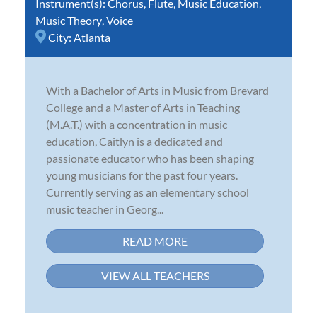
Instrument(s):
Chorus
,
Flute
,
Music Education
,
Music Theory
,
Voice
City:
Atlanta
With a Bachelor of Arts in Music from Brevard
College and a Master of Arts in Teaching
(M.A.T.) with a concentration in music
education, Caitlyn is a dedicated and
passionate educator who has been shaping
young musicians for the past four years.
Currently serving as an elementary school
music teacher in Georg...
READ MORE
VIEW ALL TEACHERS