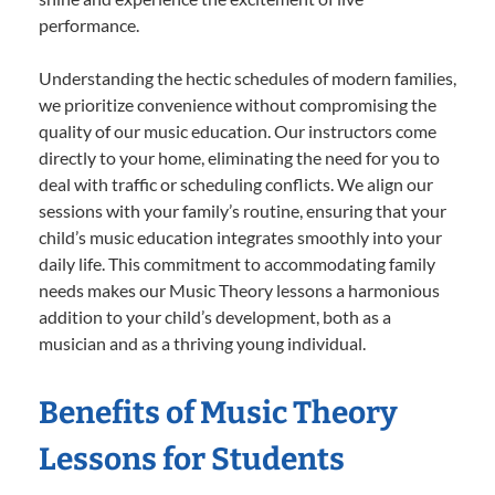
performance.
Understanding the hectic schedules of modern families,
we prioritize convenience without compromising the
quality of our music education. Our instructors come
directly to your home, eliminating the need for you to
deal with traffic or scheduling conflicts. We align our
sessions with your family’s routine, ensuring that your
child’s music education integrates smoothly into your
daily life. This commitment to accommodating family
needs makes our Music Theory lessons a harmonious
addition to your child’s development, both as a
musician and as a thriving young individual.
Benefits of Music Theory
Lessons for Students