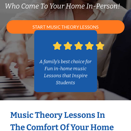
Who Come To Your Home In-Person!
START MUSIC THEORY LESSONS
A family’s best choice for
Fun in-home music
Lessons that Inspire
Students
Music Theory Lessons In
The Comfort Of Your Home