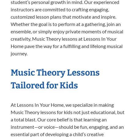
student’s personal growth in mind. Our experienced
instructors are committed to crafting engaging,
customized lesson plans that motivate and inspire.
Whether the goal is to perform at a gathering, join an
ensemble, or simply enjoy private moments of musical
creativity, Music Theory lessons at Lessons In Your
Home pave the way for a fulfilling and lifelong musical
journey.
Music Theory Lessons
Tailored for Kids
At Lessons In Your Home, we specialize in making
Music Theory lessons for kids not just educational, but
a total blast. Our core belief is that learning an
instrument—or voice—should be fun, engaging, and an
essential part of developing a child’s creative