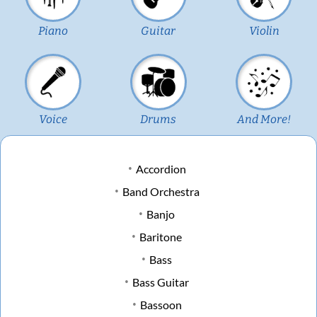
Piano
Guitar
Violin
Voice
Drums
And More!
Accordion
Band Orchestra
Banjo
Baritone
Bass
Bass Guitar
Bassoon