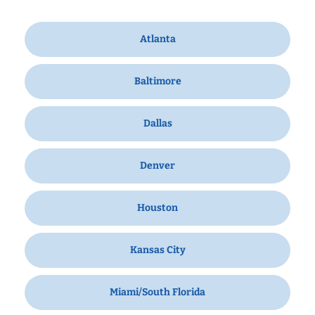
Atlanta
Baltimore
Dallas
Denver
Houston
Kansas City
Miami/South Florida