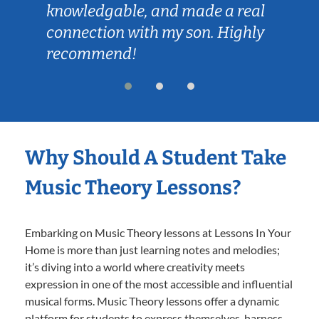
knowledgable, and made a real
connection with my son. Highly
recommend!
Why Should A Student Take
Music Theory Lessons?
Embarking on Music Theory lessons at Lessons In Your
Home is more than just learning notes and melodies;
it’s diving into a world where creativity meets
expression in one of the most accessible and influential
musical forms. Music Theory lessons offer a dynamic
platform for students to express themselves, harness