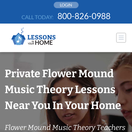
Skip
LOGIN
to
800-826-0988
CALL TODAY:
content
Private Flower Mound
Music Theory Lessons
Near You In Your Home
Flower Mound Music Theory Teachers