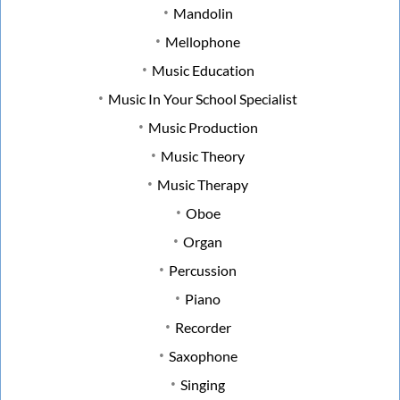
Mandolin
Mellophone
Music Education
Music In Your School Specialist
Music Production
Music Theory
Music Therapy
Oboe
Organ
Percussion
Piano
Recorder
Saxophone
Singing