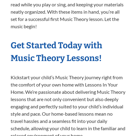
read while you play or sing, and keeping your materials
neatly organized. With these items in hand, you’re all
set for a successful first Music Theory lesson. Let the
music begin!
Get Started Today with
Music Theory Lessons!
Kickstart your child’s Music Theory journey right from
the comfort of your own home with Lessons In Your
Home. We’re passionate about delivering Music Theory
lessons that are not only convenient but also deeply
engaging and perfectly suited to your child’s individual
style and pace. Our home-based lessons mean no
travel hassles and a seamless fit into your daily
schedule, allowing your child to learn in the familiar and
relaxed environment of your home.