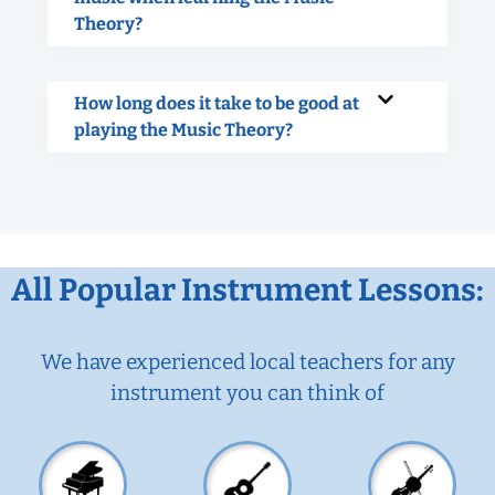
Theory?
How long does it take to be good at
playing the Music Theory?
All Popular Instrument Lessons:
We have experienced local teachers for any
instrument you can think of