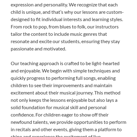
expression and personality. We recognize that each
child is unique, and that’s why our lessons are custom-
designed to fit individual interests and learning styles.
From rock to pop, from blues to folk, our instructors
tailor the content to include music genres that
resonate and excite our students, ensuring they stay
passionate and motivated.
Our teaching approach is crafted to be light-hearted
and enjoyable. We begin with simple techniques and
quickly progress to performing full songs, enabling
children to see their improvements and maintain
excitement about their musical journey. This method
not only keeps the lessons enjoyable but also lays a
solid foundation for musical skill and personal
confidence. For children eager to show off their
newfound talents, we provide opportunities to perform
in recitals and other events, giving them a platform to
shine and experience the excitement of live