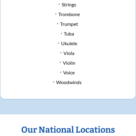
Strings
Trombone
Trumpet
Tuba
Ukulele
Viola
Violin
Voice
Woodwinds
Our National Locations