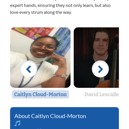
expert hands, ensuring they not only learn, but also
love every strum along the way.
Caitlyn Cloud-Morton
David Lescalleet
Caitlyn Cloud-Morton