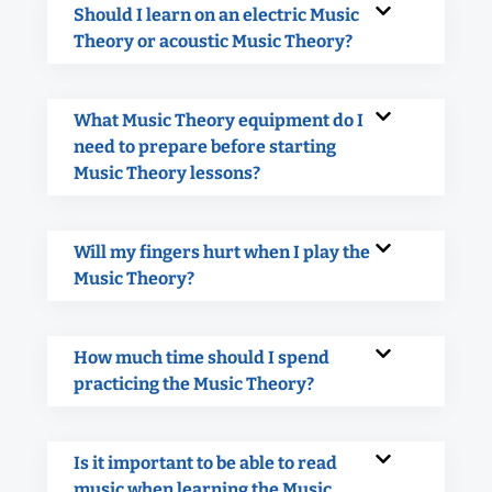
Should I learn on an electric Music
Theory or acoustic Music Theory?
What Music Theory equipment do I
need to prepare before starting
Music Theory lessons?
Will my fingers hurt when I play the
Music Theory?
How much time should I spend
practicing the Music Theory?
Is it important to be able to read
music when learning the Music