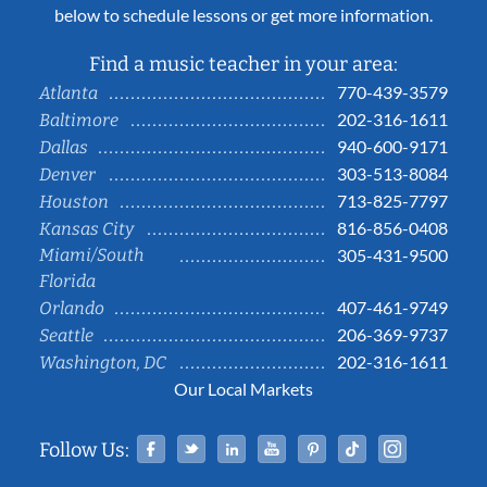
below to schedule lessons or get more information.
Find a music teacher in your area:
770-439-3579
Atlanta
202-316-1611
Baltimore
940-600-9171
Dallas
303-513-8084
Denver
713-825-7797
Houston
816-856-0408
Kansas City
Miami/South
305-431-9500
Florida
407-461-9749
Orlando
206-369-9737
Seattle
202-316-1611
Washington, DC
Our Local Markets
Facebook
Twitter
Linked In
YouTube
Pinterest
Tiktok
Instag
Follow Us: