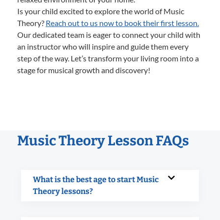
Is your child excited to explore the world of Music
Theory?
Reach out to us now to book their first lesson.
Our dedicated team is eager to connect your child with
an instructor who will inspire and guide them every
step of the way. Let’s transform your living room into a
stage for musical growth and discovery!
Music Theory Lesson FAQs
What is the best age to start Music
Theory lessons?