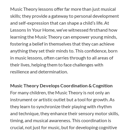
Music Theory lessons offer far more than just musical
skills; they provide a gateway to personal development
and self-expression that can shape a child’s life. At
Lessons In Your Home, we’ve witnessed firsthand how
learning the Music Theory can empower young minds,
fostering a belief in themselves that they can achieve
anything they set their minds to. This confidence, born
in music lessons, often carries through to all areas of
their lives, helping them to face challenges with
resilience and determination.
Music Theory Develops Coordination & Cognition
For many children, the Music Theory is not only an
instrument or artistic outlet but a tool for growth. As
they learn to synchronize their playing with rhythm
and technique, they enhance their sensory motor skills,
timing, and musical awareness. This coordination is
crucial, not just for music, but for developing cognitive