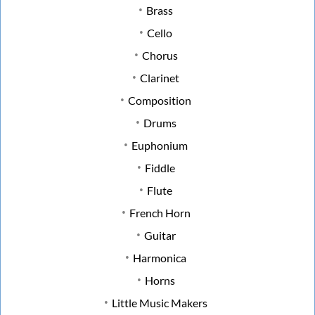
Brass
Cello
Chorus
Clarinet
Composition
Drums
Euphonium
Fiddle
Flute
French Horn
Guitar
Harmonica
Horns
Little Music Makers