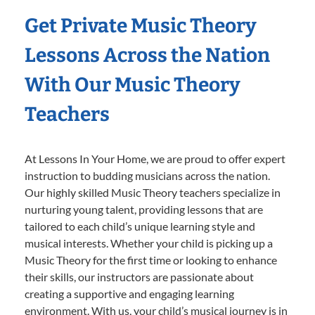
Get Private Music Theory
Lessons Across the Nation
With Our Music Theory
Teachers
At Lessons In Your Home, we are proud to offer expert
instruction to budding musicians across the nation.
Our highly skilled Music Theory teachers specialize in
nurturing young talent, providing lessons that are
tailored to each child’s unique learning style and
musical interests. Whether your child is picking up a
Music Theory for the first time or looking to enhance
their skills, our instructors are passionate about
creating a supportive and engaging learning
environment. With us, your child’s musical journey is in