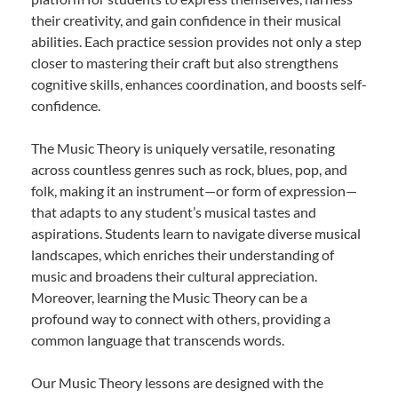
their creativity, and gain confidence in their musical
abilities. Each practice session provides not only a step
closer to mastering their craft but also strengthens
cognitive skills, enhances coordination, and boosts self-
confidence.
The Music Theory is uniquely versatile, resonating
across countless genres such as rock, blues, pop, and
folk, making it an instrument—or form of expression—
that adapts to any student’s musical tastes and
aspirations. Students learn to navigate diverse musical
landscapes, which enriches their understanding of
music and broadens their cultural appreciation.
Moreover, learning the Music Theory can be a
profound way to connect with others, providing a
common language that transcends words.
Our Music Theory lessons are designed with the