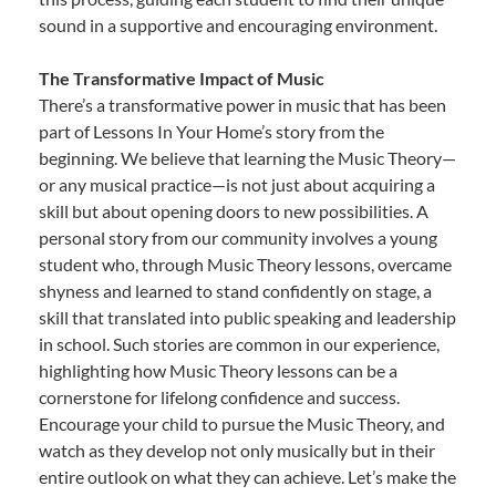
sound in a supportive and encouraging environment.
The Transformative Impact of Music
There’s a transformative power in music that has been
part of Lessons In Your Home’s story from the
beginning. We believe that learning the Music Theory—
or any musical practice—is not just about acquiring a
skill but about opening doors to new possibilities. A
personal story from our community involves a young
student who, through Music Theory lessons, overcame
shyness and learned to stand confidently on stage, a
skill that translated into public speaking and leadership
in school. Such stories are common in our experience,
highlighting how Music Theory lessons can be a
cornerstone for lifelong confidence and success.
Encourage your child to pursue the Music Theory, and
watch as they develop not only musically but in their
entire outlook on what they can achieve. Let’s make the