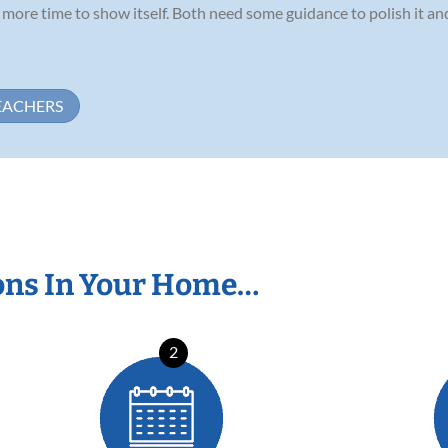
ds more time to show itself. Both need some guidance to polish it a
EACHERS
ons In Your Home…
2