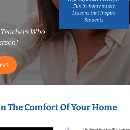
Fun in-home music
Lessons that Inspire
Students
 Teachers Who
erson!
ONS
In The Comfort Of Your Home
No fighting traffic, we 