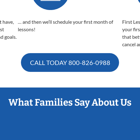
t have,
… and then we’ll schedule your first month of
First Le
est
lessons!
your fir
nd goals.
that bet
cancel a
CALL TODAY
800-826-0988
What Families Say About Us