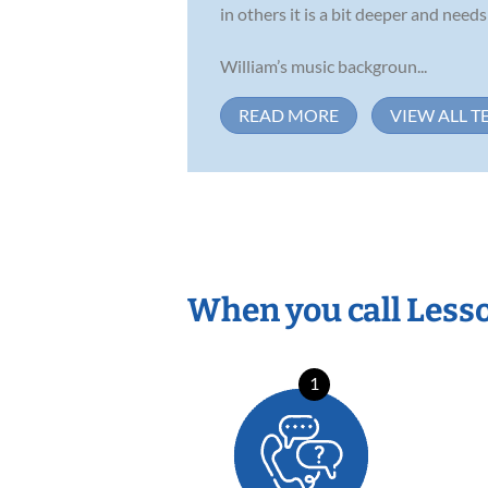
in others it is a bit deeper and nee
William’s music backgroun...
READ MORE
VIEW ALL T
When you call Less
1