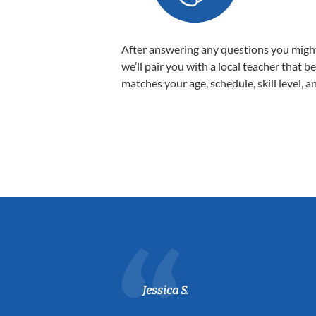
After answering any questions you migh
we’ll pair you with a local teacher that b
matches your age, schedule, skill level, a
Jessica S.