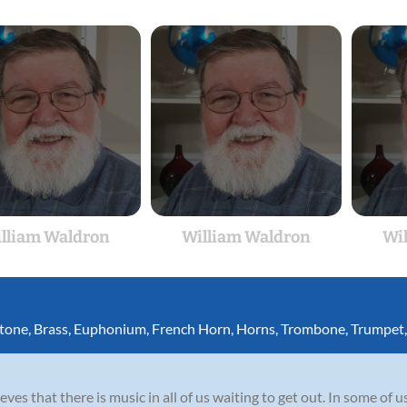
lliam Waldron
William Waldron
Wi
itone
,
Brass
,
Euphonium
,
French Horn
,
Horns
,
Trombone
,
Trumpet
es that there is music in all of us waiting to get out. In some of us