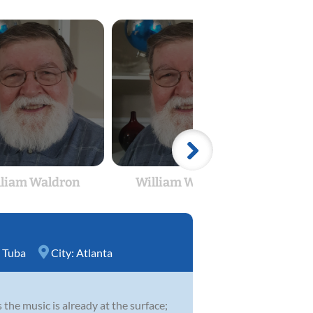
lliam Waldron
William Waldron
Wil
,
Tuba
City:
Atlanta
 the music is already at the surface;