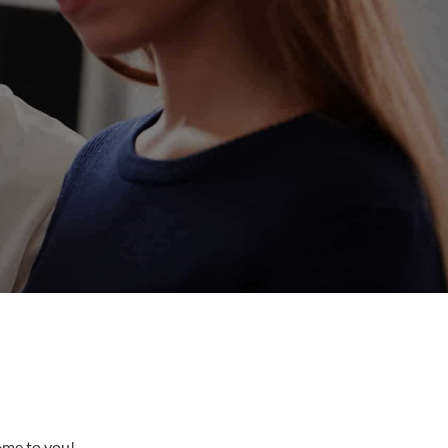
come to you!