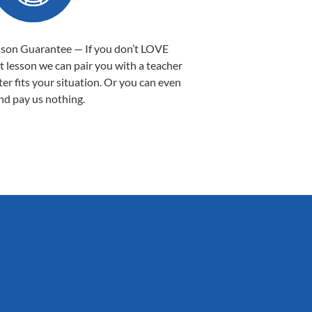
sson Guarantee — If you don’t LOVE
st lesson we can pair you with a teacher
ter fits your situation. Or you can even
nd pay us nothing.
Sarah B.