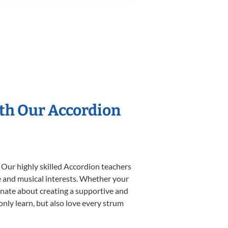
ith Our Accordion
 Our highly skilled Accordion teachers
yle and musical interests. Whether your
sionate about creating a supportive and
only learn, but also love every strum