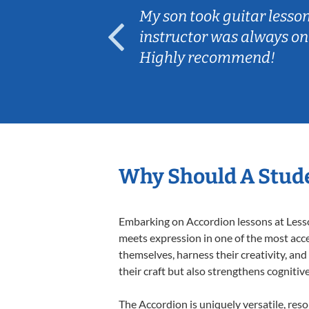
ear old and
My son took guitar lesso
ep her
instructor was always on
Highly recommend!
Why Should A Stude
Embarking on Accordion lessons at Lesson
meets expression in one of the most acce
themselves, harness their creativity, and
their craft but also strengthens cognitiv
The Accordion is uniquely versatile, res