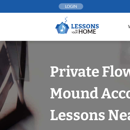
Skip
LOGIN
to
content
Private Flo
Mound Acc
Lessons Nea