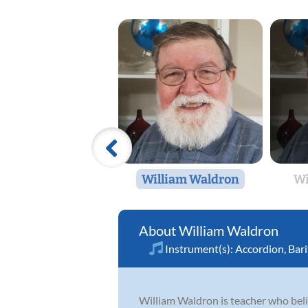
William Waldron
Wi
William Waldron
Instrument(s):
Accordion
,
Bar
William Waldron is teacher who believ