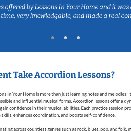
ns offered by Lessons In Your Home and it was 
 time, very knowledgable, and made a real co
nt Take Accordion Lessons?
s In Your Home is more than just learning notes and melodies; it’
ssible and influential musical forms. Accordion lessons offer a dy
 gain confidence in their musical abilities. Each practice session pr
e skills, enhances coordination, and boosts self-confidence.
onating across countless genres such as rock, blues, pop, and folk,