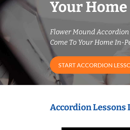
Your Home
Flower Mound Accordion
Come To Your Home In-P
START ACCORDION LESS
Accordion Lessons 