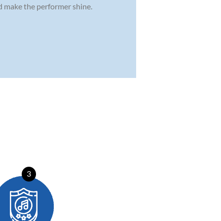
nd make the performer shine.
3