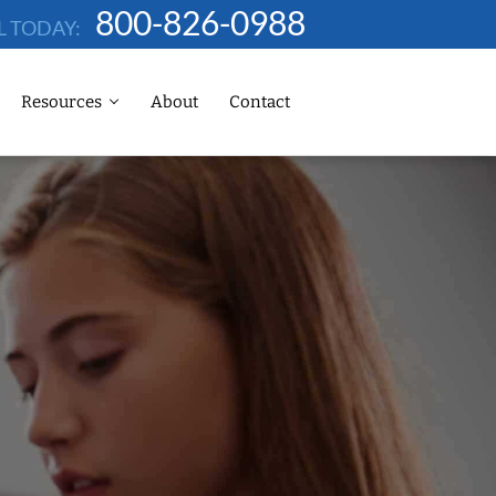
800-826-0988
L TODAY:
Resources
About
Contact