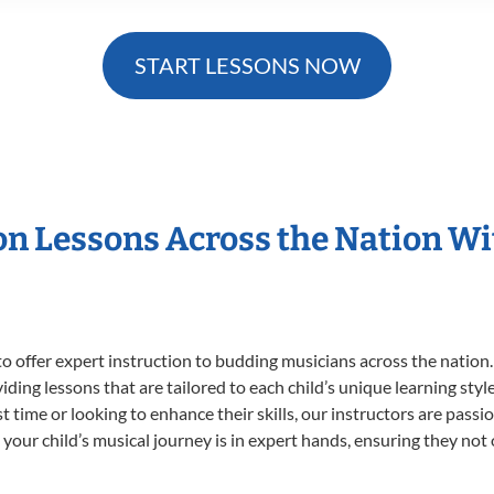
START LESSONS NOW
ion Lessons Across the Nation W
o offer expert
instruction to budding musicians across the nation.
viding lessons that are tailored to each child’s unique learning st
rst time or looking to enhance their skills, our instructors are pas
our child’s musical journey is in expert hands, ensuring they not 