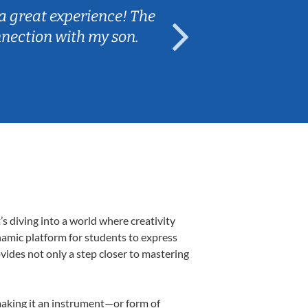
a great experience! The
Caleb really 
nnection with my son.
are fun and e
s diving into a world where creativity
namic platform for students to express
ovides not only a step closer to mastering
 making it an instrument—or form of