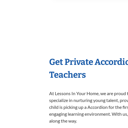
Get Private Accord
Teachers
At Lessons In Your Home, we are proud t
specialize in nurturing young talent, pro
child is picking up a Accordion for the fi
engaging learning environment. With us, y
along the way.