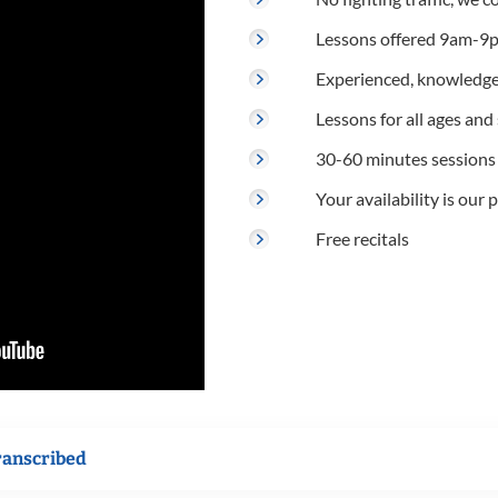
Lessons offered 9am-9p
Experienced, knowledge
Lessons for all ages and s
30-60 minutes sessions
Your availability is our p
Free recitals
ranscribed