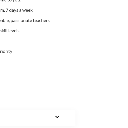
m, 7 days a week
able, passionate teachers
kill levels
riority