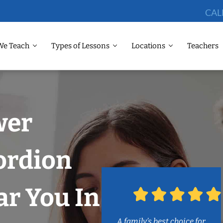
CAL
We Teach
Types of Lessons
Locations
Teachers
wer
ordion
r You In
A family’s best choice for