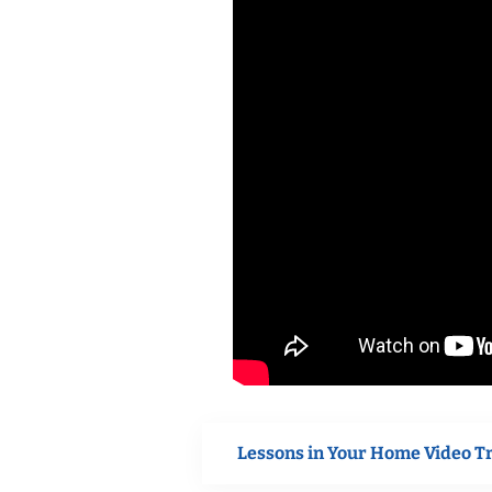
Lessons in Your Home Video T