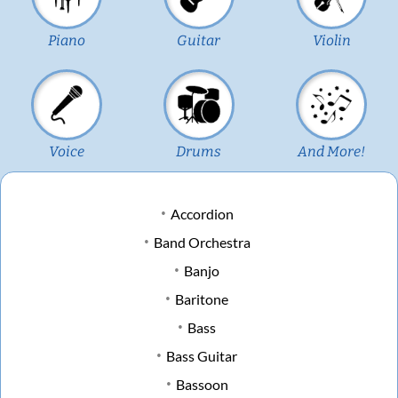
Piano
Guitar
Violin
Voice
Drums
And More!
Accordion
Band Orchestra
Banjo
Baritone
Bass
Bass Guitar
Bassoon