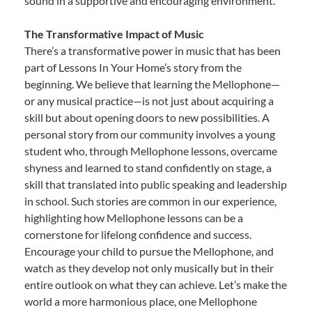
sound in a supportive and encouraging environment.
The Transformative Impact of Music
There’s a transformative power in music that has been
part of Lessons In Your Home’s story from the
beginning. We believe that learning the Mellophone—
or any musical practice—is not just about acquiring a
skill but about opening doors to new possibilities. A
personal story from our community involves a young
student who, through Mellophone lessons, overcame
shyness and learned to stand confidently on stage, a
skill that translated into public speaking and leadership
in school. Such stories are common in our experience,
highlighting how Mellophone lessons can be a
cornerstone for lifelong confidence and success.
Encourage your child to pursue the Mellophone, and
watch as they develop not only musically but in their
entire outlook on what they can achieve. Let’s make the
world a more harmonious place, one Mellophone