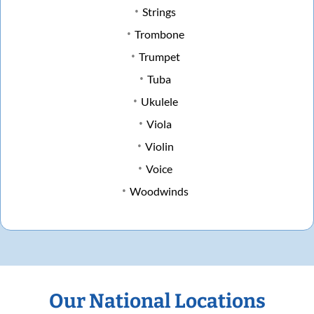
Strings
Trombone
Trumpet
Tuba
Ukulele
Viola
Violin
Voice
Woodwinds
Our National Locations