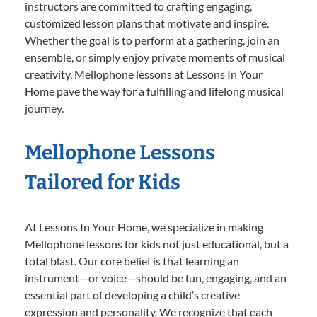
instructors are committed to crafting engaging,
customized lesson plans that motivate and inspire.
Whether the goal is to perform at a gathering, join an
ensemble, or simply enjoy private moments of musical
creativity, Mellophone lessons at Lessons In Your
Home pave the way for a fulfilling and lifelong musical
journey.
Mellophone Lessons
Tailored for Kids
At Lessons In Your Home, we specialize in making
Mellophone lessons for kids not just educational, but a
total blast. Our core belief is that learning an
instrument—or voice—should be fun, engaging, and an
essential part of developing a child’s creative
expression and personality. We recognize that each