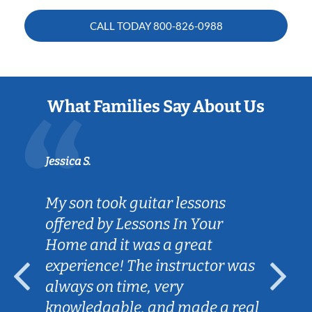
CALL TODAY
800-826-0988
What Families Say About Us
Jessica S.
My son took guitar lessons
offered by Lessons In Your
Home and it was a great
experience! The instructor was
always on time, very
knowledgable, and made a real