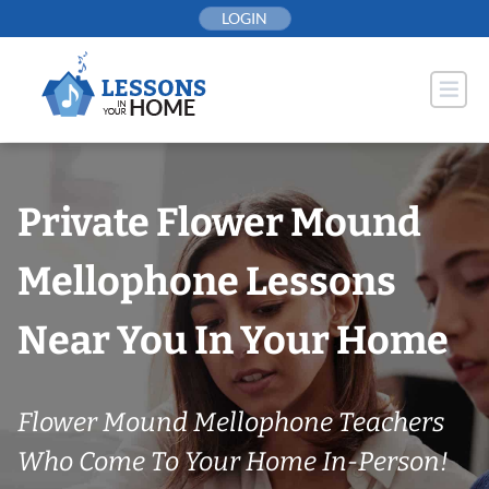
Skip
LOGIN
to
content
Private Flower Mound
Mellophone Lessons
Near You In Your Home
Flower Mound Mellophone Teachers
Who Come To Your Home In-Person!