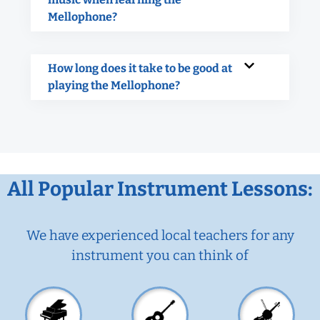
Mellophone?
How long does it take to be good at
playing the Mellophone?
All Popular Instrument Lessons:
We have experienced local teachers for any
instrument you can think of