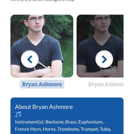
Bryan Ashmore
Bryan Ashmore
Bryan Ashmore
Instrument(s):
Baritone
,
Brass
,
Euphonium
,
French Horn
,
Horns
,
Trombone
,
Trumpet
,
Tuba
,