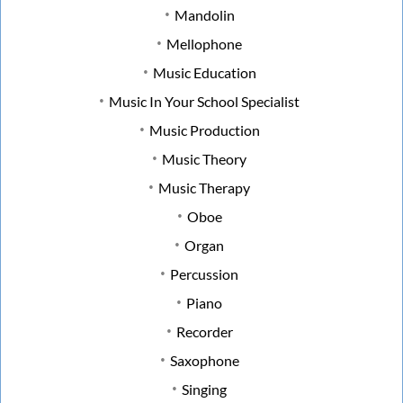
Mandolin
Mellophone
Music Education
Music In Your School Specialist
Music Production
Music Theory
Music Therapy
Oboe
Organ
Percussion
Piano
Recorder
Saxophone
Singing