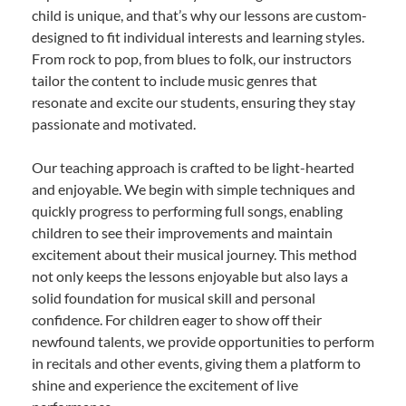
child is unique, and that’s why our lessons are custom-
designed to fit individual interests and learning styles.
From rock to pop, from blues to folk, our instructors
tailor the content to include music genres that
resonate and excite our students, ensuring they stay
passionate and motivated.
Our teaching approach is crafted to be light-hearted
and enjoyable. We begin with simple techniques and
quickly progress to performing full songs, enabling
children to see their improvements and maintain
excitement about their musical journey. This method
not only keeps the lessons enjoyable but also lays a
solid foundation for musical skill and personal
confidence. For children eager to show off their
newfound talents, we provide opportunities to perform
in recitals and other events, giving them a platform to
shine and experience the excitement of live