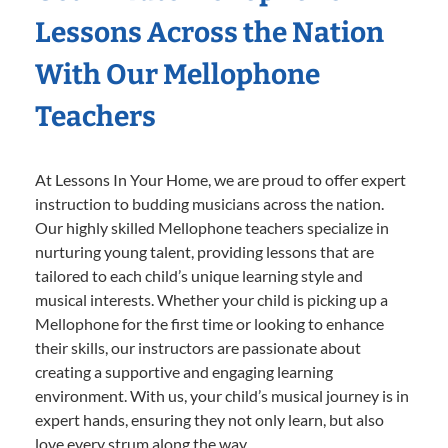
Lessons Across the Nation
With Our Mellophone
Teachers
At Lessons In Your Home, we are proud to offer expert
instruction to budding musicians across the nation.
Our highly skilled Mellophone teachers specialize in
nurturing young talent, providing lessons that are
tailored to each child’s unique learning style and
musical interests. Whether your child is picking up a
Mellophone for the first time or looking to enhance
their skills, our instructors are passionate about
creating a supportive and engaging learning
environment. With us, your child’s musical journey is in
expert hands, ensuring they not only learn, but also
love every strum along the way.