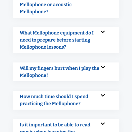
Mellophone or acoustic
Mellophone?
What Mellophone equipment do I
need to prepare before starting
Mellophone lessons?
Will my fingers hurt when I play the
Mellophone?
How much time should I spend
practicing the Mellophone?
Is it important to be able to read
music when learning the