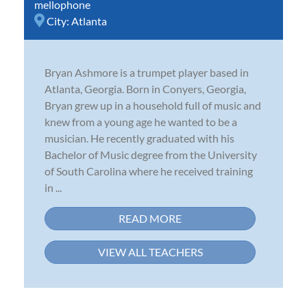
mellophone
City:
Atlanta
Bryan Ashmore is a trumpet player based in
Atlanta, Georgia. Born in Conyers, Georgia,
Bryan grew up in a household full of music and
knew from a young age he wanted to be a
musician. He recently graduated with his
Bachelor of Music degree from the University
of South Carolina where he received training
in ...
READ MORE
VIEW ALL TEACHERS