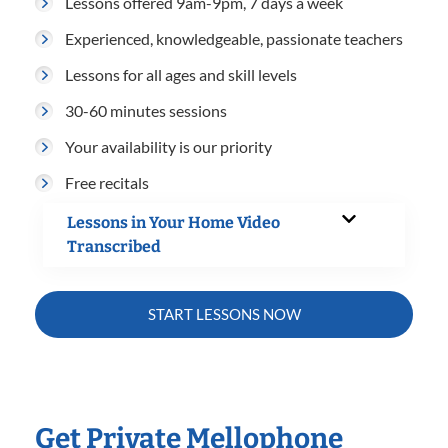
Lessons offered 9am-9pm, 7 days a week
Experienced, knowledgeable, passionate teachers
Lessons for all ages and skill levels
30-60 minutes sessions
Your availability is our priority
Free recitals
Lessons in Your Home Video
Transcribed
START LESSONS NOW
Get Private Mellophone