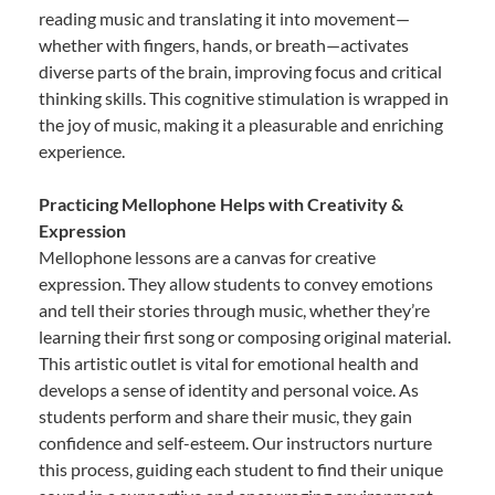
reading music and translating it into movement—
whether with fingers, hands, or breath—activates
diverse parts of the brain, improving focus and critical
thinking skills. This cognitive stimulation is wrapped in
the joy of music, making it a pleasurable and enriching
experience.
Practicing Mellophone Helps with Creativity &
Expression
Mellophone lessons are a canvas for creative
expression. They allow students to convey emotions
and tell their stories through music, whether they’re
learning their first song or composing original material.
This artistic outlet is vital for emotional health and
develops a sense of identity and personal voice. As
students perform and share their music, they gain
confidence and self-esteem. Our instructors nurture
this process, guiding each student to find their unique