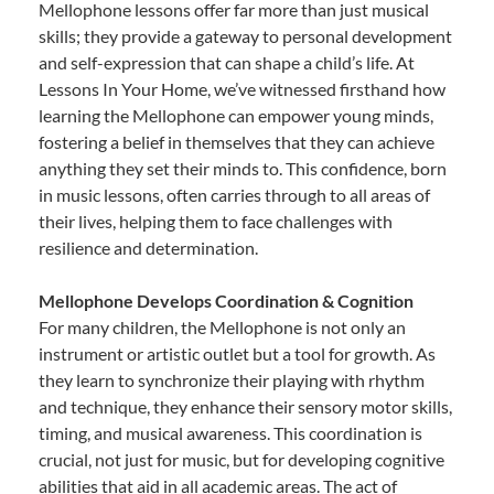
Mellophone lessons offer far more than just musical
skills; they provide a gateway to personal development
and self-expression that can shape a child’s life. At
Lessons In Your Home, we’ve witnessed firsthand how
learning the Mellophone can empower young minds,
fostering a belief in themselves that they can achieve
anything they set their minds to. This confidence, born
in music lessons, often carries through to all areas of
their lives, helping them to face challenges with
resilience and determination.
Mellophone Develops Coordination & Cognition
For many children, the Mellophone is not only an
instrument or artistic outlet but a tool for growth. As
they learn to synchronize their playing with rhythm
and technique, they enhance their sensory motor skills,
timing, and musical awareness. This coordination is
crucial, not just for music, but for developing cognitive
abilities that aid in all academic areas. The act of