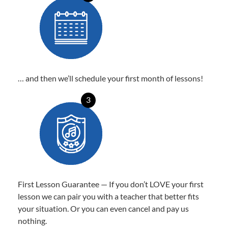
… and then we’ll schedule your first month of lessons!
3
First Lesson Guarantee — If you don’t LOVE your first
lesson we can pair you with a teacher that better fits
your situation. Or you can even cancel and pay us
nothing.