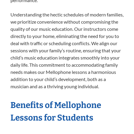
performance.
Understanding the hectic schedules of modern families,
we prioritize convenience without compromising the
quality of our music education. Our instructors come
directly to your home, eliminating the need for you to
deal with traffic or scheduling conflicts. We align our
sessions with your family’s routine, ensuring that your
child’s music education integrates smoothly into your
daily life. This commitment to accommodating family
needs makes our Mellophone lessons a harmonious
addition to your child’s development, both as a
musician and as a thriving young individual.
Benefits of Mellophone
Lessons for Students