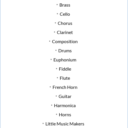
Brass
Cello
Chorus
Clarinet
Composition
Drums
Euphonium
Fiddle
Flute
French Horn
Guitar
Harmonica
Horns
Little Music Makers