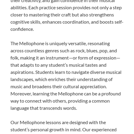
their creativity, and gain confidence in their musical
abilities. Each practice session provides not only a step
closer to mastering their craft but also strengthens
cognitive skills, enhances coordination, and boosts self-
confidence.
The Mellophone is uniquely versatile, resonating
across countless genres such as rock, blues, pop, and
folk, making it an instrument—or form of expression—
that adapts to any student’s musical tastes and
aspirations. Students learn to navigate diverse musical
landscapes, which enriches their understanding of
music and broadens their cultural appreciation.
Moreover, learning the Mellophone can be a profound
way to connect with others, providing a common
language that transcends words.
Our Mellophone lessons are designed with the
student’s personal growth in mind. Our experienced