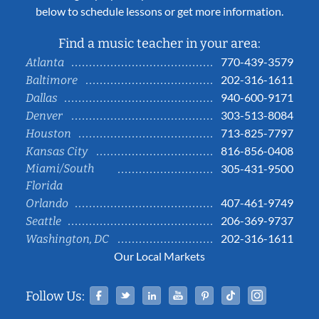
below to schedule lessons or get more information.
Find a music teacher in your area:
770-439-3579
Atlanta
202-316-1611
Baltimore
940-600-9171
Dallas
303-513-8084
Denver
713-825-7797
Houston
816-856-0408
Kansas City
Miami/South
305-431-9500
Florida
407-461-9749
Orlando
206-369-9737
Seattle
202-316-1611
Washington, DC
Our Local Markets
Facebook
Twitter
Linked In
YouTube
Pinterest
Tiktok
Instag
Follow Us: