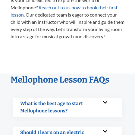
Is your child excited to explore the world of
Mellophone?
Reach out to us now to book their first
lesson.
Our dedicated team is eager to connect your
child with an instructor who will inspire and guide them
every step of the way. Let’s transform your living room
into a stage for musical growth and discovery!
Mellophone Lesson FAQs
What is the best age to start
Mellophone lessons?
Should I learn on an electric