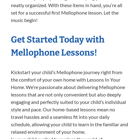
neatly organized. With these items in hand, you’re all
set for a successful first Mellophone lesson. Let the
music begin!
Get Started Today with
Mellophone Lessons!
Kickstart your child’s Mellophone journey right from
the comfort of your own home with Lessons In Your
Home. We’re passionate about delivering Mellophone
lessons that are not only convenient but also deeply
engaging and perfectly suited to your child’s individual
style and pace. Our home-based lessons mean no
travel hassles and a seamless fit into your daily
schedule, allowing your child to learn in the familiar and
relaxed environment of your home.