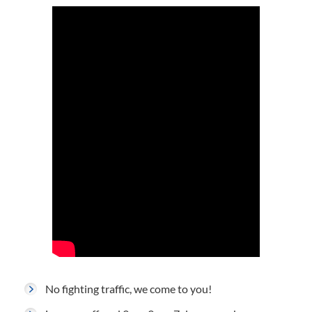
No fighting traffic, we come to you!