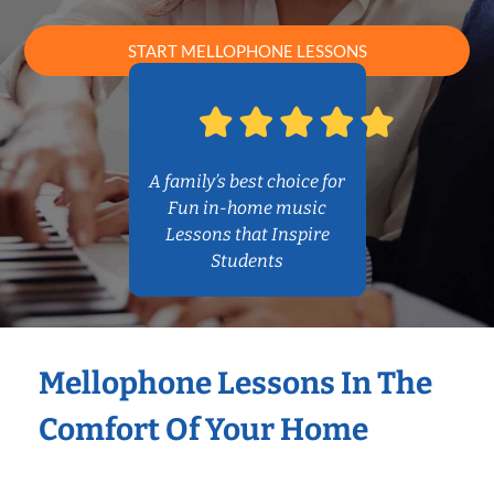
START MELLOPHONE LESSONS
A family’s best choice for
Fun in-home music
Lessons that Inspire
Students
Mellophone Lessons In The
Comfort Of Your Home