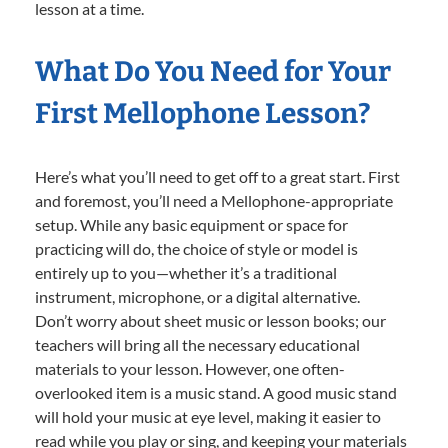
lesson at a time.
What Do You Need for Your
First Mellophone Lesson?
Here’s what you’ll need to get off to a great start. First
and foremost, you’ll need a Mellophone-appropriate
setup. While any basic equipment or space for
practicing will do, the choice of style or model is
entirely up to you—whether it’s a traditional
instrument, microphone, or a digital alternative.
Don’t worry about sheet music or lesson books; our
teachers will bring all the necessary educational
materials to your lesson. However, one often-
overlooked item is a music stand. A good music stand
will hold your music at eye level, making it easier to
read while you play or sing, and keeping your materials