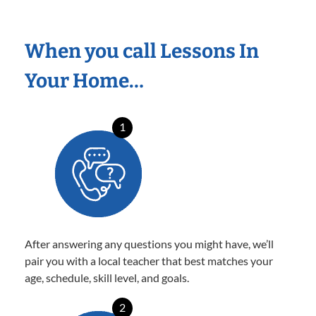
When you call Lessons In
Your Home…
1
After answering any questions you might have, we’ll
pair you with a local teacher that best matches your
age, schedule, skill level, and goals.
2