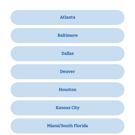
Atlanta
Baltimore
Dallas
Denver
Houston
Kansas City
Miami/South Florida