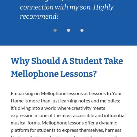
connection with my son. Highly
recommend!
Why Should A Student Take
Mellophone Lessons?
Embarking on Mellophone lessons at Lessons In Your
Home is more than just learning notes and melodies;
it’s diving into a world where creativity meets
expression in one of the most accessible and influential
musical forms. Mellophone lessons offer a dynamic
platform for students to express themselves, harness