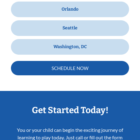
Orlando
Seattle
Washington, DC
SCHEDULE NOW
Get Started Today!
You or your child can begin the exciting journey of
learning to play today. Just call or fill out the form