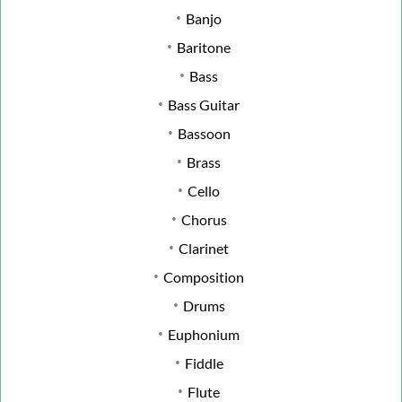
Banjo
Baritone
Bass
Bass Guitar
Bassoon
Brass
Cello
Chorus
Clarinet
Composition
Drums
Euphonium
Fiddle
Flute