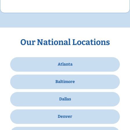
Our National Locations
Atlanta
Baltimore
Dallas
Denver