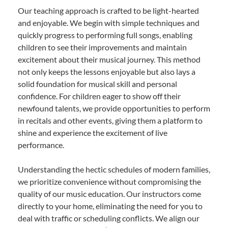
Our teaching approach is crafted to be light-hearted
and enjoyable. We begin with simple techniques and
quickly progress to performing full songs, enabling
children to see their improvements and maintain
excitement about their musical journey. This method
not only keeps the lessons enjoyable but also lays a
solid foundation for musical skill and personal
confidence. For children eager to show off their
newfound talents, we provide opportunities to perform
in recitals and other events, giving them a platform to
shine and experience the excitement of live
performance.
Understanding the hectic schedules of modern families,
we prioritize convenience without compromising the
quality of our music education. Our instructors come
directly to your home, eliminating the need for you to
deal with traffic or scheduling conflicts. We align our