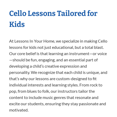
Cello Lessons Tailored for
Kids
At Lessons In Your Home, we specialize in making Cello
lessons for kids not just educational, but a total blast.
Our core belief is that learning an instrument—or voice
—should be fun, engaging, and an essential part of
developing a child’s creative expression and
personality. We recognize that each child is unique, and
that’s why our lessons are custom-designed to fit
individual interests and learning styles. From rock to
pop, from blues to folk, our instructors tailor the
content to include music genres that resonate and
excite our students, ensuring they stay passionate and
motivated.