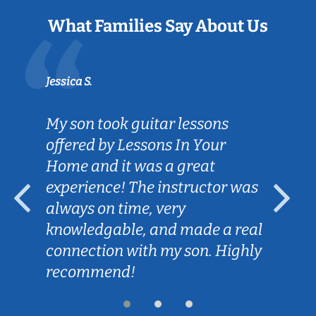
What Families Say About Us
Jessica S.
My son took guitar lessons
offered by Lessons In Your
Home and it was a great
experience! The instructor was
always on time, very
knowledgable, and made a real
connection with my son. Highly
recommend!