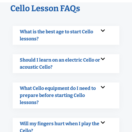
Cello Lesson FAQs
What is the best age to start Cello
lessons?
Should I learn on an electric Cello or
acoustic Cello?
What Cello equipment do I need to
prepare before starting Cello
lessons?
Will my fingers hurt when I play the
Cello?