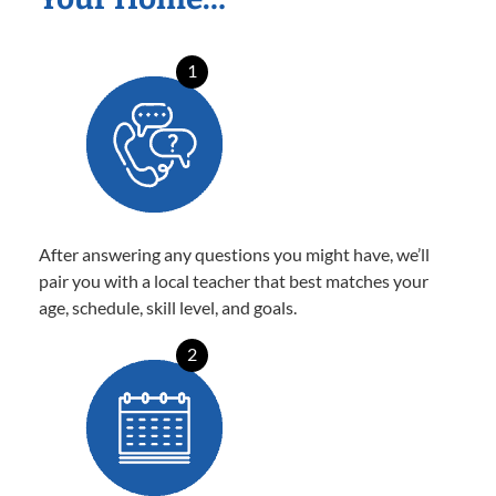
1
After answering any questions you might have, we’ll
pair you with a local teacher that best matches your
age, schedule, skill level, and goals.
2