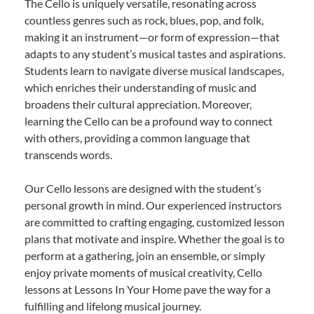
The Cello is uniquely versatile, resonating across
countless genres such as rock, blues, pop, and folk,
making it an instrument—or form of expression—that
adapts to any student’s musical tastes and aspirations.
Students learn to navigate diverse musical landscapes,
which enriches their understanding of music and
broadens their cultural appreciation. Moreover,
learning the Cello can be a profound way to connect
with others, providing a common language that
transcends words.
Our Cello lessons are designed with the student’s
personal growth in mind. Our experienced instructors
are committed to crafting engaging, customized lesson
plans that motivate and inspire. Whether the goal is to
perform at a gathering, join an ensemble, or simply
enjoy private moments of musical creativity, Cello
lessons at Lessons In Your Home pave the way for a
fulfilling and lifelong musical journey.