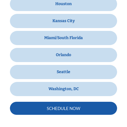
Houston
Kansas City
Miami/South Florida
Orlando
Seattle
Washington, DC
SCHEDULE NOW