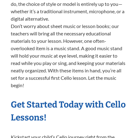
do, the choice of style or model is entirely up to you—
whether it’s a traditional instrument, microphone, or a
digital alternative.
Don’t worry about sheet music or lesson books; our
teachers will bring all the necessary educational
materials to your lesson. However, one often-
overlooked item is a music stand. A good music stand
will hold your music at eye level, making it easier to
read while you play or sing, and keeping your materials
neatly organized. With these items in hand, you’re all
set for a successful first Cello lesson. Let the music
begin!
Get Started Today with Cello
Lessons!
Kickstart your child’s Cello journey right from the