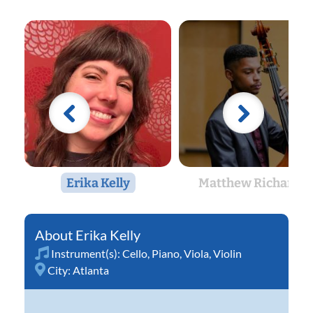
Erika Kelly
Matthew Richards
Erika Kelly
Instrument(s):
Cello
,
Piano
,
Viola
,
Violin
City:
Atlanta