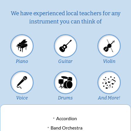
We have experienced local teachers for any
instrument you can think of
Piano
Guitar
Violin
Voice
Drums
And More!
Accordion
Band Orchestra