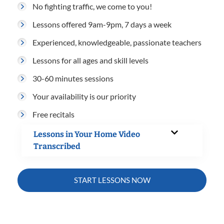
No fighting traffic, we come to you!
Lessons offered 9am-9pm, 7 days a week
Experienced, knowledgeable, passionate teachers
Lessons for all ages and skill levels
30-60 minutes sessions
Your availability is our priority
Free recitals
Lessons in Your Home Video
Transcribed
START LESSONS NOW