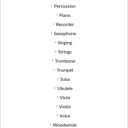
Percussion
Piano
Recorder
Saxophone
Singing
Strings
Trombone
Trumpet
Tuba
Ukulele
Viola
Violin
Voice
Woodwinds