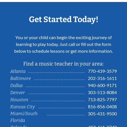
Get Started Today!
You or your child can begin the exciting journey of
learning to play today. Just call or fill out the form
below to schedule lessons or get more information.
Find a music teacher in your area:
770-439-3579
Atlanta
202-316-1611
Baltimore
940-600-9171
Dallas
303-513-8084
Denver
713-825-7797
Houston
816-856-0408
Kansas City
Miami/South
305-431-9500
Florida