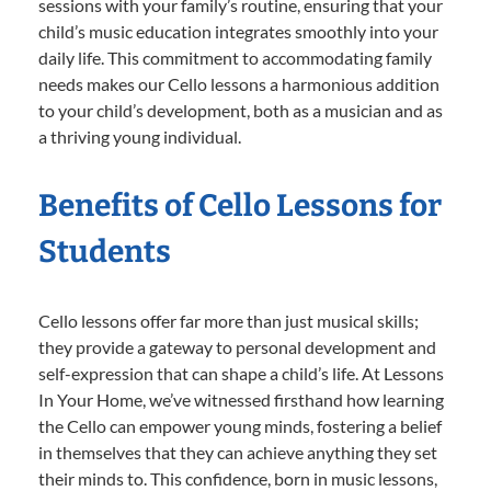
sessions with your family’s routine, ensuring that your
child’s music education integrates smoothly into your
daily life. This commitment to accommodating family
needs makes our Cello lessons a harmonious addition
to your child’s development, both as a musician and as
a thriving young individual.
Benefits of Cello Lessons for
Students
Cello lessons offer far more than just musical skills;
they provide a gateway to personal development and
self-expression that can shape a child’s life. At Lessons
In Your Home, we’ve witnessed firsthand how learning
the Cello can empower young minds, fostering a belief
in themselves that they can achieve anything they set
their minds to. This confidence, born in music lessons,