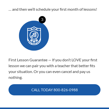
… and then we’ll schedule your first month of lessons!
3
First Lesson Guarantee — If you don’t LOVE your first
lesson we can pair you with a teacher that better fits
your situation. Or you can even cancel and pay us
nothing.
CALL TODAY
800-826-0988