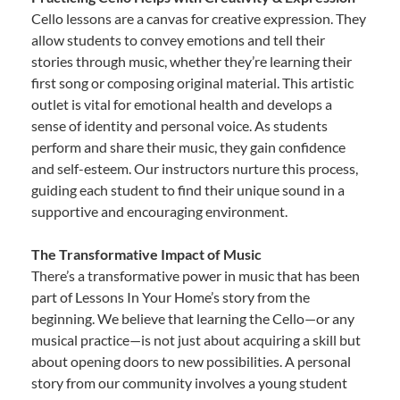
Cello lessons are a canvas for creative expression. They
allow students to convey emotions and tell their
stories through music, whether they’re learning their
first song or composing original material. This artistic
outlet is vital for emotional health and develops a
sense of identity and personal voice. As students
perform and share their music, they gain confidence
and self-esteem. Our instructors nurture this process,
guiding each student to find their unique sound in a
supportive and encouraging environment.
The Transformative Impact of Music
There’s a transformative power in music that has been
part of Lessons In Your Home’s story from the
beginning. We believe that learning the Cello—or any
musical practice—is not just about acquiring a skill but
about opening doors to new possibilities. A personal
story from our community involves a young student