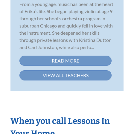
From a young age, music has been at the heart
of Erika’s life. She began playing violin at age 9
through her school’s orchestra program in
suburban Chicago and quickly fell in love with
the instrument. She deepened her skills
through private lessons with Kristina Dutton
and Carl Johnston, while also perfo...
READ MORE
VIEW ALL TEACHERS
When you call Lessons In
Your Home…