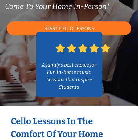
Come To Your Home In-Person!
START CELLO LESSONS
A family’s best choice for
Fun in-home music
Lessons that Inspire
Students
Cello Lessons In The
Comfort Of Your Home