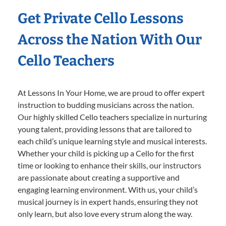
Get Private Cello Lessons
Across the Nation With Our
Cello Teachers
At Lessons In Your Home, we are proud to offer expert
instruction to budding musicians across the nation.
Our highly skilled Cello teachers specialize in nurturing
young talent, providing lessons that are tailored to
each child’s unique learning style and musical interests.
Whether your child is picking up a Cello for the first
time or looking to enhance their skills, our instructors
are passionate about creating a supportive and
engaging learning environment. With us, your child’s
musical journey is in expert hands, ensuring they not
only learn, but also love every strum along the way.