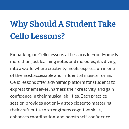
Why Should A Student Take
Cello Lessons?
Embarking on Cello lessons at Lessons In Your Home is
more than just learning notes and melodies; it’s diving
into a world where creativity meets expression in one
of the most accessible and influential musical forms.
Cello lessons offer a dynamic platform for students to
express themselves, harness their creativity, and gain
confidence in their musical abilities. Each practice
session provides not only a step closer to mastering
their craft but also strengthens cognitive skills,
enhances coordination, and boosts self-confidence.