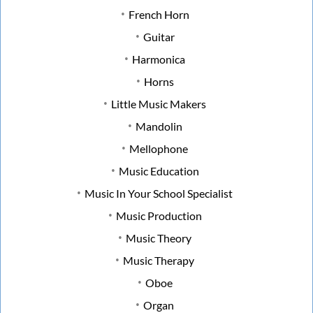
French Horn
Guitar
Harmonica
Horns
Little Music Makers
Mandolin
Mellophone
Music Education
Music In Your School Specialist
Music Production
Music Theory
Music Therapy
Oboe
Organ