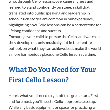
who, through Cello lessons, overcame shyness and
learned to stand confidently on stage, a skill that
translated into public speaking and leadership in
school. Such stories are common in our experience,
highlighting how Cello lessons can be a cornerstone for
lifelong confidence and success.
Encourage your child to pursue the Cello, and watch as
they develop not only musically but in their entire
outlook on what they can achieve. Let’s make the world
a more harmonious place, one Cello lesson at a time.
What Do You Need for Your
First Cello Lesson?
Here’s what you’ll need to get off to a great start. First
and foremost, you’ll need a Cello-appropriate setup.
While any basic equipment or space for practicing will