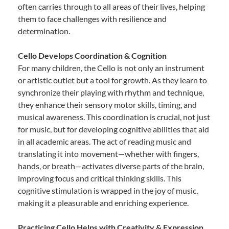
often carries through to all areas of their lives, helping
them to face challenges with resilience and
determination.
Cello Develops Coordination & Cognition
For many children, the Cello is not only an instrument
or artistic outlet but a tool for growth. As they learn to
synchronize their playing with rhythm and technique,
they enhance their sensory motor skills, timing, and
musical awareness. This coordination is crucial, not just
for music, but for developing cognitive abilities that aid
in all academic areas. The act of reading music and
translating it into movement—whether with fingers,
hands, or breath—activates diverse parts of the brain,
improving focus and critical thinking skills. This
cognitive stimulation is wrapped in the joy of music,
making it a pleasurable and enriching experience.
Practicing Cello Helps with Creativity & Expression