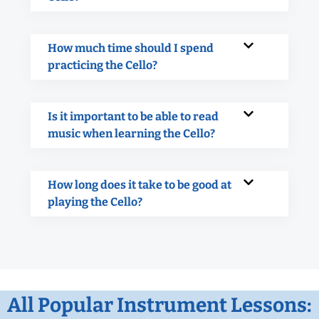
How much time should I spend
practicing the Cello?
Is it important to be able to read
music when learning the Cello?
How long does it take to be good at
playing the Cello?
All Popular Instrument Lessons: