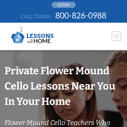
Skip
LOGIN
to
800-826-0988
CALL TODAY:
content
Private Flower Mound
Cello Lessons Near You
In Your Home
Flower Mound Cello Teachers Who