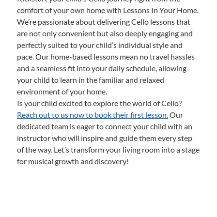
comfort of your own home with Lessons In Your Home.
We’re passionate about delivering Cello lessons that
are not only convenient but also deeply engaging and
perfectly suited to your child’s individual style and
pace. Our home-based lessons mean no travel hassles
and a seamless fit into your daily schedule, allowing
your child to learn in the familiar and relaxed
environment of your home.
Is your child excited to explore the world of Cello?
Reach out to us now to book their first lesson.
Our
dedicated team is eager to connect your child with an
instructor who will inspire and guide them every step
of the way. Let’s transform your living room into a stage
for musical growth and discovery!