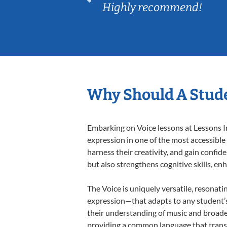
Highly recommend!
Why Should A Stude
Embarking on Voice lessons at Lessons In
expression in one of the most accessible
harness their creativity, and gain confide
but also strengthens cognitive skills, e
The Voice is uniquely versatile, resonati
expression—that adapts to any student’s 
their understanding of music and broaden
providing a common language that tran