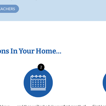
EACHERS
ons In Your Home…
2