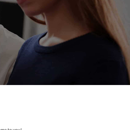
come to you!