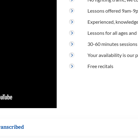
Lessons offered 9am-9p
Experienced, knowledge
Lessons for all ages and s
30-60 minutes sessions
Your availability is our p
Free recitals
ranscribed