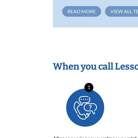
READ MORE
VIEW ALL T
When you call Less
1