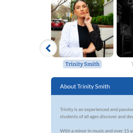
Trinity Smith
Trinity Smith
Trinity is an experienced and passio
students of all ages discover and de
With a minor in music and over 15 ye