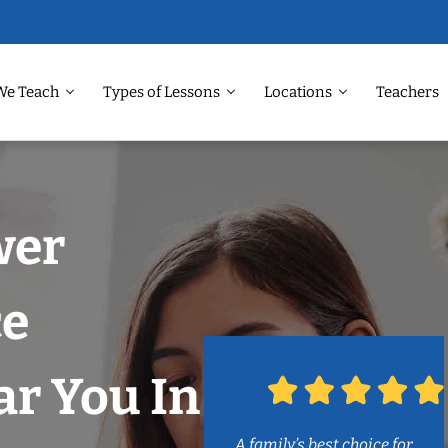
We Teach
Types of Lessons
Locations
Teachers
wer
ce
r You In
A family’s best choice for