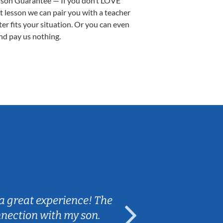
sson Guarantee — If you don’t LOVE
st lesson we can pair you with a teacher
ter fits your situation. Or you can even
nd pay us nothing.
Sarah B.
a great experience! The
Caleb really 
nnection with my son.
are fun and e