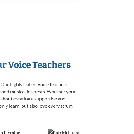
ur Voice Teachers
 Our highly skilled Voice teachers
yle and musical interests. Whether your
te about creating a supportive and
only learn, but also love every strum