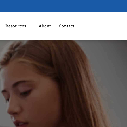
Resources
About
Contact