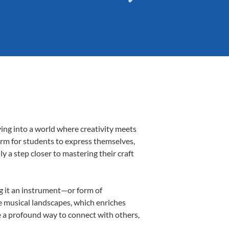
ving into a world where creativity meets
form for students to express themselves,
ly a step closer to mastering their craft
ng it an instrument—or form of
e musical landscapes, which enriches
e a profound way to connect with others,