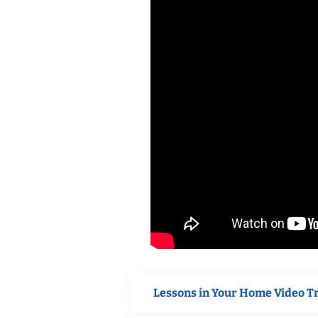
Lessons in Your Home Video T