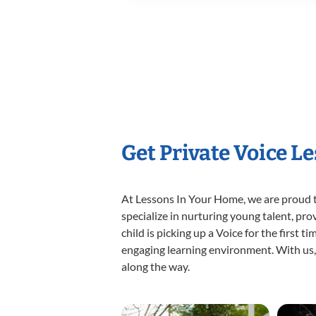
Get Private Voice L
At Lessons In Your Home, we are proud t
specialize in nurturing young talent, pro
child is picking up a Voice for the first 
engaging learning environment. With us, y
along the way.