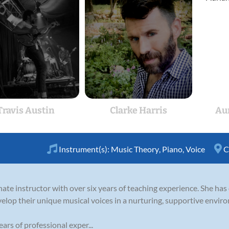
Travis Austin
Clarke Harris
Au
Instrument(s):
Music Theory
,
Piano
,
Voice
C
nate instructor with over six years of teaching experience. She has
velop their unique musical voices in a nurturing, supportive envir
ars of professional exper...