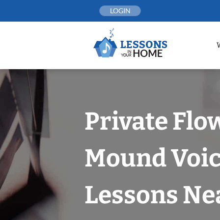
Skip
LOGIN
to
content
Private Flo
Mound Voi
Lessons Nea