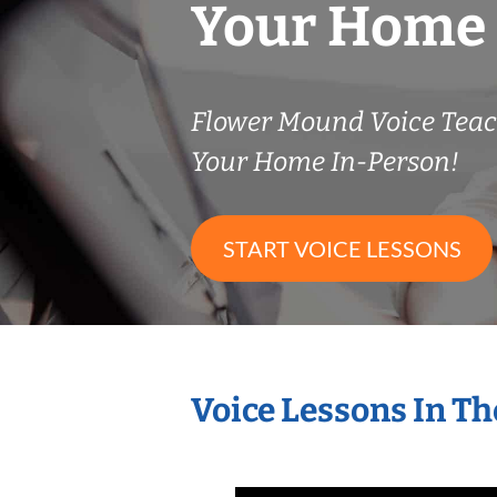
Your Home
Flower Mound Voice Tea
Your Home In-Person!
START VOICE LESSONS
Voice Lessons In T