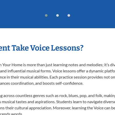
nt Take Voice Lessons?
 Your Home is more than just learning notes and melodies; it’s di
 and influential musical forms. Voice lessons offer a dynamic plat
nce in their musical abilities. Each practice session provides not on
nhances coordination, and boosts self-confidence.
ng across countless genres such as rock, blues, pop, and folk, maki
musical tastes and aspirations. Students learn to navigate divers
s their cultural appreciation. Moreover, learning the Voice can b
scends words.