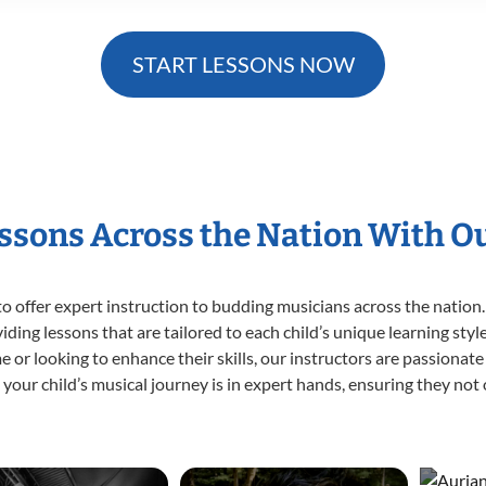
START LESSONS NOW
essons Across the Nation With O
o offer expert
instruction to budding musicians across the nation.
viding lessons that are tailored to each child’s unique learning st
time or looking to enhance their skills, our instructors are passiona
our child’s musical journey is in expert hands, ensuring they not 