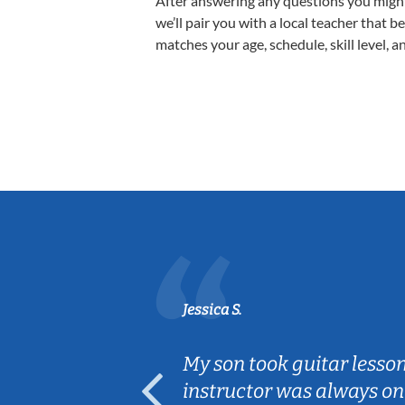
After answering any questions you migh
we’ll pair you with a local teacher that b
matches your age, schedule, skill level, a
Jessica S.
ear old and
My son took guitar lesso
ep her
instructor was always on