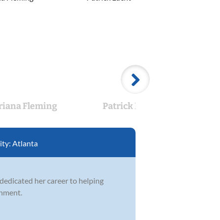
riana Fleming
Patrick Lucht
La
ity:
Atlanta
 dedicated her career to helping
onment.