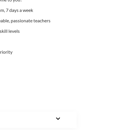
m, 7 days a week
able, passionate teachers
kill levels
riority