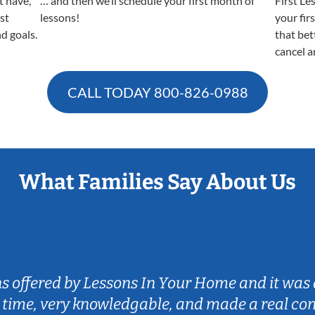
t have,
… and then we’ll schedule your first month of
First Le
est
lessons!
your fir
nd goals.
that bet
cancel a
CALL TODAY
800-826-0988
What Families Say About Us
ns offered by Lessons In Your Home and it was 
 time, very knowledgable, and made a real co