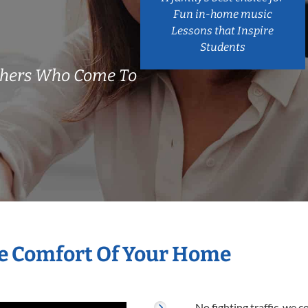
Fun in-home music
Lessons that Inspire
Students
chers Who Come To
he Comfort Of Your Home
No fighting traffic, we 