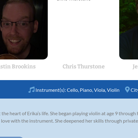
ustin Brookins
Chris Thurstone
J
Instrument(s):
Cello
,
Piano
,
Viola
,
Violin
Cit
the heart of Erika’s life. She began playing violin at age 9 through
n love with the instrument. She deepened her skills through privat