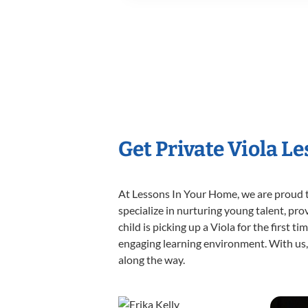
Get Private Viola L
At Lessons In Your Home, we are proud t
specialize in nurturing young talent, pro
child is picking up a Viola for the first 
engaging learning environment. With us, y
along the way.