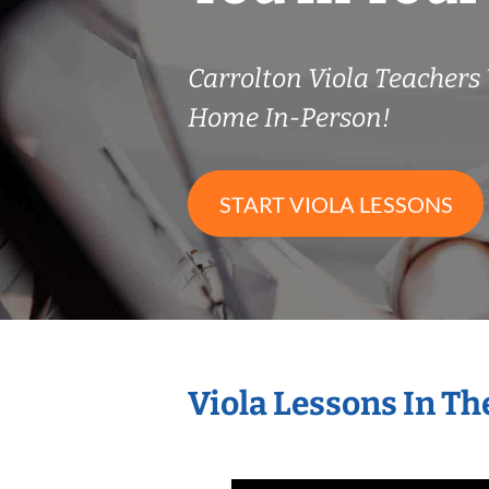
Carrolton Viola Teacher
Home In-Person!
START VIOLA LESSONS
Viola Lessons In T