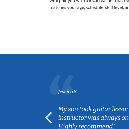
we’ll pair you with a local teacher that b
matches your age, schedule, skill level, a
Jessica S.
ear old and
My son took guitar lesso
ep her
instructor was always on
Highly recommend!