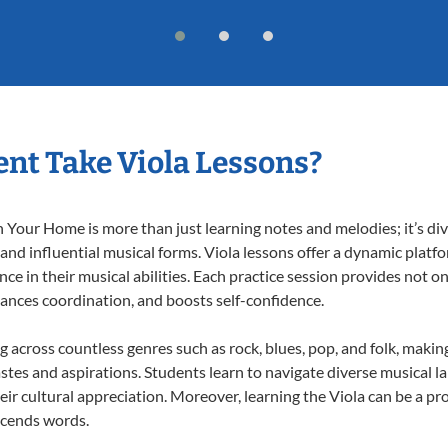
nt Take Viola Lessons?
 Your Home is more than just learning notes and melodies; it’s div
 and influential musical forms. Viola lessons offer a dynamic platf
nce in their musical abilities. Each practice session provides not on
nhances coordination, and boosts self-confidence.
ng across countless genres such as rock, blues, pop, and folk, mak
stes and aspirations. Students learn to navigate diverse musical l
r cultural appreciation. Moreover, learning the Viola can be a p
scends words.