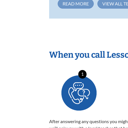
READ MORE
VIEW ALL T
When you call Less
1
After answering any questions you migh