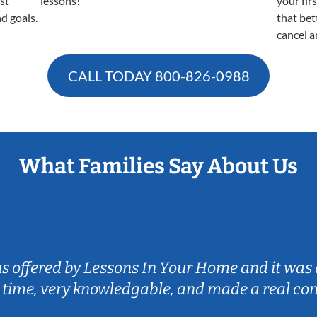
est
lessons!
your fir
nd goals.
that bet
cancel a
CALL TODAY
800-826-0988
What Families Say About Us
ns offered by Lessons In Your Home and it was 
 time, very knowledgable, and made a real co