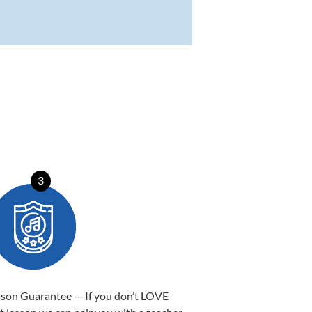
3
sson Guarantee — If you don’t LOVE