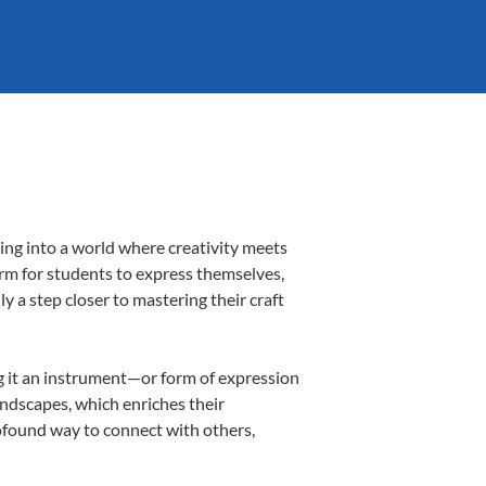
ing into a world where creativity meets
orm for students to express themselves,
ly a step closer to mastering their craft
ing it an instrument—or form of expression
andscapes, which enriches their
rofound way to connect with others,