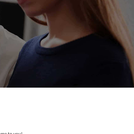
come to you!