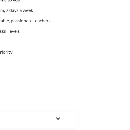
m, 7 days a week
able, passionate teachers
kill levels
riority