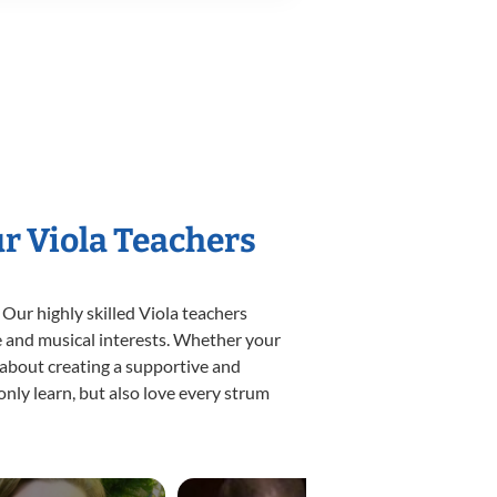
ur Viola Teachers
 Our highly skilled Viola teachers
yle and musical interests. Whether your
te about creating a supportive and
only learn, but also love every strum