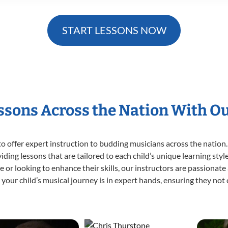
START LESSONS NOW
essons Across the Nation With O
o offer expert
instruction to budding musicians across the nation.
viding lessons that are tailored to each child’s unique learning st
time or looking to enhance their skills, our instructors are passiona
our child’s musical journey is in expert hands, ensuring they not 