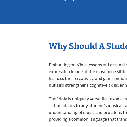
Why Should A Stude
Embarking on Viola lessons at Lessons In
expression in one of the most accessible
harness their creativity, and gain confide
but also strengthens cognitive skills, e
The Viola is uniquely versatile, resonati
—that adapts to any student’s musical ta
understanding of music and broadens thei
providing a common language that tran