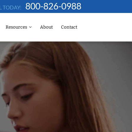
800-826-0988
L TODAY:
Resources
About
Contact