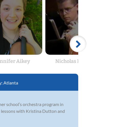
ennifer Aikey
Nicholas Heaton
Ka
y:
Atlanta
 her school’s orchestra program in
e lessons with Kristina Dutton and