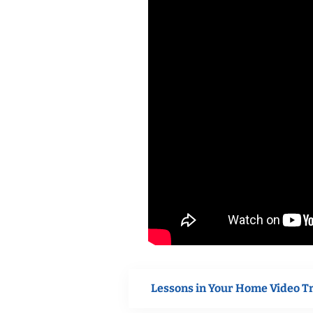
Lessons in Your Home Video T