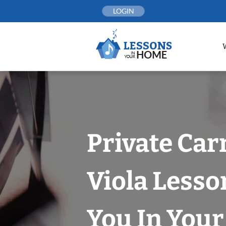
Skip
LOGIN
to
content
Private Car
Viola Lesso
You In You