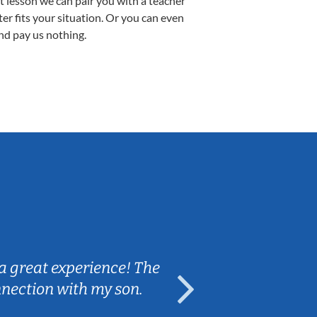
st lesson we can pair you with a teacher
ter fits your situation. Or you can even
nd pay us nothing.
Sarah B.
a great experience! The
Caleb really 
nnection with my son.
are fun and e