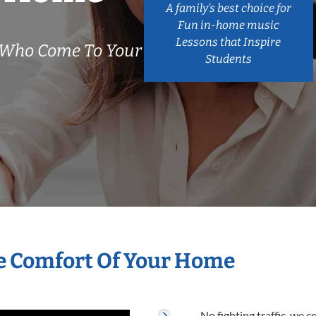
A family’s best choice for
Fun in-home music
Lessons that Inspire
s Who Come To Your
Students
he Comfort Of Your Home
No fighting traffic, we 