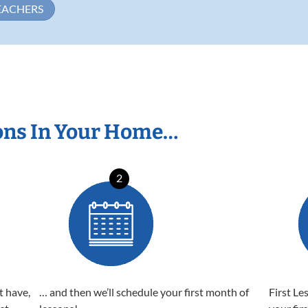
EACHERS
ons In Your Home…
2
t have,
… and then we’ll schedule your first month of
First Le