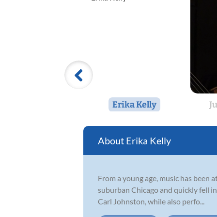
Erika Kelly
J
Erika Kelly
From a young age, music has been at 
suburban Chicago and quickly fell i
Carl Johnston, while also perfo...