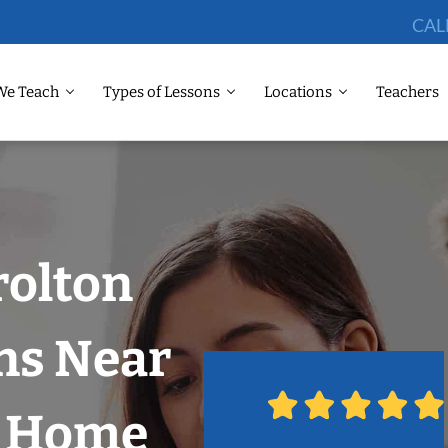
CAL
We Teach
Types of Lessons
Locations
Teachers
rolton
ns Near
r Home