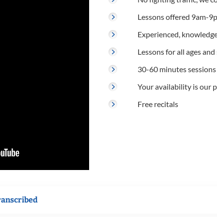
Lessons offered 9am-9p
Experienced, knowledge
Lessons for all ages and s
30-60 minutes sessions
Your availability is our p
Free recitals
ranscribed