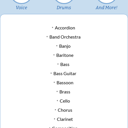
Voice
Drums
And More!
Accordion
Band Orchestra
Banjo
Baritone
Bass
Bass Guitar
Bassoon
Brass
Cello
Chorus
Clarinet