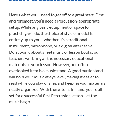
Here’s what you’ll need to get off to a great start. First
and foremost, you’ll need a Percussion-appropriate
setup. While any basic equipment or space for
practicing will do, the choice of style or model is
entirely up to you—whether it’s a traditional
instrument, microphone, or a digital alternative.
Don’t worry about sheet music or lesson books; our
teachers will bring all the necessary educational
materials to your lesson. However, one often-
overlooked item is a music stand. A good music stand
will hold your music at eye level, making it easier to
read while you play or sing, and keeping your materials
neatly organized. With these items in hand, you’re all
set for a successful first Percussion lesson. Let the
music begin!