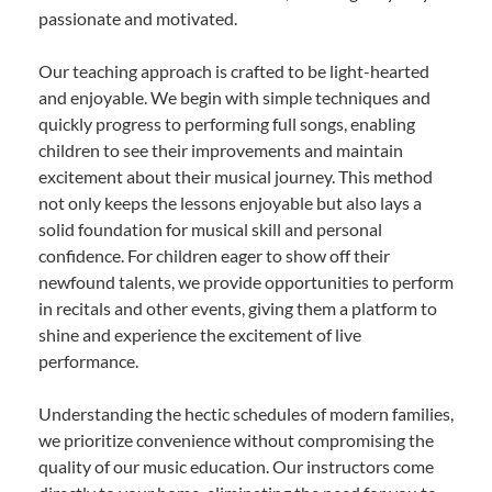
passionate and motivated.
Our teaching approach is crafted to be light-hearted
and enjoyable. We begin with simple techniques and
quickly progress to performing full songs, enabling
children to see their improvements and maintain
excitement about their musical journey. This method
not only keeps the lessons enjoyable but also lays a
solid foundation for musical skill and personal
confidence. For children eager to show off their
newfound talents, we provide opportunities to perform
in recitals and other events, giving them a platform to
shine and experience the excitement of live
performance.
Understanding the hectic schedules of modern families,
we prioritize convenience without compromising the
quality of our music education. Our instructors come