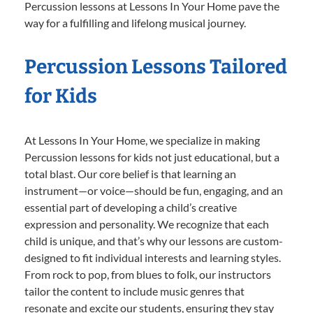
Percussion lessons at Lessons In Your Home pave the
way for a fulfilling and lifelong musical journey.
Percussion Lessons Tailored
for Kids
At Lessons In Your Home, we specialize in making
Percussion lessons for kids not just educational, but a
total blast. Our core belief is that learning an
instrument—or voice—should be fun, engaging, and an
essential part of developing a child’s creative
expression and personality. We recognize that each
child is unique, and that’s why our lessons are custom-
designed to fit individual interests and learning styles.
From rock to pop, from blues to folk, our instructors
tailor the content to include music genres that
resonate and excite our students, ensuring they stay