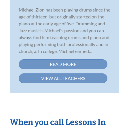
Michael Zion has been playing drums since the
age of thirteen, but originally started on the
piano at the early age of five. Drumming and
Jazz music is Michael's passion and you can
always find him teaching drums and piano and
playing performing both professionally and in
church, a. In college, Michael earned...
READ MORE
VIEW ALL TEACHERS
When you call Lessons In