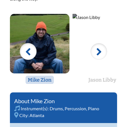
Mike Zion
Jason Libby
Mike Zion
Instrument(s):
Drums
,
Percussion
,
Piano
City:
Atlanta