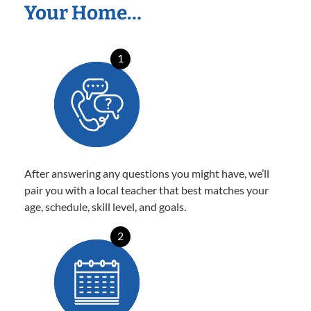
Your Home…
1
After answering any questions you might have, we’ll
pair you with a local teacher that best matches your
age, schedule, skill level, and goals.
2