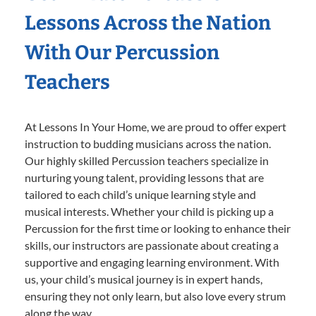
Lessons Across the Nation
With Our Percussion
Teachers
At Lessons In Your Home, we are proud to offer expert
instruction to budding musicians across the nation.
Our highly skilled Percussion teachers specialize in
nurturing young talent, providing lessons that are
tailored to each child’s unique learning style and
musical interests. Whether your child is picking up a
Percussion for the first time or looking to enhance their
skills, our instructors are passionate about creating a
supportive and engaging learning environment. With
us, your child’s musical journey is in expert hands,
ensuring they not only learn, but also love every strum
along the way.