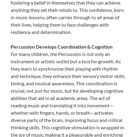
fostering a belief in themselves that they can achieve
anything they set their minds to. This confidence, born
in music lessons, often carries through to all areas of
their lives, helping them to face challenges with
resilience and determination.
Percussion Develops Coordination & Cognition
For many children, the Percussion is not only an
instrument or artistic outlet but a tool for growth. As
they learn to synchronize their playing with rhythm
and technique, they enhance their sensory motor skills,
timing, and musical awareness. This coordination is
crucial, not just for music, but for developing cognitive
abilities that aid in all academic areas. The act of
reading music and translating it into movement—
whether with fingers, hands, or breath—activates
diverse parts of the brain, improving focus and critical
thinking skills. This cognitive stimulation is wrapped in
the joy of music, making it a pleasurable and enriching