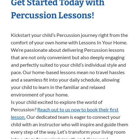
Get Started Today with
Percussion Lessons!
Kickstart your child’s Percussion journey right from the
comfort of your own home with Lessons In Your Home.
We’re passionate about delivering Percussion lessons
that are not only convenient but also deeply engaging
and perfectly suited to your child’s individual style and
pace. Our home-based lessons mean no travel hassles
and a seamless fit into your daily schedule, allowing
your child to learn in the familiar and relaxed
environment of your home.
Is your child excited to explore the world of
Percussion?
Reach out to us now to book their first
lesson.
Our dedicated team is eager to connect your
child with an instructor who will inspire and guide them
every step of the way. Let’s transform your living room