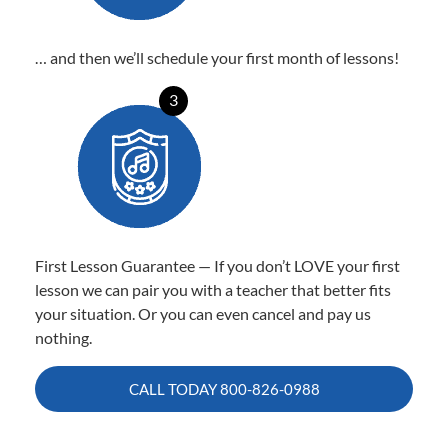
… and then we’ll schedule your first month of lessons!
3
First Lesson Guarantee — If you don’t LOVE your first
lesson we can pair you with a teacher that better fits
your situation. Or you can even cancel and pay us
nothing.
CALL TODAY
800-826-0988