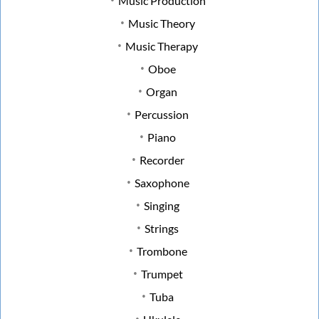
Music Production
Music Theory
Music Therapy
Oboe
Organ
Percussion
Piano
Recorder
Saxophone
Singing
Strings
Trombone
Trumpet
Tuba