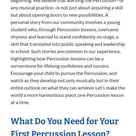
beginning. We believe that learning the Percussion—or
any musical practice—is not just about acquiring a skill
but about opening doors to new possibilities. A
personal story from our community involves a young
student who, through Percussion lessons, overcame
shyness and learned to stand confidently on stage, a
skill that translated into public speaking and leadership
in school. Such stories are common in our experience,
highlighting how Percussion lessons can be a
cornerstone for lifelong confidence and success.
Encourage your child to pursue the Percussion, and
watch as they develop not only musically but in their
entire outlook on what they can achieve. Let’s make the
world a more harmonious place, one Percussion lesson
at a time.
What Do You Need for Your
First Percussion Lesson?