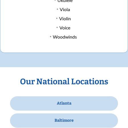
Ukulele
Viola
Violin
Voice
Woodwinds
Our National Locations
Atlanta
Baltimore