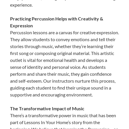
experience.
Practicing Percussion Helps with Creativity &
Expression
Percussion lessons are a canvas for creative expression.
They allow students to convey emotions and tell their
stories through music, whether they’re learning their
first song or composing original material. This artistic
outlet is vital for emotional health and develops a
sense of identity and personal voice. As students
perform and share their music, they gain confidence
and self-esteem. Our instructors nurture this process,
guiding each student to find their unique sound in a
supportive and encouraging environment.
The Transformative Impact of Music
There’s a transformative power in music that has been
part of Lessons In Your Home’s story from the