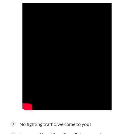
No fighting traffic, we come to you!