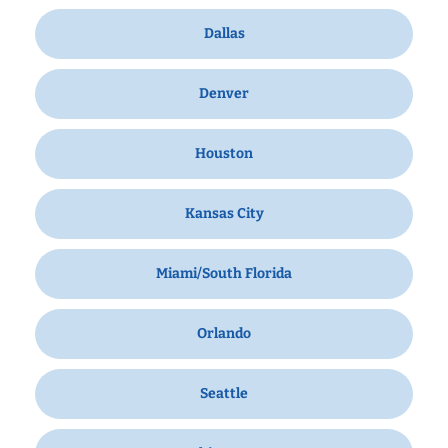
Dallas
Denver
Houston
Kansas City
Miami/South Florida
Orlando
Seattle