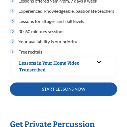
Lessons offered 9am-9pm, 7 days a week
Experienced, knowledgeable, passionate teachers
Lessons for all ages and skill levels
30-60 minutes sessions
Your availability is our priority
Free recitals
Lessons in Your Home Video
Transcribed
START LESSONS NOW
Get Private Percussion