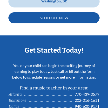
Washington, DC
SCHEDULE NOW
Get Started Today!
You or your child can begin the exciting journey of
learning to play today. Just call or fill out the form
below to schedule lessons or get more information.
Find a music teacher in your area:
770-439-3579
Atlanta
202-316-1611
Baltimore
940-600-9171
Dallas