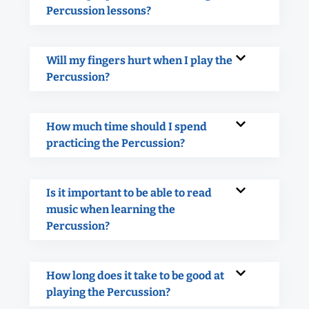
Percussion lessons?
Will my fingers hurt when I play the
Percussion?
How much time should I spend
practicing the Percussion?
Is it important to be able to read
music when learning the
Percussion?
How long does it take to be good at
playing the Percussion?