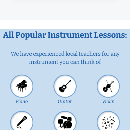
All Popular Instrument Lessons:
We have experienced local teachers for any
instrument you can think of
Piano
Guitar
Violin