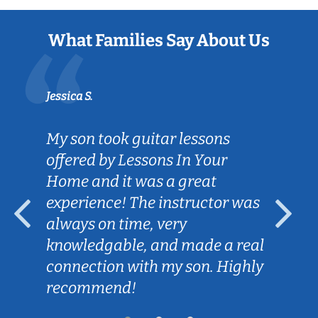
What Families Say About Us
Jessica S.
My son took guitar lessons
offered by Lessons In Your
Home and it was a great
experience! The instructor was
always on time, very
knowledgable, and made a real
connection with my son. Highly
recommend!