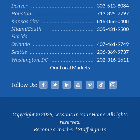
303-513-8084
Denver
713-825-7797
Houston
816-856-0408
Kansas City
Miami/South
305-431-9500
Florida
407-461-9749
Orlando
206-369-9737
Seattle
202-316-1611
Washington, DC
Our Local Markets
Facebook
Twitter
Linked In
YouTube
Pinterest
Tiktok
Instag
Follow Us:
Copyright © 2025, Lessons In Your Home. All rights
reserved.
Become a Teacher
|
Staff Sign-In