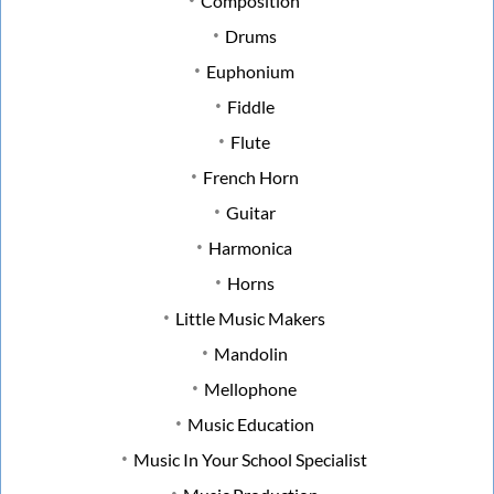
Composition
Drums
Euphonium
Fiddle
Flute
French Horn
Guitar
Harmonica
Horns
Little Music Makers
Mandolin
Mellophone
Music Education
Music In Your School Specialist