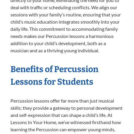
directly to your home, eliminating the need for you to
deal with traffic or scheduling conflicts. We align our
sessions with your family’s routine, ensuring that your
child’s music education integrates smoothly into your
daily life. This commitment to accommodating family
needs makes our Percussion lessons a harmonious
addition to your child’s development, both as a
musician and as a thriving young individual.
Benefits of Percussion
Lessons for Students
Percussion lessons offer far more than just musical
skills; they provide a gateway to personal development
and self-expression that can shape a child’s life. At
Lessons In Your Home, we’ve witnessed firsthand how
learning the Percussion can empower young minds,