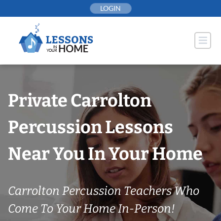
Skip
LOGIN
to
content
Private Carrolton
Percussion Lessons
Near You In Your Home
Carrolton Percussion Teachers Who
Come To Your Home In-Person!