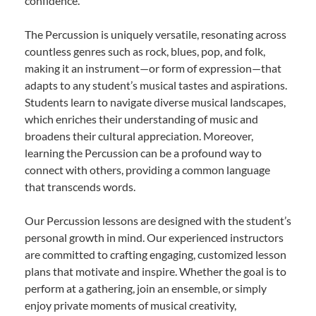
confidence.
The Percussion is uniquely versatile, resonating across
countless genres such as rock, blues, pop, and folk,
making it an instrument—or form of expression—that
adapts to any student’s musical tastes and aspirations.
Students learn to navigate diverse musical landscapes,
which enriches their understanding of music and
broadens their cultural appreciation. Moreover,
learning the Percussion can be a profound way to
connect with others, providing a common language
that transcends words.
Our Percussion lessons are designed with the student’s
personal growth in mind. Our experienced instructors
are committed to crafting engaging, customized lesson
plans that motivate and inspire. Whether the goal is to
perform at a gathering, join an ensemble, or simply
enjoy private moments of musical creativity,