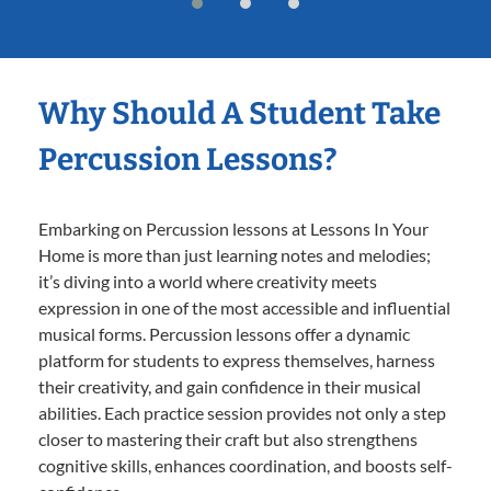
Why Should A Student Take
Percussion Lessons?
Embarking on Percussion lessons at Lessons In Your
Home is more than just learning notes and melodies;
it’s diving into a world where creativity meets
expression in one of the most accessible and influential
musical forms. Percussion lessons offer a dynamic
platform for students to express themselves, harness
their creativity, and gain confidence in their musical
abilities. Each practice session provides not only a step
closer to mastering their craft but also strengthens
cognitive skills, enhances coordination, and boosts self-