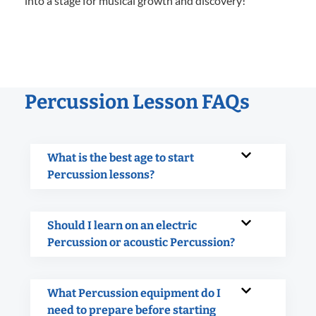
into a stage for musical growth and discovery!
Percussion Lesson FAQs
What is the best age to start
Percussion lessons?
Should I learn on an electric
Percussion or acoustic Percussion?
What Percussion equipment do I
need to prepare before starting