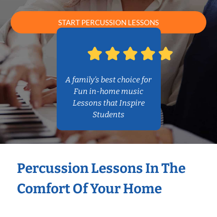
START PERCUSSION LESSONS
A family’s best choice for
Fun in-home music
Lessons that Inspire
Students
Percussion Lessons In The
Comfort Of Your Home