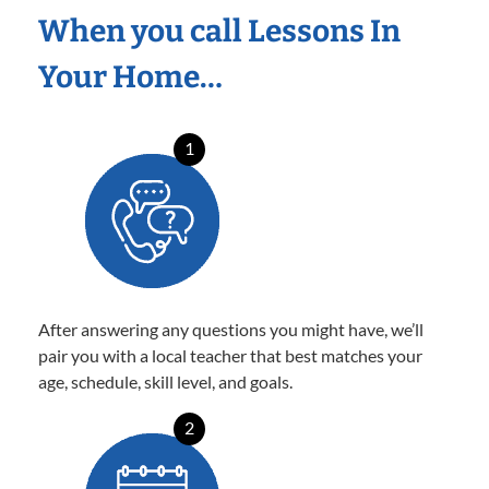
When you call Lessons In
Your Home…
1
After answering any questions you might have, we’ll
pair you with a local teacher that best matches your
age, schedule, skill level, and goals.
2