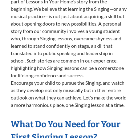
part of Lessons In Your Home’s story from the
beginning. We believe that learning the Singing—or any
musical practice—is not just about acquiring a skill but
about opening doors to new possibilities. A personal
story from our community involves a young student
who, through Singing lessons, overcame shyness and
learned to stand confidently on stage, a skill that
translated into public speaking and leadership in
school. Such stories are common in our experience,
highlighting how Singing lessons can be a cornerstone
for lifelong confidence and success.
Encourage your child to pursue the Singing, and watch
as they develop not only musically but in their entire
outlook on what they can achieve. Let’s make the world
a more harmonious place, one Singing lesson at a time.
What Do You Need for Your
First Singing Lesson?