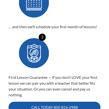
… and then we’ll schedule your first month of lessons!
3
First Lesson Guarantee — If you don’t LOVE your first
lesson we can pair you with a teacher that better fits
your situation. Or you can even cancel and pay us
nothing.
CALL TODAY
800-826-0988