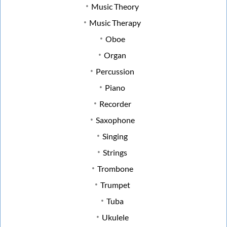
Music Theory
Music Therapy
Oboe
Organ
Percussion
Piano
Recorder
Saxophone
Singing
Strings
Trombone
Trumpet
Tuba
Ukulele