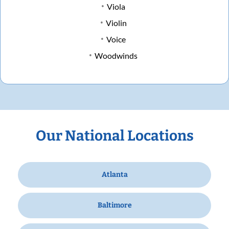
Viola
Violin
Voice
Woodwinds
Our National Locations
Atlanta
Baltimore