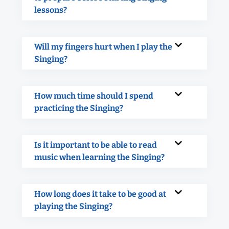
lessons?
Will my fingers hurt when I play the
Singing?
How much time should I spend
practicing the Singing?
Is it important to be able to read
music when learning the Singing?
How long does it take to be good at
playing the Singing?