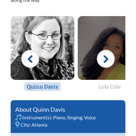
Quinn Davis
Lola Cole
Quinn Davis
Instrument(s):
Piano
,
Singing
,
Voice
City:
Atlanta