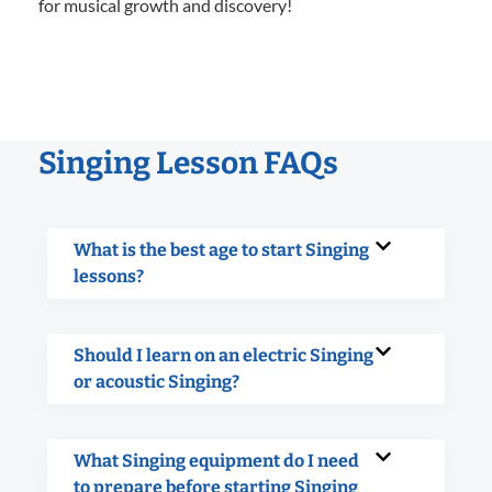
for musical growth and discovery!
Singing Lesson FAQs
What is the best age to start Singing
lessons?
Should I learn on an electric Singing
or acoustic Singing?
What Singing equipment do I need
to prepare before starting Singing