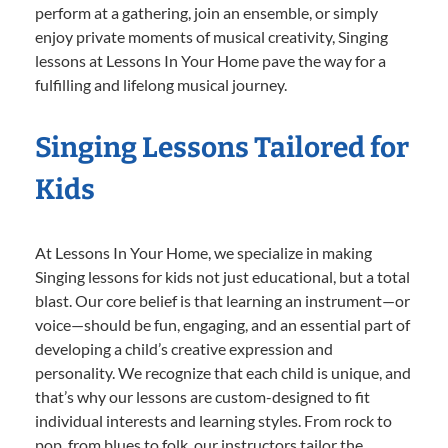
perform at a gathering, join an ensemble, or simply
enjoy private moments of musical creativity, Singing
lessons at Lessons In Your Home pave the way for a
fulfilling and lifelong musical journey.
Singing Lessons Tailored for
Kids
At Lessons In Your Home, we specialize in making
Singing lessons for kids not just educational, but a total
blast. Our core belief is that learning an instrument—or
voice—should be fun, engaging, and an essential part of
developing a child’s creative expression and
personality. We recognize that each child is unique, and
that’s why our lessons are custom-designed to fit
individual interests and learning styles. From rock to
pop, from blues to folk, our instructors tailor the