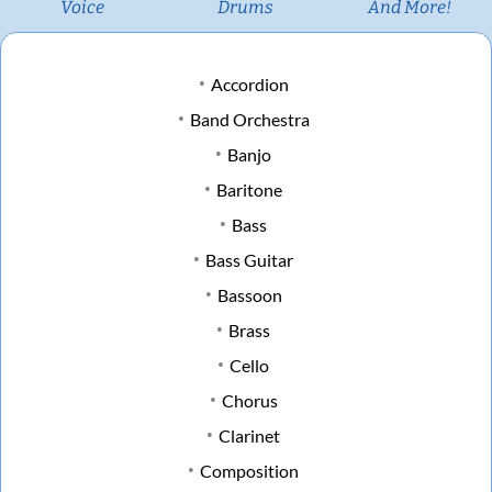
Voice
Drums
And More!
Accordion
Band Orchestra
Banjo
Baritone
Bass
Bass Guitar
Bassoon
Brass
Cello
Chorus
Clarinet
Composition