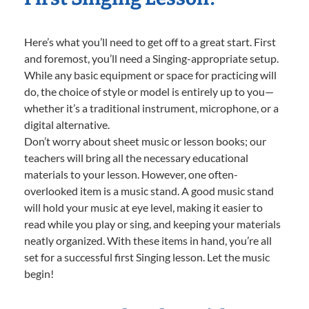
Here’s what you’ll need to get off to a great start. First
and foremost, you’ll need a Singing-appropriate setup.
While any basic equipment or space for practicing will
do, the choice of style or model is entirely up to you—
whether it’s a traditional instrument, microphone, or a
digital alternative.
Don’t worry about sheet music or lesson books; our
teachers will bring all the necessary educational
materials to your lesson. However, one often-
overlooked item is a music stand. A good music stand
will hold your music at eye level, making it easier to
read while you play or sing, and keeping your materials
neatly organized. With these items in hand, you’re all
set for a successful first Singing lesson. Let the music
begin!