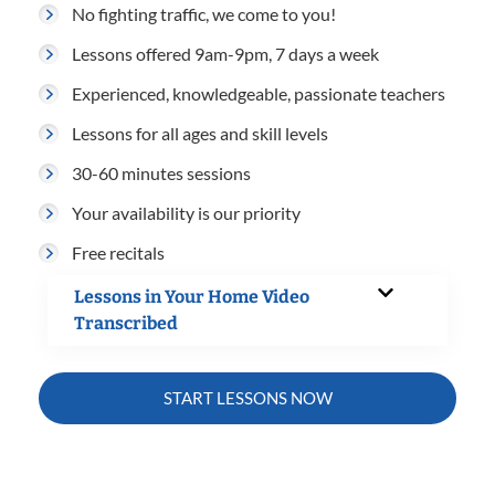
No fighting traffic, we come to you!
Lessons offered 9am-9pm, 7 days a week
Experienced, knowledgeable, passionate teachers
Lessons for all ages and skill levels
30-60 minutes sessions
Your availability is our priority
Free recitals
Lessons in Your Home Video
Transcribed
START LESSONS NOW