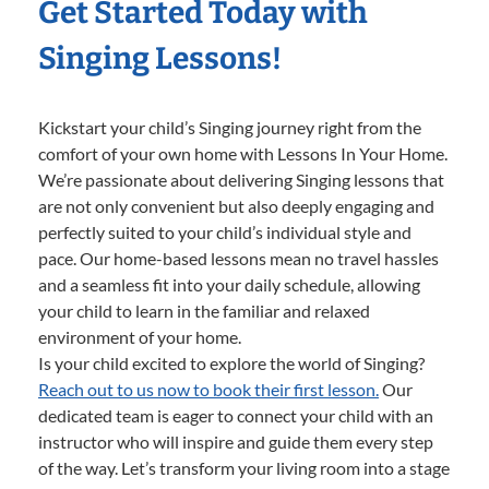
Get Started Today with
Singing Lessons!
Kickstart your child’s Singing journey right from the
comfort of your own home with Lessons In Your Home.
We’re passionate about delivering Singing lessons that
are not only convenient but also deeply engaging and
perfectly suited to your child’s individual style and
pace. Our home-based lessons mean no travel hassles
and a seamless fit into your daily schedule, allowing
your child to learn in the familiar and relaxed
environment of your home.
Is your child excited to explore the world of Singing?
Reach out to us now to book their first lesson.
Our
dedicated team is eager to connect your child with an
instructor who will inspire and guide them every step
of the way. Let’s transform your living room into a stage