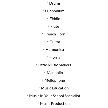
Drums
Euphonium
Fiddle
Flute
French Horn
Guitar
Harmonica
Horns
Little Music Makers
Mandolin
Mellophone
Music Education
Music In Your School Specialist
Music Production