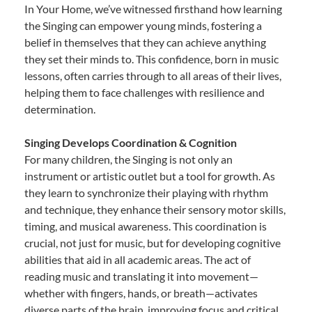
In Your Home, we’ve witnessed firsthand how learning
the Singing can empower young minds, fostering a
belief in themselves that they can achieve anything
they set their minds to. This confidence, born in music
lessons, often carries through to all areas of their lives,
helping them to face challenges with resilience and
determination.
Singing Develops Coordination & Cognition
For many children, the Singing is not only an
instrument or artistic outlet but a tool for growth. As
they learn to synchronize their playing with rhythm
and technique, they enhance their sensory motor skills,
timing, and musical awareness. This coordination is
crucial, not just for music, but for developing cognitive
abilities that aid in all academic areas. The act of
reading music and translating it into movement—
whether with fingers, hands, or breath—activates
diverse parts of the brain, improving focus and critical