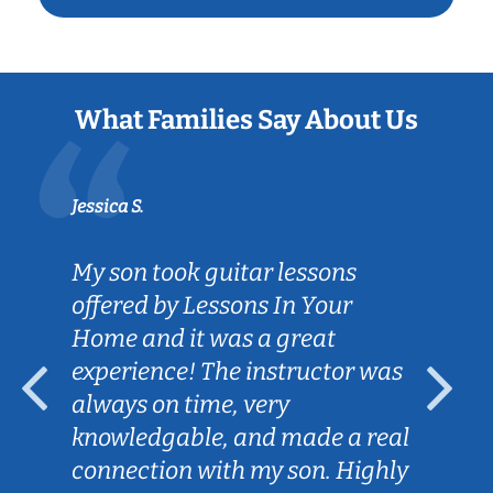
What Families Say About Us
Jessica S.
My son took guitar lessons
offered by Lessons In Your
Home and it was a great
experience! The instructor was
always on time, very
knowledgable, and made a real
connection with my son. Highly