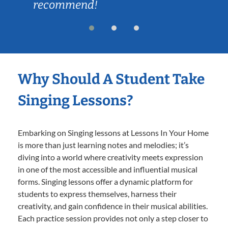
recommend!
Why Should A Student Take
Singing Lessons?
Embarking on Singing lessons at Lessons In Your Home
is more than just learning notes and melodies; it’s
diving into a world where creativity meets expression
in one of the most accessible and influential musical
forms. Singing lessons offer a dynamic platform for
students to express themselves, harness their
creativity, and gain confidence in their musical abilities.
Each practice session provides not only a step closer to