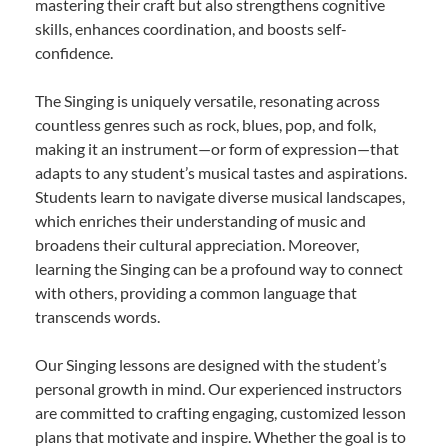
mastering their craft but also strengthens cognitive
skills, enhances coordination, and boosts self-
confidence.
The Singing is uniquely versatile, resonating across
countless genres such as rock, blues, pop, and folk,
making it an instrument—or form of expression—that
adapts to any student’s musical tastes and aspirations.
Students learn to navigate diverse musical landscapes,
which enriches their understanding of music and
broadens their cultural appreciation. Moreover,
learning the Singing can be a profound way to connect
with others, providing a common language that
transcends words.
Our Singing lessons are designed with the student’s
personal growth in mind. Our experienced instructors
are committed to crafting engaging, customized lesson
plans that motivate and inspire. Whether the goal is to