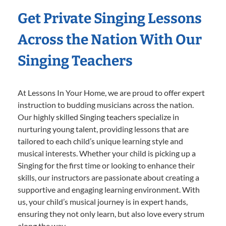
Get Private Singing Lessons
Across the Nation With Our
Singing Teachers
At Lessons In Your Home, we are proud to offer expert
instruction to budding musicians across the nation.
Our highly skilled Singing teachers specialize in
nurturing young talent, providing lessons that are
tailored to each child’s unique learning style and
musical interests. Whether your child is picking up a
Singing for the first time or looking to enhance their
skills, our instructors are passionate about creating a
supportive and engaging learning environment. With
us, your child’s musical journey is in expert hands,
ensuring they not only learn, but also love every strum
along the way.