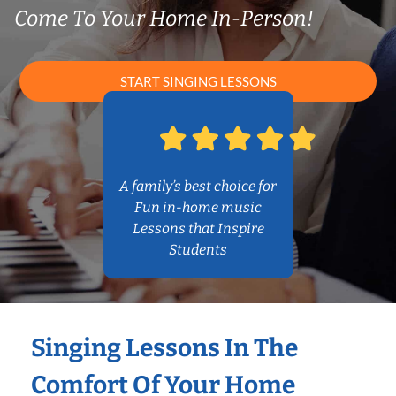
Come To Your Home In-Person!
START SINGING LESSONS
A family’s best choice for
Fun in-home music
Lessons that Inspire
Students
Singing Lessons In The
Comfort Of Your Home