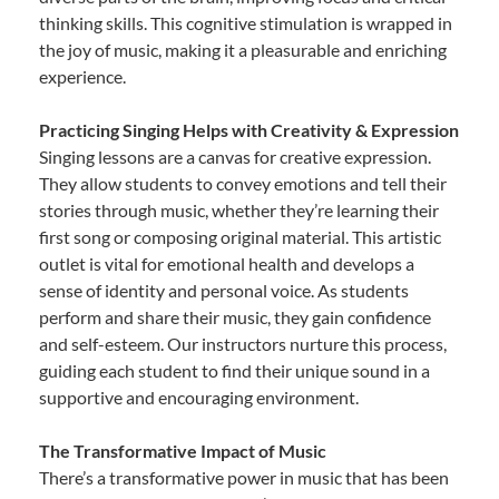
thinking skills. This cognitive stimulation is wrapped in
the joy of music, making it a pleasurable and enriching
experience.
Practicing Singing Helps with Creativity & Expression
Singing lessons are a canvas for creative expression.
They allow students to convey emotions and tell their
stories through music, whether they’re learning their
first song or composing original material. This artistic
outlet is vital for emotional health and develops a
sense of identity and personal voice. As students
perform and share their music, they gain confidence
and self-esteem. Our instructors nurture this process,
guiding each student to find their unique sound in a
supportive and encouraging environment.
The Transformative Impact of Music
There’s a transformative power in music that has been