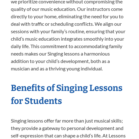
we prioritize convenience without compromising the
quality of our music education. Our instructors come
directly to your home, eliminating the need for you to
deal with traffic or scheduling conflicts. We align our
sessions with your family’s routine, ensuring that your
child’s music education integrates smoothly into your
daily life. This commitment to accommodating family
needs makes our Singing lessons a harmonious
addition to your child’s development, both as a
musician and as a thriving young individual.
Benefits of Singing Lessons
for Students
Singing lessons offer far more than just musical skills;
they provide a gateway to personal development and
self-expression that can shape a child’s life. At Lessons