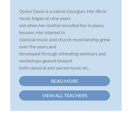
Quinn Davis is a native Georgian. Her life in
music began at nine years
old when her mother enrolled her in piano
lessons. Her interest in
classical music and church musicianship grew
over the years and
developed through attending seminars and
workshops geared toward
both classical and sacred music wi...
READ MORE
VIEW ALL TEACHERS