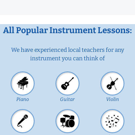
All Popular Instrument Lessons:
We have experienced local teachers for any
instrument you can think of
Piano
Guitar
Violin