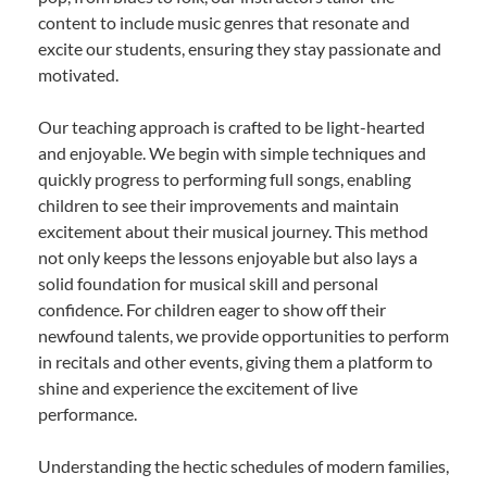
content to include music genres that resonate and
excite our students, ensuring they stay passionate and
motivated.
Our teaching approach is crafted to be light-hearted
and enjoyable. We begin with simple techniques and
quickly progress to performing full songs, enabling
children to see their improvements and maintain
excitement about their musical journey. This method
not only keeps the lessons enjoyable but also lays a
solid foundation for musical skill and personal
confidence. For children eager to show off their
newfound talents, we provide opportunities to perform
in recitals and other events, giving them a platform to
shine and experience the excitement of live
performance.
Understanding the hectic schedules of modern families,