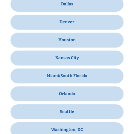
Dallas
Denver
Houston
Kansas City
Miami/South Florida
Orlando
Seattle
Washington, DC