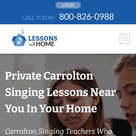
Skip
LOGIN
to
800-826-0988
CALL TODAY:
content
Private Carrolton
Singing Lessons Near
You In Your Home
Carrolton Singing Teachers Who