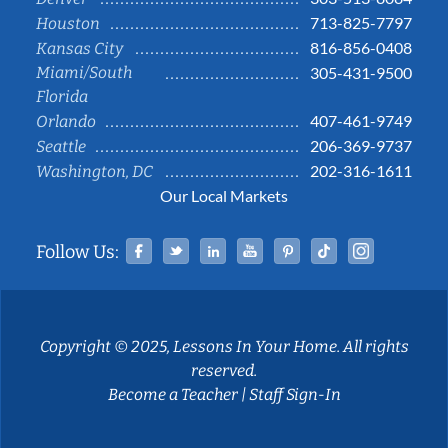
713-825-7797
Houston
816-856-0408
Kansas City
Miami/South
305-431-9500
Florida
407-461-9749
Orlando
206-369-9737
Seattle
202-316-1611
Washington, DC
Our Local Markets
Facebook
Twitter
Linked In
YouTube
Pinterest
Tiktok
Instag
Follow Us:
Copyright © 2025, Lessons In Your Home. All rights
reserved.
Become a Teacher
|
Staff Sign-In