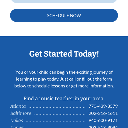
SCHEDULE NOW
Get Started Today!
You or your child can begin the exciting journey of
learning to play today. Just call or fill out the form
below to schedule lessons or get more information.
Find a music teacher in your area:
770-439-3579
Atlanta
202-316-1611
Baltimore
940-600-9171
Dallas
303-513-8084
Denver