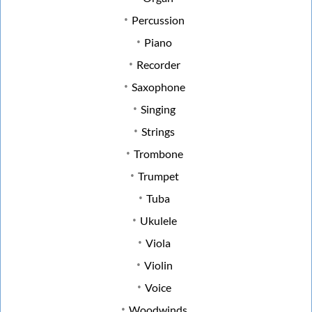
Percussion
Piano
Recorder
Saxophone
Singing
Strings
Trombone
Trumpet
Tuba
Ukulele
Viola
Violin
Voice
Woodwinds