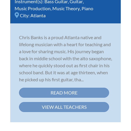
Instrument(s):
Bass Guitar
,
Guitar
,
Music Production
,
Music Theory
,
Piano
City:
Atlanta
Chris Banks is a proud Atlanta native and
lifelong musician with a heart for teaching and
a love for sharing music. His journey began
back in middle school with the alto saxophone,
where he quickly stood out as first chair in his
school band. But it was at age thirteen, when
he picked up his first guitar, tha...
READ MORE
VIEW ALL TEACHERS