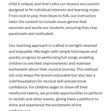
child is unique, and that’s why our lessons are custom-
designed to fit individual interests and learning styles.
From rock to pop, from blues to folk, our instructors
tailor the content to include music genres that
resonate and excite our students, ensuring they stay
passionate and motivated.
Our teaching approach is crafted to be light-hearted
and enjoyable. We begin with simple techniques and
quickly progress to performing full songs, enabling
children to see their improvements and maintain
excitement about their musical journey. This method
not only keeps the lessons enjoyable but also lays a
solid foundation for musical skill and personal
confidence. For children eager to show off their
newfound talents, we provide opportunities to perform
in recitals and other events, giving them a platform to
shine and experience the excitement of live
performance.