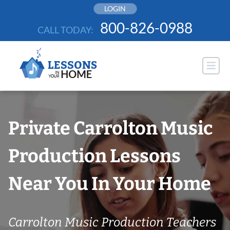
Skip
LOGIN
to
800-826-0988
CALL TODAY:
content
Private Carrolton Music
Production Lessons
Near You In Your Home
Carrolton Music Production Teachers