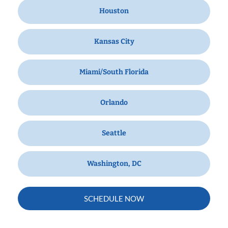
Houston
Kansas City
Miami/South Florida
Orlando
Seattle
Washington, DC
SCHEDULE NOW