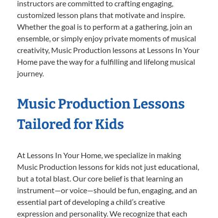
instructors are committed to crafting engaging,
customized lesson plans that motivate and inspire.
Whether the goal is to perform at a gathering, join an
ensemble, or simply enjoy private moments of musical
creativity, Music Production lessons at Lessons In Your
Home pave the way for a fulfilling and lifelong musical
journey.
Music Production Lessons
Tailored for Kids
At Lessons In Your Home, we specialize in making
Music Production lessons for kids not just educational,
but a total blast. Our core belief is that learning an
instrument—or voice—should be fun, engaging, and an
essential part of developing a child’s creative
expression and personality. We recognize that each