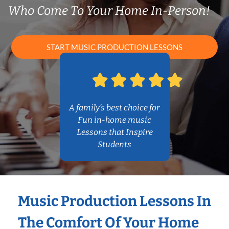
Who Come To Your Home In-Person!
START MUSIC PRODUCTION LESSONS
A family’s best choice for
Fun in-home music
Lessons that Inspire
Students
Music Production Lessons In
The Comfort Of Your Home