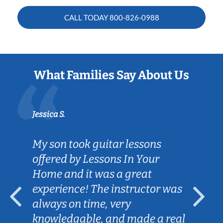
CALL TODAY
800-826-0988
What Families Say About Us
Jessica S.
My son took guitar lessons
offered by Lessons In Your
Home and it was a great
experience! The instructor was
always on time, very
knowledgable, and made a real