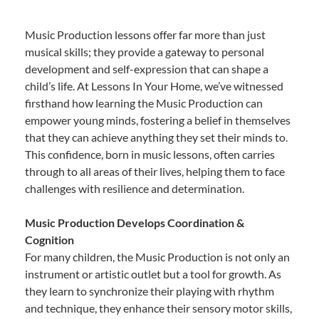
Music Production lessons offer far more than just
musical skills; they provide a gateway to personal
development and self-expression that can shape a
child’s life. At Lessons In Your Home, we’ve witnessed
firsthand how learning the Music Production can
empower young minds, fostering a belief in themselves
that they can achieve anything they set their minds to.
This confidence, born in music lessons, often carries
through to all areas of their lives, helping them to face
challenges with resilience and determination.
Music Production Develops Coordination &
Cognition
For many children, the Music Production is not only an
instrument or artistic outlet but a tool for growth. As
they learn to synchronize their playing with rhythm
and technique, they enhance their sensory motor skills,