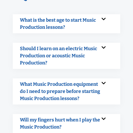
What is the best age to start Music
Production lessons?
Should I learn on an electric Music
Production or acoustic Music
Production?
What Music Production equipment
do I need to prepare before starting
Music Production lessons?
Will my fingers hurt when I play the
Music Production?