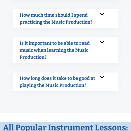
How much time should I spend
practicing the Music Production?
Is it important to be able to read
music when learning the Music
Production?
How long does it take to be good at
playing the Music Production?
All Popular Instrument Lessons: