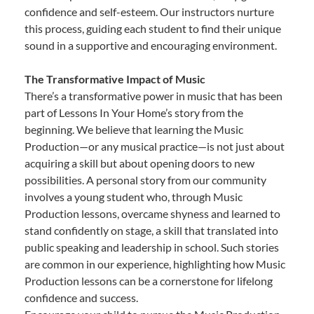
confidence and self-esteem. Our instructors nurture
this process, guiding each student to find their unique
sound in a supportive and encouraging environment.
The Transformative Impact of Music
There’s a transformative power in music that has been
part of Lessons In Your Home’s story from the
beginning. We believe that learning the Music
Production—or any musical practice—is not just about
acquiring a skill but about opening doors to new
possibilities. A personal story from our community
involves a young student who, through Music
Production lessons, overcame shyness and learned to
stand confidently on stage, a skill that translated into
public speaking and leadership in school. Such stories
are common in our experience, highlighting how Music
Production lessons can be a cornerstone for lifelong
confidence and success.