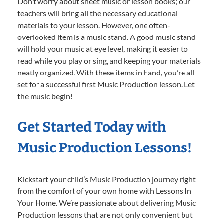
Don’t worry about sheet music or lesson books; our
teachers will bring all the necessary educational
materials to your lesson. However, one often-
overlooked item is a music stand. A good music stand
will hold your music at eye level, making it easier to
read while you play or sing, and keeping your materials
neatly organized. With these items in hand, you’re all
set for a successful first Music Production lesson. Let
the music begin!
Get Started Today with
Music Production Lessons!
Kickstart your child’s Music Production journey right
from the comfort of your own home with Lessons In
Your Home. We’re passionate about delivering Music
Production lessons that are not only convenient but