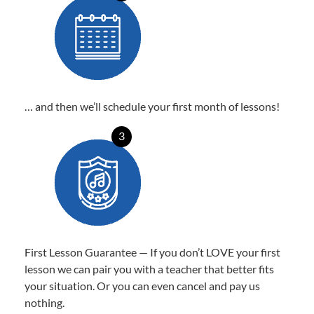
… and then we’ll schedule your first month of lessons!
3
First Lesson Guarantee — If you don’t LOVE your first
lesson we can pair you with a teacher that better fits
your situation. Or you can even cancel and pay us
nothing.