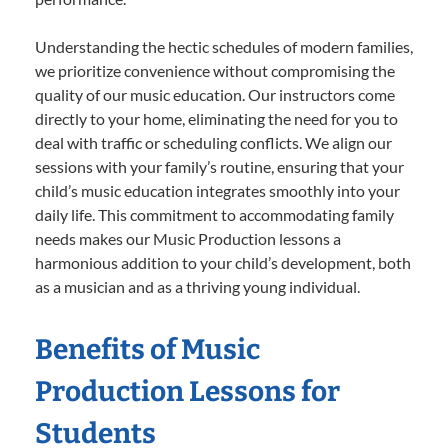
Understanding the hectic schedules of modern families,
we prioritize convenience without compromising the
quality of our music education. Our instructors come
directly to your home, eliminating the need for you to
deal with traffic or scheduling conflicts. We align our
sessions with your family’s routine, ensuring that your
child’s music education integrates smoothly into your
daily life. This commitment to accommodating family
needs makes our Music Production lessons a
harmonious addition to your child’s development, both
as a musician and as a thriving young individual.
Benefits of Music
Production Lessons for
Students