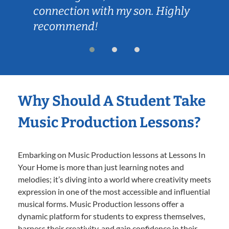
connection with my son. Highly
recommend!
Why Should A Student Take
Music Production Lessons?
Embarking on Music Production lessons at Lessons In
Your Home is more than just learning notes and
melodies; it’s diving into a world where creativity meets
expression in one of the most accessible and influential
musical forms. Music Production lessons offer a
dynamic platform for students to express themselves,
harness their creativity, and gain confidence in their