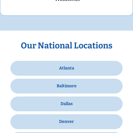
Our National Locations
Atlanta
Baltimore
Dallas
Denver