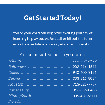
Get Started Today!
You or your child can begin the exciting journey of
learning to play today. Just call or fill out the form
below to schedule lessons or get more information.
Find a music teacher in your area:
770-439-3579
Atlanta
202-316-1611
Baltimore
940-600-9171
Dallas
303-513-8084
Denver
713-825-7797
Houston
816-856-0408
Kansas City
Miami/South
305-431-9500
Florida