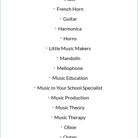
French Horn
Guitar
Harmonica
Horns
Little Music Makers
Mandolin
Mellophone
Music Education
Music In Your School Specialist
Music Production
Music Theory
Music Therapy
Oboe
Organ