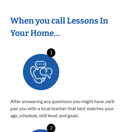
When you call Lessons In
Your Home…
1
After answering any questions you might have, we’ll
pair you with a local teacher that best matches your
age, schedule, skill level, and goals.
2