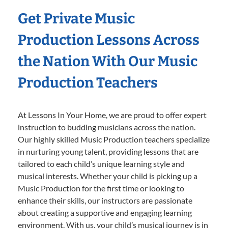
Get Private Music
Production Lessons Across
the Nation With Our Music
Production Teachers
At Lessons In Your Home, we are proud to offer expert
instruction to budding musicians across the nation.
Our highly skilled Music Production teachers specialize
in nurturing young talent, providing lessons that are
tailored to each child’s unique learning style and
musical interests. Whether your child is picking up a
Music Production for the first time or looking to
enhance their skills, our instructors are passionate
about creating a supportive and engaging learning
environment. With us, your child’s musical journey is in