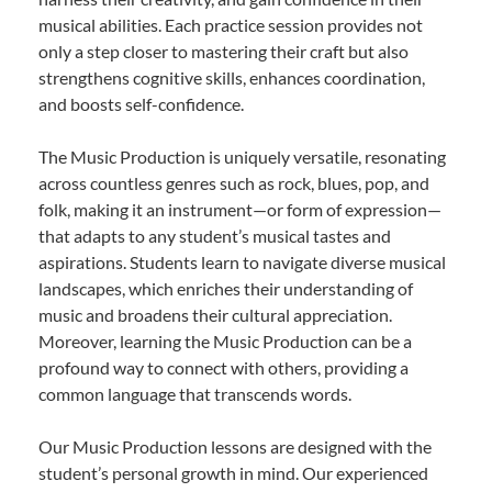
musical abilities. Each practice session provides not
only a step closer to mastering their craft but also
strengthens cognitive skills, enhances coordination,
and boosts self-confidence.
The Music Production is uniquely versatile, resonating
across countless genres such as rock, blues, pop, and
folk, making it an instrument—or form of expression—
that adapts to any student’s musical tastes and
aspirations. Students learn to navigate diverse musical
landscapes, which enriches their understanding of
music and broadens their cultural appreciation.
Moreover, learning the Music Production can be a
profound way to connect with others, providing a
common language that transcends words.
Our Music Production lessons are designed with the
student’s personal growth in mind. Our experienced