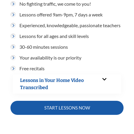
No fighting traffic, we come to you!
Lessons offered 9am-9pm, 7 days a week
Experienced, knowledgeable, passionate teachers
Lessons for all ages and skill levels
30-60 minutes sessions
Your availability is our priority
Free recitals
Lessons in Your Home Video
Transcribed
START LESSONS NOW