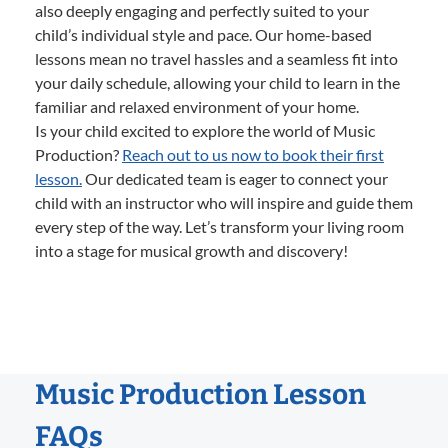
also deeply engaging and perfectly suited to your
child’s individual style and pace. Our home-based
lessons mean no travel hassles and a seamless fit into
your daily schedule, allowing your child to learn in the
familiar and relaxed environment of your home.
Is your child excited to explore the world of Music
Production?
Reach out to us now to book their first
lesson.
Our dedicated team is eager to connect your
child with an instructor who will inspire and guide them
every step of the way. Let’s transform your living room
into a stage for musical growth and discovery!
Music Production Lesson
FAQs