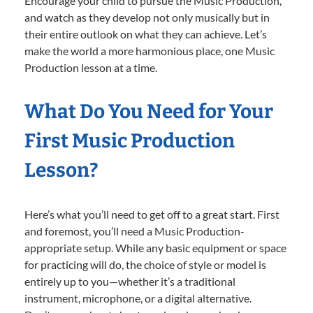
Encourage your child to pursue the Music Production,
and watch as they develop not only musically but in
their entire outlook on what they can achieve. Let’s
make the world a more harmonious place, one Music
Production lesson at a time.
What Do You Need for Your
First Music Production
Lesson?
Here’s what you’ll need to get off to a great start. First
and foremost, you’ll need a Music Production-
appropriate setup. While any basic equipment or space
for practicing will do, the choice of style or model is
entirely up to you—whether it’s a traditional
instrument, microphone, or a digital alternative.