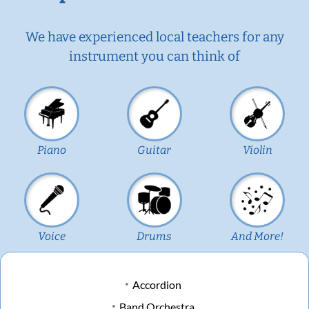
We have experienced local teachers for any
instrument you can think of
Piano
Guitar
Violin
Voice
Drums
And More!
Accordion
Band Orchestra