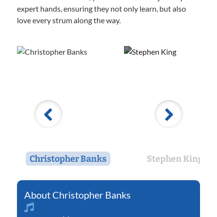
expert hands, ensuring they not only learn, but also
love every strum along the way.
Christopher Banks
Stephen King
Christopher Banks