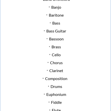
Banjo
Baritone
Bass
Bass Guitar
Bassoon
Brass
Cello
Chorus
Clarinet
Composition
Drums
Euphonium
Fiddle
Flute