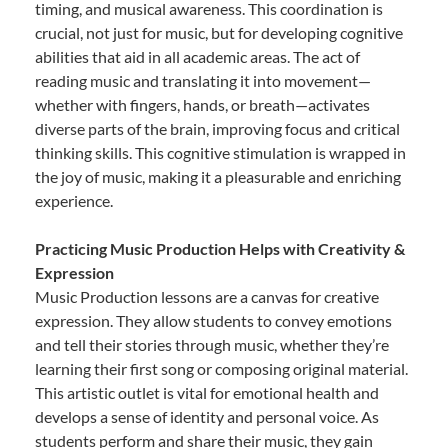
timing, and musical awareness. This coordination is
crucial, not just for music, but for developing cognitive
abilities that aid in all academic areas. The act of
reading music and translating it into movement—
whether with fingers, hands, or breath—activates
diverse parts of the brain, improving focus and critical
thinking skills. This cognitive stimulation is wrapped in
the joy of music, making it a pleasurable and enriching
experience.
Practicing Music Production Helps with Creativity &
Expression
Music Production lessons are a canvas for creative
expression. They allow students to convey emotions
and tell their stories through music, whether they’re
learning their first song or composing original material.
This artistic outlet is vital for emotional health and
develops a sense of identity and personal voice. As
students perform and share their music, they gain