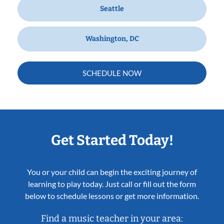
Seattle
Washington, DC
SCHEDULE NOW
Get Started Today!
You or your child can begin the exciting journey of
learning to play today. Just call or fill out the form
below to schedule lessons or get more information.
Find a music teacher in your area: