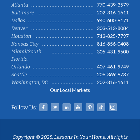
770-439-3579
Atlanta
202-316-1611
Baltimore
940-600-9171
Dallas
303-513-8084
Denver
713-825-7797
Houston
816-856-0408
Kansas City
Miami/South
305-431-9500
Florida
407-461-9749
Orlando
206-369-9737
Seattle
202-316-1611
Washington, DC
Our Local Markets
Facebook
Twitter
Linked In
YouTube
Pinterest
Tiktok
Instag
Follow Us:
Copyright © 2025, Lessons In Your Home. All rights