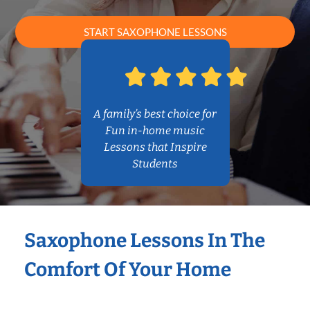
START SAXOPHONE LESSONS
A family’s best choice for
Fun in-home music
Lessons that Inspire
Students
Saxophone Lessons In The
Comfort Of Your Home