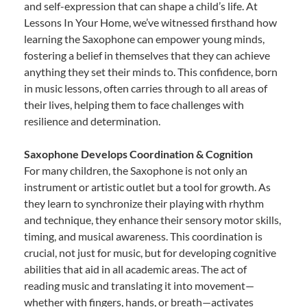
and self-expression that can shape a child’s life. At
Lessons In Your Home, we’ve witnessed firsthand how
learning the Saxophone can empower young minds,
fostering a belief in themselves that they can achieve
anything they set their minds to. This confidence, born
in music lessons, often carries through to all areas of
their lives, helping them to face challenges with
resilience and determination.
Saxophone Develops Coordination & Cognition
For many children, the Saxophone is not only an
instrument or artistic outlet but a tool for growth. As
they learn to synchronize their playing with rhythm
and technique, they enhance their sensory motor skills,
timing, and musical awareness. This coordination is
crucial, not just for music, but for developing cognitive
abilities that aid in all academic areas. The act of
reading music and translating it into movement—
whether with fingers, hands, or breath—activates