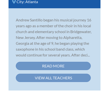
City:
Atlanta
Andrew Santillo began his musical journey 16
years ago as a member of the choir in his local
church and elementary school in Bridgewater,
New Jersey. After moving to Alpharetta,
Georgia at the age of 9, he began playing the
saxophone in his school band class, which
would continue for several years. After deci...
READ MORE
VIEW ALL TEACHERS