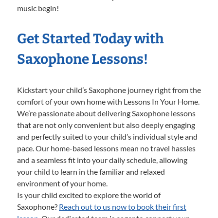
music begin!
Get Started Today with
Saxophone Lessons!
Kickstart your child’s Saxophone journey right from the
comfort of your own home with Lessons In Your Home.
We’re passionate about delivering Saxophone lessons
that are not only convenient but also deeply engaging
and perfectly suited to your child’s individual style and
pace. Our home-based lessons mean no travel hassles
and a seamless fit into your daily schedule, allowing
your child to learn in the familiar and relaxed
environment of your home.
Is your child excited to explore the world of
Saxophone?
Reach out to us now to book their first