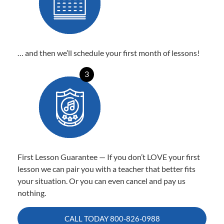
… and then we’ll schedule your first month of lessons!
3
First Lesson Guarantee — If you don’t LOVE your first
lesson we can pair you with a teacher that better fits
your situation. Or you can even cancel and pay us
nothing.
CALL TODAY
800-826-0988