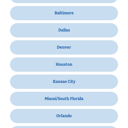
Baltimore
Dallas
Denver
Houston
Kansas City
Miami/South Florida
Orlando