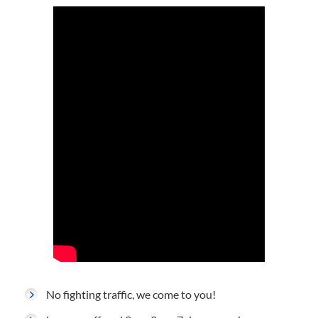
No fighting traffic, we come to you!