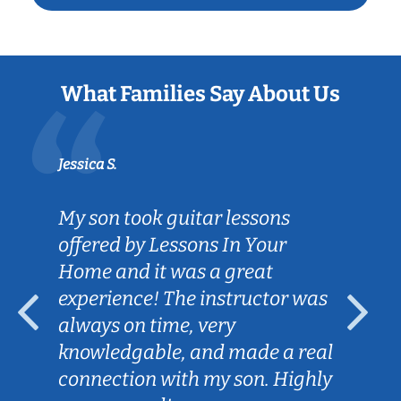
What Families Say About Us
Jessica S.
My son took guitar lessons
offered by Lessons In Your
Home and it was a great
experience! The instructor was
always on time, very
knowledgable, and made a real
connection with my son. Highly