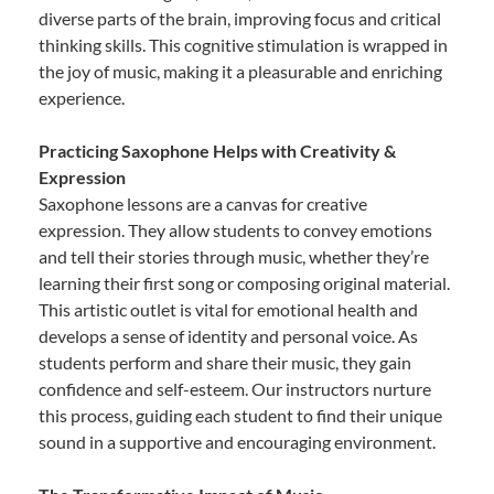
diverse parts of the brain, improving focus and critical
thinking skills. This cognitive stimulation is wrapped in
the joy of music, making it a pleasurable and enriching
experience.
Practicing Saxophone Helps with Creativity &
Expression
Saxophone lessons are a canvas for creative
expression. They allow students to convey emotions
and tell their stories through music, whether they’re
learning their first song or composing original material.
This artistic outlet is vital for emotional health and
develops a sense of identity and personal voice. As
students perform and share their music, they gain
confidence and self-esteem. Our instructors nurture
this process, guiding each student to find their unique
sound in a supportive and encouraging environment.