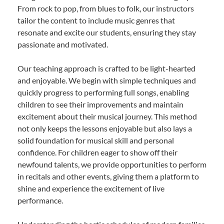
From rock to pop, from blues to folk, our instructors
tailor the content to include music genres that
resonate and excite our students, ensuring they stay
passionate and motivated.
Our teaching approach is crafted to be light-hearted
and enjoyable. We begin with simple techniques and
quickly progress to performing full songs, enabling
children to see their improvements and maintain
excitement about their musical journey. This method
not only keeps the lessons enjoyable but also lays a
solid foundation for musical skill and personal
confidence. For children eager to show off their
newfound talents, we provide opportunities to perform
in recitals and other events, giving them a platform to
shine and experience the excitement of live
performance.