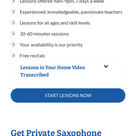
Lessons offered 9am-9pm, 7 days a week
Experienced, knowledgeable, passionate teachers
Lessons for all ages and skill levels
30-60 minutes sessions
Your availability is our priority
Free recitals
Lessons in Your Home Video
Transcribed
START LESSONS NOW
Get Private Saxophone