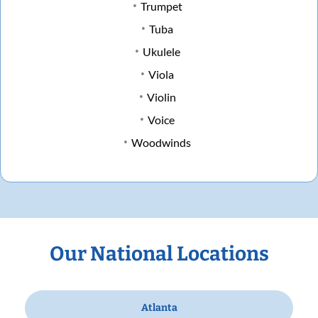
Trumpet
Tuba
Ukulele
Viola
Violin
Voice
Woodwinds
Our National Locations
Atlanta