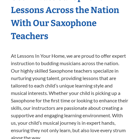
Lessons Across the Nation
With Our Saxophone
Teachers
At Lessons In Your Home, we are proud to offer expert
instruction to budding musicians across the nation.
Our highly skilled Saxophone teachers specialize in
nurturing young talent, providing lessons that are
tailored to each child’s unique learning style and
musical interests. Whether your child is picking up a
Saxophone for the first time or looking to enhance their
skills, our instructors are passionate about creating a
supportive and engaging learning environment. With
us, your child’s musical journey is in expert hands,
ensuring they not only learn, but also love every strum
along the way.