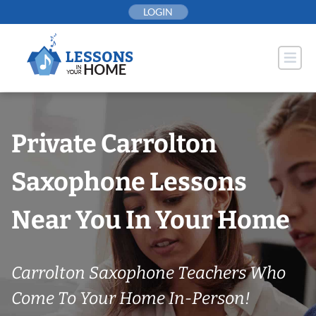
Skip
LOGIN
to
content
Private Carrolton
Saxophone Lessons
Near You In Your Home
Carrolton Saxophone Teachers Who
Come To Your Home In-Person!