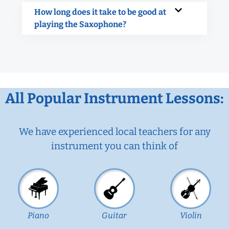
How long does it take to be good at
playing the Saxophone?
All Popular Instrument Lessons:
We have experienced local teachers for any
instrument you can think of
Piano
Guitar
Violin