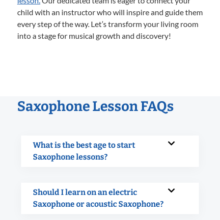
lesson.
Our dedicated team is eager to connect your
child with an instructor who will inspire and guide them
every step of the way. Let’s transform your living room
into a stage for musical growth and discovery!
Saxophone Lesson FAQs
What is the best age to start
Saxophone lessons?
Should I learn on an electric
Saxophone or acoustic Saxophone?