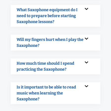
What Saxophone equipment do I
need to prepare before starting
Saxophone lessons?
Will my fingers hurt when I play the
Saxophone?
How much time should I spend
practicing the Saxophone?
Is it important to be able to read
music when learning the
Saxophone?