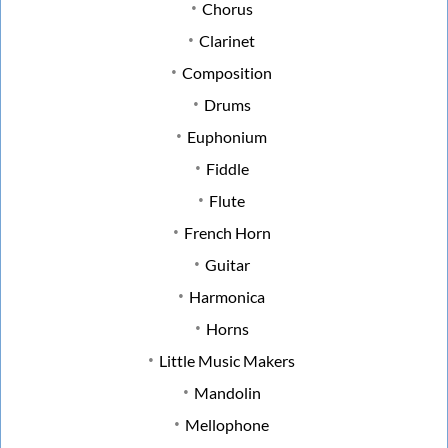
Chorus
Clarinet
Composition
Drums
Euphonium
Fiddle
Flute
French Horn
Guitar
Harmonica
Horns
Little Music Makers
Mandolin
Mellophone