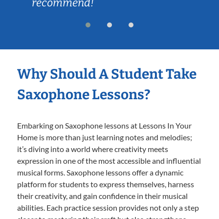
recommend!
Why Should A Student Take
Saxophone Lessons?
Embarking on Saxophone lessons at Lessons In Your
Home is more than just learning notes and melodies;
it’s diving into a world where creativity meets
expression in one of the most accessible and influential
musical forms. Saxophone lessons offer a dynamic
platform for students to express themselves, harness
their creativity, and gain confidence in their musical
abilities. Each practice session provides not only a step