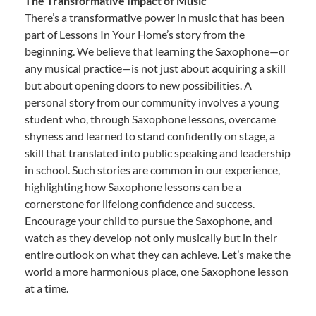
The Transformative Impact of Music
There’s a transformative power in music that has been
part of Lessons In Your Home’s story from the
beginning. We believe that learning the Saxophone—or
any musical practice—is not just about acquiring a skill
but about opening doors to new possibilities. A
personal story from our community involves a young
student who, through Saxophone lessons, overcame
shyness and learned to stand confidently on stage, a
skill that translated into public speaking and leadership
in school. Such stories are common in our experience,
highlighting how Saxophone lessons can be a
cornerstone for lifelong confidence and success.
Encourage your child to pursue the Saxophone, and
watch as they develop not only musically but in their
entire outlook on what they can achieve. Let’s make the
world a more harmonious place, one Saxophone lesson
at a time.