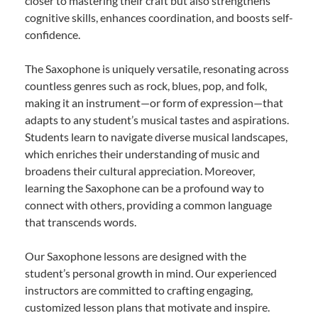
closer to mastering their craft but also strengthens
cognitive skills, enhances coordination, and boosts self-
confidence.
The Saxophone is uniquely versatile, resonating across
countless genres such as rock, blues, pop, and folk,
making it an instrument—or form of expression—that
adapts to any student’s musical tastes and aspirations.
Students learn to navigate diverse musical landscapes,
which enriches their understanding of music and
broadens their cultural appreciation. Moreover,
learning the Saxophone can be a profound way to
connect with others, providing a common language
that transcends words.
Our Saxophone lessons are designed with the
student’s personal growth in mind. Our experienced
instructors are committed to crafting engaging,
customized lesson plans that motivate and inspire.