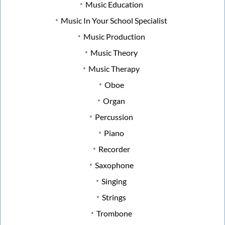
Music Education
Music In Your School Specialist
Music Production
Music Theory
Music Therapy
Oboe
Organ
Percussion
Piano
Recorder
Saxophone
Singing
Strings
Trombone