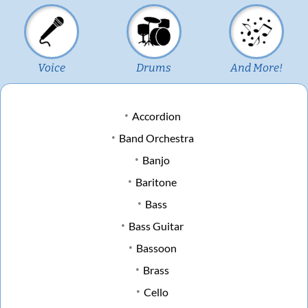
Voice
Drums
And More!
Accordion
Band Orchestra
Banjo
Baritone
Bass
Bass Guitar
Bassoon
Brass
Cello