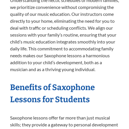
Understanding the hectic schedules of modern families,
we prioritize convenience without compromising the
quality of our music education. Our instructors come
directly to your home, eliminating the need for you to
deal with traffic or scheduling conflicts. We align our
sessions with your family’s routine, ensuring that your
child’s music education integrates smoothly into your
daily life. This commitment to accommodating family
needs makes our Saxophone lessons a harmonious
addition to your child’s development, both as a
musician and as a thriving young individual.
Benefits of Saxophone
Lessons for Students
Saxophone lessons offer far more than just musical
skills; they provide a gateway to personal development