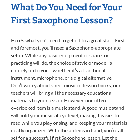
What Do You Need for Your
First Saxophone Lesson?
Here’s what you’ll need to get off to a great start. First
and foremost, you’ll need a Saxophone-appropriate
setup. While any basic equipment or space for
practicing will do, the choice of style or model is
entirely up to you—whether it’s a traditional
instrument, microphone, or a digital alternative.
Don’t worry about sheet music or lesson books; our
teachers will bring all the necessary educational
materials to your lesson. However, one often-
overlooked item is a music stand. A good music stand
will hold your music at eye level, making it easier to
read while you play or sing, and keeping your materials
neatly organized. With these items in hand, you’re all
set for a successful first Saxophone lesson. Let the