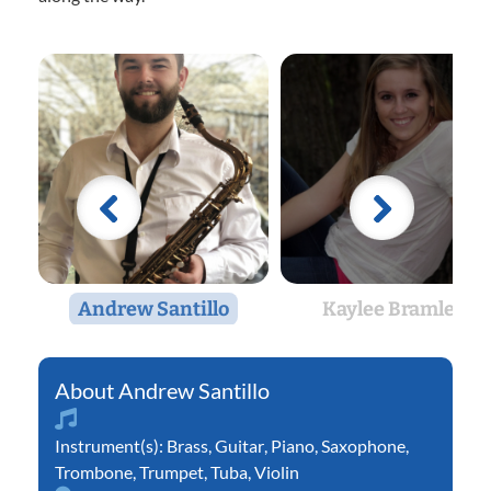
Andrew Santillo
Kaylee Bramlett
Andrew Santillo
Instrument(s):
Brass
,
Guitar
,
Piano
,
Saxophone
,
Trombone
,
Trumpet
,
Tuba
,
Violin