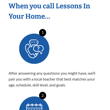
When you call Lessons In
Your Home…
1
After answering any questions you might have, we’ll
pair you with a local teacher that best matches your
age, schedule, skill level, and goals.
2