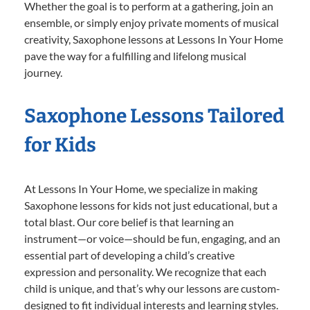
Whether the goal is to perform at a gathering, join an
ensemble, or simply enjoy private moments of musical
creativity, Saxophone lessons at Lessons In Your Home
pave the way for a fulfilling and lifelong musical
journey.
Saxophone Lessons Tailored
for Kids
At Lessons In Your Home, we specialize in making
Saxophone lessons for kids not just educational, but a
total blast. Our core belief is that learning an
instrument—or voice—should be fun, engaging, and an
essential part of developing a child’s creative
expression and personality. We recognize that each
child is unique, and that’s why our lessons are custom-
designed to fit individual interests and learning styles.