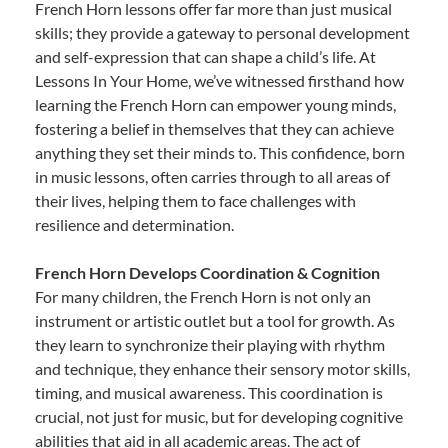
French Horn lessons offer far more than just musical
skills; they provide a gateway to personal development
and self-expression that can shape a child’s life. At
Lessons In Your Home, we’ve witnessed firsthand how
learning the French Horn can empower young minds,
fostering a belief in themselves that they can achieve
anything they set their minds to. This confidence, born
in music lessons, often carries through to all areas of
their lives, helping them to face challenges with
resilience and determination.
French Horn Develops Coordination & Cognition
For many children, the French Horn is not only an
instrument or artistic outlet but a tool for growth. As
they learn to synchronize their playing with rhythm
and technique, they enhance their sensory motor skills,
timing, and musical awareness. This coordination is
crucial, not just for music, but for developing cognitive
abilities that aid in all academic areas. The act of