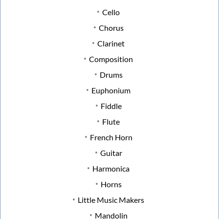
Cello
Chorus
Clarinet
Composition
Drums
Euphonium
Fiddle
Flute
French Horn
Guitar
Harmonica
Horns
Little Music Makers
Mandolin