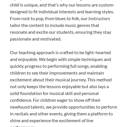
child is unique, and that’s why our lessons are custom-
designed to fit individual interests and learning styles.
From rock to pop, from blues to folk, our instructors
tailor the content to include music genres that
resonate and excite our students, ensuring they stay
passionate and motivated.
Our teaching approach is crafted to be light-hearted
and enjoyable. We begin with simple techniques and
quickly progress to performing full songs, enabling
children to see their improvements and maintain
excitement about their musical journey. This method
not only keeps the lessons enjoyable but also lays a
solid foundation for musical skill and personal
confidence. For children eager to show off their
newfound talents, we provide opportunities to perform
in recitals and other events, giving them a platform to
shine and experience the excitement of live