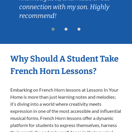
connection with my son. Highly
recommend!
Why Should A Student Take
French Horn Lessons?
Embarking on French Horn lessons at Lessons In Your
Home is more than just learning notes and melodies;
it’s diving into a world where creativity meets
expression in one of the most accessible and influential
musical forms. French Horn lessons offer a dynamic
platform for students to express themselves, harness