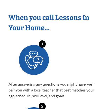
When you call Lessons In
Your Home…
1
After answering any questions you might have, we’ll
pair you with a local teacher that best matches your
age, schedule, skill level, and goals.
2