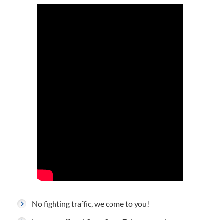
No fighting traffic, we come to you!