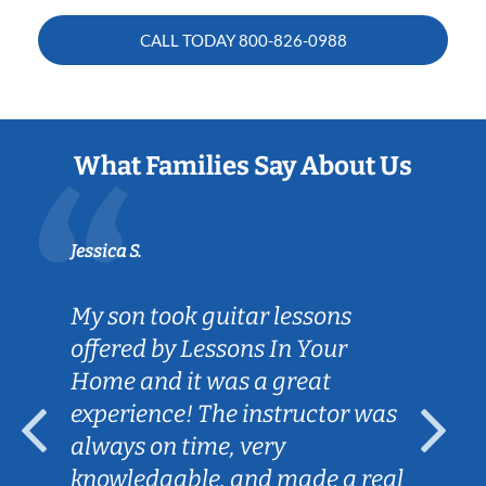
CALL TODAY
800-826-0988
What Families Say About Us
Jessica S.
My son took guitar lessons
offered by Lessons In Your
Home and it was a great
experience! The instructor was
always on time, very
knowledgable, and made a real