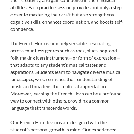
their creativity, and gain confidence in their musical
abilities. Each practice session provides not only a step
closer to mastering their craft but also strengthens
cognitive skills, enhances coordination, and boosts self-
confidence.
The French Horn is uniquely versatile, resonating
across countless genres such as rock, blues, pop, and
folk, making it an instrument—or form of expression—
that adapts to any student’s musical tastes and
aspirations. Students learn to navigate diverse musical
landscapes, which enriches their understanding of
music and broadens their cultural appreciation.
Moreover, learning the French Horn can be a profound
way to connect with others, providing a common
language that transcends words.
Our French Horn lessons are designed with the
student’s personal growth in mind. Our experienced