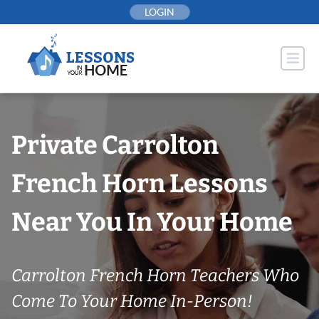
Skip
LOGIN
to
content
Private Carrolton
French Horn Lessons
Near You In Your Home
Carrolton French Horn Teachers Who
Come To Your Home In-Person!