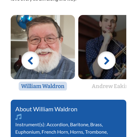
William Waldron
Andrew Eakin
William Waldron
Instrument(s):
Accordion
,
Baritone
,
Brass
,
Euphonium
,
French Horn
,
Horns
,
Trombone
,