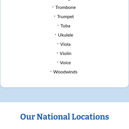
Trombone
Trumpet
Tuba
Ukulele
Viola
Violin
Voice
Woodwinds
Our National Locations