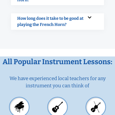
How long does it take to be good at
playing the French Horn?
All Popular Instrument Lessons:
We have experienced local teachers for any
instrument you can think of