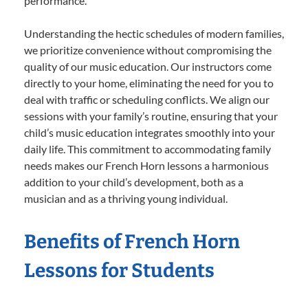
performance.
Understanding the hectic schedules of modern families,
we prioritize convenience without compromising the
quality of our music education. Our instructors come
directly to your home, eliminating the need for you to
deal with traffic or scheduling conflicts. We align our
sessions with your family’s routine, ensuring that your
child’s music education integrates smoothly into your
daily life. This commitment to accommodating family
needs makes our French Horn lessons a harmonious
addition to your child’s development, both as a
musician and as a thriving young individual.
Benefits of French Horn
Lessons for Students