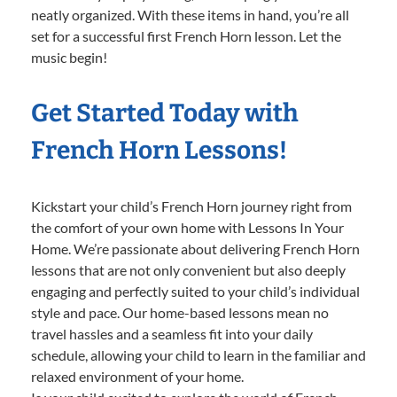
neatly organized. With these items in hand, you’re all
set for a successful first French Horn lesson. Let the
music begin!
Get Started Today with
French Horn Lessons!
Kickstart your child’s French Horn journey right from
the comfort of your own home with Lessons In Your
Home. We’re passionate about delivering French Horn
lessons that are not only convenient but also deeply
engaging and perfectly suited to your child’s individual
style and pace. Our home-based lessons mean no
travel hassles and a seamless fit into your daily
schedule, allowing your child to learn in the familiar and
relaxed environment of your home.