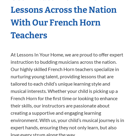
Lessons Across the Nation
With Our French Horn
Teachers
At Lessons In Your Home, we are proud to offer expert
instruction to budding musicians across the nation.
Our highly skilled French Horn teachers specialize in
nurturing young talent, providing lessons that are
tailored to each child’s unique learning style and
musical interests. Whether your child is picking up a
French Horn for the first time or looking to enhance
their skills, our instructors are passionate about
creating a supportive and engaging learning
environment. With us, your child’s musical journey is in
expert hands, ensuring they not only learn, but also
love every strum along the way.