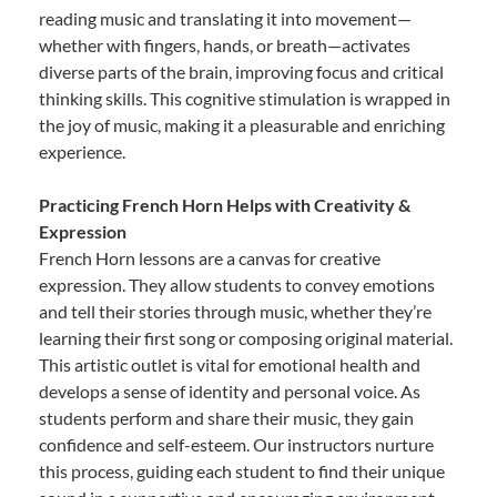
reading music and translating it into movement—
whether with fingers, hands, or breath—activates
diverse parts of the brain, improving focus and critical
thinking skills. This cognitive stimulation is wrapped in
the joy of music, making it a pleasurable and enriching
experience.
Practicing French Horn Helps with Creativity &
Expression
French Horn lessons are a canvas for creative
expression. They allow students to convey emotions
and tell their stories through music, whether they’re
learning their first song or composing original material.
This artistic outlet is vital for emotional health and
develops a sense of identity and personal voice. As
students perform and share their music, they gain
confidence and self-esteem. Our instructors nurture
this process, guiding each student to find their unique