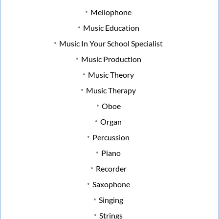
Mellophone
Music Education
Music In Your School Specialist
Music Production
Music Theory
Music Therapy
Oboe
Organ
Percussion
Piano
Recorder
Saxophone
Singing
Strings