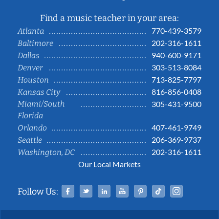
Find a music teacher in your area:
770-439-3579
Atlanta
202-316-1611
Baltimore
940-600-9171
Dallas
303-513-8084
Denver
713-825-7797
Houston
816-856-0408
Kansas City
Miami/South
305-431-9500
Florida
407-461-9749
Orlando
206-369-9737
Seattle
202-316-1611
Washington, DC
Our Local Markets
Facebook
Twitter
Linked In
YouTube
Pinterest
Tiktok
Instag
Follow Us: