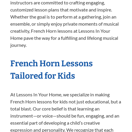
instructors are committed to crafting engaging,
customized lesson plans that motivate and inspire.
Whether the goal is to perform at a gathering, join an
ensemble, or simply enjoy private moments of musical
creativity, French Horn lessons at Lessons In Your
Home pave the way for a fulfilling and lifelong musical
journey.
French Horn Lessons
Tailored for Kids
At Lessons In Your Home, we specialize in making
French Horn lessons for kids not just educational, but a
total blast. Our core belief is that learning an
instrument—or voice—should be fun, engaging, and an
essential part of developing a child’s creative
expression and personality. We recognize that each