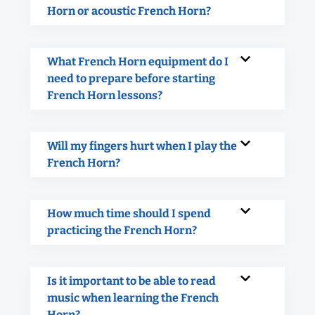
Horn or acoustic French Horn?
What French Horn equipment do I
need to prepare before starting
French Horn lessons?
Will my fingers hurt when I play the
French Horn?
How much time should I spend
practicing the French Horn?
Is it important to be able to read
music when learning the French
Horn?