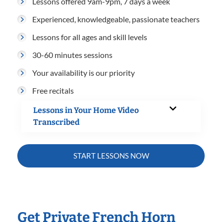
Lessons offered 9am-9pm, 7 days a week
Experienced, knowledgeable, passionate teachers
Lessons for all ages and skill levels
30-60 minutes sessions
Your availability is our priority
Free recitals
Lessons in Your Home Video
Transcribed
START LESSONS NOW
Get Private French Horn