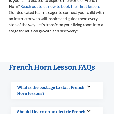
Is your child excited to explore the world of French
Horn?
Reach out to us now to book their first lesson.
Our dedicated team is eager to connect your child with
an instructor who will inspire and guide them every
step of the way. Let’s transform your living room into a
stage for musical growth and discovery!
French Horn Lesson FAQs
What is the best age to start French
Horn lessons?
Should I learn on an electric French