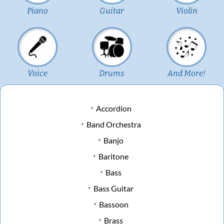
Piano
Guitar
Violin
Voice
Drums
And More!
Accordion
Band Orchestra
Banjo
Baritone
Bass
Bass Guitar
Bassoon
Brass