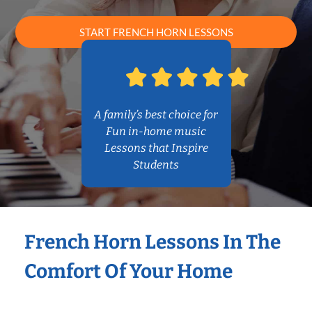
START FRENCH HORN LESSONS
A family’s best choice for
Fun in-home music
Lessons that Inspire
Students
French Horn Lessons In The
Comfort Of Your Home