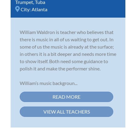
Trumpet
,
Tuba
City:
Atlanta
William Waldron is teacher who believes that
there is music in all of us waiting to get out. In
some of us the music is already at the surface;
in others it is a bit deeper and needs more time
to show itself. Both need some guidance to
polish it and make the performer shine.
William’s music backgroun...
READ MORE
VIEW ALL TEACHERS