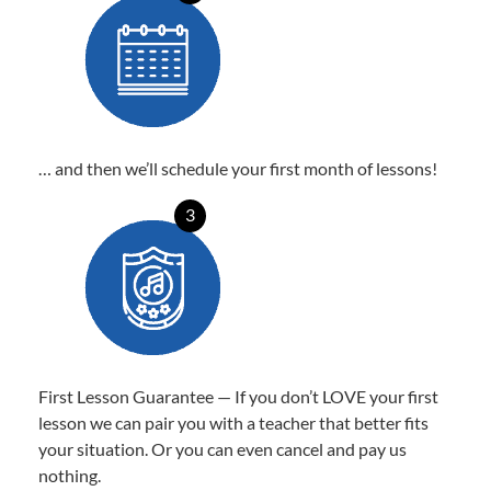
… and then we’ll schedule your first month of lessons!
3
First Lesson Guarantee — If you don’t LOVE your first
lesson we can pair you with a teacher that better fits
your situation. Or you can even cancel and pay us
nothing.