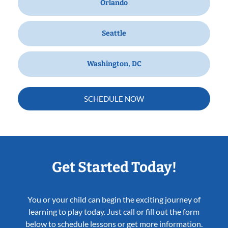
Orlando
Seattle
Washington, DC
SCHEDULE NOW
Get Started Today!
You or your child can begin the exciting journey of
learning to play today. Just call or fill out the form
below to schedule lessons or get more information.