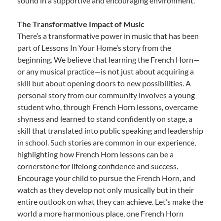
sound in a supportive and encouraging environment.
The Transformative Impact of Music
There’s a transformative power in music that has been
part of Lessons In Your Home’s story from the
beginning. We believe that learning the French Horn—
or any musical practice—is not just about acquiring a
skill but about opening doors to new possibilities. A
personal story from our community involves a young
student who, through French Horn lessons, overcame
shyness and learned to stand confidently on stage, a
skill that translated into public speaking and leadership
in school. Such stories are common in our experience,
highlighting how French Horn lessons can be a
cornerstone for lifelong confidence and success.
Encourage your child to pursue the French Horn, and
watch as they develop not only musically but in their
entire outlook on what they can achieve. Let’s make the
world a more harmonious place, one French Horn