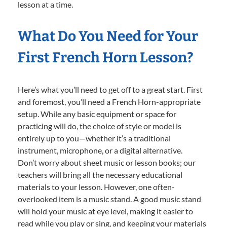
lesson at a time.
What Do You Need for Your
First French Horn Lesson?
Here’s what you’ll need to get off to a great start. First
and foremost, you’ll need a French Horn-appropriate
setup. While any basic equipment or space for
practicing will do, the choice of style or model is
entirely up to you—whether it’s a traditional
instrument, microphone, or a digital alternative.
Don’t worry about sheet music or lesson books; our
teachers will bring all the necessary educational
materials to your lesson. However, one often-
overlooked item is a music stand. A good music stand
will hold your music at eye level, making it easier to
read while you play or sing, and keeping your materials