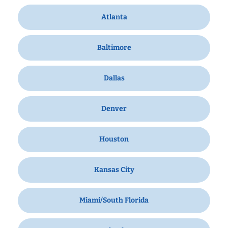
Atlanta
Baltimore
Dallas
Denver
Houston
Kansas City
Miami/South Florida