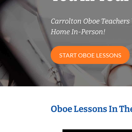
Carrolton Oboe Teachers
Home In-Person!
START OBOE LESSONS
Oboe Lessons In Th