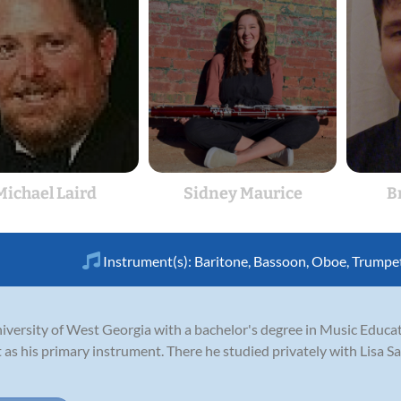
Michael Laird
Sidney Maurice
B
Instrument(s):
Baritone
,
Bassoon
,
Oboe
,
Trumpe
niversity of West Georgia with a bachelor's degree in Music Educa
it as his primary instrument. There he studied privately with Lisa S