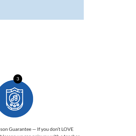
3
sson Guarantee — If you don’t LOVE