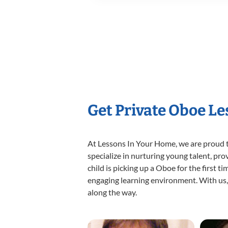
Get Private Oboe L
At Lessons In Your Home, we are proud t
specialize in nurturing young talent, pro
child is picking up a Oboe for the first t
engaging learning environment. With us, y
along the way.