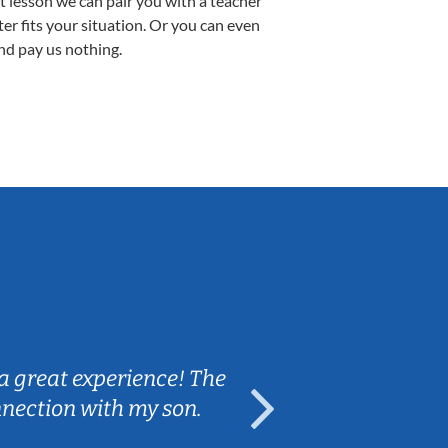
st lesson we can pair you with a teacher
ter fits your situation. Or you can even
nd pay us nothing.
Sarah B.
a great experience! The
Caleb really 
nnection with my son.
are fun and e