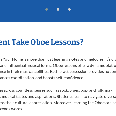
nt Take Oboe Lessons?
Your Home is more than just learning notes and melodies; it’s div
 and influential musical forms. Oboe lessons offer a dynamic platf
nce in their musical abilities. Each practice session provides not on
nhances coordination, and boosts self-confidence.
ng across countless genres such as rock, blues, pop, and folk, maki
musical tastes and aspirations. Students learn to navigate divers
ns their cultural appreciation. Moreover, learning the Oboe can b
scends words.