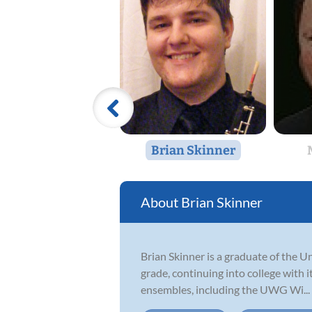
Brian Skinner
Brian Skinner
Brian Skinner is a graduate of the U
grade, continuing into college with 
ensembles, including the UWG Wi...