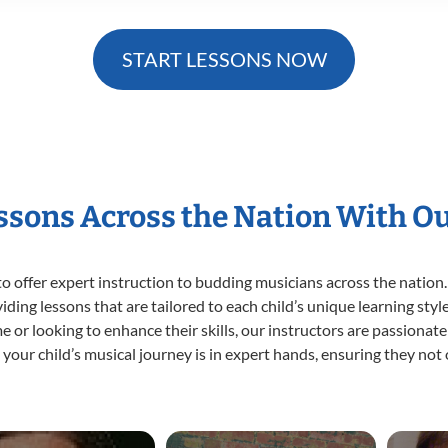
START LESSONS NOW
essons Across the Nation With O
o offer expert
instruction to budding musicians across the nation.
viding lessons that are tailored to each child’s unique learning st
ime or looking to enhance their skills, our instructors are passiona
our child’s musical journey is in expert hands, ensuring they not 