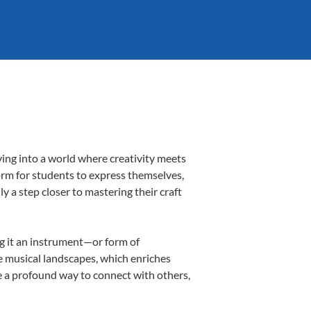
ing into a world where creativity meets
orm for students to express themselves,
ly a step closer to mastering their craft
ng it an instrument—or form of
e musical landscapes, which enriches
e a profound way to connect with others,