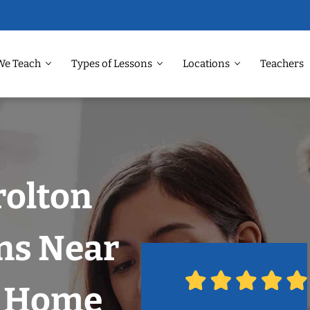
We Teach
Types of Lessons
Locations
Teachers
rolton
ns Near
r Home