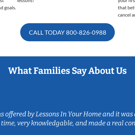
est
lessons!
your fir
nd goals.
that bet
cancel a
CALL TODAY
800-826-0988
What Families Say About Us
ns offered by Lessons In Your Home and it was 
 time, very knowledgable, and made a real co