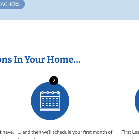
EACHERS
ons In Your Home…
2
t have,
… and then we’ll schedule your first month of
First Le