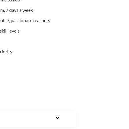
m, 7 days a week
able, passionate teachers
kill levels
riority