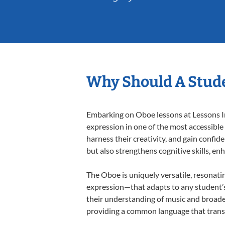
Why Should A Stude
Embarking on Oboe lessons at Lessons In 
expression in one of the most accessible
harness their creativity, and gain confide
but also strengthens cognitive skills, e
The Oboe is uniquely versatile, resonati
expression—that adapts to any student’s 
their understanding of music and broade
providing a common language that tran