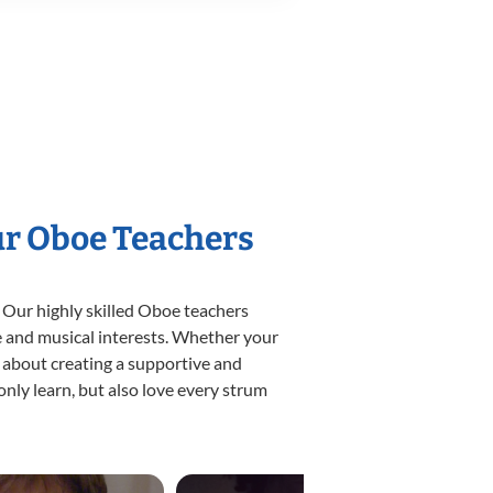
ur Oboe Teachers
 Our highly skilled Oboe teachers
yle and musical interests. Whether your
te about creating a supportive and
only learn, but also love every strum