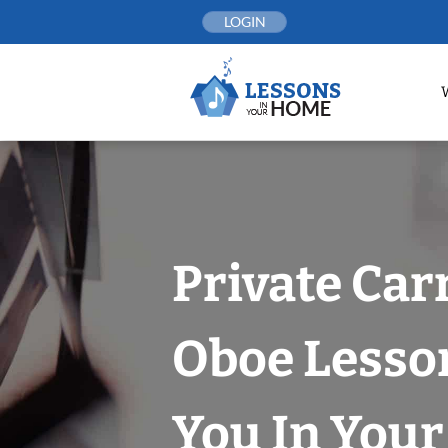
Skip
LOGIN
to
content
Private Car
Oboe Lesso
You In You