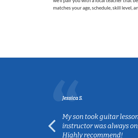
we’ll pair you with a local teacher that b
matches your age, schedule, skill level, a
Jessica S.
ear old and
My son took guitar lesso
ep her
instructor was always on
Highly recommend!