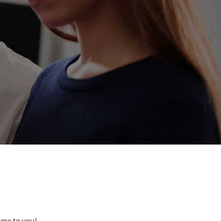
come to you!