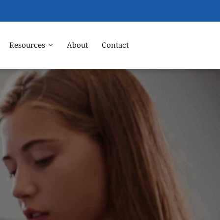
Resources
About
Contact