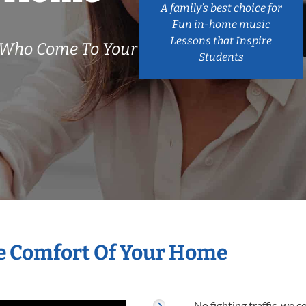
A family’s best choice for
Fun in-home music
Lessons that Inspire
 Who Come To Your
Students
e Comfort Of Your Home
No fighting traffic, we 