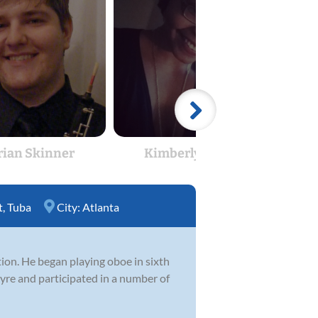
rian Skinner
Kimberly Cook
E
t
,
Tuba
City:
Atlanta
tion. He began playing oboe in sixth
ayre and participated in a number of