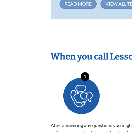
READ MORE
VIEW ALL T
When you call Less
1
After answering any questions you migh