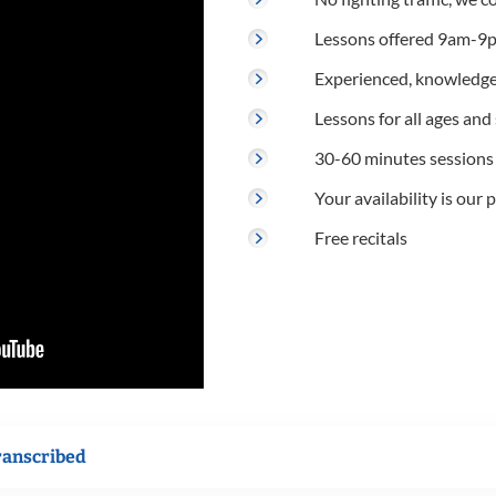
Lessons offered 9am-9p
Experienced, knowledge
Lessons for all ages and s
30-60 minutes sessions
Your availability is our p
Free recitals
ranscribed