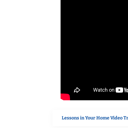
Lessons in Your Home Video T