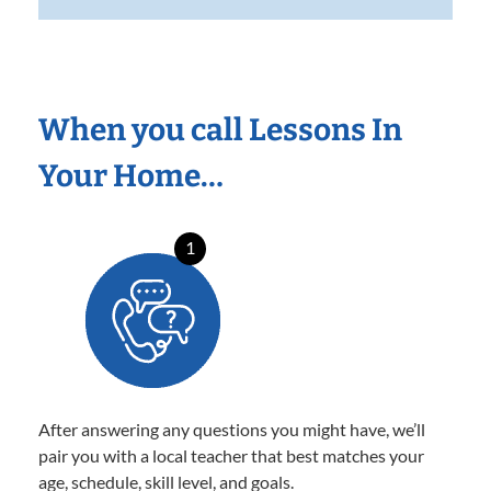
When you call Lessons In
Your Home…
1
After answering any questions you might have, we’ll
pair you with a local teacher that best matches your
age, schedule, skill level, and goals.