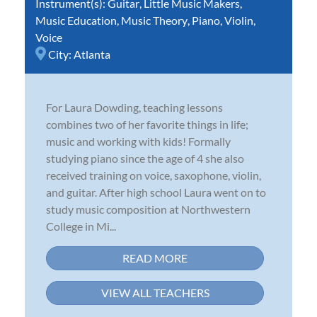
Instrument(s):
Guitar
,
Little Music Makers
,
Music Education
,
Music Theory
,
Piano
,
Violin
,
Voice
City:
Atlanta
For Laura Dowding, teaching lessons
combines two of her favorite things in life;
music and working with kids! Formally
studying piano since the age of 4 she also
received training on voice, saxophone, violin,
and guitar. After high school Laura went on to
study music composition at Northwestern
College in Mi...
READ MORE
VIEW ALL TEACHERS