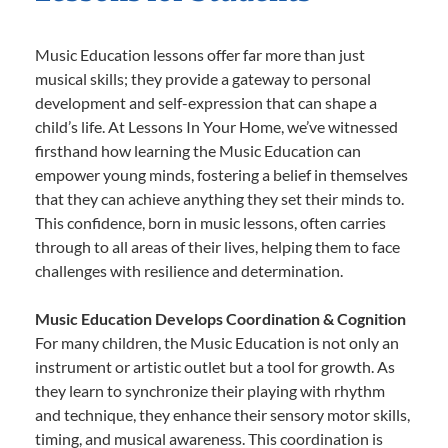
Music Education lessons offer far more than just
musical skills; they provide a gateway to personal
development and self-expression that can shape a
child’s life. At Lessons In Your Home, we’ve witnessed
firsthand how learning the Music Education can
empower young minds, fostering a belief in themselves
that they can achieve anything they set their minds to.
This confidence, born in music lessons, often carries
through to all areas of their lives, helping them to face
challenges with resilience and determination.
Music Education Develops Coordination & Cognition
For many children, the Music Education is not only an
instrument or artistic outlet but a tool for growth. As
they learn to synchronize their playing with rhythm
and technique, they enhance their sensory motor skills,
timing, and musical awareness. This coordination is