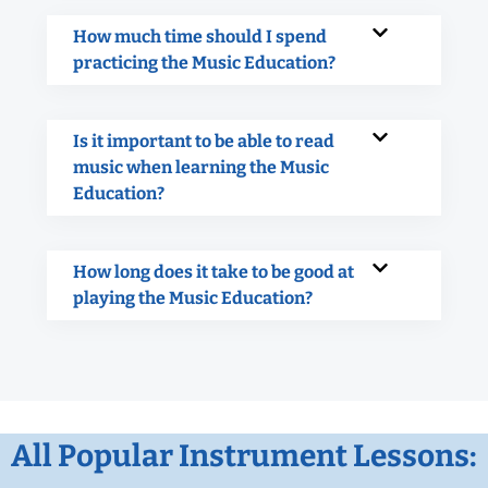
How much time should I spend
practicing the Music Education?
Is it important to be able to read
music when learning the Music
Education?
How long does it take to be good at
playing the Music Education?
All Popular Instrument Lessons: