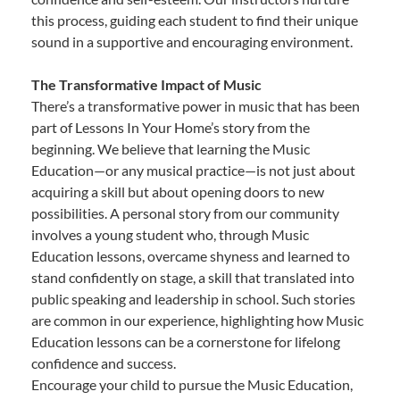
this process, guiding each student to find their unique
sound in a supportive and encouraging environment.
The Transformative Impact of Music
There’s a transformative power in music that has been
part of Lessons In Your Home’s story from the
beginning. We believe that learning the Music
Education—or any musical practice—is not just about
acquiring a skill but about opening doors to new
possibilities. A personal story from our community
involves a young student who, through Music
Education lessons, overcame shyness and learned to
stand confidently on stage, a skill that translated into
public speaking and leadership in school. Such stories
are common in our experience, highlighting how Music
Education lessons can be a cornerstone for lifelong
confidence and success.
Encourage your child to pursue the Music Education,