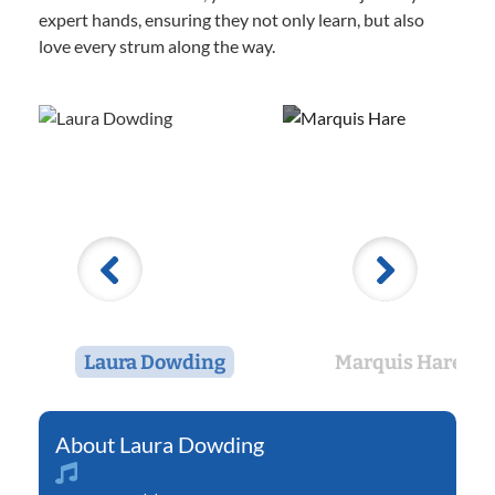
expert hands, ensuring they not only learn, but also
love every strum along the way.
Laura Dowding
Marquis Hare
Laura Dowding