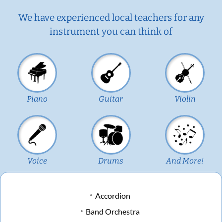
We have experienced local teachers for any
instrument you can think of
Piano
Guitar
Violin
Voice
Drums
And More!
Accordion
Band Orchestra