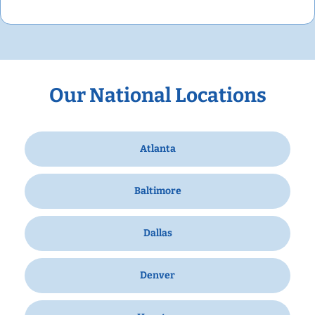
Our National Locations
Atlanta
Baltimore
Dallas
Denver