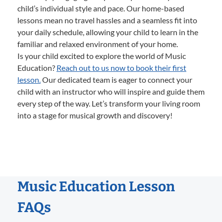
child’s individual style and pace. Our home-based
lessons mean no travel hassles and a seamless fit into
your daily schedule, allowing your child to learn in the
familiar and relaxed environment of your home.
Is your child excited to explore the world of Music
Education?
Reach out to us now to book their first
lesson.
Our dedicated team is eager to connect your
child with an instructor who will inspire and guide them
every step of the way. Let’s transform your living room
into a stage for musical growth and discovery!
Music Education Lesson
FAQs