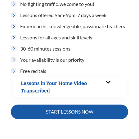
No fighting traffic, we come to you!
Lessons offered 9am-9pm, 7 days a week
Experienced, knowledgeable, passionate teachers
Lessons for all ages and skill levels
30-60 minutes sessions
Your availability is our priority
Free recitals
Lessons in Your Home Video
Transcribed
START LESSONS NOW