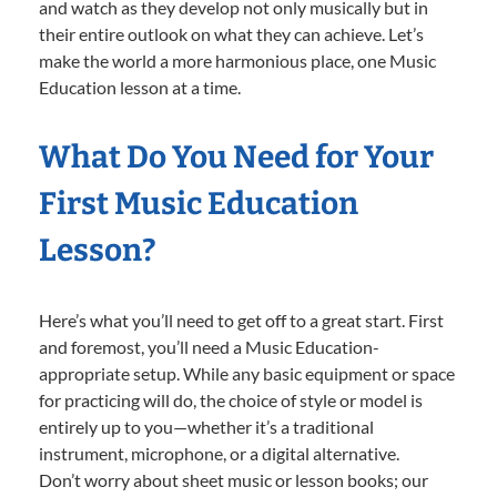
and watch as they develop not only musically but in
their entire outlook on what they can achieve. Let’s
make the world a more harmonious place, one Music
Education lesson at a time.
What Do You Need for Your
First Music Education
Lesson?
Here’s what you’ll need to get off to a great start. First
and foremost, you’ll need a Music Education-
appropriate setup. While any basic equipment or space
for practicing will do, the choice of style or model is
entirely up to you—whether it’s a traditional
instrument, microphone, or a digital alternative.
Don’t worry about sheet music or lesson books; our