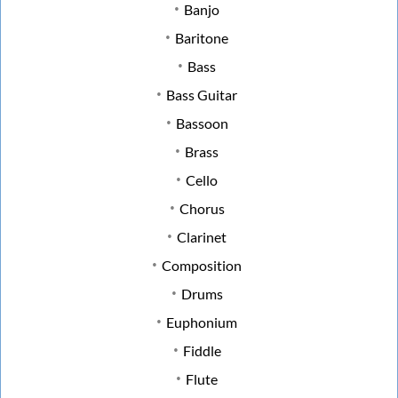
Banjo
Baritone
Bass
Bass Guitar
Bassoon
Brass
Cello
Chorus
Clarinet
Composition
Drums
Euphonium
Fiddle
Flute