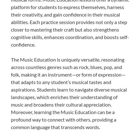
platform for students to express themselves, harness
their creativity, and gain confidence in their musical
abilities. Each practice session provides not only a step
closer to mastering their craft but also strengthens
cognitive skills, enhances coordination, and boosts self-
confidence.
The Music Education is uniquely versatile, resonating
across countless genres such as rock, blues, pop, and
folk, making it an instrument—or form of expression—
that adapts to any student’s musical tastes and
aspirations. Students learn to navigate diverse musical
landscapes, which enriches their understanding of
music and broadens their cultural appreciation.
Moreover, learning the Music Education can be a
profound way to connect with others, providing a
common language that transcends words.