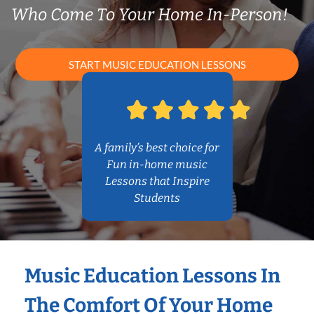
Who Come To Your Home In-Person!
START MUSIC EDUCATION LESSONS
A family’s best choice for
Fun in-home music
Lessons that Inspire
Students
Music Education Lessons In
The Comfort Of Your Home