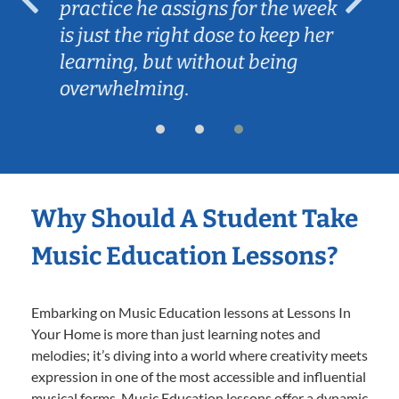
practice he assigns for the week
is just the right dose to keep her
learning, but without being
overwhelming.
Why Should A Student Take
Music Education Lessons?
Embarking on Music Education lessons at Lessons In
Your Home is more than just learning notes and
melodies; it’s diving into a world where creativity meets
expression in one of the most accessible and influential
musical forms. Music Education lessons offer a dynamic