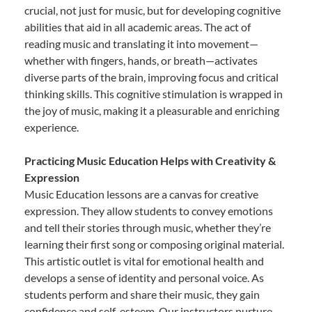
crucial, not just for music, but for developing cognitive
abilities that aid in all academic areas. The act of
reading music and translating it into movement—
whether with fingers, hands, or breath—activates
diverse parts of the brain, improving focus and critical
thinking skills. This cognitive stimulation is wrapped in
the joy of music, making it a pleasurable and enriching
experience.
Practicing Music Education Helps with Creativity &
Expression
Music Education lessons are a canvas for creative
expression. They allow students to convey emotions
and tell their stories through music, whether they’re
learning their first song or composing original material.
This artistic outlet is vital for emotional health and
develops a sense of identity and personal voice. As
students perform and share their music, they gain
confidence and self-esteem. Our instructors nurture