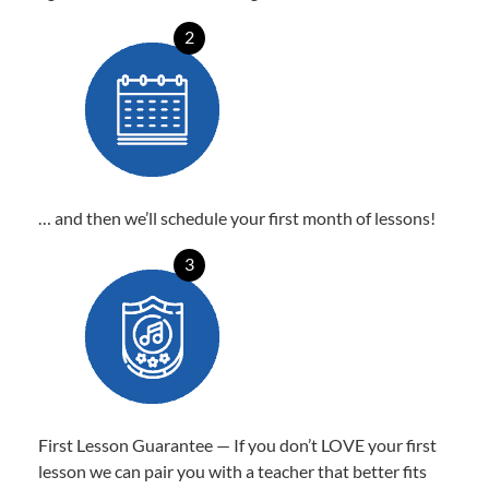
2
… and then we’ll schedule your first month of lessons!
3
First Lesson Guarantee — If you don’t LOVE your first
lesson we can pair you with a teacher that better fits