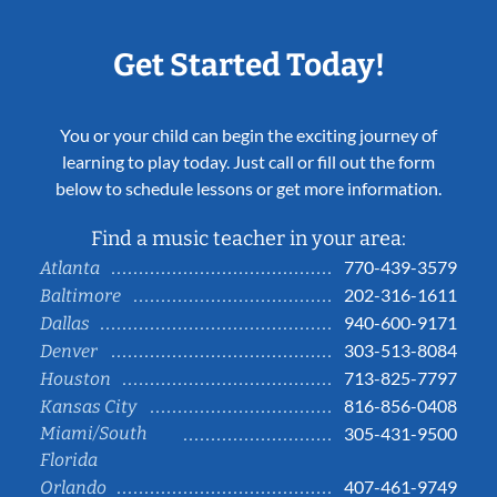
Get Started Today!
You or your child can begin the exciting journey of
learning to play today. Just call or fill out the form
below to schedule lessons or get more information.
Find a music teacher in your area:
770-439-3579
Atlanta
202-316-1611
Baltimore
940-600-9171
Dallas
303-513-8084
Denver
713-825-7797
Houston
816-856-0408
Kansas City
Miami/South
305-431-9500
Florida
407-461-9749
Orlando