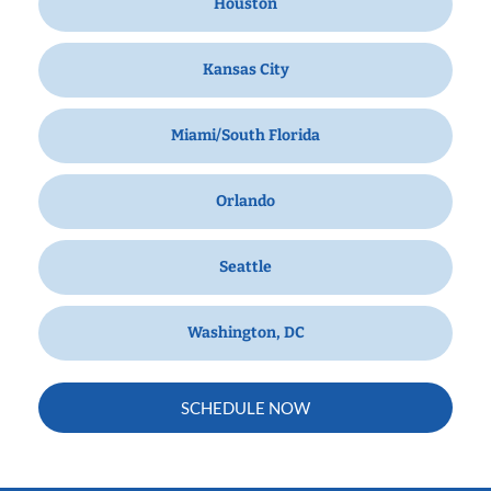
Houston
Kansas City
Miami/South Florida
Orlando
Seattle
Washington, DC
SCHEDULE NOW