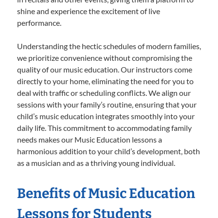
shine and experience the excitement of live
performance.
Understanding the hectic schedules of modern families,
we prioritize convenience without compromising the
quality of our music education. Our instructors come
directly to your home, eliminating the need for you to
deal with traffic or scheduling conflicts. We align our
sessions with your family’s routine, ensuring that your
child’s music education integrates smoothly into your
daily life. This commitment to accommodating family
needs makes our Music Education lessons a
harmonious addition to your child’s development, both
as a musician and as a thriving young individual.
Benefits of Music Education
Lessons for Students