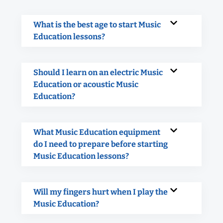
What is the best age to start Music
Education lessons?
Should I learn on an electric Music
Education or acoustic Music
Education?
What Music Education equipment
do I need to prepare before starting
Music Education lessons?
Will my fingers hurt when I play the
Music Education?