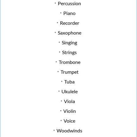
Percussion
Piano
Recorder
Saxophone
Singing
Strings
Trombone
Trumpet
Tuba
Ukulele
Viola
Violin
Voice
Woodwinds