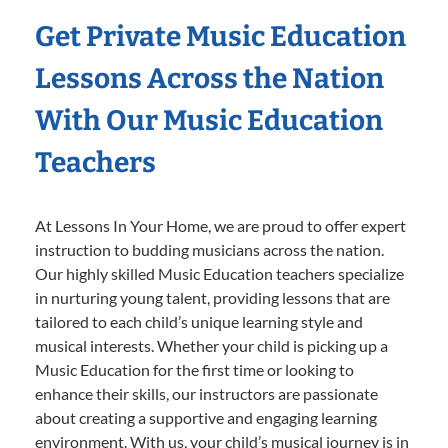
Get Private Music Education
Lessons Across the Nation
With Our Music Education
Teachers
At Lessons In Your Home, we are proud to offer expert
instruction to budding musicians across the nation.
Our highly skilled Music Education teachers specialize
in nurturing young talent, providing lessons that are
tailored to each child’s unique learning style and
musical interests. Whether your child is picking up a
Music Education for the first time or looking to
enhance their skills, our instructors are passionate
about creating a supportive and engaging learning
environment. With us, your child’s musical journey is in