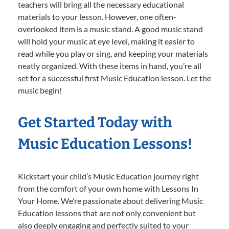
teachers will bring all the necessary educational
materials to your lesson. However, one often-
overlooked item is a music stand. A good music stand
will hold your music at eye level, making it easier to
read while you play or sing, and keeping your materials
neatly organized. With these items in hand, you’re all
set for a successful first Music Education lesson. Let the
music begin!
Get Started Today with
Music Education Lessons!
Kickstart your child’s Music Education journey right
from the comfort of your own home with Lessons In
Your Home. We’re passionate about delivering Music
Education lessons that are not only convenient but
also deeply engaging and perfectly suited to your