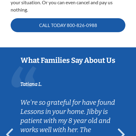
your situation. Or you can even cancel and pay us
nothing.
CALL TODAY
800-826-0988
What Families Say About Us
Tatiana L.
We're so grateful for have found
Lessons in your home. Jibby is
patient with my 8 year old and
works well with her. The