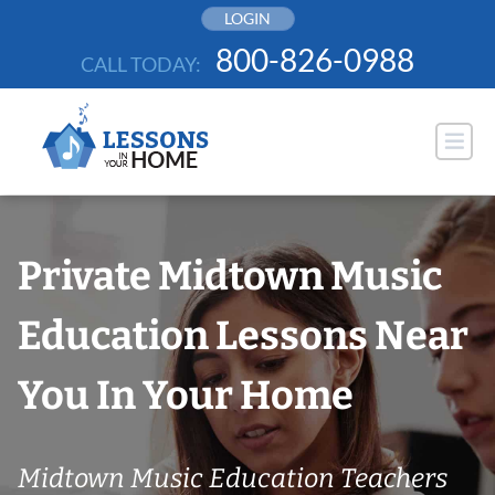
Skip
LOGIN
to
800-826-0988
CALL TODAY:
content
Private Midtown Music
Education Lessons Near
You In Your Home
Midtown Music Education Teachers