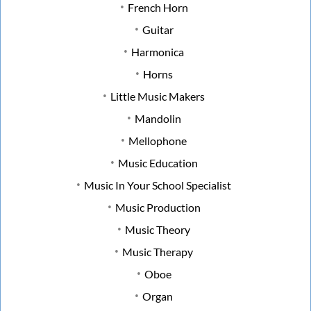
French Horn
Guitar
Harmonica
Horns
Little Music Makers
Mandolin
Mellophone
Music Education
Music In Your School Specialist
Music Production
Music Theory
Music Therapy
Oboe
Organ