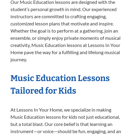
Our Music Education lessons are designed with the
student’s personal growth in mind. Our experienced
instructors are committed to crafting engaging,
customized lesson plans that motivate and inspire.
Whether the goal is to perform at a gathering, join an
ensemble, or simply enjoy private moments of musical
creativity, Music Education lessons at Lessons In Your
Home pave the way for a fulfilling and lifelong musical
journey.
Music Education Lessons
Tailored for Kids
At Lessons In Your Home, we specialize in making
Music Education lessons for kids not just educational,
but a total blast. Our core belief is that learning an
instrument—or voice—should be fun, engaging, and an