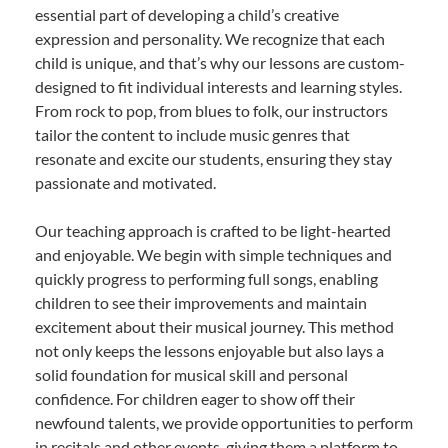
essential part of developing a child’s creative
expression and personality. We recognize that each
child is unique, and that’s why our lessons are custom-
designed to fit individual interests and learning styles.
From rock to pop, from blues to folk, our instructors
tailor the content to include music genres that
resonate and excite our students, ensuring they stay
passionate and motivated.
Our teaching approach is crafted to be light-hearted
and enjoyable. We begin with simple techniques and
quickly progress to performing full songs, enabling
children to see their improvements and maintain
excitement about their musical journey. This method
not only keeps the lessons enjoyable but also lays a
solid foundation for musical skill and personal
confidence. For children eager to show off their
newfound talents, we provide opportunities to perform
in recitals and other events, giving them a platform to