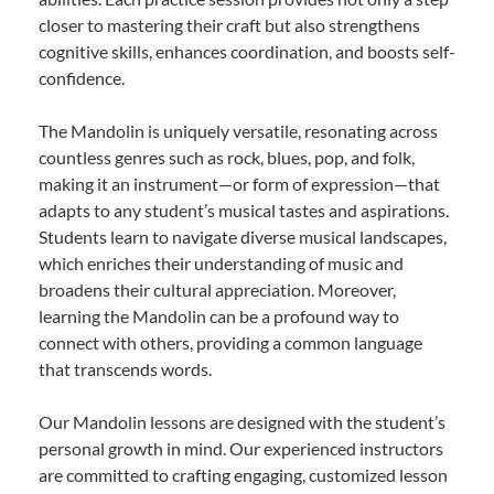
closer to mastering their craft but also strengthens
cognitive skills, enhances coordination, and boosts self-
confidence.
The Mandolin is uniquely versatile, resonating across
countless genres such as rock, blues, pop, and folk,
making it an instrument—or form of expression—that
adapts to any student’s musical tastes and aspirations.
Students learn to navigate diverse musical landscapes,
which enriches their understanding of music and
broadens their cultural appreciation. Moreover,
learning the Mandolin can be a profound way to
connect with others, providing a common language
that transcends words.
Our Mandolin lessons are designed with the student’s
personal growth in mind. Our experienced instructors
are committed to crafting engaging, customized lesson