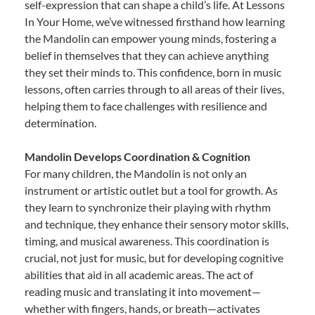
self-expression that can shape a child’s life. At Lessons
In Your Home, we’ve witnessed firsthand how learning
the Mandolin can empower young minds, fostering a
belief in themselves that they can achieve anything
they set their minds to. This confidence, born in music
lessons, often carries through to all areas of their lives,
helping them to face challenges with resilience and
determination.
Mandolin Develops Coordination & Cognition
For many children, the Mandolin is not only an
instrument or artistic outlet but a tool for growth. As
they learn to synchronize their playing with rhythm
and technique, they enhance their sensory motor skills,
timing, and musical awareness. This coordination is
crucial, not just for music, but for developing cognitive
abilities that aid in all academic areas. The act of
reading music and translating it into movement—
whether with fingers, hands, or breath—activates