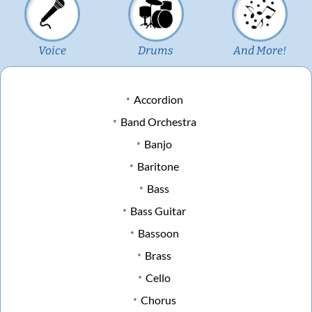
Voice
Drums
And More!
Accordion
Band Orchestra
Banjo
Baritone
Bass
Bass Guitar
Bassoon
Brass
Cello
Chorus