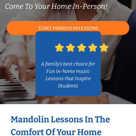
Come To Your Home In-Person!
START MANDOLIN LESSONS
A family’s best choice for
Fun in-home music
Lessons that Inspire
Students
Mandolin Lessons In The
Comfort Of Your Home