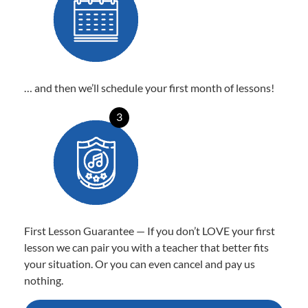
… and then we’ll schedule your first month of lessons!
3
First Lesson Guarantee — If you don’t LOVE your first
lesson we can pair you with a teacher that better fits
your situation. Or you can even cancel and pay us
nothing.