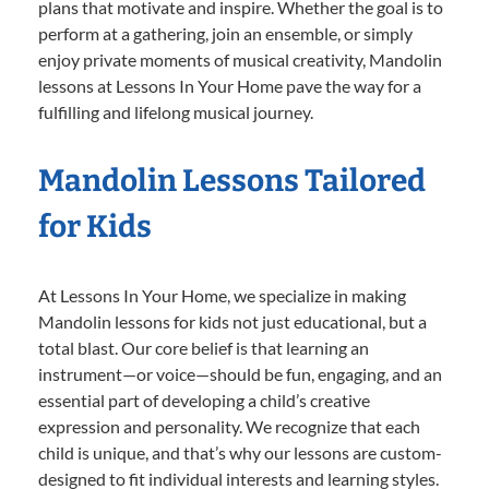
plans that motivate and inspire. Whether the goal is to
perform at a gathering, join an ensemble, or simply
enjoy private moments of musical creativity, Mandolin
lessons at Lessons In Your Home pave the way for a
fulfilling and lifelong musical journey.
Mandolin Lessons Tailored
for Kids
At Lessons In Your Home, we specialize in making
Mandolin lessons for kids not just educational, but a
total blast. Our core belief is that learning an
instrument—or voice—should be fun, engaging, and an
essential part of developing a child’s creative
expression and personality. We recognize that each
child is unique, and that’s why our lessons are custom-
designed to fit individual interests and learning styles.