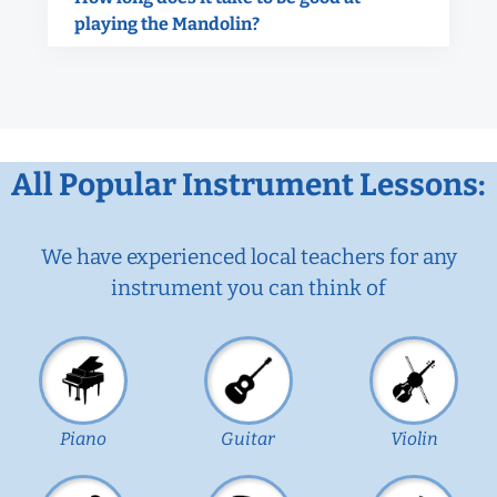
playing the Mandolin?
All Popular Instrument Lessons:
We have experienced local teachers for any
instrument you can think of
Piano
Guitar
Violin