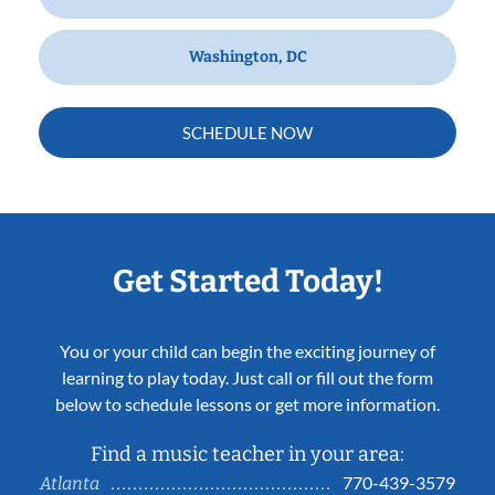
Washington, DC
SCHEDULE NOW
Get Started Today!
You or your child can begin the exciting journey of
learning to play today. Just call or fill out the form
below to schedule lessons or get more information.
Find a music teacher in your area:
770-439-3579
Atlanta