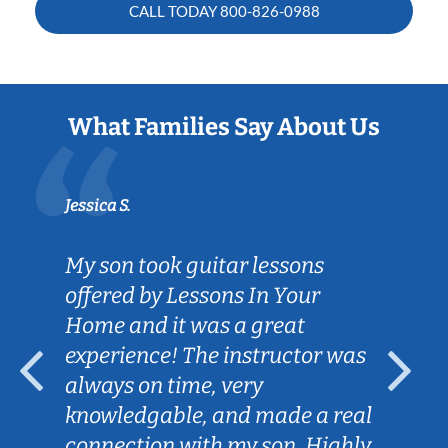
CALL TODAY
800-826-0988
What Families Say About Us
Jessica S.
My son took guitar lessons
offered by Lessons In Your
Home and it was a great
experience! The instructor was
always on time, very
knowledgable, and made a real
connection with my son. Highly