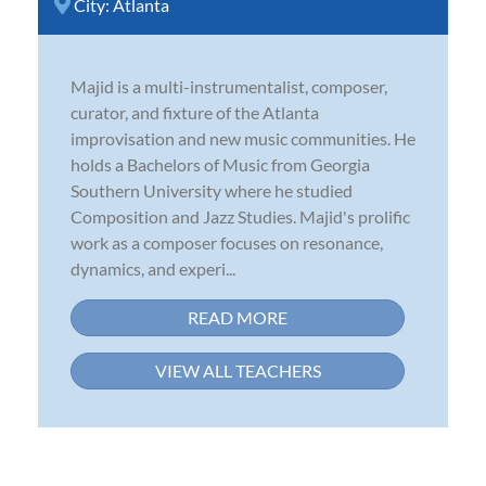
City:
Atlanta
Majid is a multi-instrumentalist, composer,
curator, and fixture of the Atlanta
improvisation and new music communities. He
holds a Bachelors of Music from Georgia
Southern University where he studied
Composition and Jazz Studies. Majid's prolific
work as a composer focuses on resonance,
dynamics, and experi...
READ MORE
VIEW ALL TEACHERS