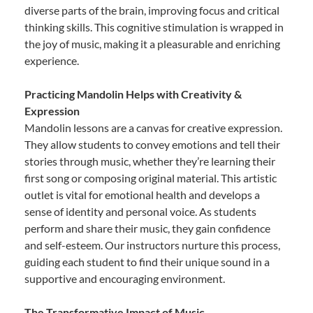
diverse parts of the brain, improving focus and critical
thinking skills. This cognitive stimulation is wrapped in
the joy of music, making it a pleasurable and enriching
experience.
Practicing Mandolin Helps with Creativity &
Expression
Mandolin lessons are a canvas for creative expression.
They allow students to convey emotions and tell their
stories through music, whether they’re learning their
first song or composing original material. This artistic
outlet is vital for emotional health and develops a
sense of identity and personal voice. As students
perform and share their music, they gain confidence
and self-esteem. Our instructors nurture this process,
guiding each student to find their unique sound in a
supportive and encouraging environment.
The Transformative Impact of Music