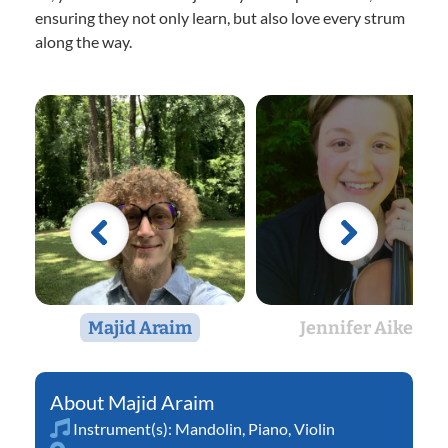
ensuring they not only learn, but also love every strum
along the way.
Majid Araim
Jennifer Aikey
Majid Araim
Instrument(s):
Mandolin
,
Piano
,
Violin