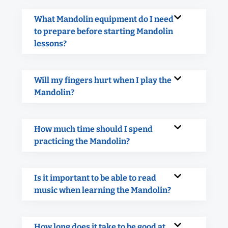
What Mandolin equipment do I need
to prepare before starting Mandolin
lessons?
Will my fingers hurt when I play the
Mandolin?
How much time should I spend
practicing the Mandolin?
Is it important to be able to read
music when learning the Mandolin?
How long does it take to be good at