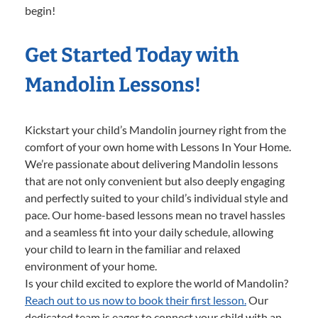
begin!
Get Started Today with
Mandolin Lessons!
Kickstart your child’s Mandolin journey right from the
comfort of your own home with Lessons In Your Home.
We’re passionate about delivering Mandolin lessons
that are not only convenient but also deeply engaging
and perfectly suited to your child’s individual style and
pace. Our home-based lessons mean no travel hassles
and a seamless fit into your daily schedule, allowing
your child to learn in the familiar and relaxed
environment of your home.
Is your child excited to explore the world of Mandolin?
Reach out to us now to book their first lesson.
Our
dedicated team is eager to connect your child with an