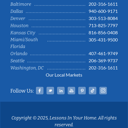
202-316-1611
Baltimore
940-600-9171
Dallas
303-513-8084
Denver
713-825-7797
Houston
816-856-0408
Kansas City
Miami/South
305-431-9500
Florida
407-461-9749
Orlando
206-369-9737
Seattle
202-316-1611
Washington, DC
Our Local Markets
Facebook
Twitter
Linked In
YouTube
Pinterest
Tiktok
Instag
Follow Us:
Copyright © 2025, Lessons In Your Home. All rights
reserved.