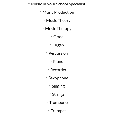
Music In Your School Specialist
Music Production
Music Theory
Music Therapy
Oboe
Organ
Percussion
Piano
Recorder
Saxophone
Singing
Strings
Trombone
Trumpet