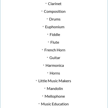
Clarinet
Composition
Drums
Euphonium
Fiddle
Flute
French Horn
Guitar
Harmonica
Horns
Little Music Makers
Mandolin
Mellophone
Music Education