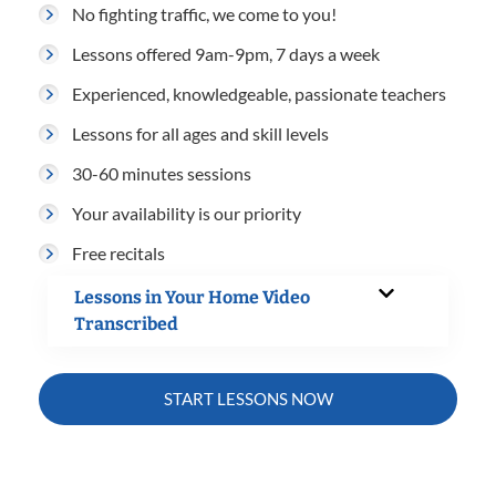
No fighting traffic, we come to you!
Lessons offered 9am-9pm, 7 days a week
Experienced, knowledgeable, passionate teachers
Lessons for all ages and skill levels
30-60 minutes sessions
Your availability is our priority
Free recitals
Lessons in Your Home Video
Transcribed
START LESSONS NOW