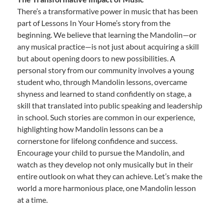
There’s a transformative power in music that has been
part of Lessons In Your Home’s story from the
beginning. We believe that learning the Mandolin—or
any musical practice—is not just about acquiring a skill
but about opening doors to new possibilities. A
personal story from our community involves a young
student who, through Mandolin lessons, overcame
shyness and learned to stand confidently on stage, a
skill that translated into public speaking and leadership
in school. Such stories are common in our experience,
highlighting how Mandolin lessons can be a
cornerstone for lifelong confidence and success.
Encourage your child to pursue the Mandolin, and
watch as they develop not only musically but in their
entire outlook on what they can achieve. Let’s make the
world a more harmonious place, one Mandolin lesson
at a time.