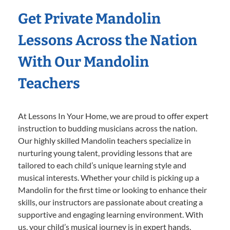
Get Private Mandolin
Lessons Across the Nation
With Our Mandolin
Teachers
At Lessons In Your Home, we are proud to offer expert
instruction to budding musicians across the nation.
Our highly skilled Mandolin teachers specialize in
nurturing young talent, providing lessons that are
tailored to each child’s unique learning style and
musical interests. Whether your child is picking up a
Mandolin for the first time or looking to enhance their
skills, our instructors are passionate about creating a
supportive and engaging learning environment. With
us, your child’s musical journey is in expert hands,