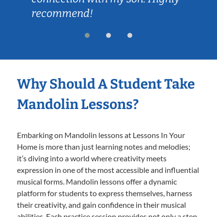
recommend!
Why Should A Student Take
Mandolin Lessons?
Embarking on Mandolin lessons at Lessons In Your
Home is more than just learning notes and melodies;
it’s diving into a world where creativity meets
expression in one of the most accessible and influential
musical forms. Mandolin lessons offer a dynamic
platform for students to express themselves, harness
their creativity, and gain confidence in their musical
abilities. Each practice session provides not only a step