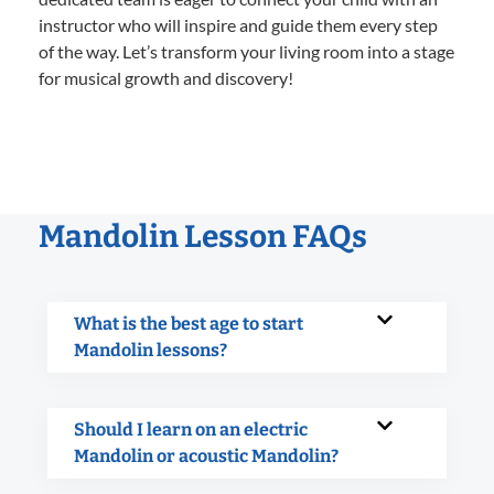
instructor who will inspire and guide them every step
of the way. Let’s transform your living room into a stage
for musical growth and discovery!
Mandolin Lesson FAQs
What is the best age to start
Mandolin lessons?
Should I learn on an electric
Mandolin or acoustic Mandolin?