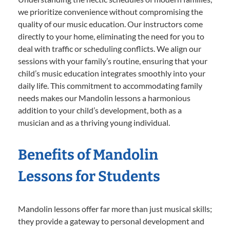
we prioritize convenience without compromising the
quality of our music education. Our instructors come
directly to your home, eliminating the need for you to
deal with traffic or scheduling conflicts. We align our
sessions with your family’s routine, ensuring that your
child’s music education integrates smoothly into your
daily life. This commitment to accommodating family
needs makes our Mandolin lessons a harmonious
addition to your child’s development, both as a
musician and as a thriving young individual.
Benefits of Mandolin
Lessons for Students
Mandolin lessons offer far more than just musical skills;
they provide a gateway to personal development and