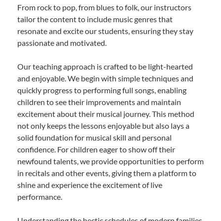
From rock to pop, from blues to folk, our instructors
tailor the content to include music genres that
resonate and excite our students, ensuring they stay
passionate and motivated.
Our teaching approach is crafted to be light-hearted
and enjoyable. We begin with simple techniques and
quickly progress to performing full songs, enabling
children to see their improvements and maintain
excitement about their musical journey. This method
not only keeps the lessons enjoyable but also lays a
solid foundation for musical skill and personal
confidence. For children eager to show off their
newfound talents, we provide opportunities to perform
in recitals and other events, giving them a platform to
shine and experience the excitement of live
performance.
Understanding the hectic schedules of modern families,