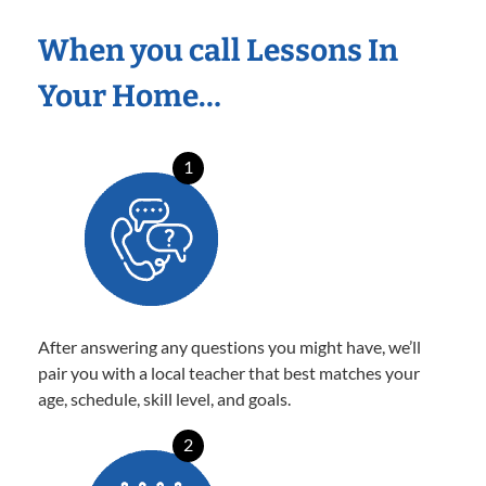
When you call Lessons In
Your Home…
1
After answering any questions you might have, we’ll
pair you with a local teacher that best matches your
age, schedule, skill level, and goals.
2