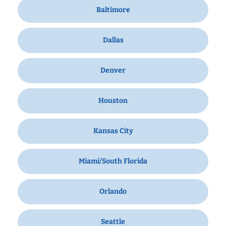
Baltimore
Dallas
Denver
Houston
Kansas City
Miami/South Florida
Orlando
Seattle