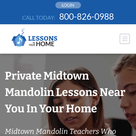
Skip
LOGIN
to
800-826-0988
CALL TODAY:
content
Private Midtown
Mandolin Lessons Near
You In Your Home
Midtown Mandolin Teachers Who