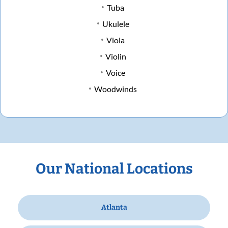
Tuba
Ukulele
Viola
Violin
Voice
Woodwinds
Our National Locations
Atlanta