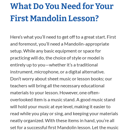
What Do You Need for Your
First Mandolin Lesson?
Here’s what you’ll need to get off to a great start. First
and foremost, you’ll need a Mandolin-appropriate
setup. While any basic equipment or space for
practicing will do, the choice of style or model is
entirely up to you—whether it’s a traditional
instrument, microphone, or a digital alternative.
Don’t worry about sheet music or lesson books; our
teachers will bring all the necessary educational
materials to your lesson. However, one often-
overlooked item is a music stand. A good music stand
will hold your music at eye level, making it easier to
read while you play or sing, and keeping your materials
neatly organized. With these items in hand, you’re all
set for a successful first Mandolin lesson. Let the music