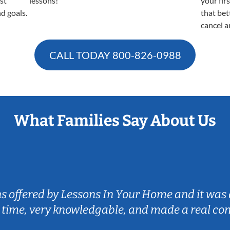
est
lessons!
your fir
nd goals.
that bet
cancel a
CALL TODAY
800-826-0988
What Families Say About Us
ns offered by Lessons In Your Home and it was 
 time, very knowledgable, and made a real co