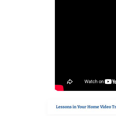
Lessons in Your Home Video T