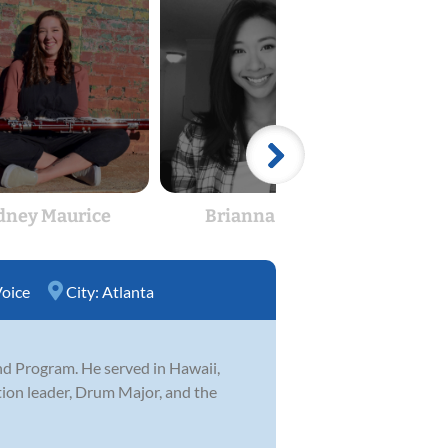
dney Maurice
Brianna Slone
Ki
oice
City:
Atlanta
and Program. He served in Hawaii,
tion leader, Drum Major, and the