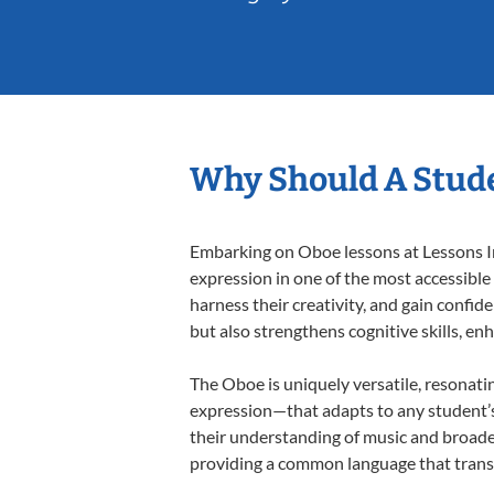
Why Should A Stude
Embarking on Oboe lessons at Lessons In 
expression in one of the most accessible
harness their creativity, and gain confide
but also strengthens cognitive skills, e
The Oboe is uniquely versatile, resonati
expression—that adapts to any student’s 
their understanding of music and broade
providing a common language that tran