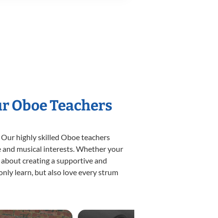
ur Oboe Teachers
 Our highly skilled Oboe teachers
yle and musical interests. Whether your
te about creating a supportive and
only learn, but also love every strum