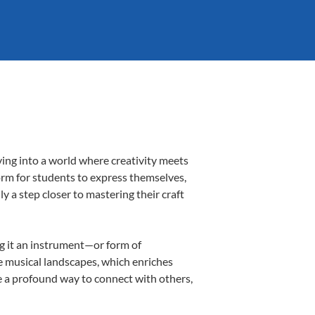
ing into a world where creativity meets
orm for students to express themselves,
ly a step closer to mastering their craft
ng it an instrument—or form of
e musical landscapes, which enriches
e a profound way to connect with others,