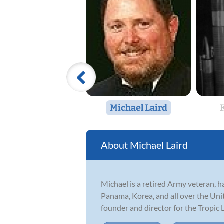
Michael Laird
Michael Laird
Michael is a retired Army veteran, 
Panama, Korea, and all over the Uni
founder and director for the Tropic L