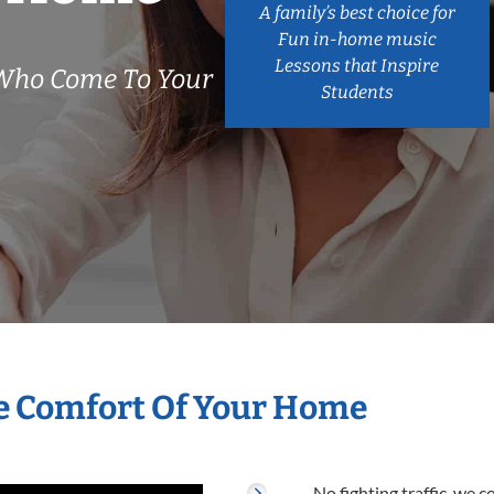
A family’s best choice for
Fun in-home music
Lessons that Inspire
Who Come To Your
Students
e Comfort Of Your Home
No fighting traffic, we 