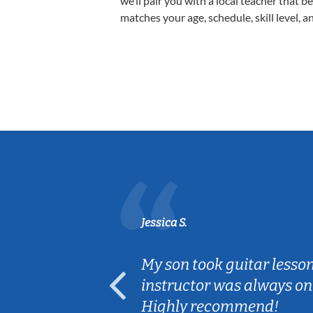
we’ll pair you with a local teacher that b
matches your age, schedule, skill level, a
Jessica S.
ear old and
My son took guitar lesso
ep her
instructor was always on
Highly recommend!