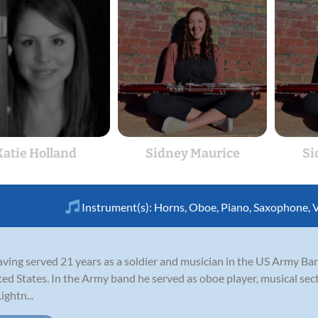
Katie Holland
Sidney Maurice
Si
Instrument(s):
Horns
,
Oboe
,
Piano
,
Saxophone
,
V
having served 21 years as a soldier and musician in the US Army B
ted States. In the Army band he served as oboe player, musical sec
ightn...