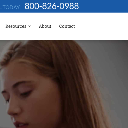
800-826-0988
L TODAY:
Resources
About
Contact