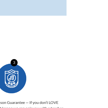
3
sson Guarantee — If you don’t LOVE