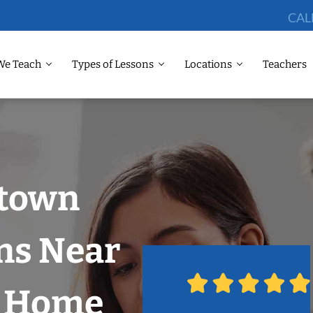
CAL
We Teach
Types of Lessons
Locations
Teachers
dtown
ns Near
r Home