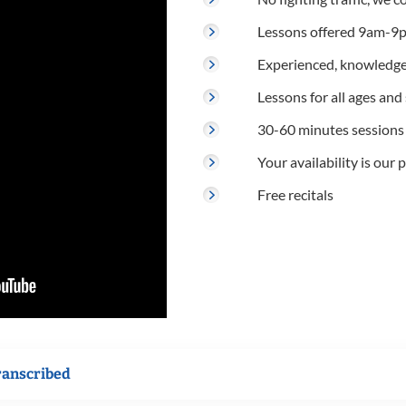
Lessons offered 9am-9p
Experienced, knowledge
Lessons for all ages and s
30-60 minutes sessions
Your availability is our p
Free recitals
ranscribed