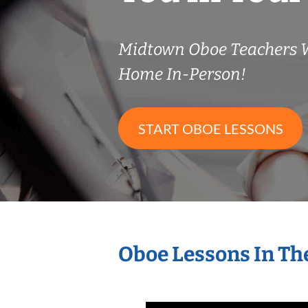
Midtown Oboe Teachers 
Home In-Person!
START OBOE LESSONS
Oboe Lessons In Th