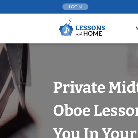
Skip
LOGIN
to
content
Private Mi
Oboe Lesso
You In You