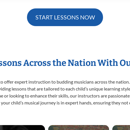
START LESSONS NOW
essons Across the Nation With O
o offer expert
instruction to budding musicians across the nation.
viding lessons that are tailored to each child’s unique learning st
ime or looking to enhance their skills, our instructors are passiona
our child’s musical journey is in expert hands, ensuring they not 