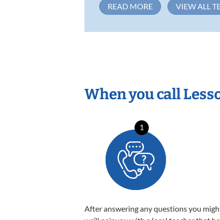
READ MORE
VIEW ALL T
When you call Less
1
After answering any questions you migh