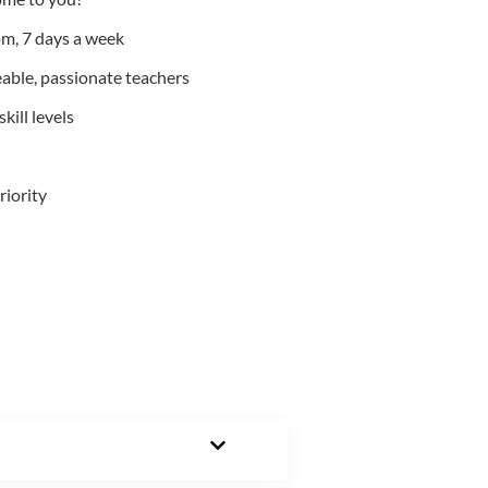
m, 7 days a week
able, passionate teachers
kill levels
riority