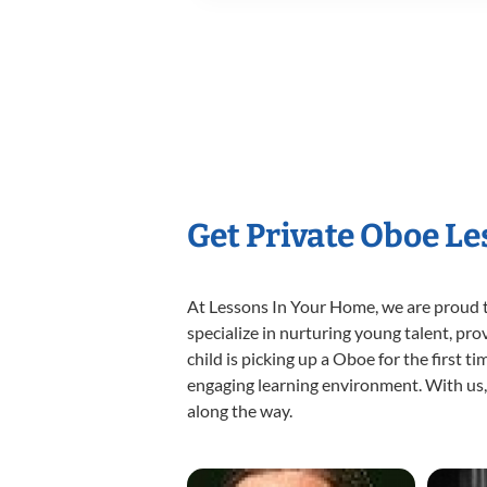
Get Private Oboe L
At Lessons In Your Home, we are proud t
specialize in nurturing young talent, pro
child is picking up a Oboe for the first t
engaging learning environment. With us, y
along the way.