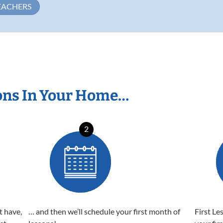
EACHERS
ons In Your Home…
2
t have,
… and then we’ll schedule your first month of
First Le