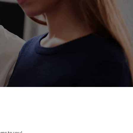
come to you!