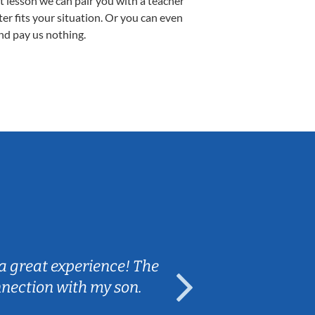
st lesson we can pair you with a teacher
ter fits your situation. Or you can even
nd pay us nothing.
Sarah B.
a great experience! The
Caleb really 
nnection with my son.
are fun and e