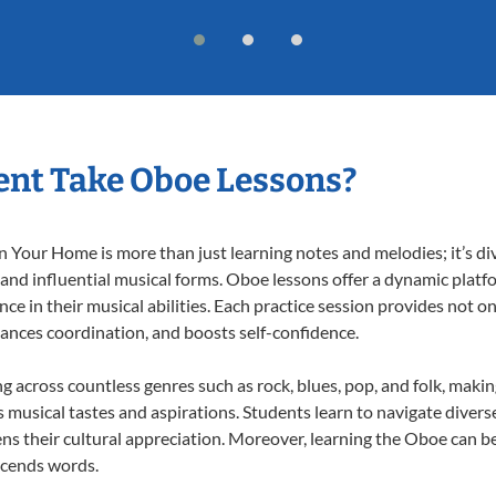
nt Take Oboe Lessons?
Your Home is more than just learning notes and melodies; it’s div
 and influential musical forms. Oboe lessons offer a dynamic platf
nce in their musical abilities. Each practice session provides not on
nhances coordination, and boosts self-confidence.
ng across countless genres such as rock, blues, pop, and folk, maki
musical tastes and aspirations. Students learn to navigate divers
ns their cultural appreciation. Moreover, learning the Oboe can b
scends words.