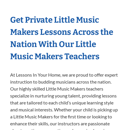
Get Private Little Music
Makers Lessons Across the
Nation With Our Little
Music Makers Teachers
At Lessons In Your Home, we are proud to offer expert
instruction to budding musicians across the nation.
Our highly skilled Little Music Makers teachers
specialize in nurturing young talent, providing lessons
that are tailored to each child’s unique learning style
and musical interests. Whether your child is picking up
a Little Music Makers for the first time or looking to
enhance their skills, our instructors are passionate