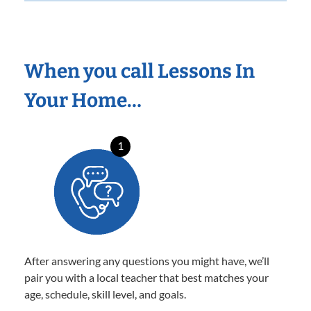
When you call Lessons In
Your Home…
1
After answering any questions you might have, we’ll
pair you with a local teacher that best matches your
age, schedule, skill level, and goals.