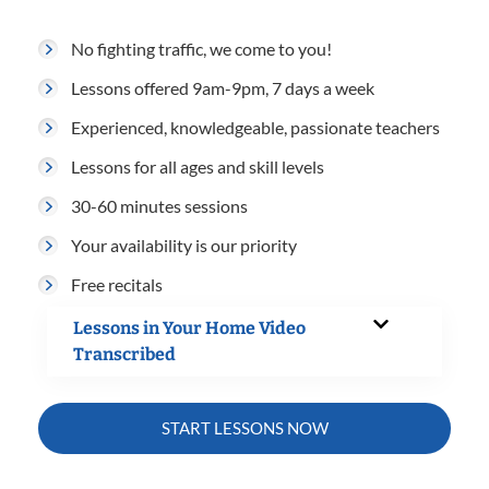
No fighting traffic, we come to you!
Lessons offered 9am-9pm, 7 days a week
Experienced, knowledgeable, passionate teachers
Lessons for all ages and skill levels
30-60 minutes sessions
Your availability is our priority
Free recitals
Lessons in Your Home Video
Transcribed
START LESSONS NOW