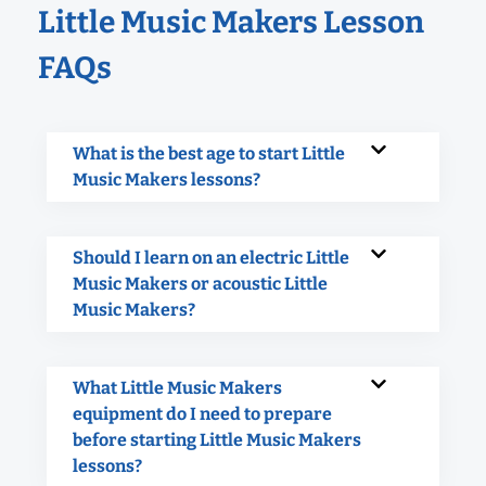
Little Music Makers Lesson
FAQs
What is the best age to start Little
Music Makers lessons?
Should I learn on an electric Little
Music Makers or acoustic Little
Music Makers?
What Little Music Makers
equipment do I need to prepare
before starting Little Music Makers
lessons?