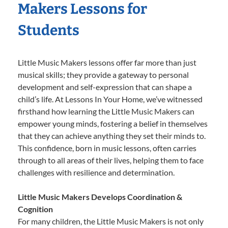
Makers Lessons for
Students
Little Music Makers lessons offer far more than just
musical skills; they provide a gateway to personal
development and self-expression that can shape a
child’s life. At Lessons In Your Home, we’ve witnessed
firsthand how learning the Little Music Makers can
empower young minds, fostering a belief in themselves
that they can achieve anything they set their minds to.
This confidence, born in music lessons, often carries
through to all areas of their lives, helping them to face
challenges with resilience and determination.
Little Music Makers Develops Coordination &
Cognition
For many children, the Little Music Makers is not only