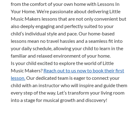
from the comfort of your own home with Lessons In
Your Home. We’re passionate about delivering Little
Music Makers lessons that are not only convenient but
also deeply engaging and perfectly suited to your
child’s individual style and pace. Our home-based
lessons mean no travel hassles and a seamless fit into
your daily schedule, allowing your child to learn in the
familiar and relaxed environment of your home.
Is your child excited to explore the world of Little
Music Makers?
Reach out to us now to book their first
lesson.
Our dedicated team is eager to connect your
child with an instructor who will inspire and guide them
every step of the way. Let’s transform your living room
into a stage for musical growth and discovery!