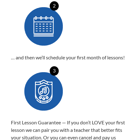
2
… and then we’ll schedule your first month of lessons!
3
First Lesson Guarantee — If you don’t LOVE your first
lesson we can pair you with a teacher that better fits
your situation. Or you can even cancel and pay us