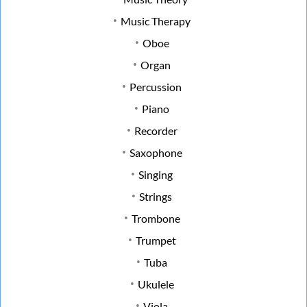
Music Therapy
Oboe
Organ
Percussion
Piano
Recorder
Saxophone
Singing
Strings
Trombone
Trumpet
Tuba
Ukulele
Viola