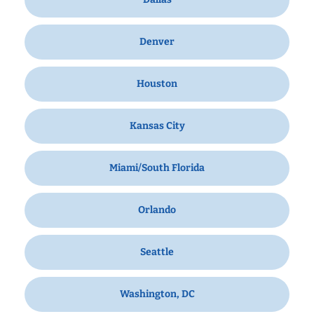
Denver
Houston
Kansas City
Miami/South Florida
Orlando
Seattle
Washington, DC