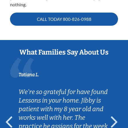
nothing.
CALL TODAY
800-826-0988
What Families Say About Us
Tatiana L.
We're so grateful for have found
Lessons in your home. Jibby is
patient with my 8 year old and
works well with her. The
practice he assigns for the week