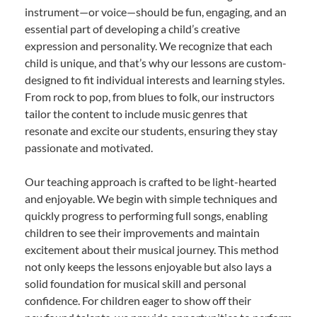
instrument—or voice—should be fun, engaging, and an
essential part of developing a child’s creative
expression and personality. We recognize that each
child is unique, and that’s why our lessons are custom-
designed to fit individual interests and learning styles.
From rock to pop, from blues to folk, our instructors
tailor the content to include music genres that
resonate and excite our students, ensuring they stay
passionate and motivated.
Our teaching approach is crafted to be light-hearted
and enjoyable. We begin with simple techniques and
quickly progress to performing full songs, enabling
children to see their improvements and maintain
excitement about their musical journey. This method
not only keeps the lessons enjoyable but also lays a
solid foundation for musical skill and personal
confidence. For children eager to show off their