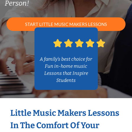
Person!
START LITTLE MUSIC MAKERS LESSONS
A family’s best choice for
Fun in-home music
Lessons that Inspire
Students
Little Music Makers Lessons
In The Comfort Of Your