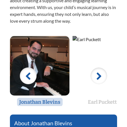
about creating a supportive and engaging learning
environment. With us, your child’s musical journey is in
expert hands, ensuring they not only learn, but also
love every strum along the way.
Jonathan Blevins
Earl Puckett
Jonathan Blevins