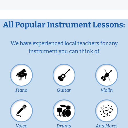
All Popular Instrument Lessons:
We have experienced local teachers for any
instrument you can think of
Piano
Guitar
Violin
Voice
Drums
And More!