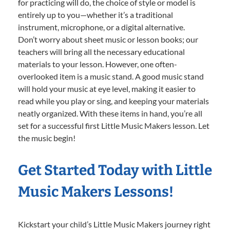
for practicing will do, the choice of style or model is
entirely up to you—whether it’s a traditional
instrument, microphone, or a digital alternative.
Don’t worry about sheet music or lesson books; our
teachers will bring all the necessary educational
materials to your lesson. However, one often-
overlooked item is a music stand. A good music stand
will hold your music at eye level, making it easier to
read while you play or sing, and keeping your materials
neatly organized. With these items in hand, you’re all
set for a successful first Little Music Makers lesson. Let
the music begin!
Get Started Today with Little
Music Makers Lessons!
Kickstart your child’s Little Music Makers journey right