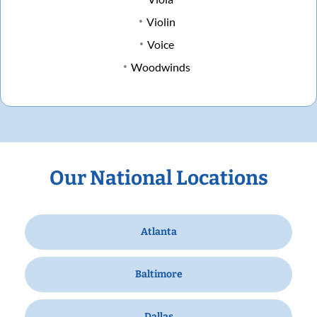
Violin
Voice
Woodwinds
Our National Locations
Atlanta
Baltimore
Dallas