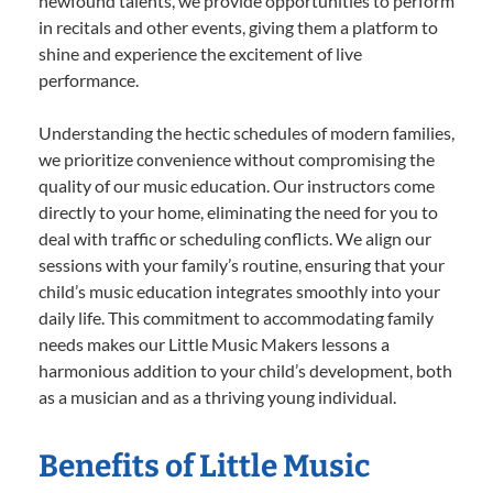
newfound talents, we provide opportunities to perform
in recitals and other events, giving them a platform to
shine and experience the excitement of live
performance.
Understanding the hectic schedules of modern families,
we prioritize convenience without compromising the
quality of our music education. Our instructors come
directly to your home, eliminating the need for you to
deal with traffic or scheduling conflicts. We align our
sessions with your family’s routine, ensuring that your
child’s music education integrates smoothly into your
daily life. This commitment to accommodating family
needs makes our Little Music Makers lessons a
harmonious addition to your child’s development, both
as a musician and as a thriving young individual.
Benefits of Little Music