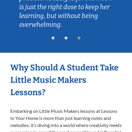
is just the right dose to keep her
learning, but without being
overwhelming.
Why Should A Student Take
Little Music Makers
Lessons?
Embarking on Little Music Makers lessons at Lessons
In Your Home is more than just learning notes and
melodies; it’s diving into a world where creativity meets