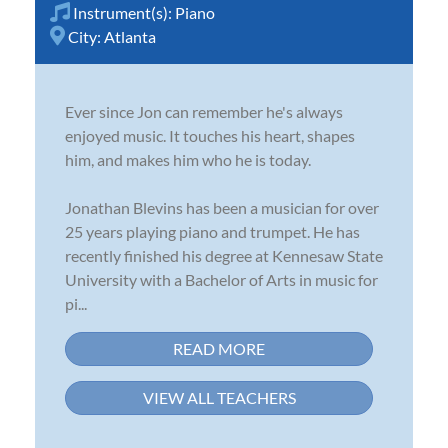
Instrument(s):
Piano
City:
Atlanta
Ever since Jon can remember he's always
enjoyed music. It touches his heart, shapes
him, and makes him who he is today.
Jonathan Blevins has been a musician for over
25 years playing piano and trumpet. He has
recently finished his degree at Kennesaw State
University with a Bachelor of Arts in music for
pi...
READ MORE
VIEW ALL TEACHERS