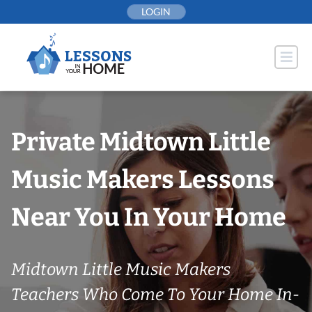
Skip
LOGIN
to
content
Private Midtown Little
Music Makers Lessons
Near You In Your Home
Midtown Little Music Makers
Teachers Who Come To Your Home In-