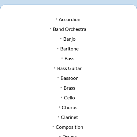
Accordion
Band Orchestra
Banjo
Baritone
Bass
Bass Guitar
Bassoon
Brass
Cello
Chorus
Clarinet
Composition
Drums