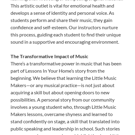
This artistic outlet is vital for emotional health and
develops a sense of identity and personal voice. As
students perform and share their music, they gain
confidence and self-esteem. Our instructors nurture
this process, guiding each student to find their unique
sound in a supportive and encouraging environment.
The Transformative Impact of Music
There’s a transformative power in music that has been
part of Lessons In Your Home’s story from the
beginning. We believe that learning the Little Music
Makers—or any musical practice—is not just about
acquiring a skill but about opening doors to new
possibilities. A personal story from our community
involves a young student who, through Little Music
Makers lessons, overcame shyness and learned to
stand confidently on stage, a skill that translated into
public speaking and leadership in school. Such stories