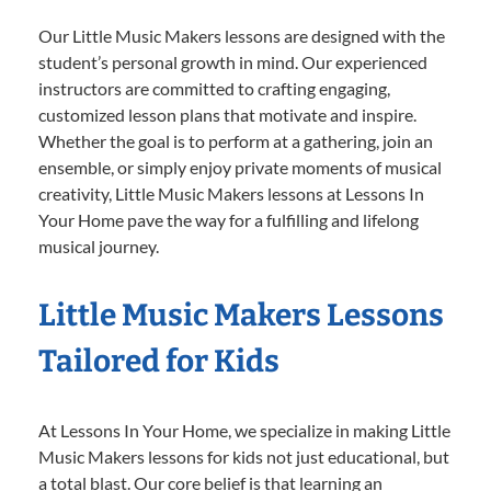
Our Little Music Makers lessons are designed with the
student’s personal growth in mind. Our experienced
instructors are committed to crafting engaging,
customized lesson plans that motivate and inspire.
Whether the goal is to perform at a gathering, join an
ensemble, or simply enjoy private moments of musical
creativity, Little Music Makers lessons at Lessons In
Your Home pave the way for a fulfilling and lifelong
musical journey.
Little Music Makers Lessons
Tailored for Kids
At Lessons In Your Home, we specialize in making Little
Music Makers lessons for kids not just educational, but
a total blast. Our core belief is that learning an