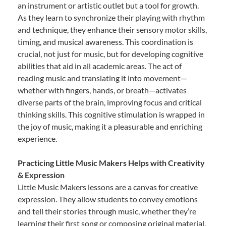
an instrument or artistic outlet but a tool for growth.
As they learn to synchronize their playing with rhythm
and technique, they enhance their sensory motor skills,
timing, and musical awareness. This coordination is
crucial, not just for music, but for developing cognitive
abilities that aid in all academic areas. The act of
reading music and translating it into movement—
whether with fingers, hands, or breath—activates
diverse parts of the brain, improving focus and critical
thinking skills. This cognitive stimulation is wrapped in
the joy of music, making it a pleasurable and enriching
experience.
Practicing Little Music Makers Helps with Creativity
& Expression
Little Music Makers lessons are a canvas for creative
expression. They allow students to convey emotions
and tell their stories through music, whether they’re
learning their first song or composing original material.