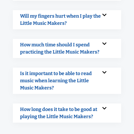
Will my fingers hurt when I play the
Little Music Makers?
How much time should I spend
practicing the Little Music Makers?
Is it important to be able to read
music when learning the Little
Music Makers?
How long does it take to be good at
playing the Little Music Makers?