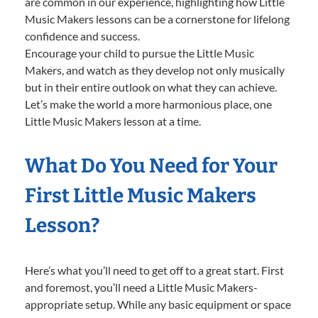
are common in our experience, highlighting how Little
Music Makers lessons can be a cornerstone for lifelong
confidence and success.
Encourage your child to pursue the Little Music
Makers, and watch as they develop not only musically
but in their entire outlook on what they can achieve.
Let’s make the world a more harmonious place, one
Little Music Makers lesson at a time.
What Do You Need for Your
First Little Music Makers
Lesson?
Here’s what you’ll need to get off to a great start. First
and foremost, you’ll need a Little Music Makers-
appropriate setup. While any basic equipment or space