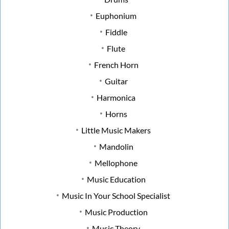
Euphonium
Fiddle
Flute
French Horn
Guitar
Harmonica
Horns
Little Music Makers
Mandolin
Mellophone
Music Education
Music In Your School Specialist
Music Production
Music Theory