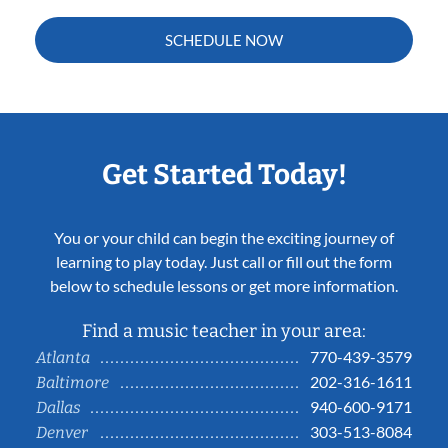
SCHEDULE NOW
Get Started Today!
You or your child can begin the exciting journey of
learning to play today. Just call or fill out the form
below to schedule lessons or get more information.
Find a music teacher in your area:
770-439-3579
Atlanta
202-316-1611
Baltimore
940-600-9171
Dallas
303-513-8084
Denver