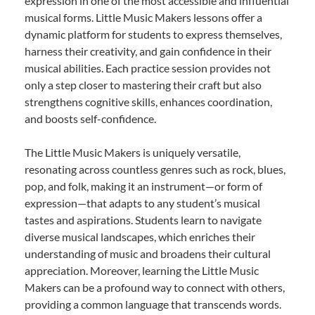
expression in one of the most accessible and influential
musical forms. Little Music Makers lessons offer a
dynamic platform for students to express themselves,
harness their creativity, and gain confidence in their
musical abilities. Each practice session provides not
only a step closer to mastering their craft but also
strengthens cognitive skills, enhances coordination,
and boosts self-confidence.
The Little Music Makers is uniquely versatile,
resonating across countless genres such as rock, blues,
pop, and folk, making it an instrument—or form of
expression—that adapts to any student’s musical
tastes and aspirations. Students learn to navigate
diverse musical landscapes, which enriches their
understanding of music and broadens their cultural
appreciation. Moreover, learning the Little Music
Makers can be a profound way to connect with others,
providing a common language that transcends words.