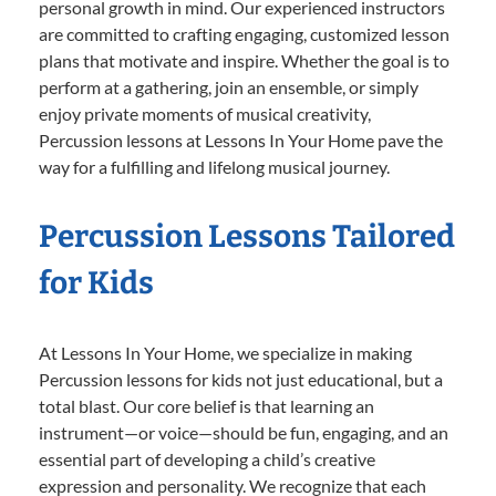
personal growth in mind. Our experienced instructors
are committed to crafting engaging, customized lesson
plans that motivate and inspire. Whether the goal is to
perform at a gathering, join an ensemble, or simply
enjoy private moments of musical creativity,
Percussion lessons at Lessons In Your Home pave the
way for a fulfilling and lifelong musical journey.
Percussion Lessons Tailored
for Kids
At Lessons In Your Home, we specialize in making
Percussion lessons for kids not just educational, but a
total blast. Our core belief is that learning an
instrument—or voice—should be fun, engaging, and an
essential part of developing a child’s creative
expression and personality. We recognize that each