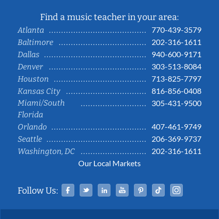
Find a music teacher in your area:
770-439-3579
Atlanta
202-316-1611
Baltimore
940-600-9171
Dallas
303-513-8084
Denver
713-825-7797
Houston
816-856-0408
Kansas City
Miami/South
305-431-9500
Florida
407-461-9749
Orlando
206-369-9737
Seattle
202-316-1611
Washington, DC
Our Local Markets
Facebook
Twitter
Linked In
YouTube
Pinterest
Tiktok
Instag
Follow Us: