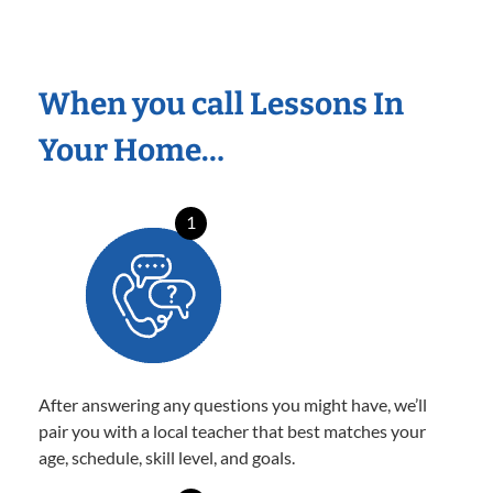
When you call Lessons In
Your Home…
1
After answering any questions you might have, we’ll
pair you with a local teacher that best matches your
age, schedule, skill level, and goals.