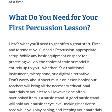
at a time.
What Do You Need for Your
First Percussion Lesson?
Here’s what you’ll need to get off to a great start. First
and foremost, you’ll need a Percussion-appropriate
setup. While any basic equipment or space for
practicing will do, the choice of style or model is
entirely up to you—whether it’s a traditional
instrument, microphone, or a digital alternative.
Don’t worry about sheet music or lesson books; our
teachers will bring all the necessary educational
materials to your lesson. However, one often-
overlooked item is a music stand. A good music stand
will hold your music at eye level, making it easier to
read while you play or sing, and keeping your materials