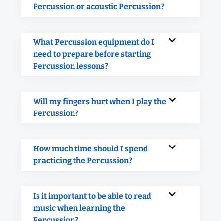
Percussion or acoustic Percussion?
What Percussion equipment do I
need to prepare before starting
Percussion lessons?
Will my fingers hurt when I play the
Percussion?
How much time should I spend
practicing the Percussion?
Is it important to be able to read
music when learning the
Percussion?