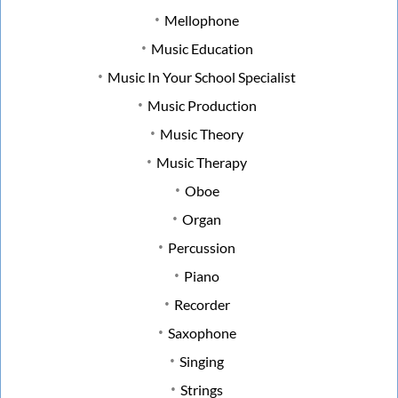
Mellophone
Music Education
Music In Your School Specialist
Music Production
Music Theory
Music Therapy
Oboe
Organ
Percussion
Piano
Recorder
Saxophone
Singing
Strings