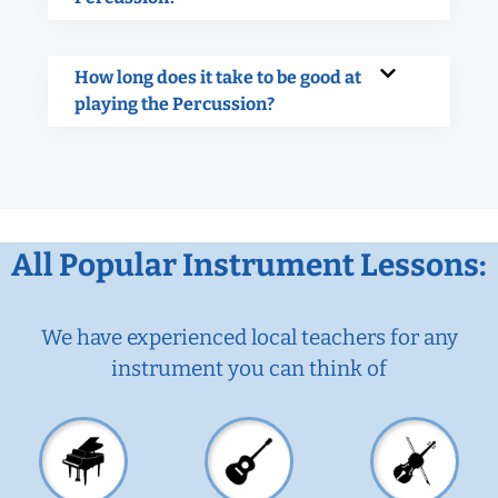
How long does it take to be good at
playing the Percussion?
All Popular Instrument Lessons:
We have experienced local teachers for any
instrument you can think of