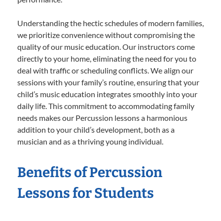
Understanding the hectic schedules of modern families,
we prioritize convenience without compromising the
quality of our music education. Our instructors come
directly to your home, eliminating the need for you to
deal with traffic or scheduling conflicts. We align our
sessions with your family’s routine, ensuring that your
child’s music education integrates smoothly into your
daily life. This commitment to accommodating family
needs makes our Percussion lessons a harmonious
addition to your child’s development, both as a
musician and as a thriving young individual.
Benefits of Percussion
Lessons for Students