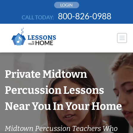
Skip
LOGIN
to
800-826-0988
CALL TODAY:
content
Private Midtown
Percussion Lessons
Near You In Your Home
Midtown Percussion Teachers Who