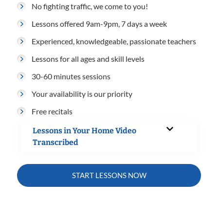
No fighting traffic, we come to you!
Lessons offered 9am-9pm, 7 days a week
Experienced, knowledgeable, passionate teachers
Lessons for all ages and skill levels
30-60 minutes sessions
Your availability is our priority
Free recitals
Lessons in Your Home Video
Transcribed
START LESSONS NOW