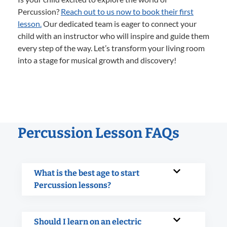
Percussion?
Reach out to us now to book their first
lesson.
Our dedicated team is eager to connect your
child with an instructor who will inspire and guide them
every step of the way. Let’s transform your living room
into a stage for musical growth and discovery!
Percussion Lesson FAQs
What is the best age to start
Percussion lessons?
Should I learn on an electric