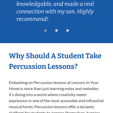
knowledgable, and made a real
connection with my son. Highly
recommend!
Why Should A Student Take
Percussion Lessons?
Embarking on Percussion lessons at Lessons In Your
Home is more than just learning notes and melodies;
it’s diving into a world where creativity meets
expression in one of the most accessible and influential
musical forms. Percussion lessons offer a dynamic
platform for students to express themselves, harness