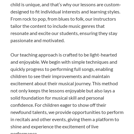
child is unique, and that’s why our lessons are custom-
designed to fit individual interests and learning styles.
From rock to pop, from blues to folk, our instructors
tailor the content to include music genres that
resonate and excite our students, ensuring they stay
passionate and motivated.
Our teaching approach is crafted to be light-hearted
and enjoyable. We begin with simple techniques and
quickly progress to performing full songs, enabling
children to see their improvements and maintain
excitement about their musical journey. This method
not only keeps the lessons enjoyable but also lays a
solid foundation for musical skill and personal
confidence. For children eager to show off their
newfound talents, we provide opportunities to perform
in recitals and other events, giving them a platform to
shine and experience the excitement of live
performance.