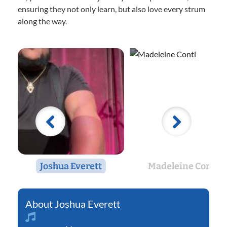
ensuring they not only learn, but also love every strum
along the way.
Joshua Everett
Madeleine Conti
Joshua Everett