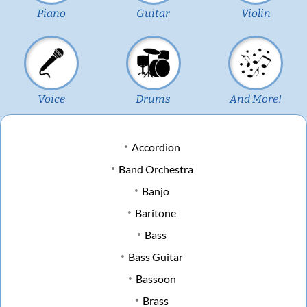
Piano
Guitar
Violin
Voice
Drums
And More!
Accordion
Band Orchestra
Banjo
Baritone
Bass
Bass Guitar
Bassoon
Brass