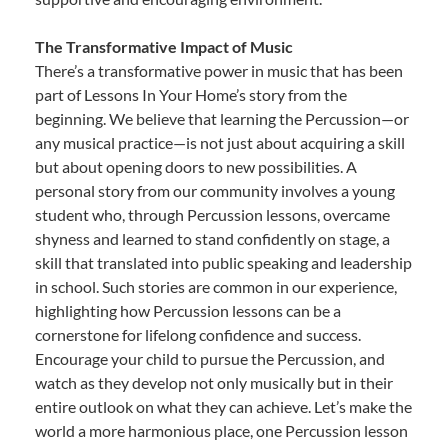
The Transformative Impact of Music
There’s a transformative power in music that has been
part of Lessons In Your Home’s story from the
beginning. We believe that learning the Percussion—or
any musical practice—is not just about acquiring a skill
but about opening doors to new possibilities. A
personal story from our community involves a young
student who, through Percussion lessons, overcame
shyness and learned to stand confidently on stage, a
skill that translated into public speaking and leadership
in school. Such stories are common in our experience,
highlighting how Percussion lessons can be a
cornerstone for lifelong confidence and success.
Encourage your child to pursue the Percussion, and
watch as they develop not only musically but in their
entire outlook on what they can achieve. Let’s make the
world a more harmonious place, one Percussion lesson