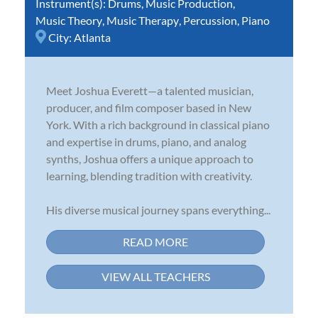
Instrument(s):
Drums
,
Music Production
,
Music Theory
,
Music Therapy
,
Percussion
,
Piano
City:
Atlanta
Meet Joshua Everett—a talented musician,
producer, and film composer based in New
York. With a rich background in classical piano
and expertise in drums, piano, and analog
synths, Joshua offers a unique approach to
learning, blending tradition with creativity.
His diverse musical journey spans everything...
READ MORE
VIEW ALL TEACHERS