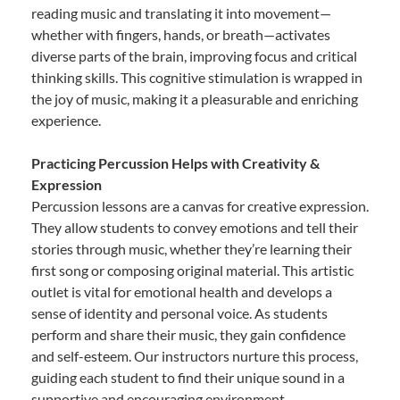
reading music and translating it into movement—
whether with fingers, hands, or breath—activates
diverse parts of the brain, improving focus and critical
thinking skills. This cognitive stimulation is wrapped in
the joy of music, making it a pleasurable and enriching
experience.
Practicing Percussion Helps with Creativity &
Expression
Percussion lessons are a canvas for creative expression.
They allow students to convey emotions and tell their
stories through music, whether they’re learning their
first song or composing original material. This artistic
outlet is vital for emotional health and develops a
sense of identity and personal voice. As students
perform and share their music, they gain confidence
and self-esteem. Our instructors nurture this process,
guiding each student to find their unique sound in a
supportive and encouraging environment.