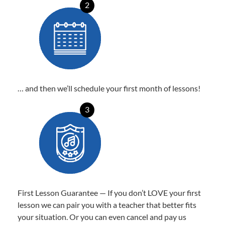
2
… and then we’ll schedule your first month of lessons!
3
First Lesson Guarantee — If you don’t LOVE your first
lesson we can pair you with a teacher that better fits
your situation. Or you can even cancel and pay us