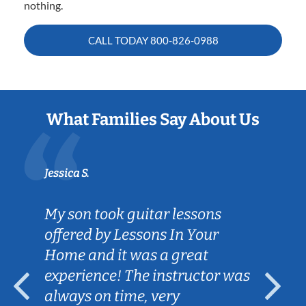
nothing.
CALL TODAY
800-826-0988
What Families Say About Us
Jessica S.
My son took guitar lessons
offered by Lessons In Your
Home and it was a great
experience! The instructor was
always on time, very