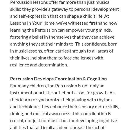
Percussion lessons offer far more than just musical
skills; they provide a gateway to personal development
and self-expression that can shape a child’s life. At
Lessons In Your Home, we’ve witnessed firsthand how
learning the Percussion can empower young minds,
fostering a belief in themselves that they can achieve
anything they set their minds to. This confidence, born
in music lessons, often carries through to all areas of
their lives, helping them to face challenges with
resilience and determination.
Percussion Develops Coordination & Cognition
For many children, the Percussion is not only an
instrument or artistic outlet but a tool for growth. As
they learn to synchronize their playing with rhythm
and technique, they enhance their sensory motor skills,
timing, and musical awareness. This coordination is
crucial, not just for music, but for developing cognitive
abilities that aid in all academic areas. The act of