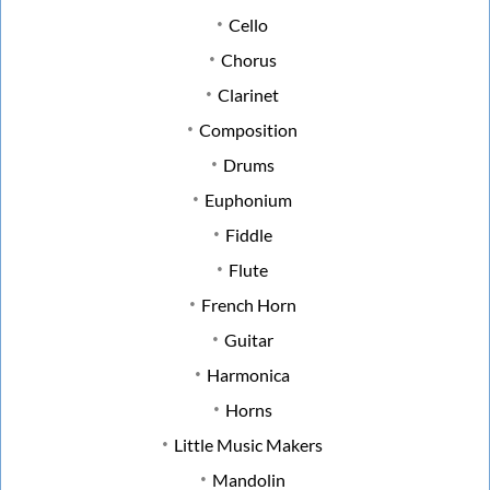
Cello
Chorus
Clarinet
Composition
Drums
Euphonium
Fiddle
Flute
French Horn
Guitar
Harmonica
Horns
Little Music Makers
Mandolin