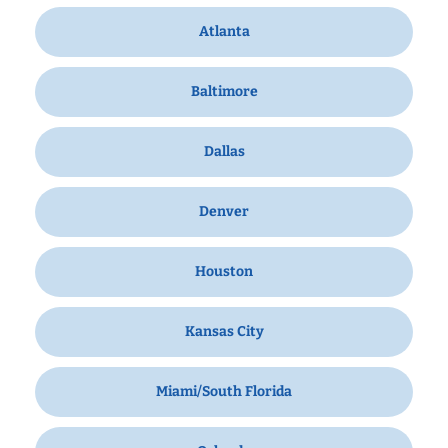
Atlanta
Baltimore
Dallas
Denver
Houston
Kansas City
Miami/South Florida