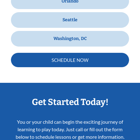
Orlando
Seattle
Washington, DC
SCHEDULE NOW
Get Started Today!
You or your child can begin the exciting journey of
learning to play today. Just call or fill out the form
below to schedule lessons or get more information.