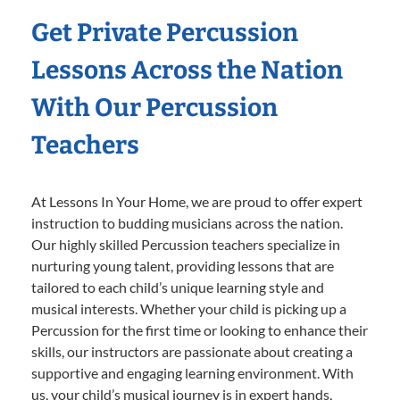
Get Private Percussion
Lessons Across the Nation
With Our Percussion
Teachers
At Lessons In Your Home, we are proud to offer expert
instruction to budding musicians across the nation.
Our highly skilled Percussion teachers specialize in
nurturing young talent, providing lessons that are
tailored to each child’s unique learning style and
musical interests. Whether your child is picking up a
Percussion for the first time or looking to enhance their
skills, our instructors are passionate about creating a
supportive and engaging learning environment. With
us, your child’s musical journey is in expert hands,