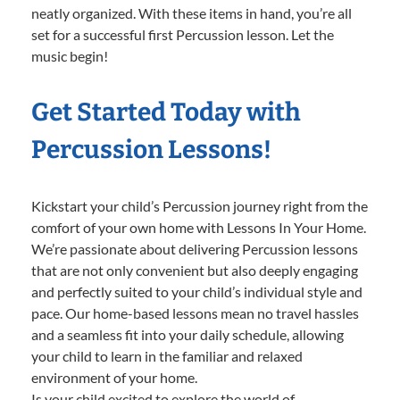
neatly organized. With these items in hand, you’re all
set for a successful first Percussion lesson. Let the
music begin!
Get Started Today with
Percussion Lessons!
Kickstart your child’s Percussion journey right from the
comfort of your own home with Lessons In Your Home.
We’re passionate about delivering Percussion lessons
that are not only convenient but also deeply engaging
and perfectly suited to your child’s individual style and
pace. Our home-based lessons mean no travel hassles
and a seamless fit into your daily schedule, allowing
your child to learn in the familiar and relaxed
environment of your home.
Is your child excited to explore the world of