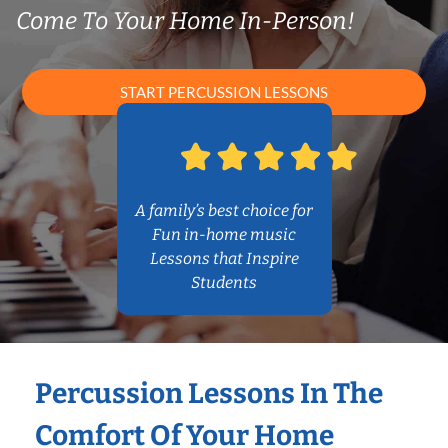
Come To Your Home In-Person!
START PERCUSSION LESSONS
A family’s best choice for
Fun in-home music
Lessons that Inspire
Students
Percussion Lessons In The
Comfort Of Your Home