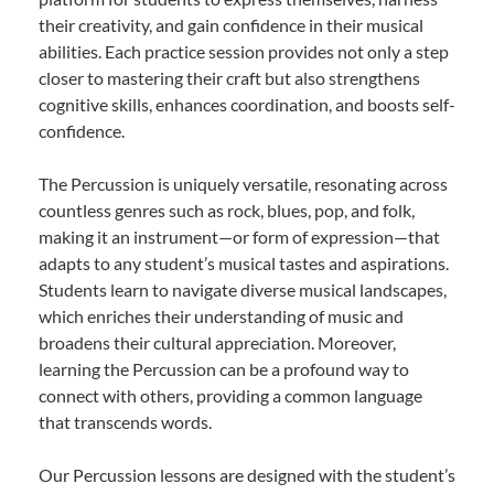
their creativity, and gain confidence in their musical
abilities. Each practice session provides not only a step
closer to mastering their craft but also strengthens
cognitive skills, enhances coordination, and boosts self-
confidence.
The Percussion is uniquely versatile, resonating across
countless genres such as rock, blues, pop, and folk,
making it an instrument—or form of expression—that
adapts to any student’s musical tastes and aspirations.
Students learn to navigate diverse musical landscapes,
which enriches their understanding of music and
broadens their cultural appreciation. Moreover,
learning the Percussion can be a profound way to
connect with others, providing a common language
that transcends words.
Our Percussion lessons are designed with the student’s