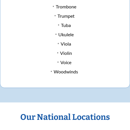
Trombone
Trumpet
Tuba
Ukulele
Viola
Violin
Voice
Woodwinds
Our National Locations