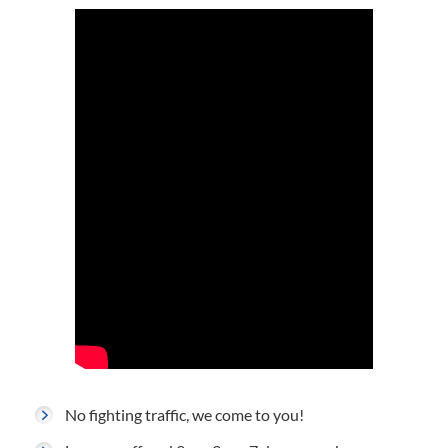
No fighting traffic, we come to you!