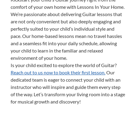
comfort of your own home with Lessons In Your Home.
We’re passionate about delivering Guitar lessons that
are not only convenient but also deeply engaging and
perfectly suited to your child’s individual style and
pace. Our home-based lessons mean no travel hassles
and a seamless fit into your daily schedule, allowing
your child to learn in the familiar and relaxed
environment of your home.
Is your child excited to explore the world of Guitar?
Reach out to us now to book their first lesson.
Our
dedicated team is eager to connect your child with an
instructor who will inspire and guide them every step
of the way. Let’s transform your living room into a stage
for musical growth and discovery!