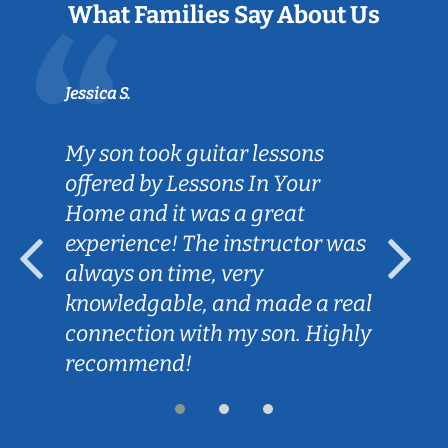
What Families Say About Us
Jessica S.
My son took guitar lessons
offered by Lessons In Your
Home and it was a great
experience! The instructor was
always on time, very
knowledgable, and made a real
connection with my son. Highly
recommend!