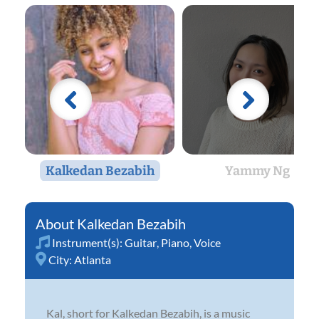
Kalkedan Bezabih
Yammy Ng
Kalkedan Bezabih
Instrument(s):
Guitar
,
Piano
,
Voice
City:
Atlanta
Kal, short for Kalkedan Bezabih, is a music