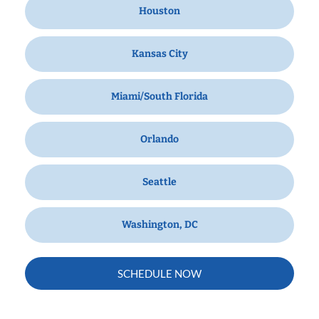
Houston
Kansas City
Miami/South Florida
Orlando
Seattle
Washington, DC
SCHEDULE NOW