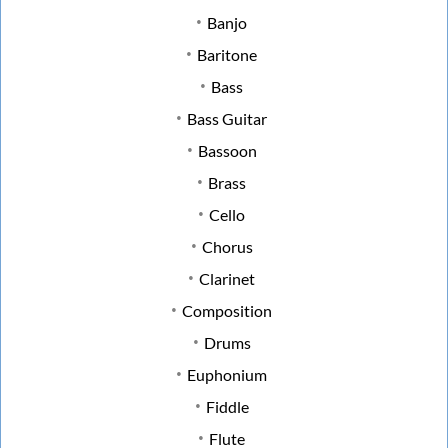
Banjo
Baritone
Bass
Bass Guitar
Bassoon
Brass
Cello
Chorus
Clarinet
Composition
Drums
Euphonium
Fiddle
Flute