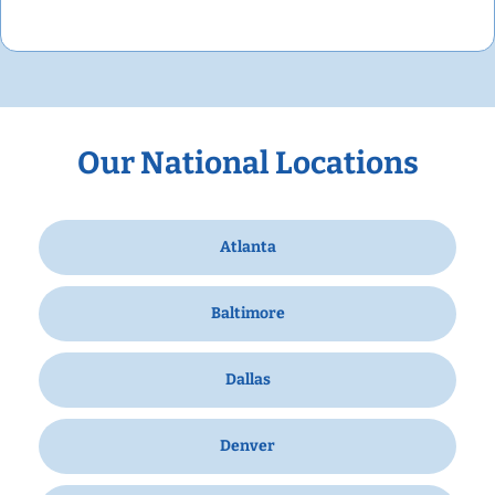
Our National Locations
Atlanta
Baltimore
Dallas
Denver