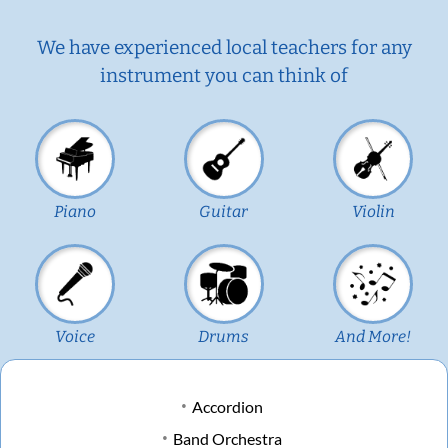
We have experienced local teachers for any
instrument you can think of
Piano
Guitar
Violin
Voice
Drums
And More!
Accordion
Band Orchestra