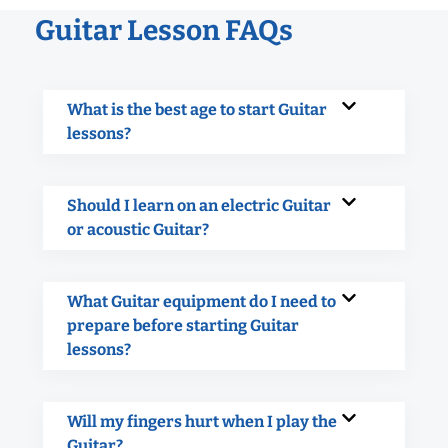
Guitar Lesson FAQs
What is the best age to start Guitar
lessons?
Should I learn on an electric Guitar
or acoustic Guitar?
What Guitar equipment do I need to
prepare before starting Guitar
lessons?
Will my fingers hurt when I play the
Guitar?