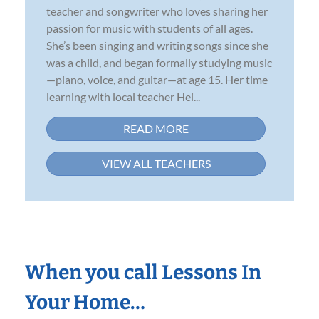
teacher and songwriter who loves sharing her
passion for music with students of all ages.
She’s been singing and writing songs since she
was a child, and began formally studying music
—piano, voice, and guitar—at age 15. Her time
learning with local teacher Hei...
READ MORE
VIEW ALL TEACHERS
When you call Lessons In
Your Home…