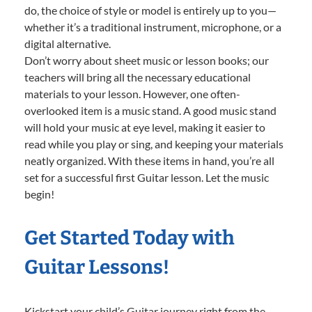
do, the choice of style or model is entirely up to you—
whether it’s a traditional instrument, microphone, or a
digital alternative.
Don’t worry about sheet music or lesson books; our
teachers will bring all the necessary educational
materials to your lesson. However, one often-
overlooked item is a music stand. A good music stand
will hold your music at eye level, making it easier to
read while you play or sing, and keeping your materials
neatly organized. With these items in hand, you’re all
set for a successful first Guitar lesson. Let the music
begin!
Get Started Today with
Guitar Lessons!
Kickstart your child’s Guitar journey right from the