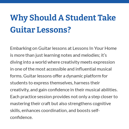
Why Should A Student Take
Guitar Lessons?
Embarking on Guitar lessons at Lessons In Your Home
is more than just learning notes and melodies; it’s
diving into a world where creativity meets expression
in one of the most accessible and influential musical
forms. Guitar lessons offer a dynamic platform for
students to express themselves, harness their
creativity, and gain confidence in their musical abilities.
Each practice session provides not only a step closer to
mastering their craft but also strengthens cognitive
skills, enhances coordination, and boosts self-
confidence.