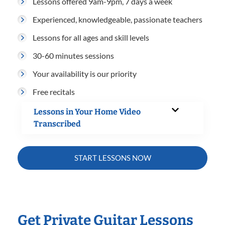
Lessons offered 9am-9pm, 7 days a week
Experienced, knowledgeable, passionate teachers
Lessons for all ages and skill levels
30-60 minutes sessions
Your availability is our priority
Free recitals
Lessons in Your Home Video
Transcribed
START LESSONS NOW
Get Private Guitar Lessons