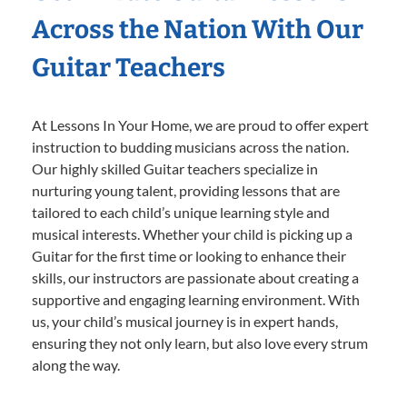
Across the Nation With Our
Guitar Teachers
At Lessons In Your Home, we are proud to offer expert
instruction to budding musicians across the nation.
Our highly skilled Guitar teachers specialize in
nurturing young talent, providing lessons that are
tailored to each child’s unique learning style and
musical interests. Whether your child is picking up a
Guitar for the first time or looking to enhance their
skills, our instructors are passionate about creating a
supportive and engaging learning environment. With
us, your child’s musical journey is in expert hands,
ensuring they not only learn, but also love every strum
along the way.