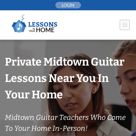
Skip
LOGIN
to
content
Private Midtown Guitar
Lessons Near You In
Your Home
Midtown Guitar Teachers Who Come
To Your Home In-Person!