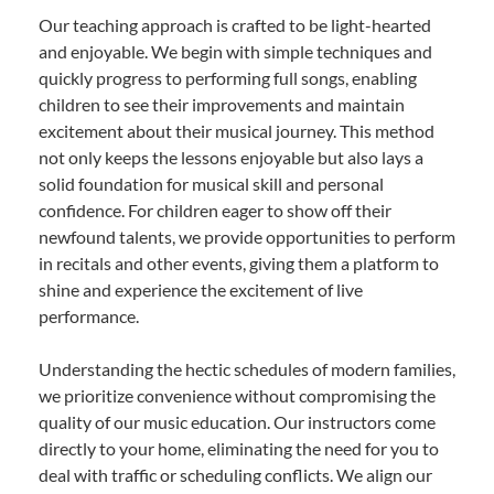
Our teaching approach is crafted to be light-hearted
and enjoyable. We begin with simple techniques and
quickly progress to performing full songs, enabling
children to see their improvements and maintain
excitement about their musical journey. This method
not only keeps the lessons enjoyable but also lays a
solid foundation for musical skill and personal
confidence. For children eager to show off their
newfound talents, we provide opportunities to perform
in recitals and other events, giving them a platform to
shine and experience the excitement of live
performance.
Understanding the hectic schedules of modern families,
we prioritize convenience without compromising the
quality of our music education. Our instructors come
directly to your home, eliminating the need for you to
deal with traffic or scheduling conflicts. We align our