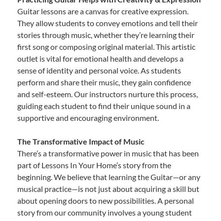
Guitar lessons are a canvas for creative expression.
They allow students to convey emotions and tell their
stories through music, whether they’re learning their
first song or composing original material. This artistic
outlet is vital for emotional health and develops a
sense of identity and personal voice. As students
perform and share their music, they gain confidence
and self-esteem. Our instructors nurture this process,
guiding each student to find their unique sound in a
supportive and encouraging environment.
The Transformative Impact of Music
There’s a transformative power in music that has been
part of Lessons In Your Home’s story from the
beginning. We believe that learning the Guitar—or any
musical practice—is not just about acquiring a skill but
about opening doors to new possibilities. A personal
story from our community involves a young student