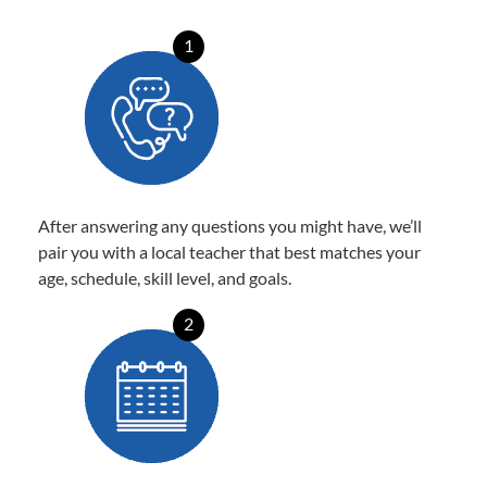
1
After answering any questions you might have, we’ll
pair you with a local teacher that best matches your
age, schedule, skill level, and goals.
2