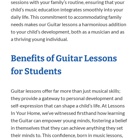
sessions with your family’s routine, ensuring that your
child’s music education integrates smoothly into your
daily life. This commitment to accommodating family
needs makes our Guitar lessons a harmonious addition
to your child’s development, both as a musician and as
a thriving young individual.
Benefits of Guitar Lessons
for Students
Guitar lessons offer far more than just musical skills;
they provide a gateway to personal development and
self-expression that can shape a child’s life. At Lessons
In Your Home, we’ve witnessed firsthand how learning
the Guitar can empower young minds, fostering a belief
in themselves that they can achieve anything they set
their minds to. This confidence, born in music lessons,