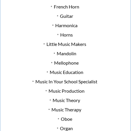
French Horn
Guitar
Harmonica
Horns
Little Music Makers
Mandolin
Mellophone
Music Education
Music In Your School Specialist
Music Production
Music Theory
Music Therapy
Oboe
Organ