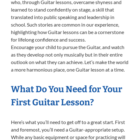
who, through Guitar lessons, overcame shyness and
learned to stand confidently on stage, a skill that
translated into public speaking and leadership in
school. Such stories are common in our experience,
highlighting how Guitar lessons can be a cornerstone
for lifelong confidence and success.
Encourage your child to pursue the Guitar, and watch
as they develop not only musically but in their entire
outlook on what they can achieve. Let’s make the world
a more harmonious place, one Guitar lesson at a time.
What Do You Need for Your
First Guitar Lesson?
Here’s what you’ll need to get off to a great start. First
and foremost, you’ll need a Guitar-appropriate setup.
While any basic equipment or space for practicing will