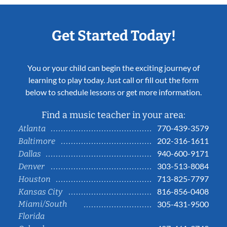
Get Started Today!
You or your child can begin the exciting journey of
learning to play today. Just call or fill out the form
below to schedule lessons or get more information.
Find a music teacher in your area:
770-439-3579
Atlanta
202-316-1611
Baltimore
940-600-9171
Dallas
303-513-8084
Denver
713-825-7797
Houston
816-856-0408
Kansas City
Miami/South
305-431-9500
Florida