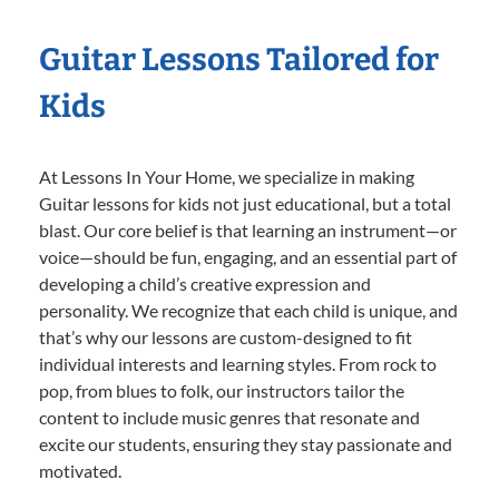
Guitar Lessons Tailored for
Kids
At Lessons In Your Home, we specialize in making
Guitar lessons for kids not just educational, but a total
blast. Our core belief is that learning an instrument—or
voice—should be fun, engaging, and an essential part of
developing a child’s creative expression and
personality. We recognize that each child is unique, and
that’s why our lessons are custom-designed to fit
individual interests and learning styles. From rock to
pop, from blues to folk, our instructors tailor the
content to include music genres that resonate and
excite our students, ensuring they stay passionate and
motivated.