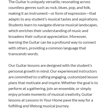
The Guitar is uniquely versatile, resonating across
countless genres such as rock, blues, pop, and folk,
making it an instrument—or form of expression—that
adapts to any student’s musical tastes and aspirations.
Students learn to navigate diverse musical landscapes,
which enriches their understanding of music and
broadens their cultural appreciation. Moreover,
learning the Guitar can be a profound way to connect
with others, providing a common language that
transcends words.
Our Guitar lessons are designed with the student’s
personal growth in mind. Our experienced instructors
are committed to crafting engaging, customized lesson
plans that motivate and inspire. Whether the goal is to
perform at a gathering, join an ensemble, or simply
enjoy private moments of musical creativity, Guitar
lessons at Lessons In Your Home pave the way for a
fulfilling and lifelong musical journey.