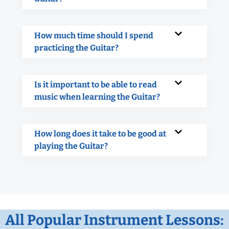
How much time should I spend
practicing the Guitar?
Is it important to be able to read
music when learning the Guitar?
How long does it take to be good at
playing the Guitar?
All Popular Instrument Lessons: