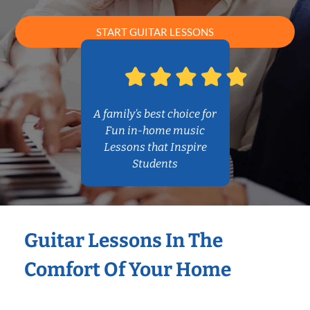
START GUITAR LESSONS
A family’s best choice for
Fun in-home music
Lessons that Inspire
Students
Guitar Lessons In The
Comfort Of Your Home