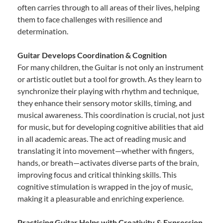
often carries through to all areas of their lives, helping
them to face challenges with resilience and
determination.
Guitar Develops Coordination & Cognition
For many children, the Guitar is not only an instrument
or artistic outlet but a tool for growth. As they learn to
synchronize their playing with rhythm and technique,
they enhance their sensory motor skills, timing, and
musical awareness. This coordination is crucial, not just
for music, but for developing cognitive abilities that aid
in all academic areas. The act of reading music and
translating it into movement—whether with fingers,
hands, or breath—activates diverse parts of the brain,
improving focus and critical thinking skills. This
cognitive stimulation is wrapped in the joy of music,
making it a pleasurable and enriching experience.
Practicing Guitar Helps with Creativity & Expression