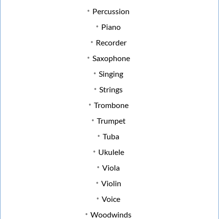
Percussion
Piano
Recorder
Saxophone
Singing
Strings
Trombone
Trumpet
Tuba
Ukulele
Viola
Violin
Voice
Woodwinds