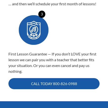
… and then we’ll schedule your first month of lessons!
3
First Lesson Guarantee — If you don’t LOVE your first
lesson we can pair you with a teacher that better fits
your situation. Or you can even cancel and pay us
nothing.
CALL TODAY
800-826-0988