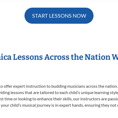
START LESSONS NOW
ica Lessons Across the Nation
o offer expert
instruction to budding musicians across the nation
viding lessons that are tailored to each child’s unique learning st
irst time or looking to enhance their skills, our instructors are pa
our child’s musical journey is in expert hands, ensuring they not 