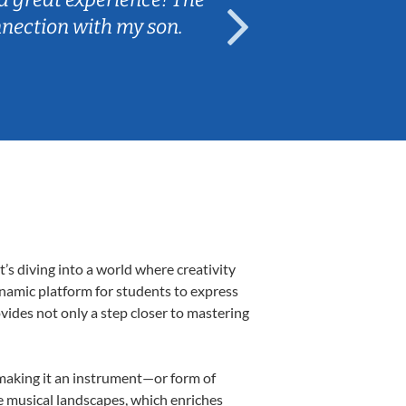
nnection with my son.
are fun and e
s diving into a world where creativity
ynamic platform for students to express
ovides not only a step closer to mastering
, making it an instrument—or form of
e musical landscapes, which enriches