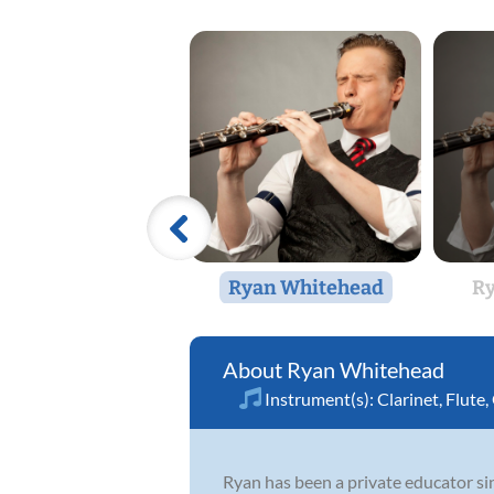
Ryan Whitehead
Ry
Ryan Whitehead
Instrument(s):
Clarinet
,
Flute
,
Ryan has been a private educator si