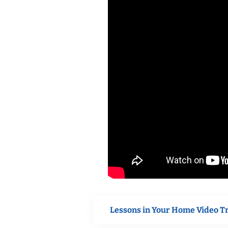
Lessons in Your Home Video T