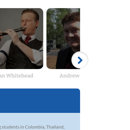
an Whitehead
Andrew Bates
Rya
g students in Colombia, Thailand,