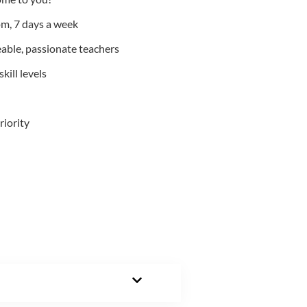
m, 7 days a week
able, passionate teachers
kill levels
riority