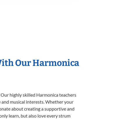
 With Our Harmonica
. Our highly skilled Harmonica teachers
yle and musical interests. Whether your
ssionate about creating a supportive and
only learn, but also love every strum