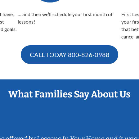
t have,
… and then we’ll schedule your first month of
First Le
est
lessons!
your fir
nd goals.
that bet
cancel a
CALL TODAY
800-826-0988
What Families Say About Us
ns offered by Lessons In Your Home and it was 