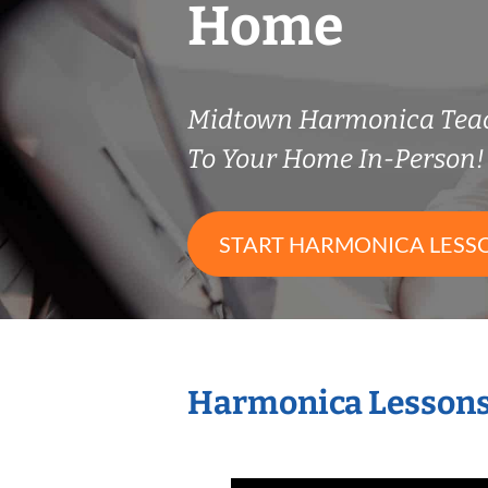
Home
Midtown Harmonica Tea
To Your Home In-Person!
START HARMONICA LESS
Harmonica Lessons