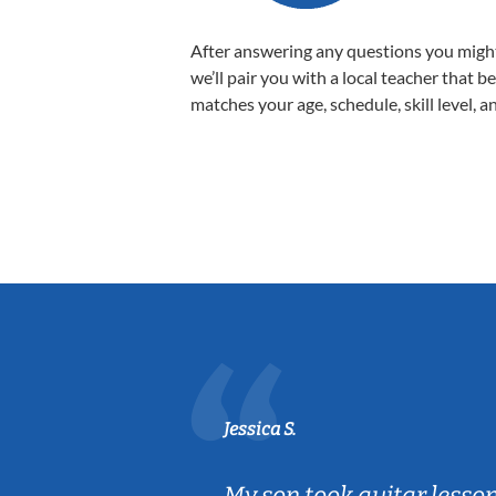
After answering any questions you migh
we’ll pair you with a local teacher that b
matches your age, schedule, skill level, a
Jessica S.
ear old and
My son took guitar lesso