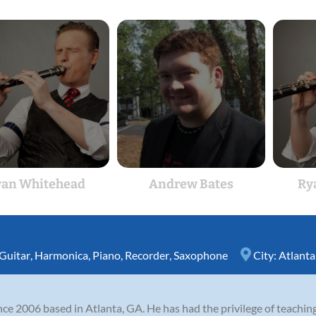
an Whitehead
Andrew Bates
Ry
Guitar
,
Harmonica
,
Piano
,
Recorder
,
Saxophone
City:
Atlanta
nce 2006 based in Atlanta, GA. He has had the privilege of teachin