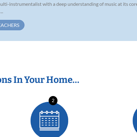
ulti-instrumentalist with a deep understanding of music at its cor
..
EACHERS
ons In Your Home…
2