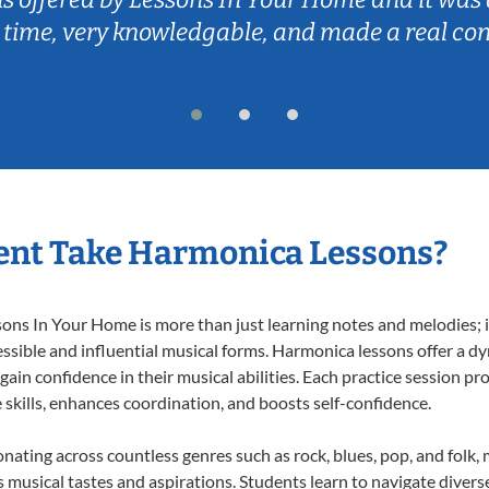
 time, very knowledgable, and made a real co
ent Take Harmonica Lessons?
s In Your Home is more than just learning notes and melodies; it’
ssible and influential musical forms. Harmonica lessons offer a d
 gain confidence in their musical abilities. Each practice session pr
e skills, enhances coordination, and boosts self-confidence.
onating across countless genres such as rock, blues, pop, and folk
musical tastes and aspirations. Students learn to navigate divers