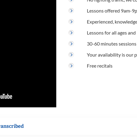
Lessons offered 9am-9p
Experienced, knowledge
Lessons for all ages and s
30-60 minutes sessions
Your availability is our p
Free recitals
ranscribed