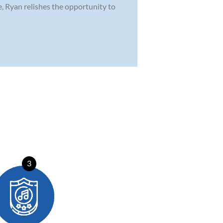
e, Ryan relishes the opportunity to
3