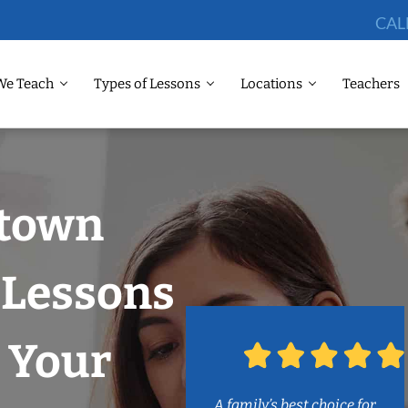
CAL
We Teach
Types of Lessons
Locations
Teachers
dtown
Lessons
 Your
A family’s best choice for