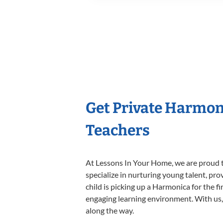
Get Private Harmon
Teachers
At Lessons In Your Home, we are proud t
specialize in nurturing young talent, pro
child is picking up a Harmonica for the f
engaging learning environment. With us, y
along the way.