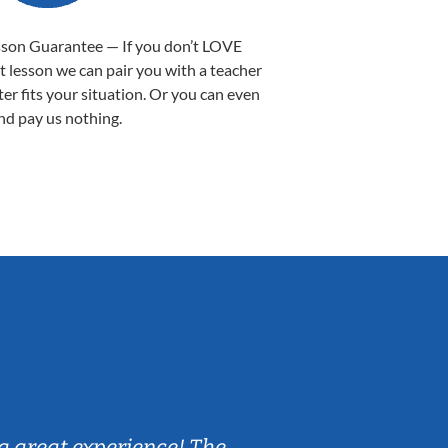
sson Guarantee — If you don’t LOVE
st lesson we can pair you with a teacher
ter fits your situation. Or you can even
nd pay us nothing.
Sarah B.
a great experience! The
Caleb really 