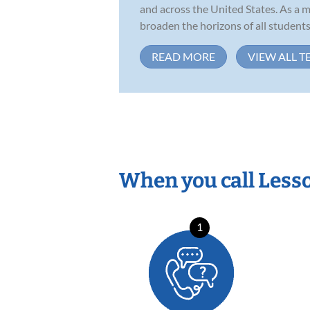
and across the United States. As a m
broaden the horizons of all students.
READ MORE
VIEW ALL T
When you call Less
1