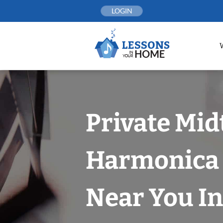
Skip
LOGIN
to
content
Private Mi
Harmonica 
Near You In