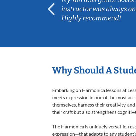
ep her
instructor was always on
Highly recommend!
Why Should A Stud
Embarking on Harmonica lessons at Lesson
meets expression in one of the most acce
themselves, harness their creativity, and
their craft but also strengthens cognitiv
The Harmonica is uniquely versatile, res
expression—that adapts to any student’s 