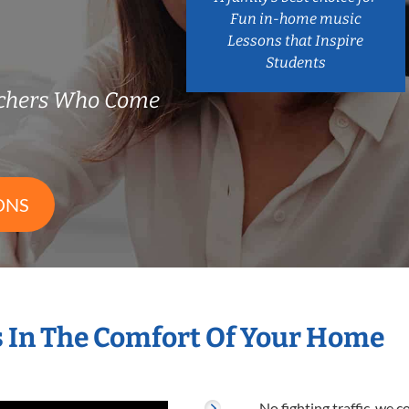
Fun in-home music
Lessons that Inspire
Students
chers Who Come
ONS
 In The Comfort Of Your Home
No fighting traffic, we 