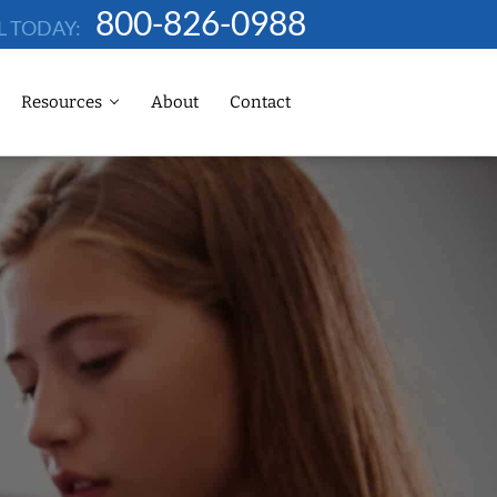
800-826-0988
L TODAY:
Resources
About
Contact