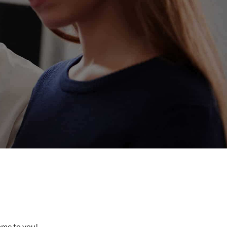
come to you!