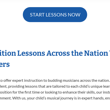
START LESSONS NOW
ition Lessons Across the Nation
ers
o offer expert
instruction to budding musicians across the nation
ent, providing lessons that are tailored to each child’s unique lear
ition for the first time or looking to enhance their skills, our ins
ent. With us, your child’s musical journey is in expert hands, ens