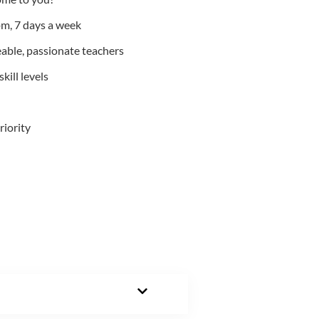
m, 7 days a week
able, passionate teachers
kill levels
riority