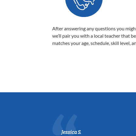
After answering any questions you migh
we’ll pair you with a local teacher that b
matches your age, schedule, skill level, a
Jessica S.