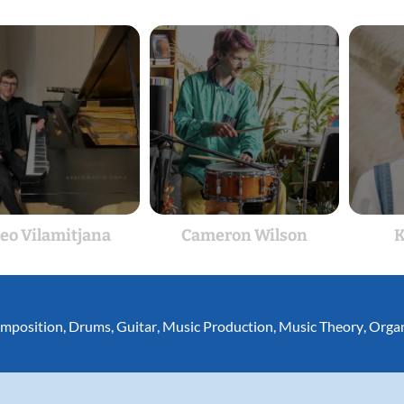
eo Vilamitjana
Cameron Wilson
K
mposition
,
Drums
,
Guitar
,
Music Production
,
Music Theory
,
Orga