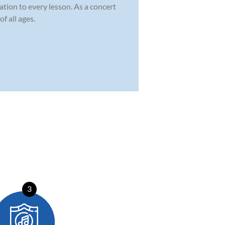
ation to every lesson. As a concert
f all ages.
3