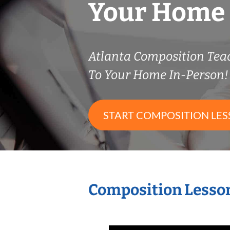
Your Home
Atlanta Composition Te
To Your Home In-Person!
START COMPOSITION LE
Composition Lesson