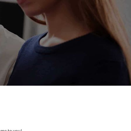
come to you!