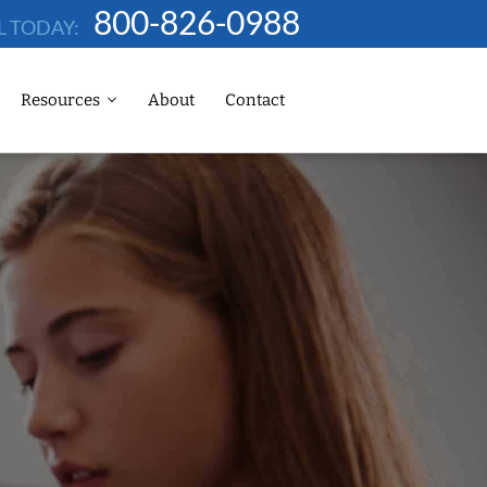
800-826-0988
L TODAY:
Resources
About
Contact