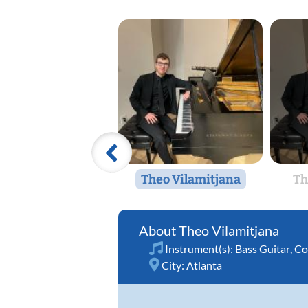
Theo Vilamitjana
Th
Theo Vilamitjana
Instrument(s):
Bass Guitar
,
Co
City:
Atlanta