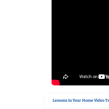
Lessons in Your Home Video T