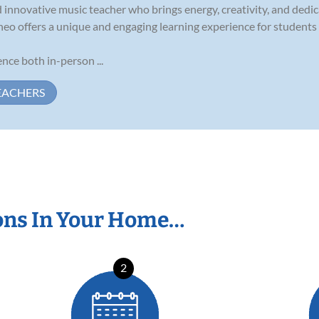
 innovative music teacher who brings energy, creativity, and dedic
heo offers a unique and engaging learning experience for students o
nce both in-person ...
EACHERS
ons In Your Home…
2