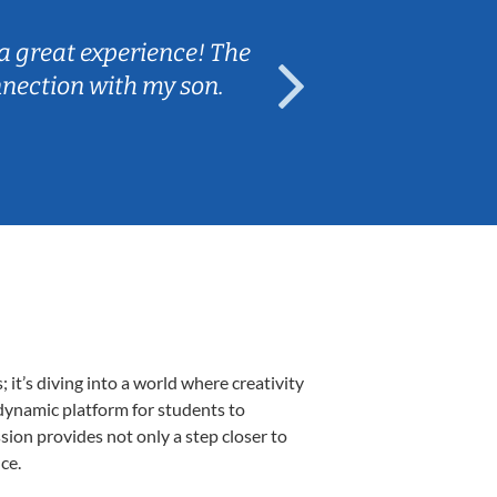
a great experience! The
Caleb really 
nnection with my son.
are fun and e
t’s diving into a world where creativity
 dynamic platform for students to
ssion provides not only a step closer to
ce.