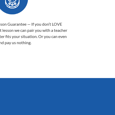
sson Guarantee — If you don’t LOVE
st lesson we can pair you with a teacher
ter fits your situation. Or you can even
nd pay us nothing.
Sarah B.