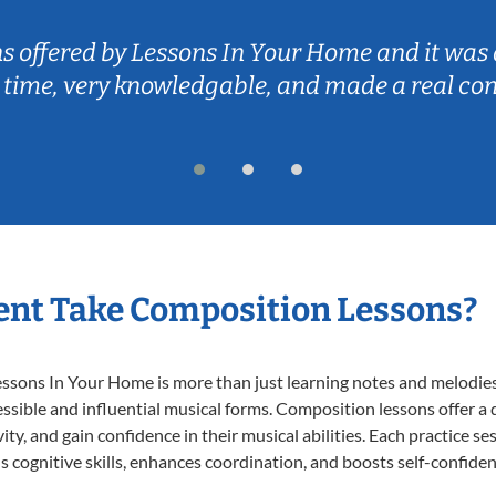
ns offered by Lessons In Your Home and it was 
 time, very knowledgable, and made a real co
ent Take Composition Lessons?
ons In Your Home is more than just learning notes and melodies; i
ssible and influential musical forms. Composition lessons offer a
ty, and gain confidence in their musical abilities. Each practice se
s cognitive skills, enhances coordination, and boosts self-confiden