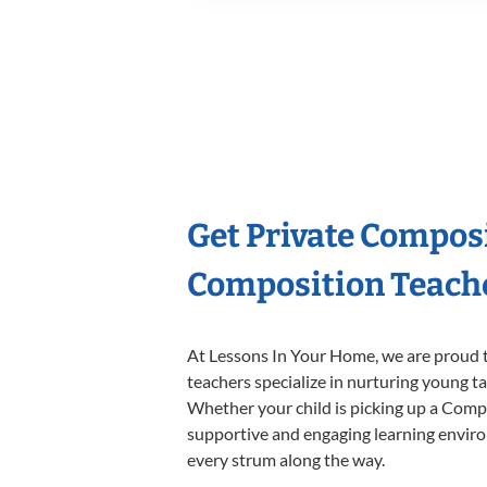
Get Private Compos
Composition Teach
At Lessons In Your Home, we are proud t
teachers specialize in nurturing young tal
Whether your child is picking up a Compos
supportive and engaging learning environm
every strum along the way.