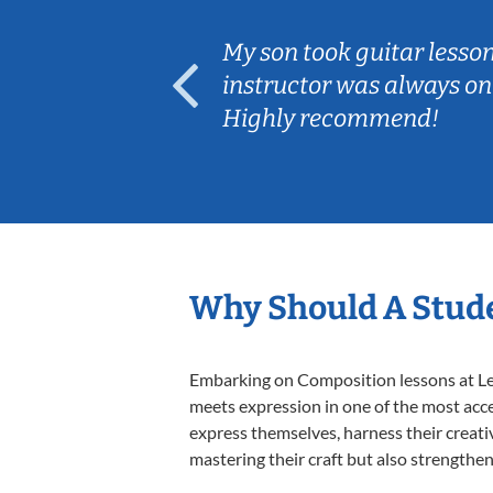
ear old and
My son took guitar lesso
ep her
instructor was always on
Highly recommend!
Why Should A Stud
Embarking on Composition lessons at Less
meets expression in one of the most acce
express themselves, harness their creativi
mastering their craft but also strengthen