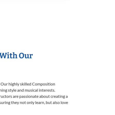
 With Our
. Our highly skilled Composition
ning style and musical interests.
tructors are passionate about creating a
uring they not only learn, but also love