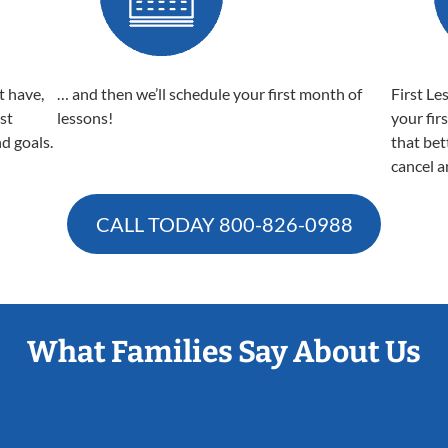
t have,
… and then we’ll schedule your first month of
First Le
est
lessons!
your fir
nd goals.
that bet
cancel a
CALL TODAY
800-826-0988
What Families Say About Us