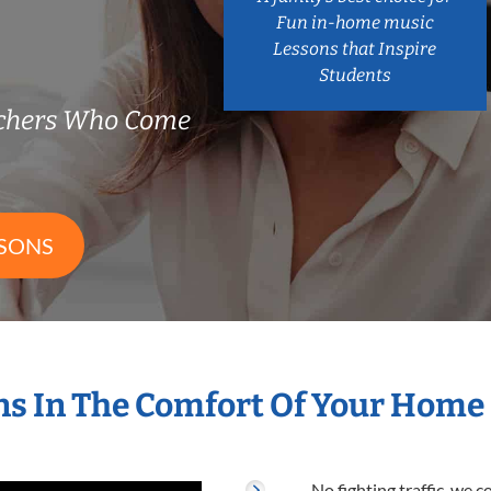
Fun in-home music
Lessons that Inspire
Students
achers Who Come
SSONS
s In The Comfort Of Your Home
No fighting traffic, we 