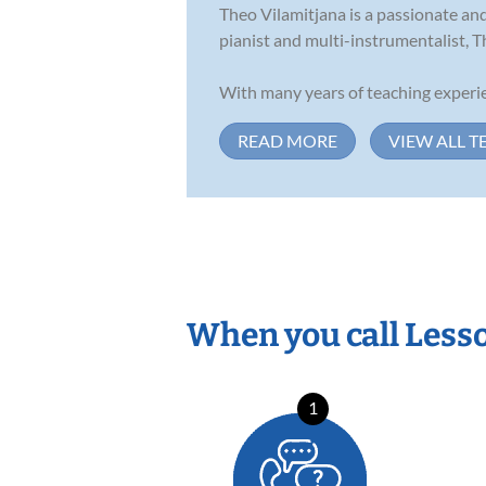
Theo Vilamitjana is a passionate and
pianist and multi-instrumentalist, T
With many years of teaching experie
READ MORE
VIEW ALL T
When you call Less
1