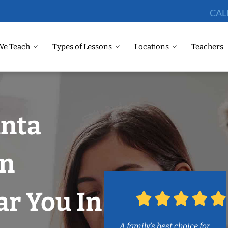
CAL
We Teach
Types of Lessons
Locations
Teachers
anta
on
r You In
A family’s best choice for