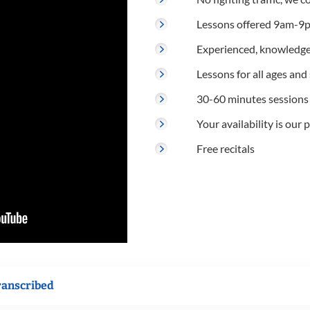
Lessons offered 9am-9p
Experienced, knowledge
Lessons for all ages and s
30-60 minutes sessions
Your availability is our p
Free recitals
ranscribed