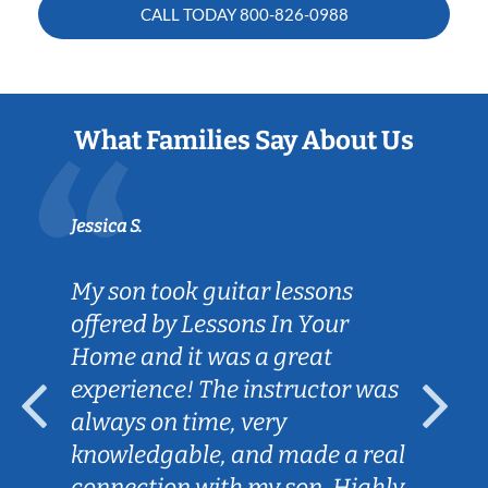
CALL TODAY
800-826-0988
What Families Say About Us
Jessica S.
My son took guitar lessons
offered by Lessons In Your
Home and it was a great
experience! The instructor was
always on time, very
knowledgable, and made a real
connection with my son. Highly