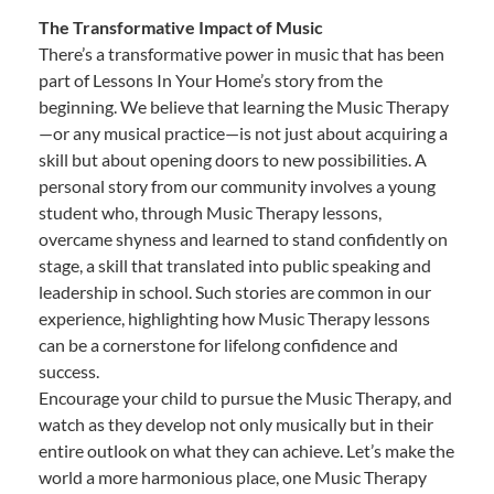
The Transformative Impact of Music
There’s a transformative power in music that has been
part of Lessons In Your Home’s story from the
beginning. We believe that learning the Music Therapy
—or any musical practice—is not just about acquiring a
skill but about opening doors to new possibilities. A
personal story from our community involves a young
student who, through Music Therapy lessons,
overcame shyness and learned to stand confidently on
stage, a skill that translated into public speaking and
leadership in school. Such stories are common in our
experience, highlighting how Music Therapy lessons
can be a cornerstone for lifelong confidence and
success.
Encourage your child to pursue the Music Therapy, and
watch as they develop not only musically but in their
entire outlook on what they can achieve. Let’s make the
world a more harmonious place, one Music Therapy