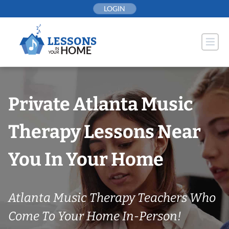
Skip
LOGIN
to
content
Private Atlanta Music
Therapy Lessons Near
You In Your Home
Atlanta Music Therapy Teachers Who
Come To Your Home In-Person!