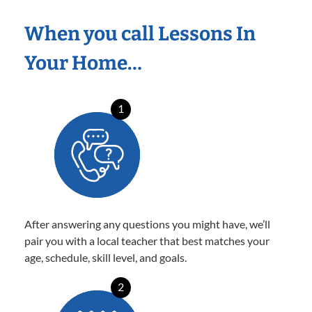
When you call Lessons In
Your Home…
1
After answering any questions you might have, we’ll
pair you with a local teacher that best matches your
age, schedule, skill level, and goals.
2