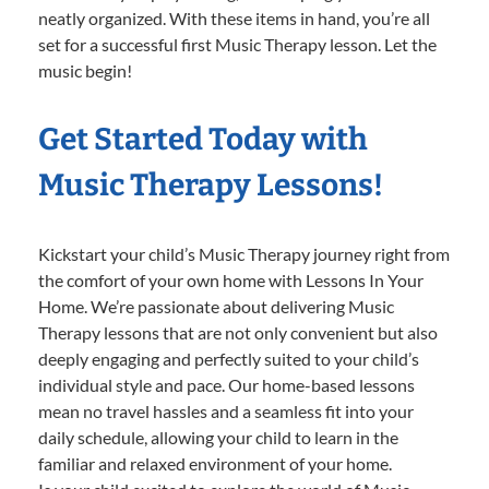
neatly organized. With these items in hand, you’re all
set for a successful first Music Therapy lesson. Let the
music begin!
Get Started Today with
Music Therapy Lessons!
Kickstart your child’s Music Therapy journey right from
the comfort of your own home with Lessons In Your
Home. We’re passionate about delivering Music
Therapy lessons that are not only convenient but also
deeply engaging and perfectly suited to your child’s
individual style and pace. Our home-based lessons
mean no travel hassles and a seamless fit into your
daily schedule, allowing your child to learn in the
familiar and relaxed environment of your home.