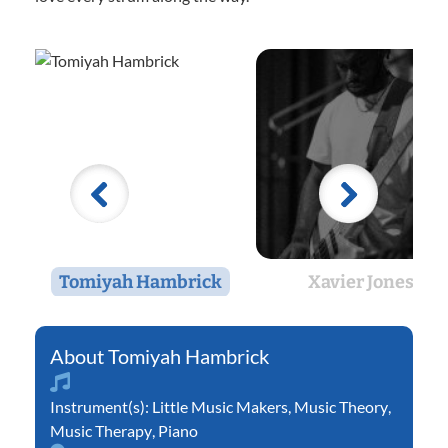
Tomiyah Hambrick
Xavier Jones
Tomiyah Hambrick
Instrument(s):
Little Music Makers
,
Music Theory
,
Music Therapy
,
Piano