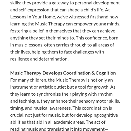
skills; they provide a gateway to personal development
and self-expression that can shape a child’s life. At
Lessons In Your Home, we’ve witnessed firsthand how
learning the Music Therapy can empower young minds,
fostering a belief in themselves that they can achieve
anything they set their minds to. This confidence, born
in music lessons, often carries through to all areas of
their lives, helping them to face challenges with
resilience and determination.
Music Therapy Develops Coordination & Cognition
For many children, the Music Therapy is not only an
instrument or artistic outlet but a tool for growth. As
they learn to synchronize their playing with rhythm
and technique, they enhance their sensory motor skills,
timing, and musical awareness. This coordination is
crucial, not just for music, but for developing cognitive
abilities that aid in all academic areas. The act of
reading music and translating it into movement—