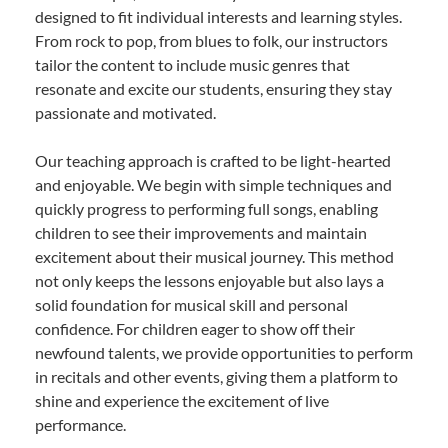
designed to fit individual interests and learning styles.
From rock to pop, from blues to folk, our instructors
tailor the content to include music genres that
resonate and excite our students, ensuring they stay
passionate and motivated.
Our teaching approach is crafted to be light-hearted
and enjoyable. We begin with simple techniques and
quickly progress to performing full songs, enabling
children to see their improvements and maintain
excitement about their musical journey. This method
not only keeps the lessons enjoyable but also lays a
solid foundation for musical skill and personal
confidence. For children eager to show off their
newfound talents, we provide opportunities to perform
in recitals and other events, giving them a platform to
shine and experience the excitement of live
performance.