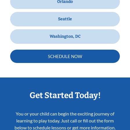
Orlando
Seattle
Washington, DC
SCHEDULE NOW
Get Started Today!
You or your child can begin the exciting journey of
learning to play today. Just call or fill out the form
below to schedule lessons or get more information.