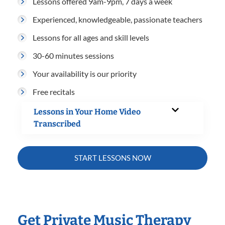
Lessons offered 9am-9pm, 7 days a week
Experienced, knowledgeable, passionate teachers
Lessons for all ages and skill levels
30-60 minutes sessions
Your availability is our priority
Free recitals
Lessons in Your Home Video
Transcribed
START LESSONS NOW
Get Private Music Therapy