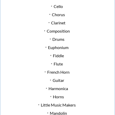
Cello
Chorus
Clarinet
Composition
Drums
Euphonium
Fiddle
Flute
French Horn
Guitar
Harmonica
Horns
Little Music Makers
Mandolin