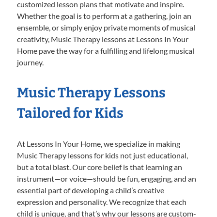
customized lesson plans that motivate and inspire.
Whether the goal is to perform at a gathering, join an
ensemble, or simply enjoy private moments of musical
creativity, Music Therapy lessons at Lessons In Your
Home pave the way for a fulfilling and lifelong musical
journey.
Music Therapy Lessons
Tailored for Kids
At Lessons In Your Home, we specialize in making
Music Therapy lessons for kids not just educational,
but a total blast. Our core belief is that learning an
instrument—or voice—should be fun, engaging, and an
essential part of developing a child’s creative
expression and personality. We recognize that each
child is unique, and that’s why our lessons are custom-