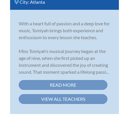
City:
Atlanta
With a heart full of passion and a deep love for
music, Tomiyah brings both experience and
enthusiasm to every lesson she teaches.
Miss Tomiyah’s musical journey began at the
age of nine, when she first picked up an
instrument and discovered the joy of creating
sound. That moment sparked a lifelong passi...
READ MORE
VIEW ALL TEACHERS