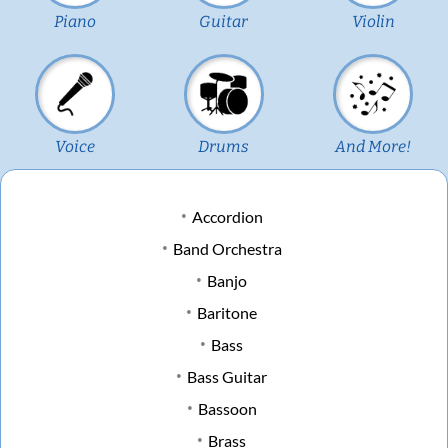
Piano
Guitar
Violin
Voice
Drums
And More!
Accordion
Band Orchestra
Banjo
Baritone
Bass
Bass Guitar
Bassoon
Brass