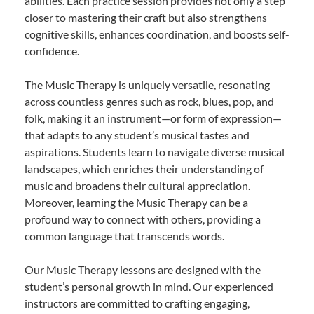
abilities. Each practice session provides not only a step
closer to mastering their craft but also strengthens
cognitive skills, enhances coordination, and boosts self-
confidence.
The Music Therapy is uniquely versatile, resonating
across countless genres such as rock, blues, pop, and
folk, making it an instrument—or form of expression—
that adapts to any student’s musical tastes and
aspirations. Students learn to navigate diverse musical
landscapes, which enriches their understanding of
music and broadens their cultural appreciation.
Moreover, learning the Music Therapy can be a
profound way to connect with others, providing a
common language that transcends words.
Our Music Therapy lessons are designed with the
student’s personal growth in mind. Our experienced
instructors are committed to crafting engaging,