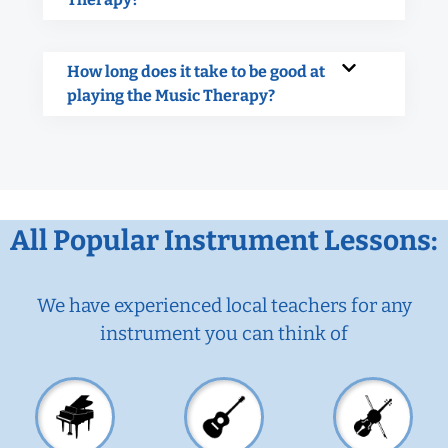
How long does it take to be good at
playing the Music Therapy?
All Popular Instrument Lessons:
We have experienced local teachers for any
instrument you can think of