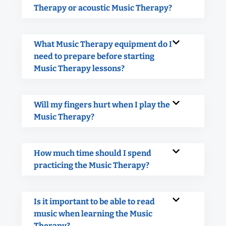
Therapy or acoustic Music Therapy?
What Music Therapy equipment do I
need to prepare before starting
Music Therapy lessons?
Will my fingers hurt when I play the
Music Therapy?
How much time should I spend
practicing the Music Therapy?
Is it important to be able to read
music when learning the Music
Therapy?