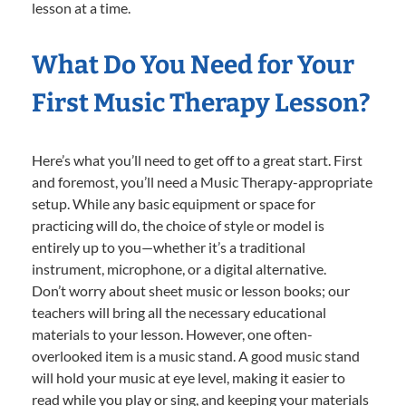
lesson at a time.
What Do You Need for Your
First Music Therapy Lesson?
Here’s what you’ll need to get off to a great start. First
and foremost, you’ll need a Music Therapy-appropriate
setup. While any basic equipment or space for
practicing will do, the choice of style or model is
entirely up to you—whether it’s a traditional
instrument, microphone, or a digital alternative.
Don’t worry about sheet music or lesson books; our
teachers will bring all the necessary educational
materials to your lesson. However, one often-
overlooked item is a music stand. A good music stand
will hold your music at eye level, making it easier to
read while you play or sing, and keeping your materials