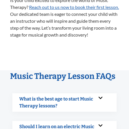
Is your child excited to explore the world of Music
Therapy?
Reach out to us now to book their first lesson.
Our dedicated team is eager to connect your child with
an instructor who will inspire and guide them every
step of the way. Let’s transform your living room into a
stage for musical growth and discovery!
Music Therapy Lesson FAQs
What is the best age to start Music
Therapy lessons?
Should I learn on an electric Music