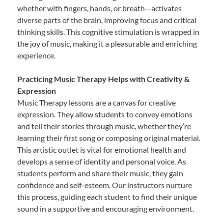
whether with fingers, hands, or breath—activates
diverse parts of the brain, improving focus and critical
thinking skills. This cognitive stimulation is wrapped in
the joy of music, making it a pleasurable and enriching
experience.
Practicing Music Therapy Helps with Creativity &
Expression
Music Therapy lessons are a canvas for creative
expression. They allow students to convey emotions
and tell their stories through music, whether they’re
learning their first song or composing original material.
This artistic outlet is vital for emotional health and
develops a sense of identity and personal voice. As
students perform and share their music, they gain
confidence and self-esteem. Our instructors nurture
this process, guiding each student to find their unique
sound in a supportive and encouraging environment.