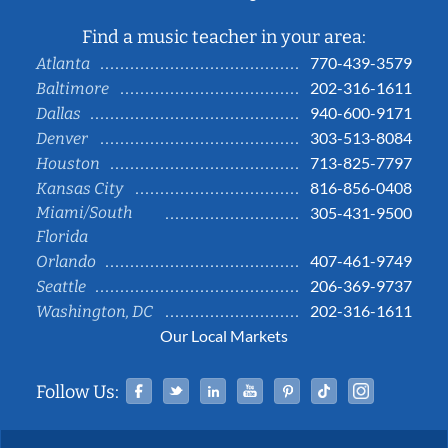
Find a music teacher in your area:
770-439-3579
Atlanta
202-316-1611
Baltimore
940-600-9171
Dallas
303-513-8084
Denver
713-825-7797
Houston
816-856-0408
Kansas City
Miami/South
305-431-9500
Florida
407-461-9749
Orlando
206-369-9737
Seattle
202-316-1611
Washington, DC
Our Local Markets
Facebook
Twitter
Linked In
YouTube
Pinterest
Tiktok
Instag
Follow Us: