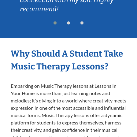
recommend!
Why Should A Student Take
Music Therapy Lessons?
Embarking on Music Therapy lessons at Lessons In
Your Home is more than just learning notes and
melodies; it’s diving into a world where creativity meets
expression in one of the most accessible and influential
musical forms. Music Therapy lessons offer a dynamic
platform for students to express themselves, harness
their creativity, and gain confidence in their musical