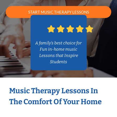
START MUSIC THERAPY LESSONS
A family’s best choice for
Fun in-home music
Lessons that Inspire
Students
Music Therapy Lessons In
The Comfort Of Your Home