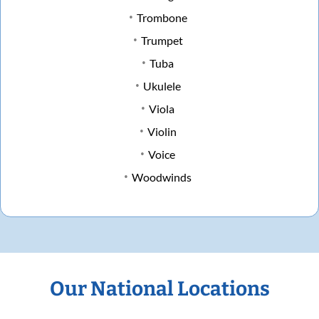
Trombone
Trumpet
Tuba
Ukulele
Viola
Violin
Voice
Woodwinds
Our National Locations