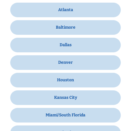
Atlanta
Baltimore
Dallas
Denver
Houston
Kansas City
Miami/South Florida