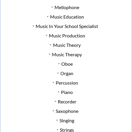
Mellophone
Music Education
Music In Your School Specialist
Music Production
Music Theory
Music Therapy
Oboe
Organ
Percussion
Piano
Recorder
Saxophone
Singing
Strings