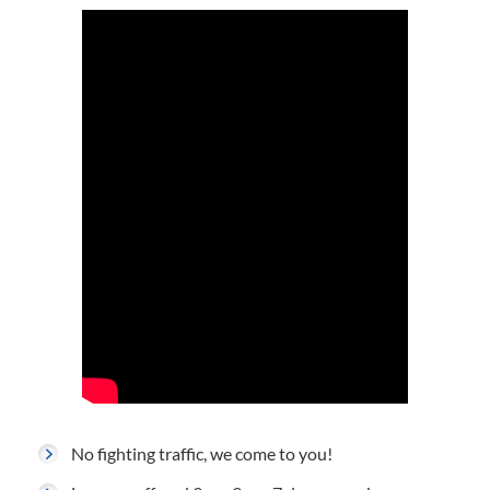
No fighting traffic, we come to you!