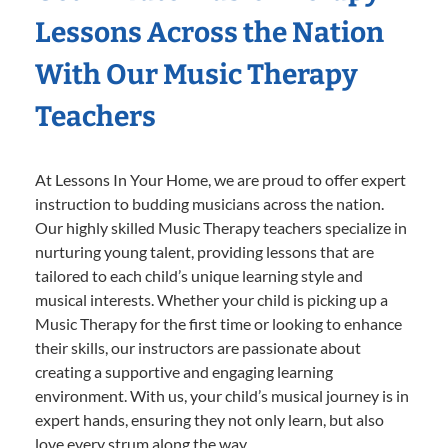
Lessons Across the Nation
With Our Music Therapy
Teachers
At Lessons In Your Home, we are proud to offer expert
instruction to budding musicians across the nation.
Our highly skilled Music Therapy teachers specialize in
nurturing young talent, providing lessons that are
tailored to each child’s unique learning style and
musical interests. Whether your child is picking up a
Music Therapy for the first time or looking to enhance
their skills, our instructors are passionate about
creating a supportive and engaging learning
environment. With us, your child’s musical journey is in
expert hands, ensuring they not only learn, but also
love every strum along the way.