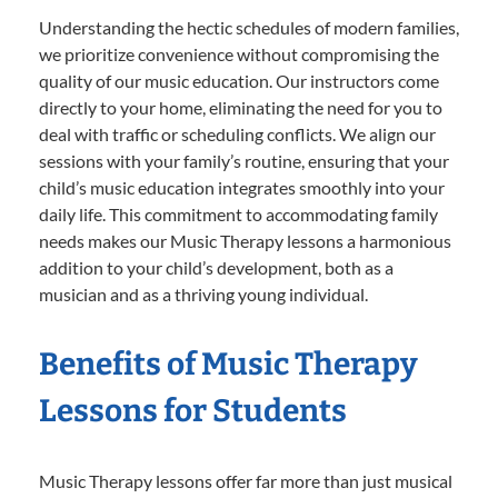
Understanding the hectic schedules of modern families,
we prioritize convenience without compromising the
quality of our music education. Our instructors come
directly to your home, eliminating the need for you to
deal with traffic or scheduling conflicts. We align our
sessions with your family’s routine, ensuring that your
child’s music education integrates smoothly into your
daily life. This commitment to accommodating family
needs makes our Music Therapy lessons a harmonious
addition to your child’s development, both as a
musician and as a thriving young individual.
Benefits of Music Therapy
Lessons for Students
Music Therapy lessons offer far more than just musical