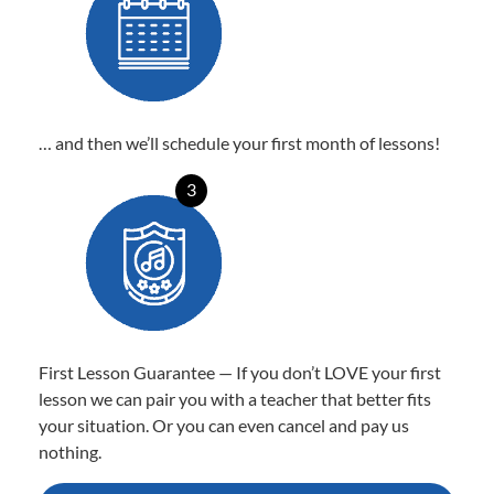
… and then we’ll schedule your first month of lessons!
3
First Lesson Guarantee — If you don’t LOVE your first
lesson we can pair you with a teacher that better fits
your situation. Or you can even cancel and pay us
nothing.