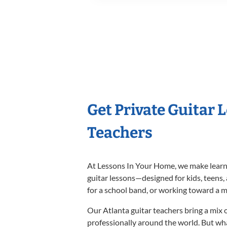
Get Private Guitar 
Teachers
At Lessons In Your Home, we make learnin
guitar lessons—designed for kids, teens,
for a school band, or working toward a m
Our Atlanta guitar teachers bring a mix 
professionally around the world. But wh