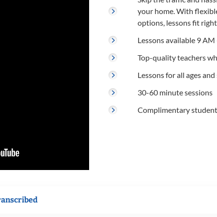
your home. With flexibl
options, lessons fit righ
Lessons available 9 AM 
Top-quality teachers w
Lessons for all ages and s
30-60 minute sessions
Complimentary student r
ranscribed