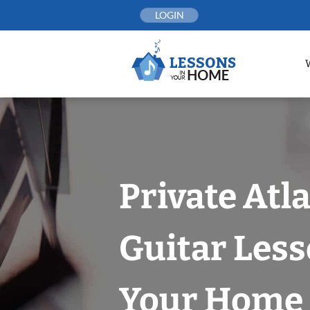
Skip
LOGIN
to
content
Private Atl
Guitar Less
Your Home