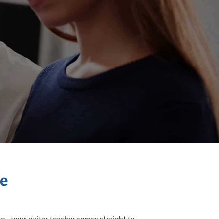
me
sle—your guitar teacher comes straight to