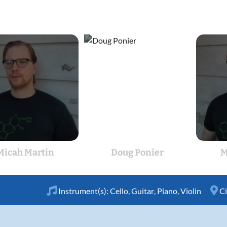
Micah Martin
Doug Ponier
M
Instrument(s):
Cello
,
Guitar
,
Piano
,
Violin
Ci