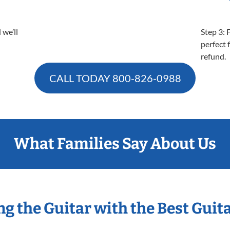
 we’ll
Step 3: 
perfect f
refund.
CALL TODAY
800-826-0988
What Families Say About Us
ng the Guitar with the Best Guit