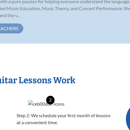
 with a pure passion for helping everyone understand the language
ed Music Education, Music Theory, and Concert Performance. She is
nd the v...
EACHERS
itar Lessons Work
2
Step 2: We schedule your first month of lessons
at a convenient time.