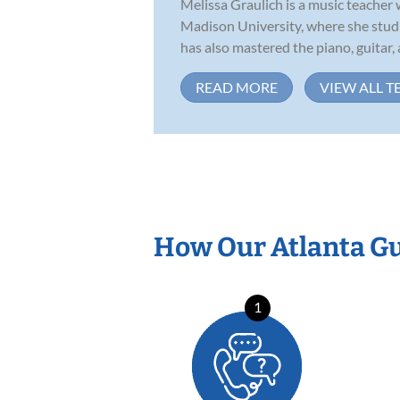
Melissa Graulich is a music teacher
Madison University, where she studi
has also mastered the piano, guitar, a
READ MORE
VIEW ALL T
How Our Atlanta Gu
1