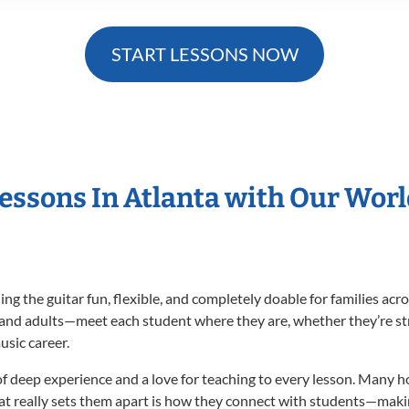
START LESSONS NOW
Lessons In Atlanta with Our Wor
g the guitar fun, flexible, and completely doable for families ac
 and adults—meet each student where they are, whether they’re str
usic career.
of deep experience and a love for teaching to every lesson. Many 
at really sets them apart is how they connect with students—maki