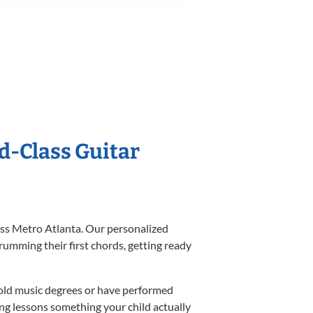
ld-Class Guitar
ross Metro Atlanta. Our personalized
umming their first chords, getting ready
hold music degrees or have performed
ng lessons something your child actually