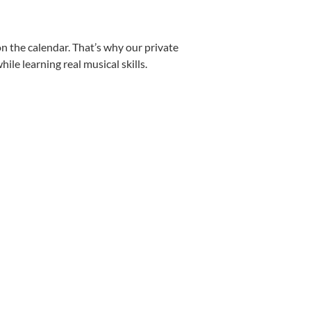
n the calendar. That’s why our private
le learning real musical skills.