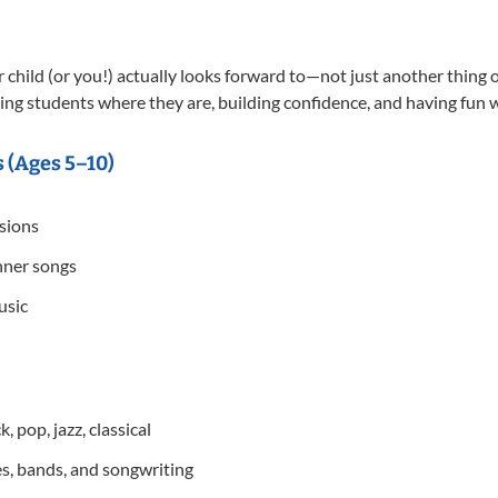
child (or you!) actually looks forward to—not just another thing o
ing students where they are, building confidence, and having fun whi
 (Ages 5–10)
ssions
nner songs
usic
, pop, jazz, classical
s, bands, and songwriting