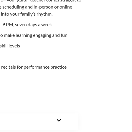
e scheduling and in-person or online
t into your family’s rhythm.
- 9 PM, seven days a week
ho make learning engaging and fun
kill levels
ecitals for performance practice