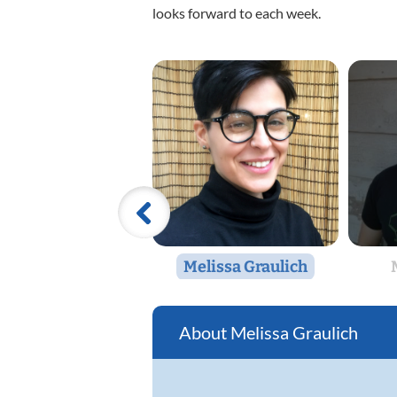
looks forward to each week.
Melissa Graulich
Melissa Graulich