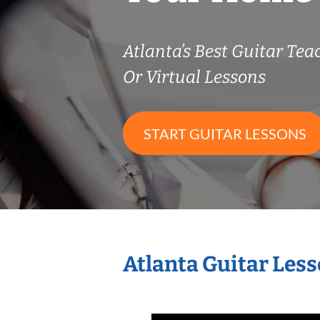
Atlanta’s Best Guitar Tea
Or Virtual Lessons
START GUITAR LESSONS
Atlanta Guitar Les