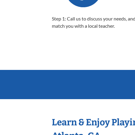
Step 1: Call us to discuss your needs, and
match you with a local teacher.
Learn & Enjoy Playi