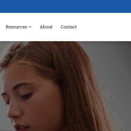
Resources
About
Contact