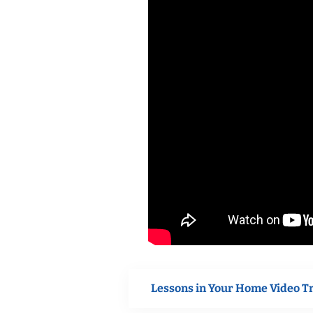
Lessons in Your Home Video T