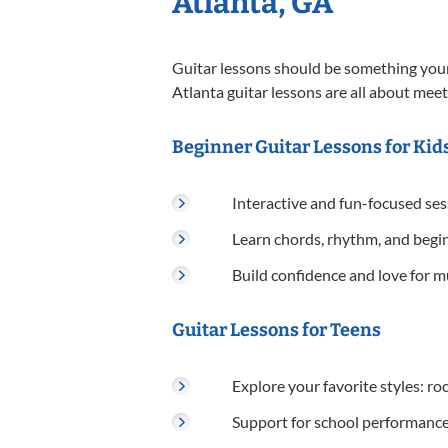
Atlanta, GA
Guitar lessons should be something your 
Atlanta guitar lessons are all about meet
Beginner Guitar Lessons for Kids
Interactive and fun-focused se
Learn chords, rhythm, and begi
Build confidence and love for m
Guitar Lessons for Teens
Explore your favorite styles: rock
Support for school performance