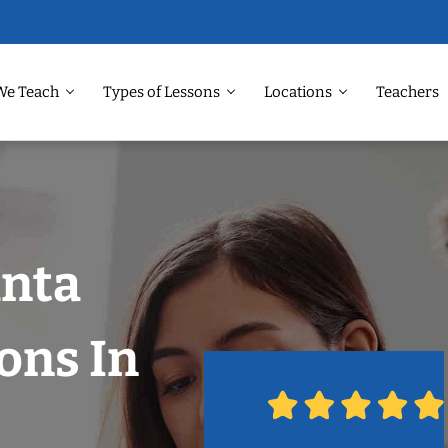
We Teach
Types of Lessons
Locations
Teachers
anta
ons In