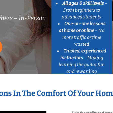
All ages & skill levels
–
From beginners to
advanced students
chers – In-Person
One-on-one lessons
at home or online
– No
more traffic or time
wasted
Trusted, experienced
instructors
– Making
learning the guitar fun
and rewarding
sons In The Comfort Of Your Ho
Skip the traffic and has