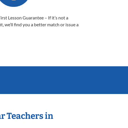
First Lesson Guarantee – If it’s not a
it, we’ll find you a better match or issue a
ar Teachers in