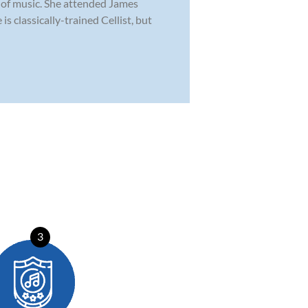
 of music. She attended James
 classically-trained Cellist, but
3