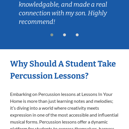
knowledgable, and made a real
connection with my son. Highly
recommend!
Why Should A Student Take
Percussion Lessons?
Embarking on Percussion lessons at Lessons In Your
Home is more than just learning notes and melodies;
it’s diving into a world where creativity meets
expression in one of the most accessible and influential
musical forms. Percussion lessons offer a dynamic
platform for students to express themselves, harness