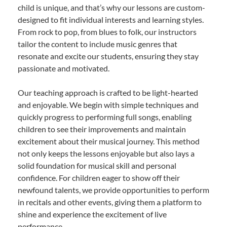
child is unique, and that’s why our lessons are custom-
designed to fit individual interests and learning styles.
From rock to pop, from blues to folk, our instructors
tailor the content to include music genres that
resonate and excite our students, ensuring they stay
passionate and motivated.
Our teaching approach is crafted to be light-hearted
and enjoyable. We begin with simple techniques and
quickly progress to performing full songs, enabling
children to see their improvements and maintain
excitement about their musical journey. This method
not only keeps the lessons enjoyable but also lays a
solid foundation for musical skill and personal
confidence. For children eager to show off their
newfound talents, we provide opportunities to perform
in recitals and other events, giving them a platform to
shine and experience the excitement of live
performance.