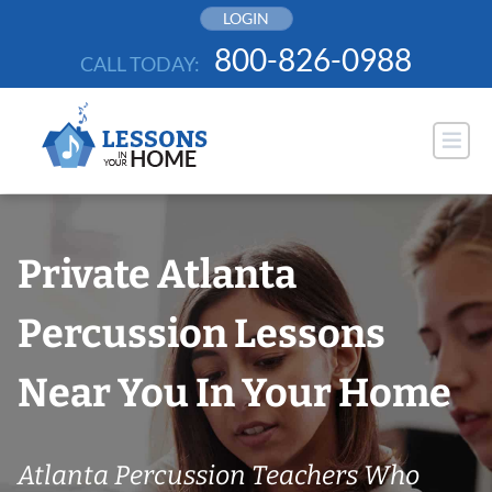
Skip
LOGIN
to
800-826-0988
CALL TODAY:
content
Private Atlanta
Percussion Lessons
Near You In Your Home
Atlanta Percussion Teachers Who