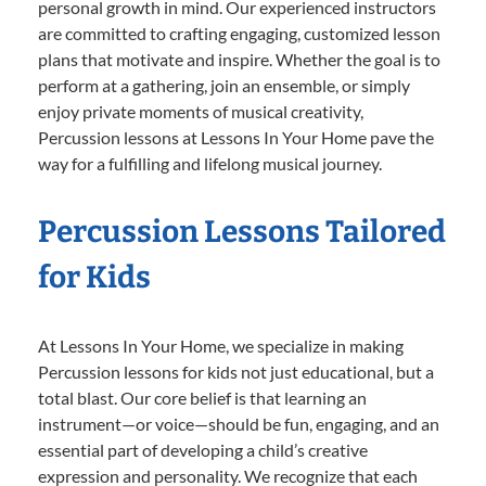
personal growth in mind. Our experienced instructors
are committed to crafting engaging, customized lesson
plans that motivate and inspire. Whether the goal is to
perform at a gathering, join an ensemble, or simply
enjoy private moments of musical creativity,
Percussion lessons at Lessons In Your Home pave the
way for a fulfilling and lifelong musical journey.
Percussion Lessons Tailored
for Kids
At Lessons In Your Home, we specialize in making
Percussion lessons for kids not just educational, but a
total blast. Our core belief is that learning an
instrument—or voice—should be fun, engaging, and an
essential part of developing a child’s creative
expression and personality. We recognize that each