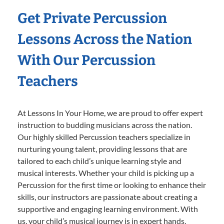
Get Private Percussion
Lessons Across the Nation
With Our Percussion
Teachers
At Lessons In Your Home, we are proud to offer expert
instruction to budding musicians across the nation.
Our highly skilled Percussion teachers specialize in
nurturing young talent, providing lessons that are
tailored to each child’s unique learning style and
musical interests. Whether your child is picking up a
Percussion for the first time or looking to enhance their
skills, our instructors are passionate about creating a
supportive and engaging learning environment. With
us, your child’s musical journey is in expert hands,