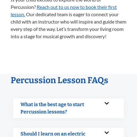
Percussion?
Reach out to us now to book their first
lesson.
Our dedicated team is eager to connect your
child with an instructor who will inspire and guide them
every step of the way. Let’s transform your living room
into a stage for musical growth and discovery!
Percussion Lesson FAQs
What is the best age to start
Percussion lessons?
Should I learn on an electric