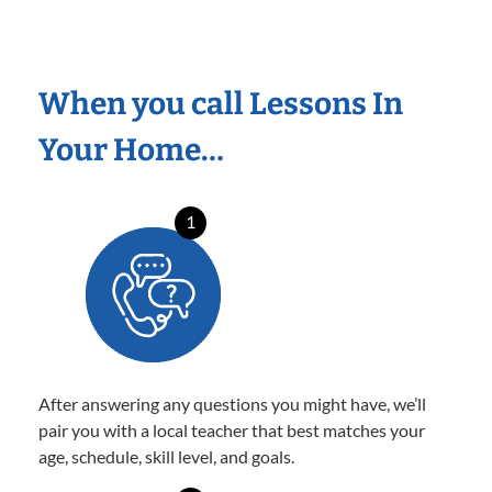
When you call Lessons In
Your Home…
1
After answering any questions you might have, we’ll
pair you with a local teacher that best matches your
age, schedule, skill level, and goals.