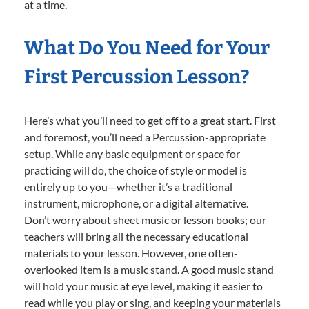
at a time.
What Do You Need for Your
First Percussion Lesson?
Here’s what you’ll need to get off to a great start. First
and foremost, you’ll need a Percussion-appropriate
setup. While any basic equipment or space for
practicing will do, the choice of style or model is
entirely up to you—whether it’s a traditional
instrument, microphone, or a digital alternative.
Don’t worry about sheet music or lesson books; our
teachers will bring all the necessary educational
materials to your lesson. However, one often-
overlooked item is a music stand. A good music stand
will hold your music at eye level, making it easier to
read while you play or sing, and keeping your materials