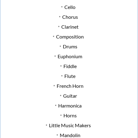
Cello
Chorus
Clarinet
Composition
Drums
Euphonium
Fiddle
Flute
French Horn
Guitar
Harmonica
Horns
Little Music Makers
Mandolin