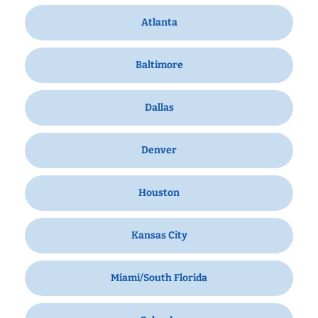
Atlanta
Baltimore
Dallas
Denver
Houston
Kansas City
Miami/South Florida