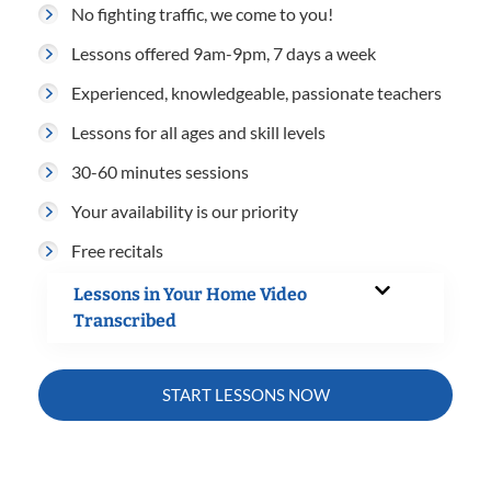
No fighting traffic, we come to you!
Lessons offered 9am-9pm, 7 days a week
Experienced, knowledgeable, passionate teachers
Lessons for all ages and skill levels
30-60 minutes sessions
Your availability is our priority
Free recitals
Lessons in Your Home Video
Transcribed
START LESSONS NOW