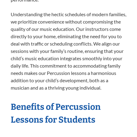
Understanding the hectic schedules of modern families,
we prioritize convenience without compromising the
quality of our music education. Our instructors come
directly to your home, eliminating the need for you to
deal with traffic or scheduling conflicts. We align our
sessions with your family’s routine, ensuring that your
child’s music education integrates smoothly into your
daily life. This commitment to accommodating family
needs makes our Percussion lessons a harmonious
addition to your child’s development, both as a
musician and as a thriving young individual.
Benefits of Percussion
Lessons for Students