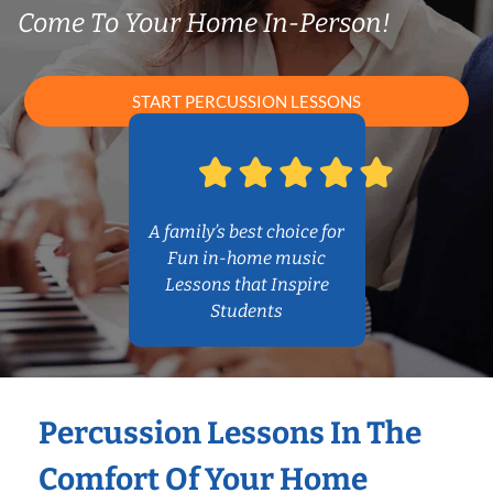
Come To Your Home In-Person!
START PERCUSSION LESSONS
A family’s best choice for
Fun in-home music
Lessons that Inspire
Students
Percussion Lessons In The
Comfort Of Your Home