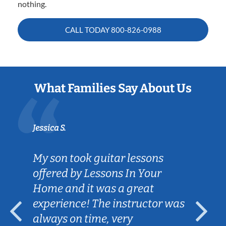
nothing.
CALL TODAY
800-826-0988
What Families Say About Us
Jessica S.
My son took guitar lessons
offered by Lessons In Your
Home and it was a great
experience! The instructor was
always on time, very