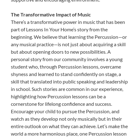
The Transformative Impact of Music
There’s a transformative power in music that has been
part of Lessons In Your Home’s story from the
beginning. We believe that learning the Percussion—or
any musical practice—is not just about acquiring a skill
but about opening doors to new possibilities. A
personal story from our community involves a young
student who, through Percussion lessons, overcame
shyness and learned to stand confidently on stage, a
skill that translated into public speaking and leadership
in school. Such stories are common in our experience,
highlighting how Percussion lessons can be a
cornerstone for lifelong confidence and success.
Encourage your child to pursue the Percussion, and
watch as they develop not only musically but in their
entire outlook on what they can achieve. Let’s make the
world a more harmonious place, one Percussion lesson