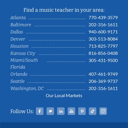
Find a music teacher in your area:
770-439-3579
Atlanta
202-316-1611
Baltimore
940-600-9171
Dallas
303-513-8084
Denver
713-825-7797
Houston
816-856-0408
Kansas City
Miami/South
305-431-9500
Florida
407-461-9749
Orlando
206-369-9737
Seattle
202-316-1611
Washington, DC
Our Local Markets
Facebook
Twitter
Linked In
YouTube
Pinterest
Tiktok
Instag
Follow Us: