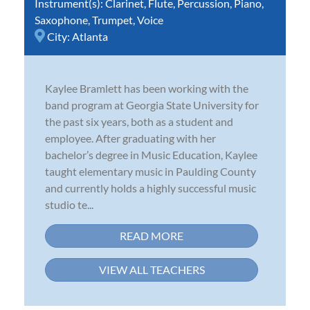
Instrument(s):
Clarinet
,
Flute
,
Percussion
,
Piano
,
Saxophone
,
Trumpet
,
Voice
City:
Atlanta
Kaylee Bramlett has been working with the
band program at Georgia State University for
the past six years, both as a student and
employee. After graduating with her
bachelor’s degree in Music Education, Kaylee
taught elementary music in Paulding County
and currently holds a highly successful music
studio te...
READ MORE
VIEW ALL TEACHERS