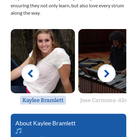
ensuring they not only learn, but also love every strum
along the way.
Kaylee Bramlett
Jose Carmona-Almon
Kaylee Bramlett