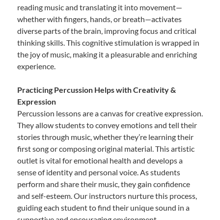
reading music and translating it into movement—
whether with fingers, hands, or breath—activates
diverse parts of the brain, improving focus and critical
thinking skills. This cognitive stimulation is wrapped in
the joy of music, making it a pleasurable and enriching
experience.
Practicing Percussion Helps with Creativity &
Expression
Percussion lessons are a canvas for creative expression.
They allow students to convey emotions and tell their
stories through music, whether they’re learning their
first song or composing original material. This artistic
outlet is vital for emotional health and develops a
sense of identity and personal voice. As students
perform and share their music, they gain confidence
and self-esteem. Our instructors nurture this process,
guiding each student to find their unique sound in a
supportive and encouraging environment.