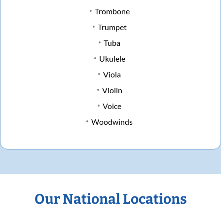
Trombone
Trumpet
Tuba
Ukulele
Viola
Violin
Voice
Woodwinds
Our National Locations