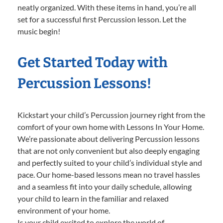
neatly organized. With these items in hand, you’re all
set for a successful first Percussion lesson. Let the
music begin!
Get Started Today with
Percussion Lessons!
Kickstart your child’s Percussion journey right from the
comfort of your own home with Lessons In Your Home.
We’re passionate about delivering Percussion lessons
that are not only convenient but also deeply engaging
and perfectly suited to your child’s individual style and
pace. Our home-based lessons mean no travel hassles
and a seamless fit into your daily schedule, allowing
your child to learn in the familiar and relaxed
environment of your home.
Is your child excited to explore the world of