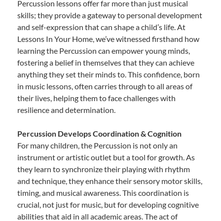
Percussion lessons offer far more than just musical
skills; they provide a gateway to personal development
and self-expression that can shape a child’s life. At
Lessons In Your Home, we’ve witnessed firsthand how
learning the Percussion can empower young minds,
fostering a belief in themselves that they can achieve
anything they set their minds to. This confidence, born
in music lessons, often carries through to all areas of
their lives, helping them to face challenges with
resilience and determination.
Percussion Develops Coordination & Cognition
For many children, the Percussion is not only an
instrument or artistic outlet but a tool for growth. As
they learn to synchronize their playing with rhythm
and technique, they enhance their sensory motor skills,
timing, and musical awareness. This coordination is
crucial, not just for music, but for developing cognitive
abilities that aid in all academic areas. The act of