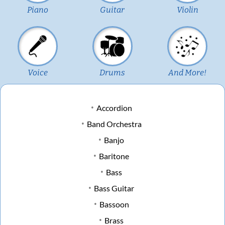
Piano
Guitar
Violin
Voice
Drums
And More!
Accordion
Band Orchestra
Banjo
Baritone
Bass
Bass Guitar
Bassoon
Brass