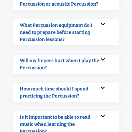
Percussion or acoustic Percussion?
What Percussion equipment do I
need to prepare before starting
Percussion lessons?
Will my fingers hurt when I play the
Percussion?
How much time should I spend
practicing the Percussion?
Is it important to be able to read
music when learning the
Percussion?