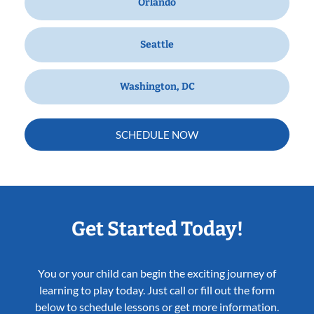
Orlando
Seattle
Washington, DC
SCHEDULE NOW
Get Started Today!
You or your child can begin the exciting journey of
learning to play today. Just call or fill out the form
below to schedule lessons or get more information.