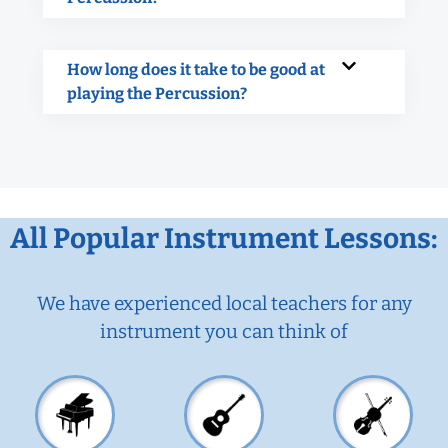
How long does it take to be good at
playing the Percussion?
All Popular Instrument Lessons:
We have experienced local teachers for any
instrument you can think of