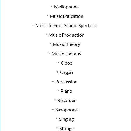
Mellophone
Music Education
Music In Your School Specialist
Music Production
Music Theory
Music Therapy
Oboe
Organ
Percussion
Piano
Recorder
Saxophone
Singing
Strings