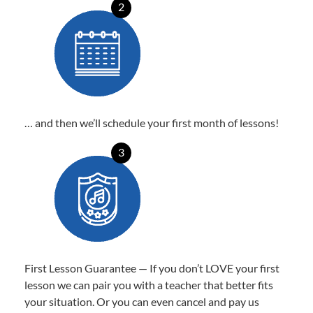
2
… and then we’ll schedule your first month of lessons!
3
First Lesson Guarantee — If you don’t LOVE your first
lesson we can pair you with a teacher that better fits
your situation. Or you can even cancel and pay us