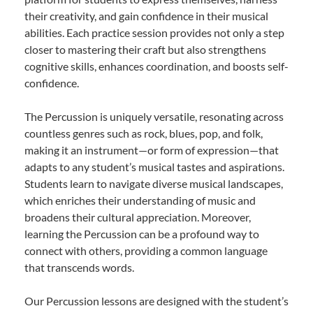
their creativity, and gain confidence in their musical
abilities. Each practice session provides not only a step
closer to mastering their craft but also strengthens
cognitive skills, enhances coordination, and boosts self-
confidence.
The Percussion is uniquely versatile, resonating across
countless genres such as rock, blues, pop, and folk,
making it an instrument—or form of expression—that
adapts to any student’s musical tastes and aspirations.
Students learn to navigate diverse musical landscapes,
which enriches their understanding of music and
broadens their cultural appreciation. Moreover,
learning the Percussion can be a profound way to
connect with others, providing a common language
that transcends words.
Our Percussion lessons are designed with the student’s