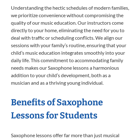
Understanding the hectic schedules of modern families,
we prioritize convenience without compromising the
quality of our music education. Our instructors come
directly to your home, eliminating the need for you to
deal with traffic or scheduling conflicts. We align our
sessions with your family’s routine, ensuring that your
child’s music education integrates smoothly into your
daily life. This commitment to accommodating family
needs makes our Saxophone lessons a harmonious
addition to your child’s development, both as a
musician and as a thriving young individual.
Benefits of Saxophone
Lessons for Students
Saxophone lessons offer far more than just musical