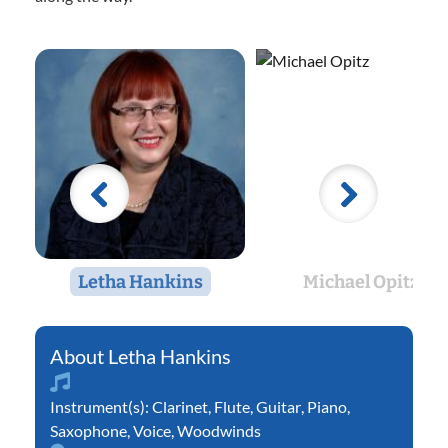
Letha Hankins
Michael Opitz
Letha Hankins
Instrument(s):
Clarinet
,
Flute
,
Guitar
,
Piano
,
Saxophone
,
Voice
,
Woodwinds