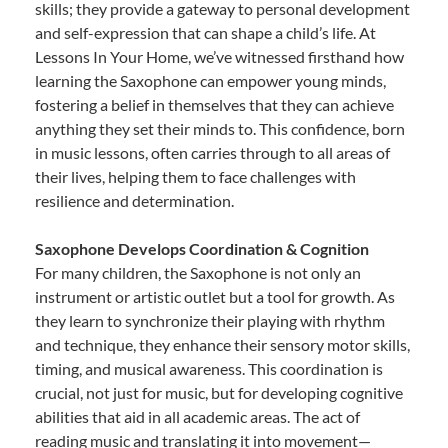
skills; they provide a gateway to personal development
and self-expression that can shape a child’s life. At
Lessons In Your Home, we’ve witnessed firsthand how
learning the Saxophone can empower young minds,
fostering a belief in themselves that they can achieve
anything they set their minds to. This confidence, born
in music lessons, often carries through to all areas of
their lives, helping them to face challenges with
resilience and determination.
Saxophone Develops Coordination & Cognition
For many children, the Saxophone is not only an
instrument or artistic outlet but a tool for growth. As
they learn to synchronize their playing with rhythm
and technique, they enhance their sensory motor skills,
timing, and musical awareness. This coordination is
crucial, not just for music, but for developing cognitive
abilities that aid in all academic areas. The act of
reading music and translating it into movement—