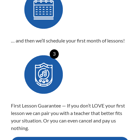
… and then we’ll schedule your first month of lessons!
3
First Lesson Guarantee — If you don’t LOVE your first
lesson we can pair you with a teacher that better fits
your situation. Or you can even cancel and pay us
nothing.