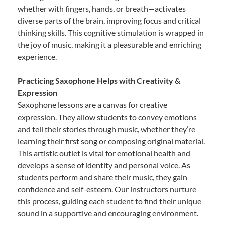
whether with fingers, hands, or breath—activates
diverse parts of the brain, improving focus and critical
thinking skills. This cognitive stimulation is wrapped in
the joy of music, making it a pleasurable and enriching
experience.
Practicing Saxophone Helps with Creativity &
Expression
Saxophone lessons are a canvas for creative
expression. They allow students to convey emotions
and tell their stories through music, whether they’re
learning their first song or composing original material.
This artistic outlet is vital for emotional health and
develops a sense of identity and personal voice. As
students perform and share their music, they gain
confidence and self-esteem. Our instructors nurture
this process, guiding each student to find their unique
sound in a supportive and encouraging environment.