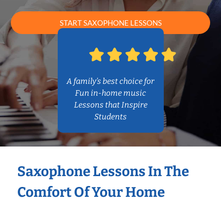
START SAXOPHONE LESSONS
A family’s best choice for
Fun in-home music
Lessons that Inspire
Students
Saxophone Lessons In The
Comfort Of Your Home