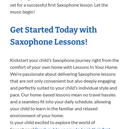
set for a successful first Saxophone lesson. Let the
music begin!
Get Started Today with
Saxophone Lessons!
Kickstart your child’s Saxophone journey right from the
comfort of your own home with Lessons In Your Home.
We’re passionate about delivering Saxophone lessons
that are not only convenient but also deeply engaging
and perfectly suited to your child’s individual style and
pace. Our home-based lessons mean no travel hassles
and a seamless fit into your daily schedule, allowing
your child to learn in the familiar and relaxed
environment of your home.
Is your child excited to explore the world of