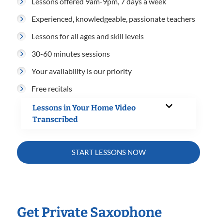
Lessons offered 9am-9pm, 7 days a week
Experienced, knowledgeable, passionate teachers
Lessons for all ages and skill levels
30-60 minutes sessions
Your availability is our priority
Free recitals
Lessons in Your Home Video
Transcribed
START LESSONS NOW
Get Private Saxophone