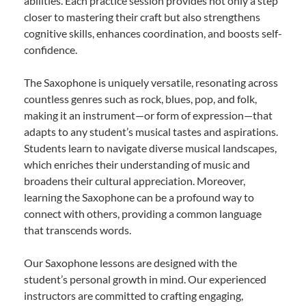
abilities. Each practice session provides not only a step
closer to mastering their craft but also strengthens
cognitive skills, enhances coordination, and boosts self-
confidence.
The Saxophone is uniquely versatile, resonating across
countless genres such as rock, blues, pop, and folk,
making it an instrument—or form of expression—that
adapts to any student’s musical tastes and aspirations.
Students learn to navigate diverse musical landscapes,
which enriches their understanding of music and
broadens their cultural appreciation. Moreover,
learning the Saxophone can be a profound way to
connect with others, providing a common language
that transcends words.
Our Saxophone lessons are designed with the
student’s personal growth in mind. Our experienced
instructors are committed to crafting engaging,