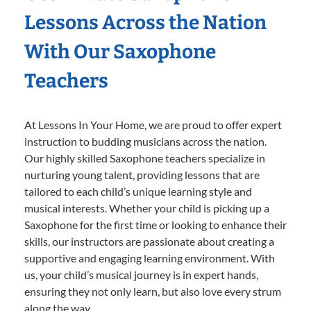
Lessons Across the Nation
With Our Saxophone
Teachers
At Lessons In Your Home, we are proud to offer expert
instruction to budding musicians across the nation.
Our highly skilled Saxophone teachers specialize in
nurturing young talent, providing lessons that are
tailored to each child’s unique learning style and
musical interests. Whether your child is picking up a
Saxophone for the first time or looking to enhance their
skills, our instructors are passionate about creating a
supportive and engaging learning environment. With
us, your child’s musical journey is in expert hands,
ensuring they not only learn, but also love every strum
along the way.