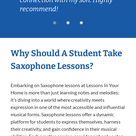
recommend!
Why Should A Student Take
Saxophone Lessons?
Embarking on Saxophone lessons at Lessons In Your
Home is more than just learning notes and melodies;
it’s diving into a world where creativity meets
expression in one of the most accessible and influential
musical forms. Saxophone lessons offer a dynamic
platform for students to express themselves, harness
their creativity, and gain confidence in their musical