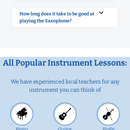
How long does it take to be good at
playing the Saxophone?
All Popular Instrument Lessons:
We have experienced local teachers for any
instrument you can think of
Piano
Guitar
Violin