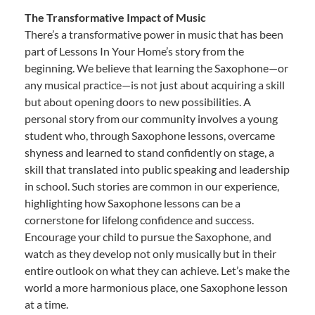
The Transformative Impact of Music
There’s a transformative power in music that has been
part of Lessons In Your Home’s story from the
beginning. We believe that learning the Saxophone—or
any musical practice—is not just about acquiring a skill
but about opening doors to new possibilities. A
personal story from our community involves a young
student who, through Saxophone lessons, overcame
shyness and learned to stand confidently on stage, a
skill that translated into public speaking and leadership
in school. Such stories are common in our experience,
highlighting how Saxophone lessons can be a
cornerstone for lifelong confidence and success.
Encourage your child to pursue the Saxophone, and
watch as they develop not only musically but in their
entire outlook on what they can achieve. Let’s make the
world a more harmonious place, one Saxophone lesson
at a time.