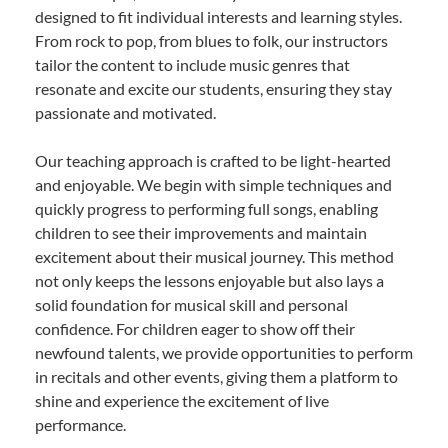
designed to fit individual interests and learning styles.
From rock to pop, from blues to folk, our instructors
tailor the content to include music genres that
resonate and excite our students, ensuring they stay
passionate and motivated.
Our teaching approach is crafted to be light-hearted
and enjoyable. We begin with simple techniques and
quickly progress to performing full songs, enabling
children to see their improvements and maintain
excitement about their musical journey. This method
not only keeps the lessons enjoyable but also lays a
solid foundation for musical skill and personal
confidence. For children eager to show off their
newfound talents, we provide opportunities to perform
in recitals and other events, giving them a platform to
shine and experience the excitement of live
performance.