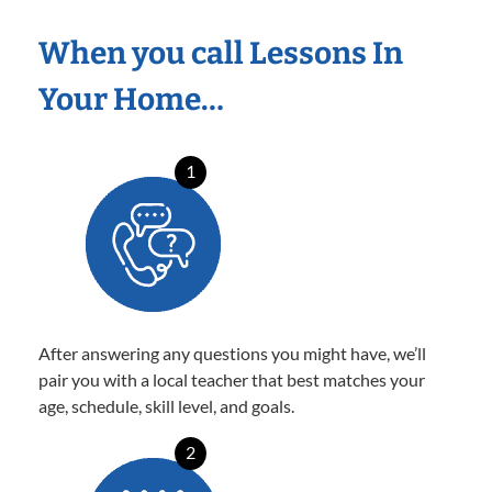
When you call Lessons In
Your Home…
1
After answering any questions you might have, we’ll
pair you with a local teacher that best matches your
age, schedule, skill level, and goals.
2