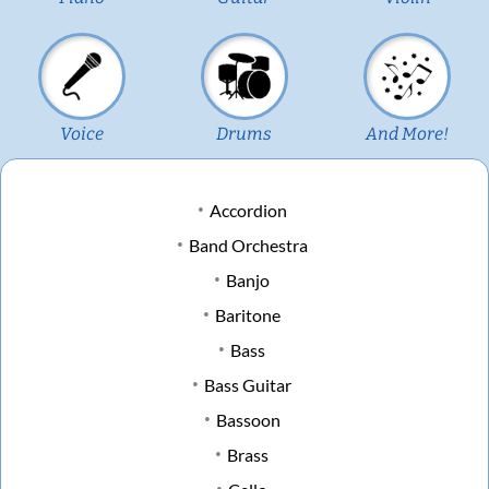
Voice
Drums
And More!
Accordion
Band Orchestra
Banjo
Baritone
Bass
Bass Guitar
Bassoon
Brass