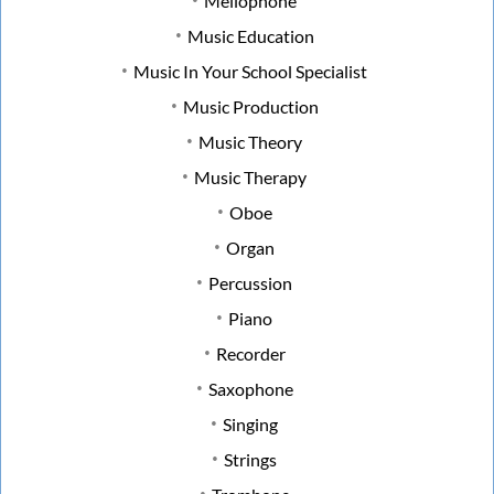
Mellophone
Music Education
Music In Your School Specialist
Music Production
Music Theory
Music Therapy
Oboe
Organ
Percussion
Piano
Recorder
Saxophone
Singing
Strings