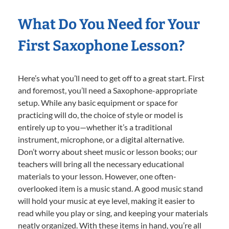
What Do You Need for Your
First Saxophone Lesson?
Here’s what you’ll need to get off to a great start. First
and foremost, you’ll need a Saxophone-appropriate
setup. While any basic equipment or space for
practicing will do, the choice of style or model is
entirely up to you—whether it’s a traditional
instrument, microphone, or a digital alternative.
Don’t worry about sheet music or lesson books; our
teachers will bring all the necessary educational
materials to your lesson. However, one often-
overlooked item is a music stand. A good music stand
will hold your music at eye level, making it easier to
read while you play or sing, and keeping your materials
neatly organized. With these items in hand, you’re all