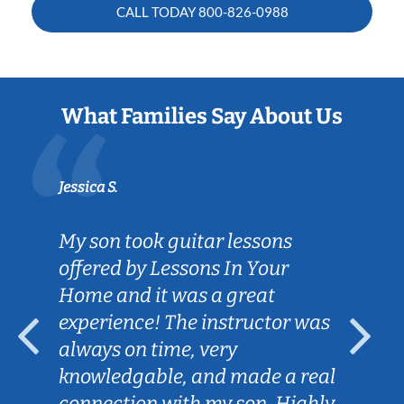
CALL TODAY
800-826-0988
What Families Say About Us
Jessica S.
My son took guitar lessons
offered by Lessons In Your
Home and it was a great
experience! The instructor was
always on time, very
knowledgable, and made a real
connection with my son. Highly