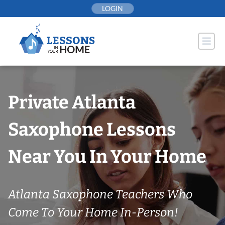
Skip
LOGIN
to
content
Private Atlanta
Saxophone Lessons
Near You In Your Home
Atlanta Saxophone Teachers Who
Come To Your Home In-Person!