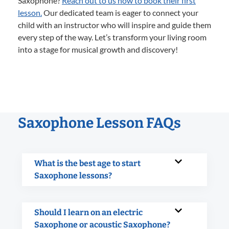
Saxophone?
Reach out to us now to book their first
lesson.
Our dedicated team is eager to connect your
child with an instructor who will inspire and guide them
every step of the way. Let’s transform your living room
into a stage for musical growth and discovery!
Saxophone Lesson FAQs
What is the best age to start
Saxophone lessons?
Should I learn on an electric
Saxophone or acoustic Saxophone?