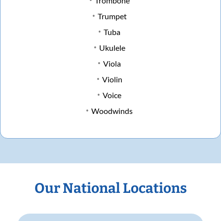
Trombone
Trumpet
Tuba
Ukulele
Viola
Violin
Voice
Woodwinds
Our National Locations