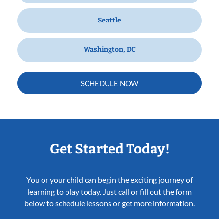
Seattle
Washington, DC
SCHEDULE NOW
Get Started Today!
You or your child can begin the exciting journey of
learning to play today. Just call or fill out the form
below to schedule lessons or get more information.