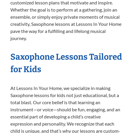
customized lesson plans that motivate and inspire.
Whether the goal is to perform at a gathering, join an
ensemble, or simply enjoy private moments of musical
creativity, Saxophone lessons at Lessons In Your Home
pave the way for a fulfilling and lifelong musical
journey.
Saxophone Lessons Tailored
for Kids
At Lessons In Your Home, we specialize in making
Saxophone lessons for kids not just educational, but a
total blast. Our core belief is that learning an
instrument—or voice—should be fun, engaging, and an
essential part of developing a child’s creative
expression and personality. We recognize that each
child is unique, and that’s why our lessons are custom-