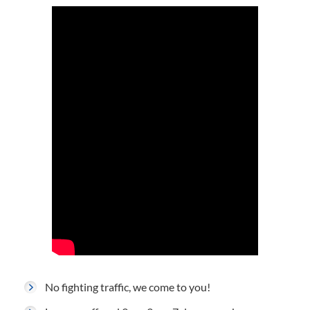
No fighting traffic, we come to you!