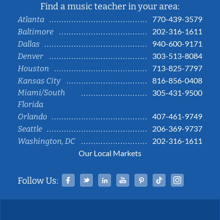
Find a music teacher in your area:
770-439-3579
Atlanta
202-316-1611
Baltimore
940-600-9171
Dallas
303-513-8084
Denver
713-825-7797
Houston
816-856-0408
Kansas City
Miami/South
305-431-9500
Florida
407-461-9749
Orlando
206-369-9737
Seattle
202-316-1611
Washington, DC
Our Local Markets
Facebook
Twitter
Linked In
YouTube
Pinterest
Tiktok
Instag
Follow Us: