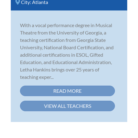
City:
Atlanta
With a vocal performance degree in Musical
Theatre from the University of Georgia, a
teaching certification from Georgia State
University, National Board Certification, and
additional certifications in ESOL, Gifted
Education, and Educational Administration,
Letha Hankins brings over 25 years of
teaching exper...
READ MORE
VIEW ALL TEACHERS