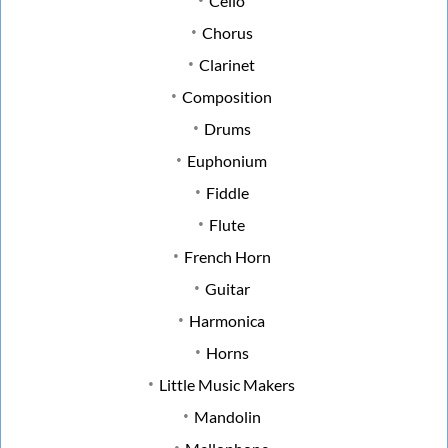
Cello
Chorus
Clarinet
Composition
Drums
Euphonium
Fiddle
Flute
French Horn
Guitar
Harmonica
Horns
Little Music Makers
Mandolin