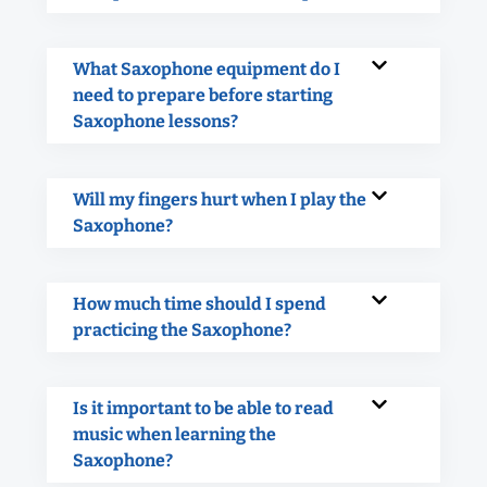
What Saxophone equipment do I
need to prepare before starting
Saxophone lessons?
Will my fingers hurt when I play the
Saxophone?
How much time should I spend
practicing the Saxophone?
Is it important to be able to read
music when learning the
Saxophone?