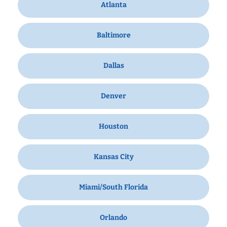
Atlanta
Baltimore
Dallas
Denver
Houston
Kansas City
Miami/South Florida
Orlando