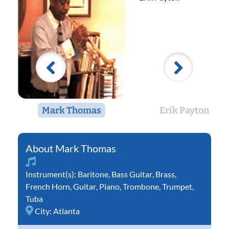
Mark Thomas
Erik Payton
Mark Thomas
Instrument(s):
Baritone
,
Bass Guitar
,
Brass
,
French Horn
,
Guitar
,
Piano
,
Trombone
,
Trumpet
,
Tuba
City:
Atlanta