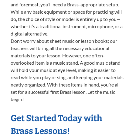
and foremost, you’ll need a Brass-appropriate setup.
While any basic equipment or space for practicing will
do, the choice of style or model is entirely up to you—
whether it’s a traditional instrument, microphone, or a
digital alternative.
Don’t worry about sheet music or lesson books; our
teachers will bring all the necessary educational
materials to your lesson. However, one often-
overlooked item is a music stand. A good music stand
will hold your music at eye level, making it easier to
read while you play or sing, and keeping your materials
neatly organized. With these items in hand, you’re all
set for a successful first Brass lesson. Let the music
begin!
Get Started Today with
Brass Lessons!