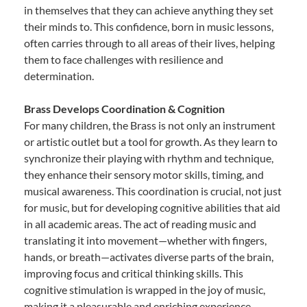
in themselves that they can achieve anything they set
their minds to. This confidence, born in music lessons,
often carries through to all areas of their lives, helping
them to face challenges with resilience and
determination.
Brass Develops Coordination & Cognition
For many children, the Brass is not only an instrument
or artistic outlet but a tool for growth. As they learn to
synchronize their playing with rhythm and technique,
they enhance their sensory motor skills, timing, and
musical awareness. This coordination is crucial, not just
for music, but for developing cognitive abilities that aid
in all academic areas. The act of reading music and
translating it into movement—whether with fingers,
hands, or breath—activates diverse parts of the brain,
improving focus and critical thinking skills. This
cognitive stimulation is wrapped in the joy of music,
making it a pleasurable and enriching experience.