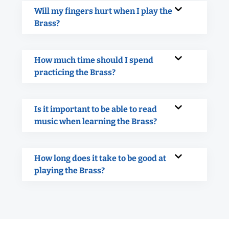
Will my fingers hurt when I play the
Brass?
How much time should I spend
practicing the Brass?
Is it important to be able to read
music when learning the Brass?
How long does it take to be good at
playing the Brass?