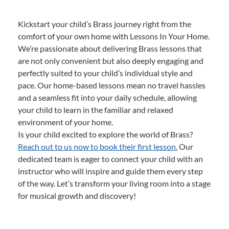
Kickstart your child’s Brass journey right from the
comfort of your own home with Lessons In Your Home.
We’re passionate about delivering Brass lessons that
are not only convenient but also deeply engaging and
perfectly suited to your child’s individual style and
pace. Our home-based lessons mean no travel hassles
and a seamless fit into your daily schedule, allowing
your child to learn in the familiar and relaxed
environment of your home.
Is your child excited to explore the world of Brass?
Reach out to us now to book their first lesson.
Our
dedicated team is eager to connect your child with an
instructor who will inspire and guide them every step
of the way. Let’s transform your living room into a stage
for musical growth and discovery!