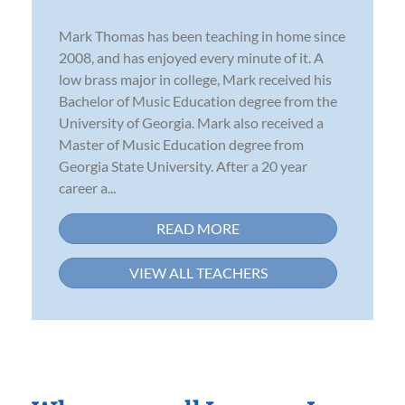
Mark Thomas has been teaching in home since
2008, and has enjoyed every minute of it. A
low brass major in college, Mark received his
Bachelor of Music Education degree from the
University of Georgia. Mark also received a
Master of Music Education degree from
Georgia State University. After a 20 year
career a...
READ MORE
VIEW ALL TEACHERS