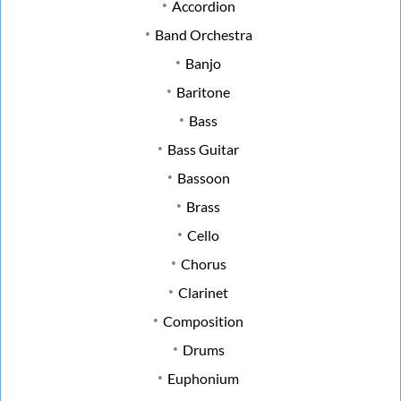
Accordion
Band Orchestra
Banjo
Baritone
Bass
Bass Guitar
Bassoon
Brass
Cello
Chorus
Clarinet
Composition
Drums
Euphonium