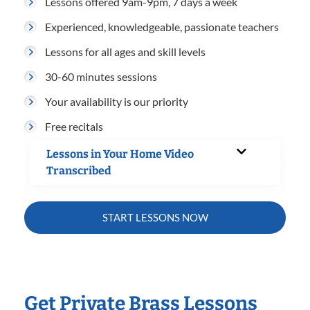
Lessons offered 9am-9pm, 7 days a week
Experienced, knowledgeable, passionate teachers
Lessons for all ages and skill levels
30-60 minutes sessions
Your availability is our priority
Free recitals
Lessons in Your Home Video
Transcribed
START LESSONS NOW
Get Private Brass Lessons