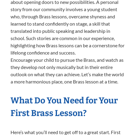
about opening doors to new possibilities. A personal
story from our community involves a young student
who, through Brass lessons, overcame shyness and
learned to stand confidently on stage, a skill that
translated into public speaking and leadership in
school. Such stories are common in our experience,
highlighting how Brass lessons can be a cornerstone for
lifelong confidence and success.
Encourage your child to pursue the Brass, and watch as
they develop not only musically but in their entire
outlook on what they can achieve. Let’s make the world
a more harmonious place, one Brass lesson at a time.
What Do You Need for Your
First Brass Lesson?
Here’s what you’ll need to get off to a great start. First