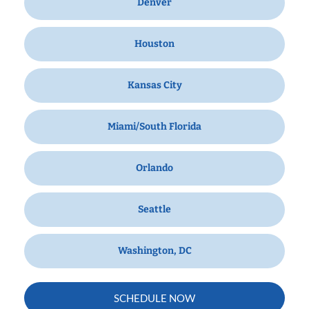
Denver
Houston
Kansas City
Miami/South Florida
Orlando
Seattle
Washington, DC
SCHEDULE NOW