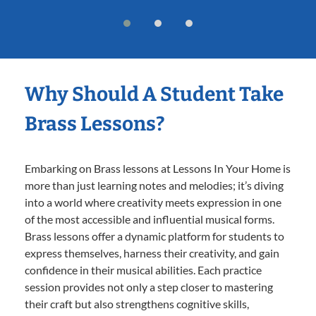
Why Should A Student Take
Brass Lessons?
Embarking on Brass lessons at Lessons In Your Home is
more than just learning notes and melodies; it’s diving
into a world where creativity meets expression in one
of the most accessible and influential musical forms.
Brass lessons offer a dynamic platform for students to
express themselves, harness their creativity, and gain
confidence in their musical abilities. Each practice
session provides not only a step closer to mastering
their craft but also strengthens cognitive skills,