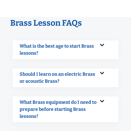
Brass Lesson FAQs
What is the best age to start Brass
lessons?
Should I learn on an electric Brass
or acoustic Brass?
What Brass equipment do I need to
prepare before starting Brass
lessons?