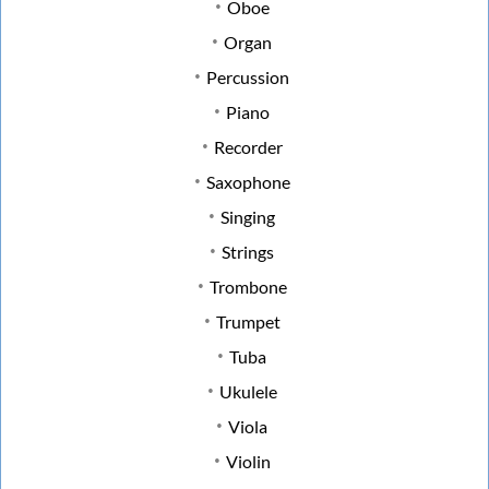
Oboe
Organ
Percussion
Piano
Recorder
Saxophone
Singing
Strings
Trombone
Trumpet
Tuba
Ukulele
Viola
Violin