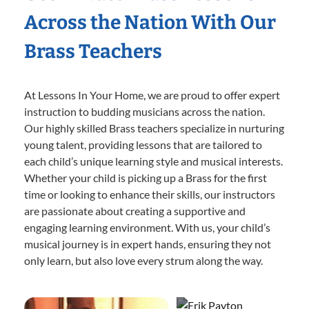
Across the Nation With Our
Brass Teachers
At Lessons In Your Home, we are proud to offer expert
instruction to budding musicians across the nation.
Our highly skilled Brass teachers specialize in nurturing
young talent, providing lessons that are tailored to
each child’s unique learning style and musical interests.
Whether your child is picking up a Brass for the first
time or looking to enhance their skills, our instructors
are passionate about creating a supportive and
engaging learning environment. With us, your child’s
musical journey is in expert hands, ensuring they not
only learn, but also love every strum along the way.