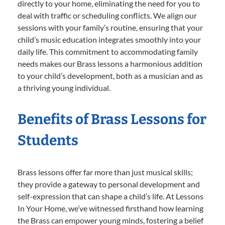
directly to your home, eliminating the need for you to
deal with traffic or scheduling conflicts. We align our
sessions with your family’s routine, ensuring that your
child’s music education integrates smoothly into your
daily life. This commitment to accommodating family
needs makes our Brass lessons a harmonious addition
to your child’s development, both as a musician and as
a thriving young individual.
Benefits of Brass Lessons for
Students
Brass lessons offer far more than just musical skills;
they provide a gateway to personal development and
self-expression that can shape a child’s life. At Lessons
In Your Home, we’ve witnessed firsthand how learning
the Brass can empower young minds, fostering a belief