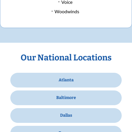
Voice
Woodwinds
Our National Locations
Atlanta
Baltimore
Dallas