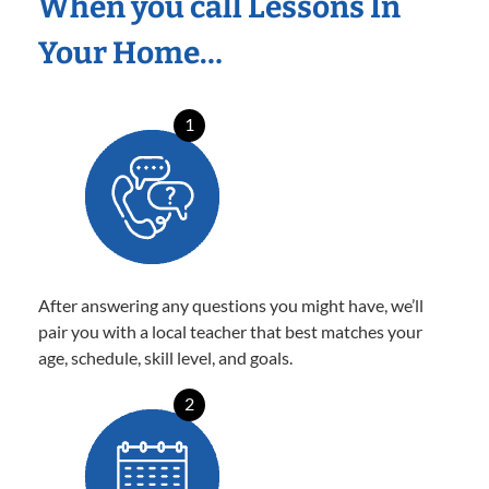
When you call Lessons In
Your Home…
1
After answering any questions you might have, we’ll
pair you with a local teacher that best matches your
age, schedule, skill level, and goals.
2