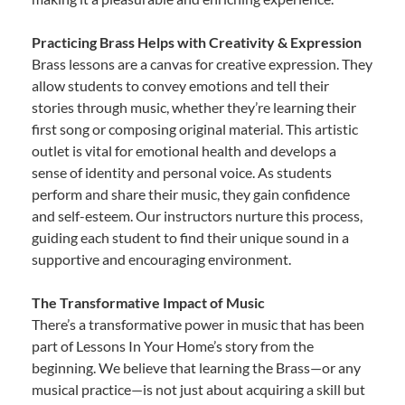
Practicing Brass Helps with Creativity & Expression
Brass lessons are a canvas for creative expression. They
allow students to convey emotions and tell their
stories through music, whether they’re learning their
first song or composing original material. This artistic
outlet is vital for emotional health and develops a
sense of identity and personal voice. As students
perform and share their music, they gain confidence
and self-esteem. Our instructors nurture this process,
guiding each student to find their unique sound in a
supportive and encouraging environment.
The Transformative Impact of Music
There’s a transformative power in music that has been
part of Lessons In Your Home’s story from the
beginning. We believe that learning the Brass—or any
musical practice—is not just about acquiring a skill but