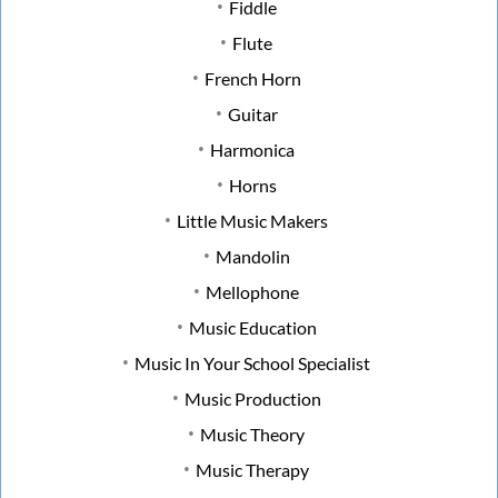
Fiddle
Flute
French Horn
Guitar
Harmonica
Horns
Little Music Makers
Mandolin
Mellophone
Music Education
Music In Your School Specialist
Music Production
Music Theory
Music Therapy