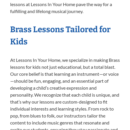
lessons at Lessons In Your Home pave the way for a
fulfilling and lifelong musical journey.
Brass Lessons Tailored for
Kids
At Lessons In Your Home, we specialize in making Brass
lessons for kids not just educational, but a total blast.
Our core belief is that learning an instrument—or voice
—should be fun, engaging, and an essential part of
developing a child’s creative expression and
personality. We recognize that each child is unique, and
that’s why our lessons are custom-designed to fit
individual interests and learning styles. From rock to
pop, from blues to folk, our instructors tailor the
content to include music genres that resonate and
excite our students, ensuring they stay passionate and