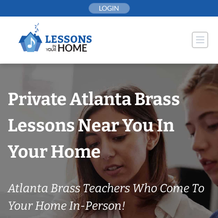
Skip
LOGIN
to
content
Private Atlanta Brass
Lessons Near You In
Your Home
Atlanta Brass Teachers Who Come To
Your Home In-Person!