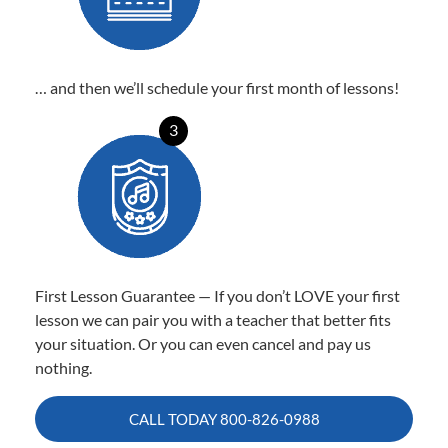
… and then we’ll schedule your first month of lessons!
3
First Lesson Guarantee — If you don’t LOVE your first
lesson we can pair you with a teacher that better fits
your situation. Or you can even cancel and pay us
nothing.
CALL TODAY
800-826-0988