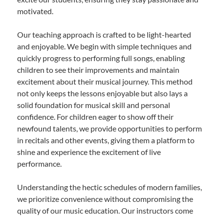
motivated.
Our teaching approach is crafted to be light-hearted
and enjoyable. We begin with simple techniques and
quickly progress to performing full songs, enabling
children to see their improvements and maintain
excitement about their musical journey. This method
not only keeps the lessons enjoyable but also lays a
solid foundation for musical skill and personal
confidence. For children eager to show off their
newfound talents, we provide opportunities to perform
in recitals and other events, giving them a platform to
shine and experience the excitement of live
performance.
Understanding the hectic schedules of modern families,
we prioritize convenience without compromising the
quality of our music education. Our instructors come