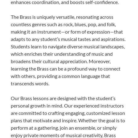
enhances coordination, and boosts self-confidence.
The Brass is uniquely versatile, resonating across
countless genres such as rock, blues, pop, and folk,
making it an instrument—or form of expression—that
adapts to any student’s musical tastes and aspirations.
Students learn to navigate diverse musical landscapes,
which enriches their understanding of music and
broadens their cultural appreciation. Moreover,
learning the Brass can be a profound way to connect
with others, providing a common language that
transcends words.
Our Brass lessons are designed with the student’s
personal growth in mind. Our experienced instructors
are committed to crafting engaging, customized lesson
plans that motivate and inspire. Whether the goal is to
perform at a gathering, join an ensemble, or simply
enjoy private moments of musical creativity, Brass