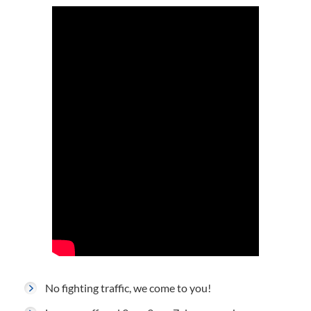
No fighting traffic, we come to you!