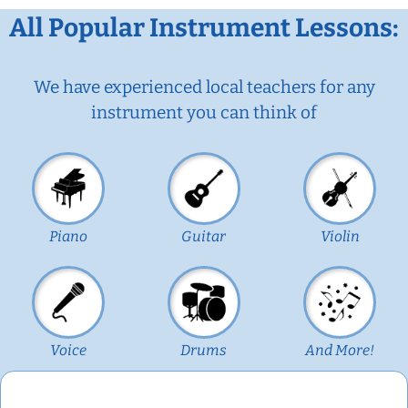
All Popular Instrument Lessons:
We have experienced local teachers for any
instrument you can think of
Piano
Guitar
Violin
Voice
Drums
And More!