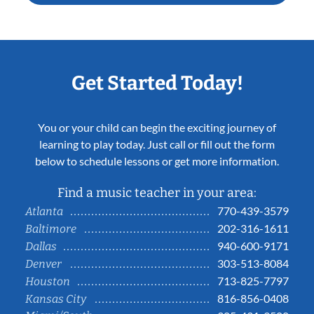
Get Started Today!
You or your child can begin the exciting journey of
learning to play today. Just call or fill out the form
below to schedule lessons or get more information.
Find a music teacher in your area:
770-439-3579
Atlanta
202-316-1611
Baltimore
940-600-9171
Dallas
303-513-8084
Denver
713-825-7797
Houston
816-856-0408
Kansas City