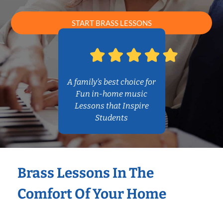
START BRASS LESSONS
A family’s best choice for
Fun in-home music
Lessons that Inspire
Students
Brass Lessons In The
Comfort Of Your Home