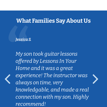
What Families Say About Us
Jessica S.
My son took guitar lessons
offered by Lessons In Your
Home and it was a great
experience! The instructor was
always on time, very
knowledgable, and made a real
connection with my son. Highly
recommend!