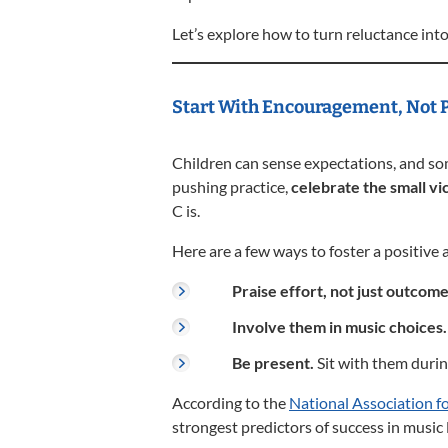
Let’s explore how to turn reluctance int
Start With Encouragement, Not 
Children can sense expectations, and so
pushing practice,
celebrate the small vi
C is.
Here are a few ways to foster a positive 
Praise effort, not just outcome
Involve them in music choices.
Be present.
Sit with them durin
According to the
National Association f
strongest predictors of success in music 