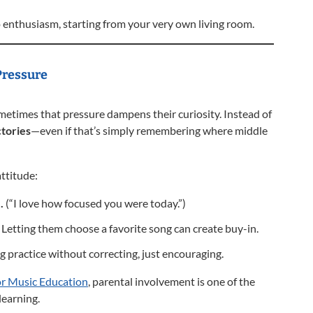
o enthusiasm, starting from your very own living room.
Pressure
metimes that pressure dampens their curiosity. Instead of
ctories
—even if that’s simply remembering where middle
attitude:
.
(“I love how focused you were today.”)
Letting them choose a favorite song can create buy-in.
g practice without correcting, just encouraging.
or Music Education
, parental involvement is one of the
learning.