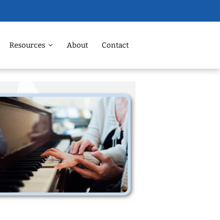
Resources
About
Contact