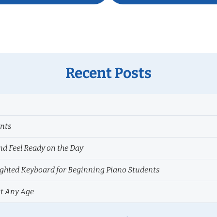
Recent Posts
ents
nd Feel Ready on the Day
hted Keyboard for Beginning Piano Students
at Any Age