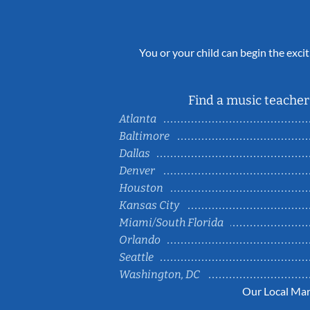
You or your child can begin the excit
Find a music teacher 
Atlanta
Baltimore
Dallas
Denver
Houston
Kansas City
Miami/South Florida
Orlando
Seattle
Washington, DC
Our Local Mar