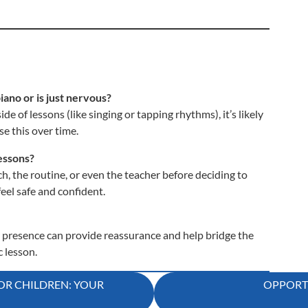
piano or is just nervous?
de of lessons (like singing or tapping rhythms), it’s likely
e this over time.
lessons?
h, the routine, or even the teacher before deciding to
eel safe and confident.
r presence can provide reassurance and help bridge the
 lesson.
OR CHILDREN: YOUR
OPPORTU