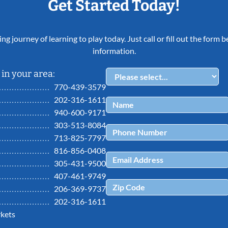
Get Started Today!
ing journey of learning to play today. Just call or fill out the form
information.
in your area:
770-439-3579
202-316-1611
940-600-9171
303-513-8084
713-825-7797
816-856-0408
305-431-9500
407-461-9749
206-369-9737
202-316-1611
kets