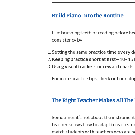
Build Piano Into the Routine
Like brushing teeth or reading before bed
consistency by:
Setting the same practice time every d
Keeping practice short at first
—10–15 m
Using visual trackers or reward charts
For more practice tips, check out our bl
The Right Teacher Makes All The
Sometimes it’s not about the instrument
teacher knows how to adapt to each stud
match students with teachers who are no