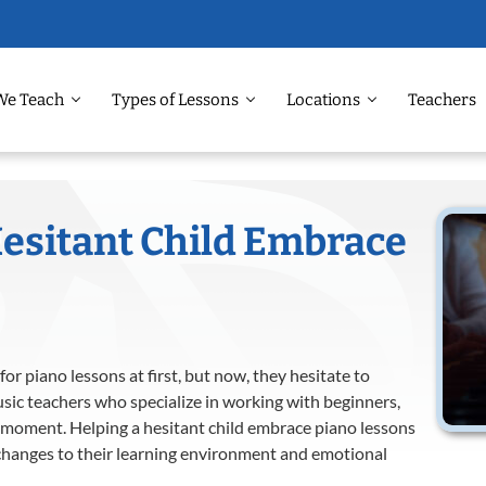
We Teach
Types of Lessons
Locations
Teachers
esitant Child Embrace
or piano lessons at first, but now, they hesitate to
sic teachers who specialize in working with beginners,
 moment. Helping a hesitant child embrace piano lessons
 changes to their learning environment and emotional