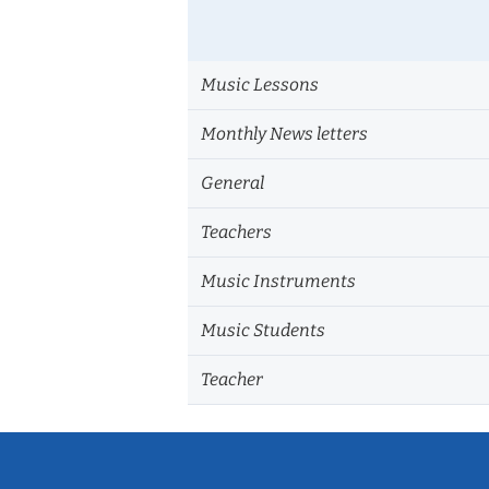
Music Lessons
Monthly News letters
General
Teachers
Music Instruments
Music Students
Teacher