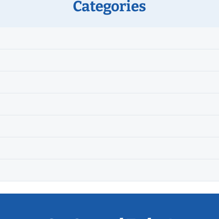
Categories