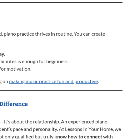
, piano practice thrives in routine. You can create
ay.
inutes is enough for beginners.
for motivation.
og on
making music practice fun and productive
.
 Difference
—it’s about the relationship. An experienced piano
ent’s pace and personality. At Lessons In Your Home, we
t only qualified but truly
know how to connect
with