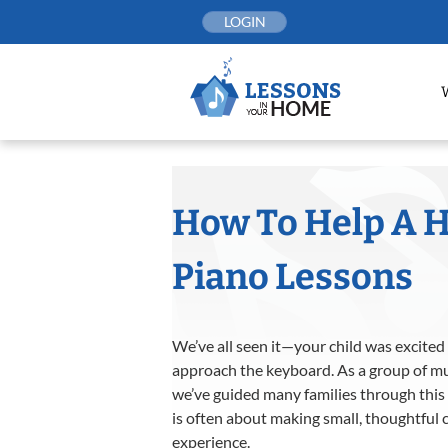
Skip
LOGIN
to
content
How To Help A H
Piano Lessons
We’ve all seen it—your child was excited f
approach the keyboard. As a group of mu
we’ve guided many families through this
is often about making small, thoughtful
experience.