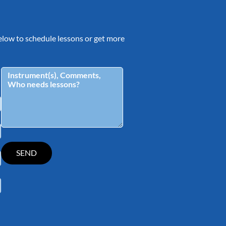
 below to schedule lessons or get more