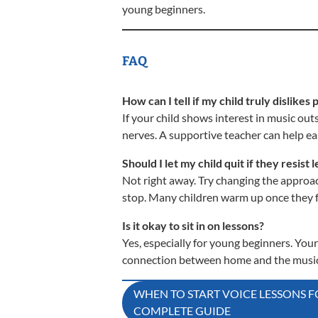
young beginners.
FAQ
How can I tell if my child truly dislikes 
If your child shows interest in music outsi
nerves. A supportive teacher can help eas
Should I let my child quit if they resist 
Not right away. Try changing the approac
stop. Many children warm up once they f
Is it okay to sit in on lessons?
Yes, especially for young beginners. You
connection between home and the music
Post
WHEN TO START VOICE LESSONS F
COMPLETE GUIDE