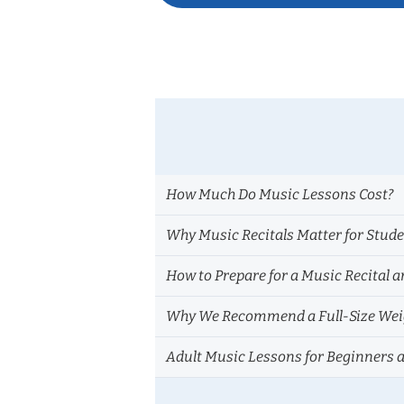
navigation
How Much Do Music Lessons Cost?
Why Music Recitals Matter for Stud
How to Prepare for a Music Recital a
Why We Recommend a Full-Size Weig
Adult Music Lessons for Beginners 