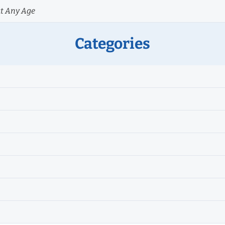
at Any Age
Categories