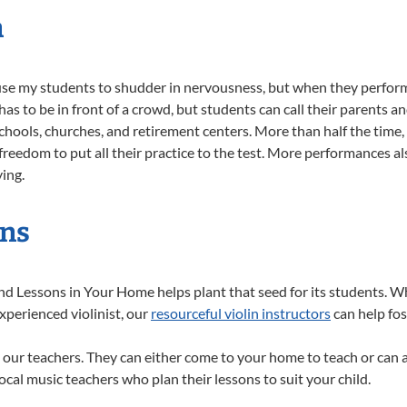
n
e my students to shudder in nervousness, but when they perform 
s to be in front of a crowd, but students can call their parents an
schools, churches, and retirement centers. More than half the time
eedom to put all their practice to the test. More performances al
ying.
ins
nd Lessons in Your Home helps plant that seed for its students. W
xperienced violinist, our
resourceful violin instructors
can help fos
 our teachers. They can either come to your home to teach or can 
ocal music teachers who plan their lessons to suit your child.