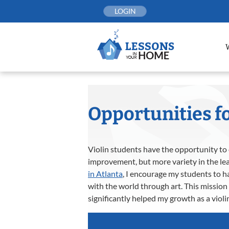
Skip
LOGIN
to
content
Opportunities fo
Violin students have the opportunity to e
improvement, but more variety in the lea
in Atlanta
, I encourage my students to h
with the world through art. This mission 
significantly helped my growth as a violin