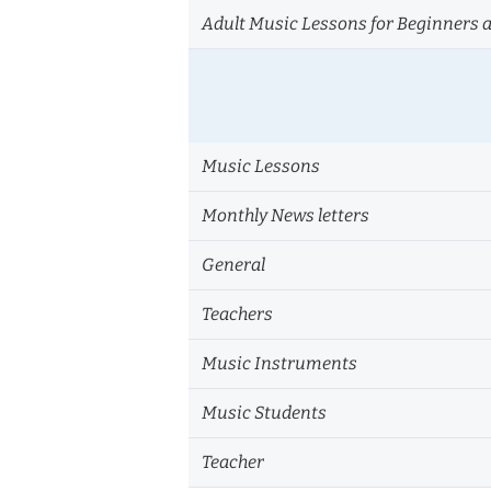
Adult Music Lessons for Beginners 
Music Lessons
Monthly News letters
General
Teachers
Music Instruments
Music Students
Teacher