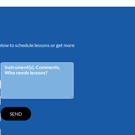
 below to schedule lessons or get more