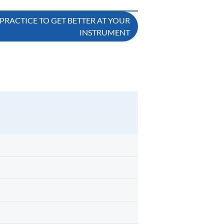
 PRACTICE TO GET BETTER AT YOUR
INSTRUMENT