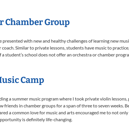
Or Chamber Group
e presented with new and healthy challenges of learning new music
 coach. Similar to private lessons, students have music to practic
f a student’s school does not offer an orchestra or chamber progra
Music Camp
ding a summer music program where I took private violin lessons, 
 friends in chamber groups for a span of three to seven weeks. 
hared a common love for music and arts encouraged me to not only
portunity is definitely life-changing.