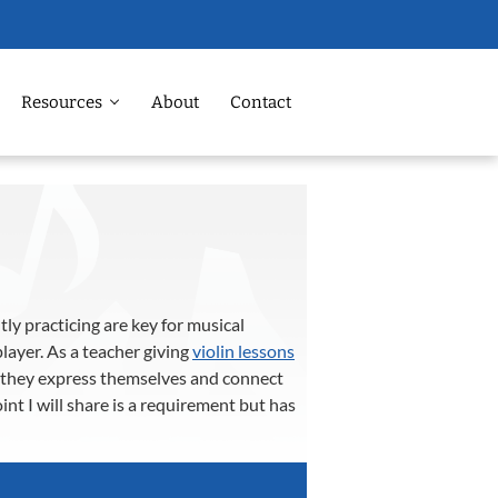
Resources
About
Contact
tly practicing are key for musical
layer. As a teacher giving
violin lessons
ow they express themselves and connect
nt I will share is a requirement but has