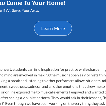
ho Come To Your Home!
ee If We Serve Your Area.
Learn More
concert, students can find inspiration for practice while sharpening t
and mind are involved in making the music happen as violinists thi
Taking a break and listening to other performers allows students’ m
itement, sweetness, sadness, and all other emotions that drew me t
o or online exposed me to musical elements I enjoyed and wanted t
fter seeing a violinist perform. They would ask in their lessons, “
?” Even though we have been working on the very thing they ask f