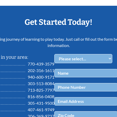
Get Started Today!
ing journey of learning to play today. Just call or fill out the form
information.
in your area:
770-439-3579
202-316-1611
940-600-9171
303-513-8084
713-825-7797
816-856-0408
305-431-9500
407-461-9749
206-369-9737