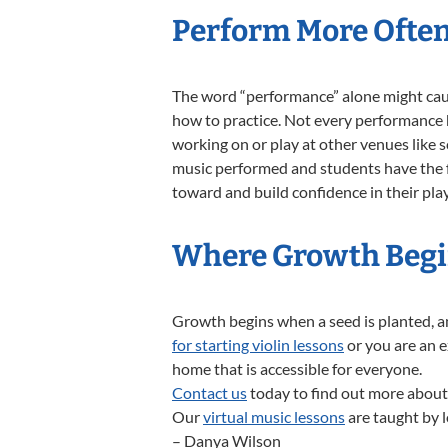
Perform More Ofte
The word “performance” alone might caus
how to practice. Not every performance ha
working on or play at other venues like 
music performed and students have the fr
toward and build confidence in their pla
Where Growth Beg
Growth begins when a seed is planted, a
for starting violin lessons
or you are an e
home that is accessible for everyone.
Contact us
today to find out more about
Our
virtual music lessons
are taught by l
– Danya Wilson