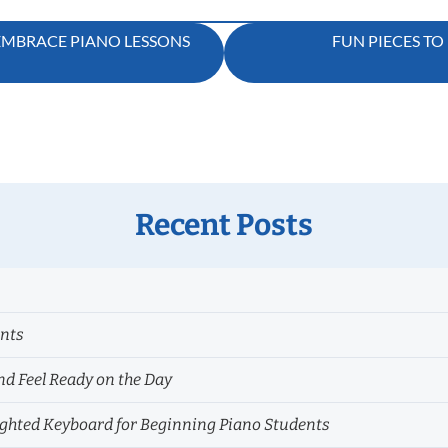
 EMBRACE PIANO LESSONS
FUN PIECES TO
Recent Posts
ents
nd Feel Ready on the Day
hted Keyboard for Beginning Piano Students