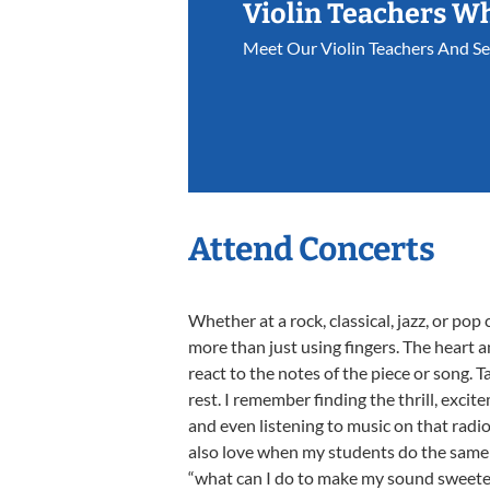
Violin Teachers W
Meet Our Violin Teachers And S
Attend Concerts
Whether at a rock, classical, jazz, or pop 
more than just using fingers. The heart 
react to the notes of the piece or song. 
rest. I remember finding the thrill, exc
and even listening to music on that radi
also love when my students do the same a
“what can I do to make my sound sweeter