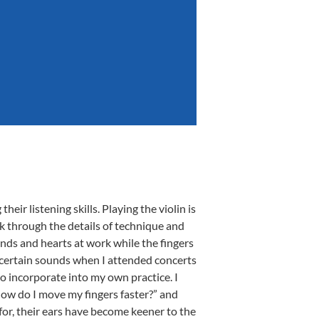
heir listening skills. Playing the violin is
nk through the details of technique and
inds and hearts at work while the fingers
o certain sounds when I attended concerts
o incorporate into my own practice. I
how do I move my fingers faster?” and
or, their ears have become keener to the