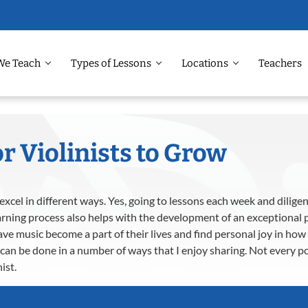
We Teach
Types of Lessons
Locations
Teachers
r Violinists to Grow
xcel in different ways. Yes, going to lessons each week and diligen
rning process also helps with the development of an exceptional p
ave music become a part of their lives and find personal joy in h
can be done in a number of ways that I enjoy sharing. Not every poi
ist.