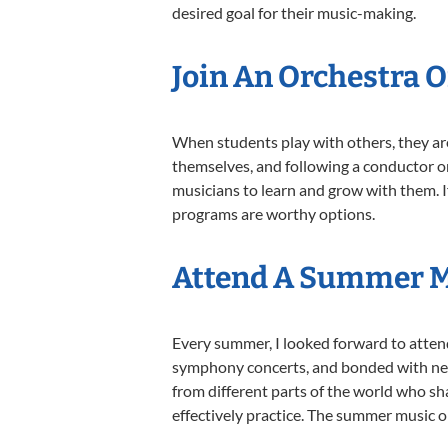
desired goal for their music-making.
Join An Orchestra 
When students play with others, they ar
themselves, and following a conductor or
musicians to learn and grow with them. I
programs are worthy options.
Attend A Summer 
Every summer, I looked forward to atten
symphony concerts, and bonded with new
from different parts of the world who s
effectively practice. The summer music op