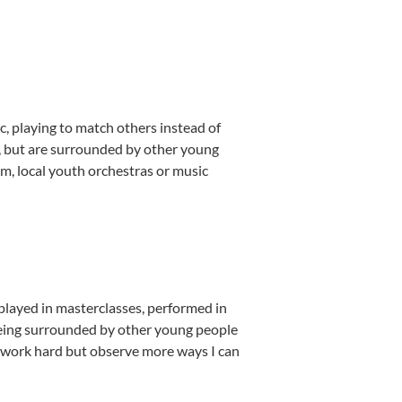
, playing to match others instead of
e, but are surrounded by other young
m, local youth orchestras or music
played in masterclasses, performed in
Being surrounded by other young people
 work hard but observe more ways I can