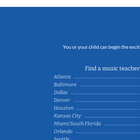
You or your child can begin the excit
Find a music teacher 
Atlanta
Baltimore
Dallas
Denver
Houston
Kansas City
Miami/South Florida
Orlando
Seattle