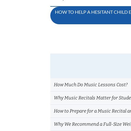
Post
HOW TO HELP A HESITANT CHILD
navigation
How Much Do Music Lessons Cost?
Why Music Recitals Matter for Stud
How to Prepare for a Music Recital a
Why We Recommend a Full-Size Weig