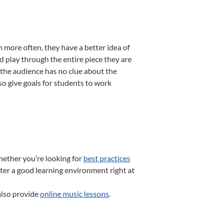
more often, they have a better idea of
d play through the entire piece they are
, the audience has no clue about the
so give goals for students to work
hether you’re looking for
best practices
ter a good learning environment right at
also provide
online music lessons
.