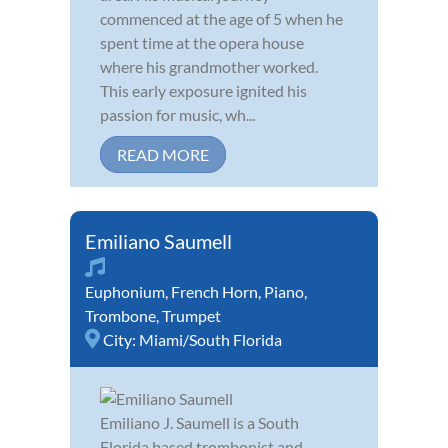
commenced at the age of 5 when he
spent time at the opera house
where his grandmother worked.
This early exposure ignited his
passion for music, wh...
READ MORE
Emiliano Saumell
Euphonium
,
French Horn
,
Piano
,
Trombone
,
Trumpet
City:
Miami/South Florida
Emiliano J. Saumell is a South
Florida based trombonist and