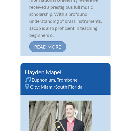
received a prestigious full music
scholarship. With a profound
understanding of brass instruments,
Jacob is also proficient in teaching
beginners o...
READ MORE
Hayden Mapel
Euphonium
,
Trombone
City:
Miami/South Florida