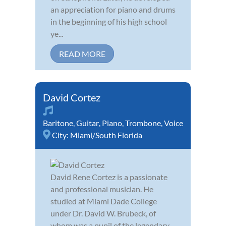
an appreciation for piano and drums
in the beginning of his high school
ye...
READ MORE
David Cortez
Baritone
,
Guitar
,
Piano
,
Trombone
,
Voice
City:
Miami/South Florida
David Rene Cortez is a passionate
and professional musician. He
studied at Miami Dade College
under Dr. David W. Brubeck, of
whom was a pupil of the legendary