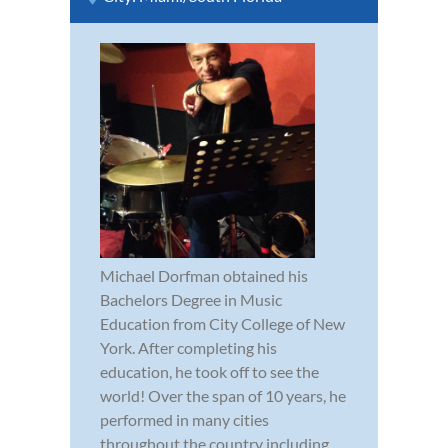
Michael Dorfman obtained his
Bachelors Degree in Music
Education from City College of New
York. After completing his
education, he took off to see the
world! Over the span of 10 years, he
performed in many cities
throughout the country including