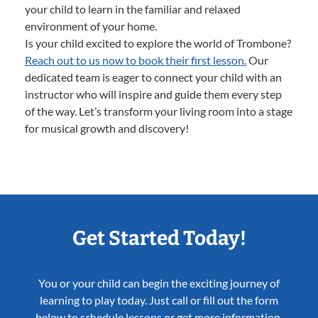
your child to learn in the familiar and relaxed
environment of your home.
Is your child excited to explore the world of Trombone?
Reach out to us now to book their first lesson.
Our
dedicated team is eager to connect your child with an
instructor who will inspire and guide them every step
of the way. Let’s transform your living room into a stage
for musical growth and discovery!
Get Started Today!
You or your child can begin the exciting journey of
learning to play today. Just call or fill out the form
below to schedule lessons or get more information.