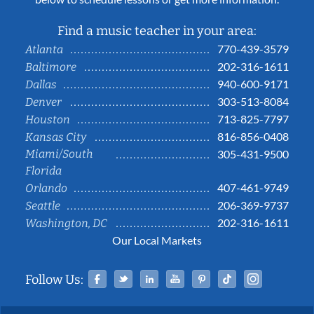
Find a music teacher in your area:
770-439-3579
Atlanta
202-316-1611
Baltimore
940-600-9171
Dallas
303-513-8084
Denver
713-825-7797
Houston
816-856-0408
Kansas City
Miami/South
305-431-9500
Florida
407-461-9749
Orlando
206-369-9737
Seattle
202-316-1611
Washington, DC
Our Local Markets
Facebook
Twitter
Linked In
YouTube
Pinterest
Tiktok
Instag
Follow Us: