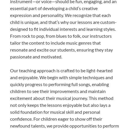
instrument—or voice—should be fun, engaging, and an
essential part of developing a child’s creative
expression and personality. We recognize that each
child is unique, and that’s why our lessons are custom-
designed to fit individual interests and learning styles.
From rock to pop, from blues to folk, our instructors
tailor the content to include music genres that
resonate and excite our students, ensuring they stay
passionate and motivated.
Our teaching approach is crafted to be light-hearted
and enjoyable. We begin with simple techniques and
quickly progress to performing full songs, enabling
children to see their improvements and maintain
excitement about their musical journey. This method
not only keeps the lessons enjoyable but also lays a
solid foundation for musical skill and personal
confidence. For children eager to show off their
newfound talents, we provide opportunities to perform