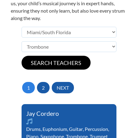
us, your child’s musical journey is in expert hands,
ensuring they not only learn, but also love every strum
along the way.
1
2
NEXT
Jay Cordero
Drums
,
Euphonium
,
Guitar
,
Percussion
,
Piano
,
Saxophone
,
Trombone
,
Trumpet