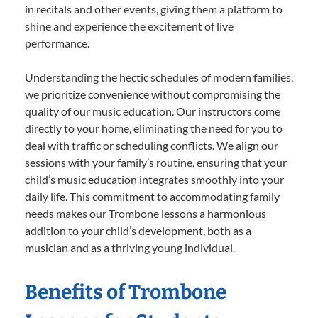
in recitals and other events, giving them a platform to
shine and experience the excitement of live
performance.
Understanding the hectic schedules of modern families,
we prioritize convenience without compromising the
quality of our music education. Our instructors come
directly to your home, eliminating the need for you to
deal with traffic or scheduling conflicts. We align our
sessions with your family’s routine, ensuring that your
child’s music education integrates smoothly into your
daily life. This commitment to accommodating family
needs makes our Trombone lessons a harmonious
addition to your child’s development, both as a
musician and as a thriving young individual.
Benefits of Trombone