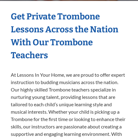
Get Private Trombone
Lessons Across the Nation
With Our Trombone
Teachers
At Lessons In Your Home, we are proud to offer expert
instruction to budding musicians across the nation.
Our highly skilled Trombone teachers specialize in
nurturing young talent, providing lessons that are
tailored to each child’s unique learning style and
musical interests. Whether your child is picking up a
Trombone for the first time or looking to enhance their
skills, our instructors are passionate about creating a
supportive and engaging learning environment. With