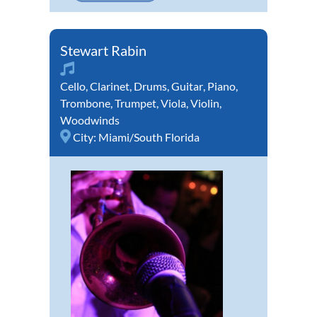
Stewart Rabin
Cello
,
Clarinet
,
Drums
,
Guitar
,
Piano
,
Trombone
,
Trumpet
,
Viola
,
Violin
,
Woodwinds
City:
Miami/South Florida