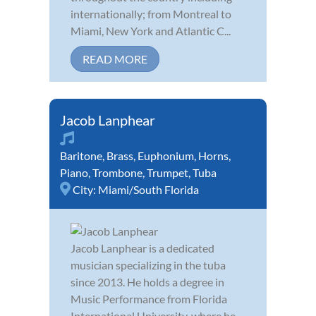
internationally; from Montreal to
Miami, New York and Atlantic C...
READ MORE
Jacob Lanphear
Baritone
,
Brass
,
Euphonium
,
Horns
,
Piano
,
Trombone
,
Trumpet
,
Tuba
City:
Miami/South Florida
Jacob Lanphear is a dedicated
musician specializing in the tuba
since 2013. He holds a degree in
Music Performance from Florida
International University, where he