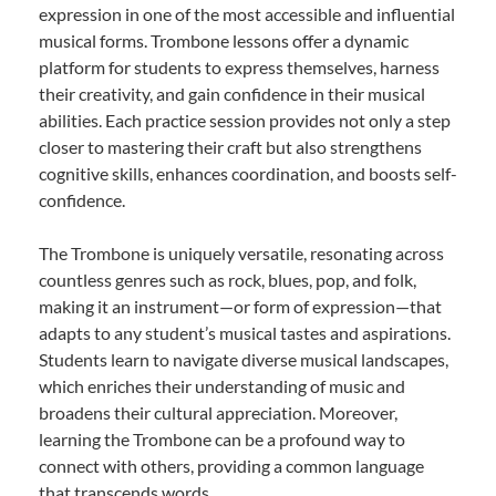
expression in one of the most accessible and influential
musical forms. Trombone lessons offer a dynamic
platform for students to express themselves, harness
their creativity, and gain confidence in their musical
abilities. Each practice session provides not only a step
closer to mastering their craft but also strengthens
cognitive skills, enhances coordination, and boosts self-
confidence.
The Trombone is uniquely versatile, resonating across
countless genres such as rock, blues, pop, and folk,
making it an instrument—or form of expression—that
adapts to any student’s musical tastes and aspirations.
Students learn to navigate diverse musical landscapes,
which enriches their understanding of music and
broadens their cultural appreciation. Moreover,
learning the Trombone can be a profound way to
connect with others, providing a common language
that transcends words.