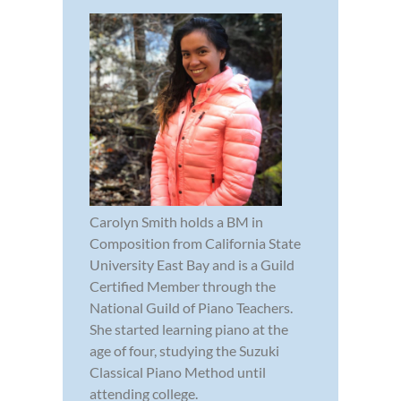
Carolyn Smith holds a BM in
Composition from California State
University East Bay and is a Guild
Certified Member through the
National Guild of Piano Teachers.
She started learning piano at the
age of four, studying the Suzuki
Classical Piano Method until
attending college.