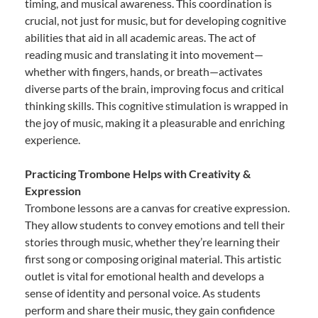
timing, and musical awareness. This coordination is
crucial, not just for music, but for developing cognitive
abilities that aid in all academic areas. The act of
reading music and translating it into movement—
whether with fingers, hands, or breath—activates
diverse parts of the brain, improving focus and critical
thinking skills. This cognitive stimulation is wrapped in
the joy of music, making it a pleasurable and enriching
experience.
Practicing Trombone Helps with Creativity &
Expression
Trombone lessons are a canvas for creative expression.
They allow students to convey emotions and tell their
stories through music, whether they’re learning their
first song or composing original material. This artistic
outlet is vital for emotional health and develops a
sense of identity and personal voice. As students
perform and share their music, they gain confidence