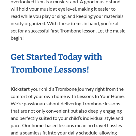
overlooked item is a music stand. A good music stand
will hold your music at eye level, making it easier to
read while you play or sing, and keeping your materials
neatly organized. With these items in hand, you’re all
set for a successful first Trombone lesson. Let the music
begin!
Get Started Today with
Trombone Lessons!
Kickstart your child’s Trombone journey right from the
comfort of your own home with Lessons In Your Home.
We’re passionate about delivering Trombone lessons
that are not only convenient but also deeply engaging
and perfectly suited to your child’s individual style and
pace. Our home-based lessons mean no travel hassles
and a seamless fit into your daily schedule, allowing