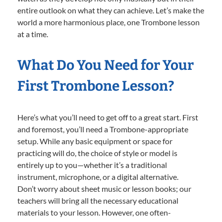
entire outlook on what they can achieve. Let’s make the
world a more harmonious place, one Trombone lesson
at a time.
What Do You Need for Your
First Trombone Lesson?
Here’s what you’ll need to get off to a great start. First
and foremost, you’ll need a Trombone-appropriate
setup. While any basic equipment or space for
practicing will do, the choice of style or model is
entirely up to you—whether it’s a traditional
instrument, microphone, or a digital alternative.
Don’t worry about sheet music or lesson books; our
teachers will bring all the necessary educational
materials to your lesson. However, one often-