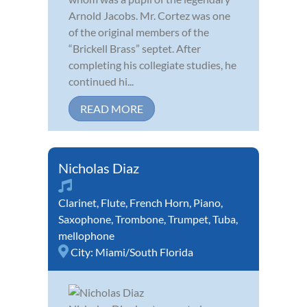
Arnold Jacobs. Mr. Cortez was one
of the original members of the
“Brickell Brass” septet. After
completing his collegiate studies, he
continued hi...
READ MORE
Nicholas Diaz
Clarinet
,
Flute
,
French Horn
,
Piano
,
Saxophone
,
Trombone
,
Trumpet
,
Tuba
,
mellophone
City:
Miami/South Florida