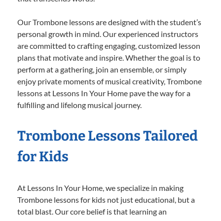
Our Trombone lessons are designed with the student’s
personal growth in mind. Our experienced instructors
are committed to crafting engaging, customized lesson
plans that motivate and inspire. Whether the goal is to
perform at a gathering, join an ensemble, or simply
enjoy private moments of musical creativity, Trombone
lessons at Lessons In Your Home pave the way for a
fulfilling and lifelong musical journey.
Trombone Lessons Tailored
for Kids
At Lessons In Your Home, we specialize in making
Trombone lessons for kids not just educational, but a
total blast. Our core belief is that learning an