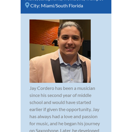
City:
Miami/South Florida
Jay Cordero has been a musician
since his second year of middle
school and would have started
earlier if given the opportunity. Jay
has always had a love and passion
for music, and he began his journey
on Saxophone. Later, he developed