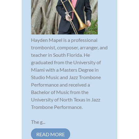
Hayden Mapel is a professional
trombonist, composer, arranger, and
teacher in South Florida. He
graduated from the University of
Miami with a Masters Degree in
Studio Music and Jazz Trombone
Performance and received a
Bachelor of Music from the
University of North Texas in Jazz
Trombone Performance.
The g...
READ MORE