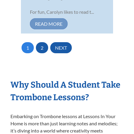
For fun, Carolyn likes to read t...
READ MORE
1
2
NEXT
Why Should A Student Take
Trombone Lessons?
Embarking on Trombone lessons at Lessons In Your
Home is more than just learning notes and melodies;
it’s diving into a world where creativity meets