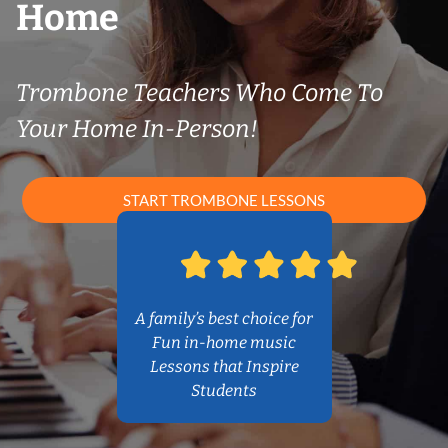
Home
Trombone Teachers Who Come To
Your Home In-Person!
START TROMBONE LESSONS
A family’s best choice for
Fun in-home music
Lessons that Inspire
Students