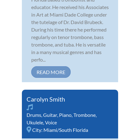
educator. He received his Associates
in Art at Miami Dade College under
the tutelage of Dr. David Brubeck.
During his time there he performed
regularly on tenor trombone, bass
trombone, and tuba. He is versatile
in a many musical genres and has
perfo...
READ MORE
Carolyn Smith
Drums
,
Guitar
,
Piano
,
Trombone
,
Ukulele
,
Voice
City:
Miami/South Florida