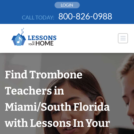
Skip
LOGIN
to
800-826-0988
CALL TODAY:
content
Find Trombone
Teachers in
Miami/South Florida
with Lessons In Your