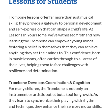
Lessons for Students
Trombone lessons offer far more than just musical
skills; they provide a gateway to personal development
and self-expression that can shape a child’s life. At
Lessons In Your Home, we’ve witnessed firsthand how
learning the Trombone can empower young minds,
fostering a belief in themselves that they can achieve
anything they set their minds to. This confidence, born
in music lessons, often carries through to all areas of
their lives, helping them to face challenges with
resilience and determination.
Trombone Develops Coordination & Cognition
For many children, the Trombone is not only an
instrument or artistic outlet but a tool for growth. As
they learn to synchronize their playing with rhythm
and technique, they enhance their sensory motor skills,