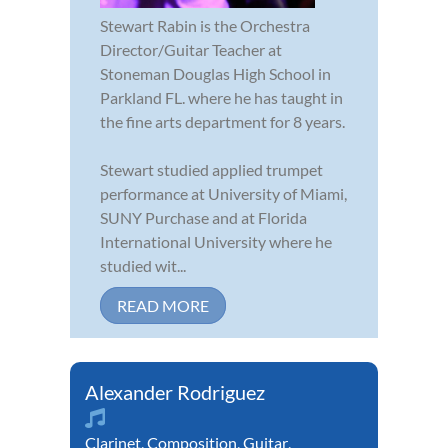
Stewart Rabin is the Orchestra
Director/Guitar Teacher at
Stoneman Douglas High School in
Parkland FL. where he has taught in
the fine arts department for 8 years.
Stewart studied applied trumpet
performance at University of Miami,
SUNY Purchase and at Florida
International University where he
studied wit...
READ MORE
Alexander Rodriguez
Clarinet
,
Composition
,
Guitar
,