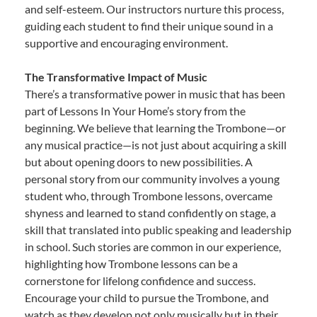
and self-esteem. Our instructors nurture this process,
guiding each student to find their unique sound in a
supportive and encouraging environment.
The Transformative Impact of Music
There’s a transformative power in music that has been
part of Lessons In Your Home’s story from the
beginning. We believe that learning the Trombone—or
any musical practice—is not just about acquiring a skill
but about opening doors to new possibilities. A
personal story from our community involves a young
student who, through Trombone lessons, overcame
shyness and learned to stand confidently on stage, a
skill that translated into public speaking and leadership
in school. Such stories are common in our experience,
highlighting how Trombone lessons can be a
cornerstone for lifelong confidence and success.
Encourage your child to pursue the Trombone, and
watch as they develop not only musically but in their