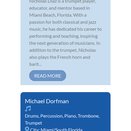
Nicholas Diaz is a trumpet player,
educator, and mentor based in
Miami Beach, Florida. With a
passion for both classical and jazz
music, he has dedicated his career to
performing and teaching, inspiring
the next generation of musicians. In
addition to the trumpet, Nicholas
also plays the French horn and
barit...
READ MORE
Michael Dorfman
Drums
,
Percussion
,
Piano
,
Trombone
,
Trumpet
City:
Miami/South Florida