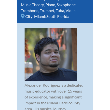
Music Theory
,
Piano
,
Saxophone
,
Trombone
,
Trumpet
,
Tuba
,
Violin
City:
Miami/South Florida
Alexander Rodriguez is a dedicated
music educator with over 15 years
of experience, making a significant
impact in the Miami Dade county
area. His musical journey