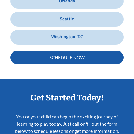
Orlando
Seattle
Washington, DC
SCHEDULE NOW
Get Started Today!
You or your child can begin the exciting journey of
learning to play today. Just call or fill out the form
below to schedule lessons or get more information.