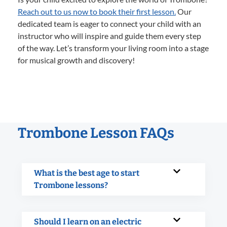
Reach out to us now to book their first lesson.
Our
dedicated team is eager to connect your child with an
instructor who will inspire and guide them every step
of the way. Let’s transform your living room into a stage
for musical growth and discovery!
Trombone Lesson FAQs
What is the best age to start
Trombone lessons?
Should I learn on an electric