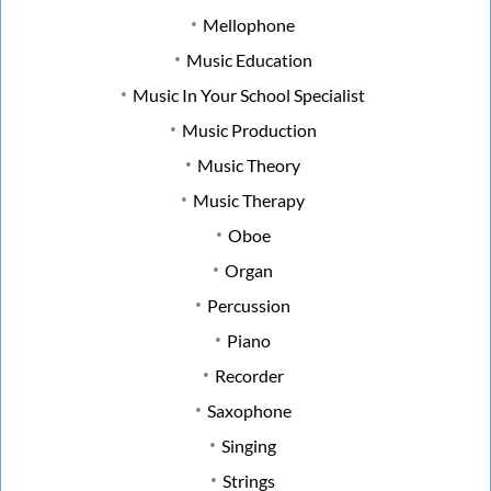
Mellophone
Music Education
Music In Your School Specialist
Music Production
Music Theory
Music Therapy
Oboe
Organ
Percussion
Piano
Recorder
Saxophone
Singing
Strings