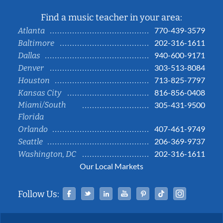
Find a music teacher in your area:
770-439-3579
Atlanta
202-316-1611
Baltimore
940-600-9171
Dallas
303-513-8084
Denver
713-825-7797
Houston
816-856-0408
Kansas City
Miami/South
305-431-9500
Florida
407-461-9749
Orlando
206-369-9737
Seattle
202-316-1611
Washington, DC
Our Local Markets
Facebook
Twitter
Linked In
YouTube
Pinterest
Tiktok
Instag
Follow Us: