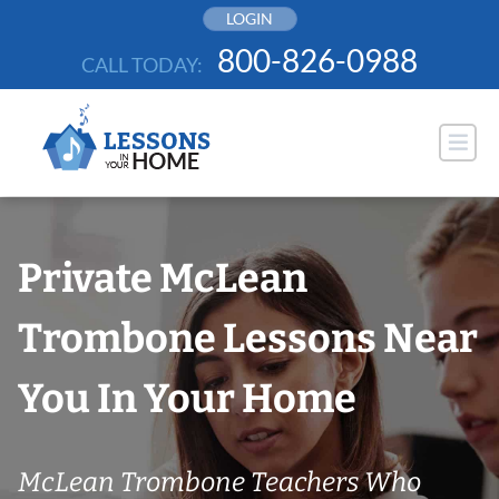
Skip
LOGIN
to
800-826-0988
CALL TODAY:
content
Private McLean
Trombone Lessons Near
You In Your Home
McLean Trombone Teachers Who