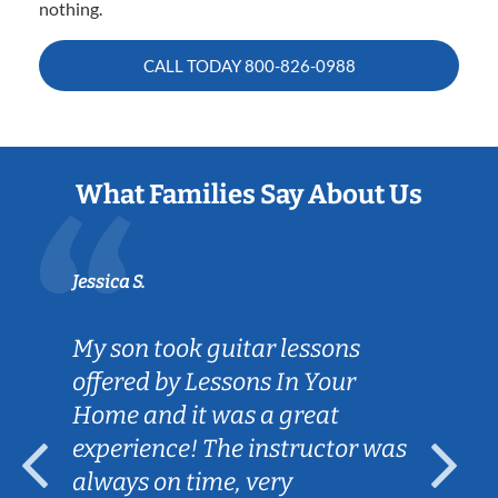
nothing.
CALL TODAY
800-826-0988
What Families Say About Us
Jessica S.
My son took guitar lessons
offered by Lessons In Your
Home and it was a great
experience! The instructor was
always on time, very