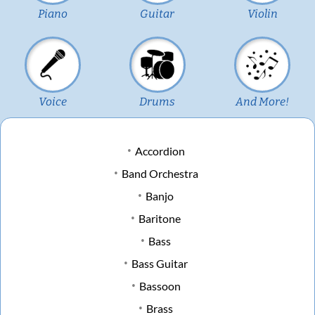
Piano
Guitar
Violin
Voice
Drums
And More!
Accordion
Band Orchestra
Banjo
Baritone
Bass
Bass Guitar
Bassoon
Brass