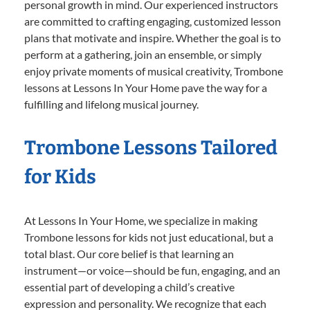
personal growth in mind. Our experienced instructors
are committed to crafting engaging, customized lesson
plans that motivate and inspire. Whether the goal is to
perform at a gathering, join an ensemble, or simply
enjoy private moments of musical creativity, Trombone
lessons at Lessons In Your Home pave the way for a
fulfilling and lifelong musical journey.
Trombone Lessons Tailored
for Kids
At Lessons In Your Home, we specialize in making
Trombone lessons for kids not just educational, but a
total blast. Our core belief is that learning an
instrument—or voice—should be fun, engaging, and an
essential part of developing a child’s creative
expression and personality. We recognize that each