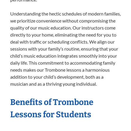
Understanding the hectic schedules of modern families,
we prioritize convenience without compromising the
quality of our music education. Our instructors come
directly to your home, eliminating the need for you to
deal with traffic or scheduling conflicts. We align our
sessions with your family’s routine, ensuring that your
child’s music education integrates smoothly into your
daily life. This commitment to accommodating family
needs makes our Trombone lessons a harmonious
addition to your child’s development, both as a
musician and as a thriving young individual.
Benefits of Trombone
Lessons for Students