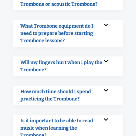
Trombone or acoustic Trombone?
What Trombone equipment do I
need to prepare before starting
Trombone lessons?
Will my fingers hurt when I play the
Trombone?
How much time should I spend
practicing the Trombone?
Is it important to be able to read
music when learning the
Trombone?