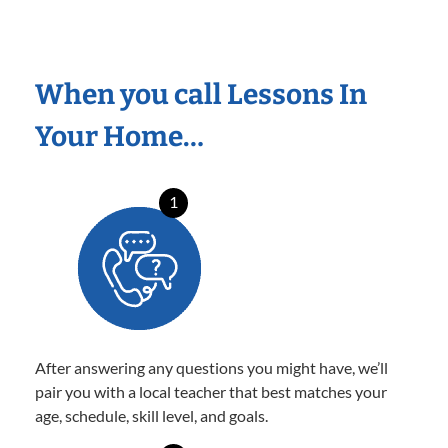
When you call Lessons In
Your Home…
1
After answering any questions you might have, we’ll
pair you with a local teacher that best matches your
age, schedule, skill level, and goals.