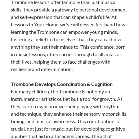
Trombone lessons offer far more than just musical
skills; they provide a gateway to personal development
and self-expression that can shape a child’s life. At
Lessons In Your Home, we’ve witnessed firsthand how
learning the Trombone can empower young minds,
fostering a belief in themselves that they can achieve
anything they set their minds to. This confidence, born
in music lessons, often carries through to all areas of
their lives, helping them to face challenges with
resilience and determination.
Trombone Develops Coordination & Cognition
For many children, the Trombone is not only an
instrument or artistic outlet but a tool for growth. As
they learn to synchronize their playing with rhythm
and technique, they enhance their sensory motor skills,
timing, and musical awareness. This coordination is
crucial, not just for music, but for developing cognitive
abilities that aid in all academic areas. The act of