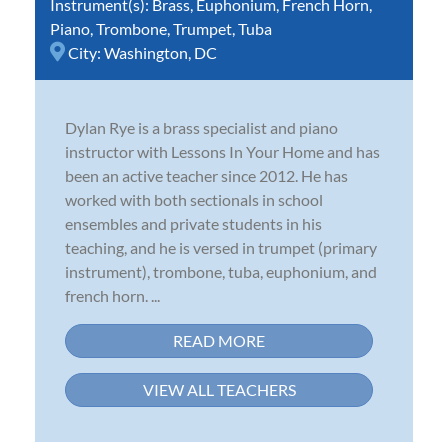
Instrument(s):
Brass
,
Euphonium
,
French Horn
,
Piano
,
Trombone
,
Trumpet
,
Tuba
City:
Washington, DC
Dylan Rye is a brass specialist and piano
instructor with Lessons In Your Home and has
been an active teacher since 2012. He has
worked with both sectionals in school
ensembles and private students in his
teaching, and he is versed in trumpet (primary
instrument), trombone, tuba, euphonium, and
french horn. ...
READ MORE
VIEW ALL TEACHERS