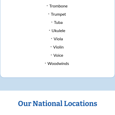
Trombone
Trumpet
Tuba
Ukulele
Viola
Violin
Voice
Woodwinds
Our National Locations