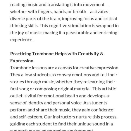
reading music and translating it into movement—
whether with fingers, hands, or breath—activates
diverse parts of the brain, improving focus and critical
thinking skills. This cognitive stimulation is wrapped in
the joy of music, making it a pleasurable and enriching
experience.
Practicing Trombone Helps with Creativity &
Expression
Trombone lessons are a canvas for creative expression.
They allow students to convey emotions and tell their
stories through music, whether they’re learning their
first song or composing original material. This artistic
outlet is vital for emotional health and develops a
sense of identity and personal voice. As students
perform and share their music, they gain confidence
and self-esteem. Our instructors nurture this process,
guiding each student to find their unique sound in a
supportive and encouraging environment.