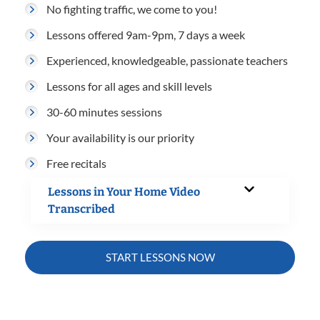
No fighting traffic, we come to you!
Lessons offered 9am-9pm, 7 days a week
Experienced, knowledgeable, passionate teachers
Lessons for all ages and skill levels
30-60 minutes sessions
Your availability is our priority
Free recitals
Lessons in Your Home Video
Transcribed
START LESSONS NOW