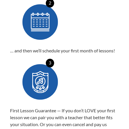
2
… and then we’ll schedule your first month of lessons!
3
First Lesson Guarantee — If you don’t LOVE your first
lesson we can pair you with a teacher that better fits
your situation. Or you can even cancel and pay us