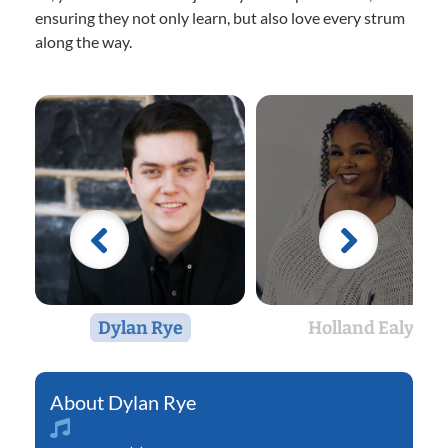
ensuring they not only learn, but also love every strum
along the way.
Dylan Rye
Holland Ealy
Dylan Rye