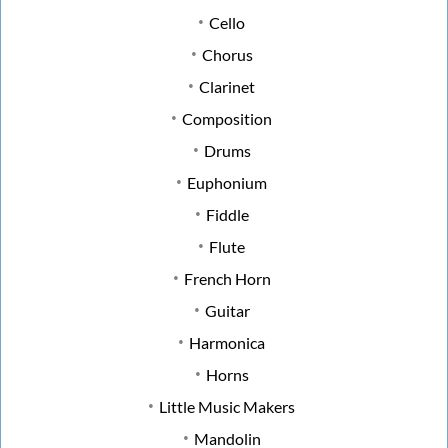
Cello
Chorus
Clarinet
Composition
Drums
Euphonium
Fiddle
Flute
French Horn
Guitar
Harmonica
Horns
Little Music Makers
Mandolin