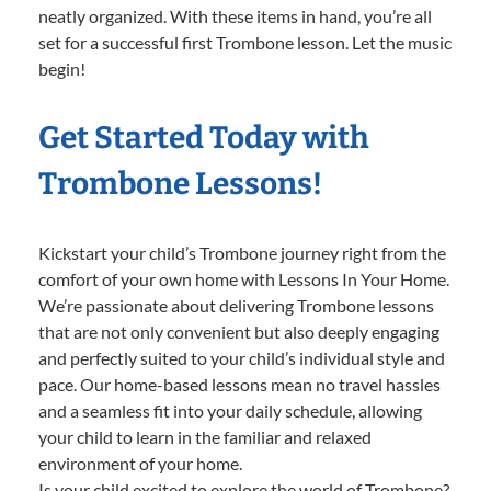
neatly organized. With these items in hand, you’re all
set for a successful first Trombone lesson. Let the music
begin!
Get Started Today with
Trombone Lessons!
Kickstart your child’s Trombone journey right from the
comfort of your own home with Lessons In Your Home.
We’re passionate about delivering Trombone lessons
that are not only convenient but also deeply engaging
and perfectly suited to your child’s individual style and
pace. Our home-based lessons mean no travel hassles
and a seamless fit into your daily schedule, allowing
your child to learn in the familiar and relaxed
environment of your home.
Is your child excited to explore the world of Trombone?