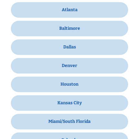
Atlanta
Baltimore
Dallas
Denver
Houston
Kansas City
Miami/South Florida