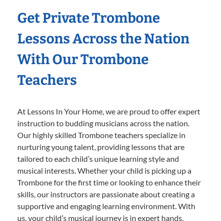
Get Private Trombone
Lessons Across the Nation
With Our Trombone
Teachers
At Lessons In Your Home, we are proud to offer expert
instruction to budding musicians across the nation.
Our highly skilled Trombone teachers specialize in
nurturing young talent, providing lessons that are
tailored to each child’s unique learning style and
musical interests. Whether your child is picking up a
Trombone for the first time or looking to enhance their
skills, our instructors are passionate about creating a
supportive and engaging learning environment. With
us, your child’s musical journey is in expert hands,