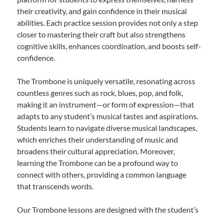
their creativity, and gain confidence in their musical
abilities. Each practice session provides not only a step
closer to mastering their craft but also strengthens
cognitive skills, enhances coordination, and boosts self-
confidence.
The Trombone is uniquely versatile, resonating across
countless genres such as rock, blues, pop, and folk,
making it an instrument—or form of expression—that
adapts to any student’s musical tastes and aspirations.
Students learn to navigate diverse musical landscapes,
which enriches their understanding of music and
broadens their cultural appreciation. Moreover,
learning the Trombone can be a profound way to
connect with others, providing a common language
that transcends words.
Our Trombone lessons are designed with the student’s