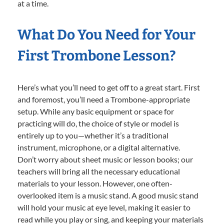
at a time.
What Do You Need for Your
First Trombone Lesson?
Here’s what you’ll need to get off to a great start. First
and foremost, you’ll need a Trombone-appropriate
setup. While any basic equipment or space for
practicing will do, the choice of style or model is
entirely up to you—whether it’s a traditional
instrument, microphone, or a digital alternative.
Don’t worry about sheet music or lesson books; our
teachers will bring all the necessary educational
materials to your lesson. However, one often-
overlooked item is a music stand. A good music stand
will hold your music at eye level, making it easier to
read while you play or sing, and keeping your materials