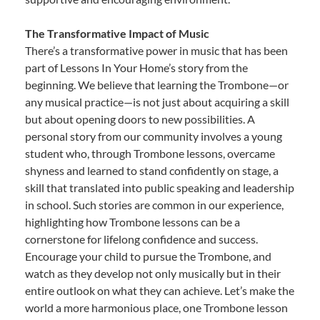
The Transformative Impact of Music
There’s a transformative power in music that has been
part of Lessons In Your Home’s story from the
beginning. We believe that learning the Trombone—or
any musical practice—is not just about acquiring a skill
but about opening doors to new possibilities. A
personal story from our community involves a young
student who, through Trombone lessons, overcame
shyness and learned to stand confidently on stage, a
skill that translated into public speaking and leadership
in school. Such stories are common in our experience,
highlighting how Trombone lessons can be a
cornerstone for lifelong confidence and success.
Encourage your child to pursue the Trombone, and
watch as they develop not only musically but in their
entire outlook on what they can achieve. Let’s make the
world a more harmonious place, one Trombone lesson