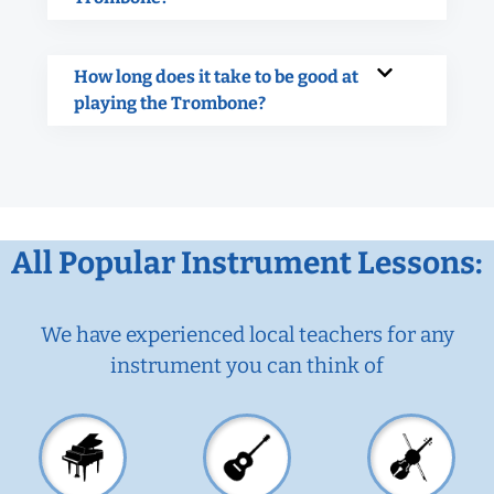
How long does it take to be good at
playing the Trombone?
All Popular Instrument Lessons:
We have experienced local teachers for any
instrument you can think of