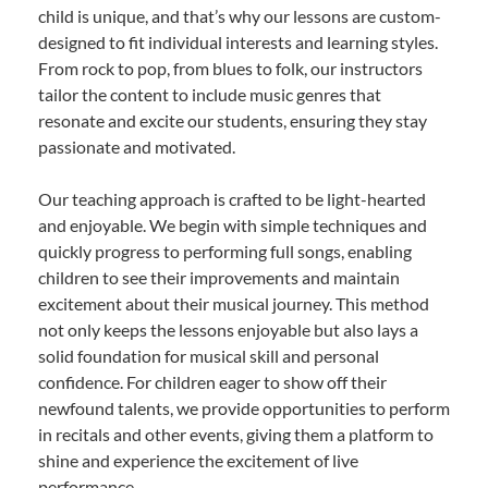
child is unique, and that’s why our lessons are custom-
designed to fit individual interests and learning styles.
From rock to pop, from blues to folk, our instructors
tailor the content to include music genres that
resonate and excite our students, ensuring they stay
passionate and motivated.
Our teaching approach is crafted to be light-hearted
and enjoyable. We begin with simple techniques and
quickly progress to performing full songs, enabling
children to see their improvements and maintain
excitement about their musical journey. This method
not only keeps the lessons enjoyable but also lays a
solid foundation for musical skill and personal
confidence. For children eager to show off their
newfound talents, we provide opportunities to perform
in recitals and other events, giving them a platform to
shine and experience the excitement of live
performance.