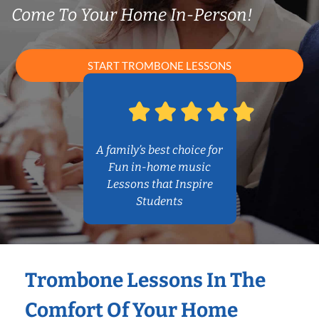
Come To Your Home In-Person!
START TROMBONE LESSONS
A family’s best choice for
Fun in-home music
Lessons that Inspire
Students
Trombone Lessons In The
Comfort Of Your Home