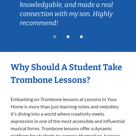
knowledgable, and made a real
connection with my son. Highly
recommend!
Why Should A Student Take
Trombone Lessons?
Embarking on Trombone lessons at Lessons In Your
Home is more than just learning notes and melodies;
it’s diving into a world where creativity meets
expression in one of the most accessible and influential
musical forms. Trombone lessons offer a dynamic
platform for students to express themselves, harness