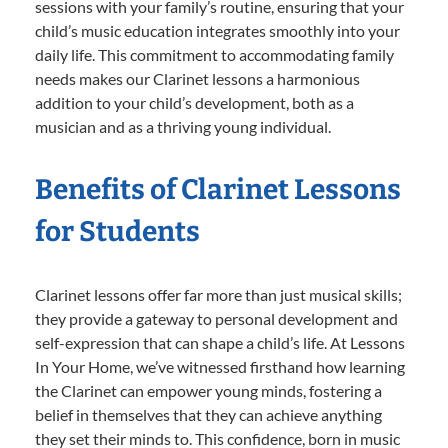
sessions with your family’s routine, ensuring that your
child’s music education integrates smoothly into your
daily life. This commitment to accommodating family
needs makes our Clarinet lessons a harmonious
addition to your child’s development, both as a
musician and as a thriving young individual.
Benefits of Clarinet Lessons
for Students
Clarinet lessons offer far more than just musical skills;
they provide a gateway to personal development and
self-expression that can shape a child’s life. At Lessons
In Your Home, we’ve witnessed firsthand how learning
the Clarinet can empower young minds, fostering a
belief in themselves that they can achieve anything
they set their minds to. This confidence, born in music