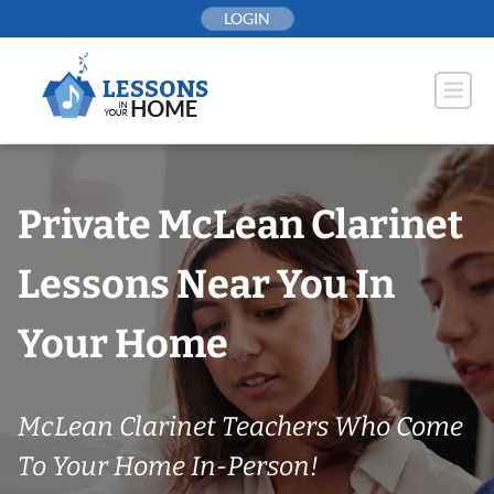
Skip
LOGIN
to
content
Private McLean Clarinet
Lessons Near You In
Your Home
McLean Clarinet Teachers Who Come
To Your Home In-Person!