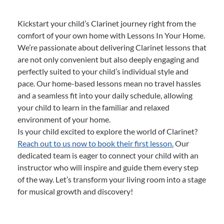
Kickstart your child’s Clarinet journey right from the
comfort of your own home with Lessons In Your Home.
We’re passionate about delivering Clarinet lessons that
are not only convenient but also deeply engaging and
perfectly suited to your child’s individual style and
pace. Our home-based lessons mean no travel hassles
and a seamless fit into your daily schedule, allowing
your child to learn in the familiar and relaxed
environment of your home.
Is your child excited to explore the world of Clarinet?
Reach out to us now to book their first lesson.
Our
dedicated team is eager to connect your child with an
instructor who will inspire and guide them every step
of the way. Let’s transform your living room into a stage
for musical growth and discovery!