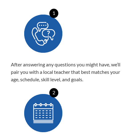
1
After answering any questions you might have, we’ll
pair you with a local teacher that best matches your
age, schedule, skill level, and goals.
2