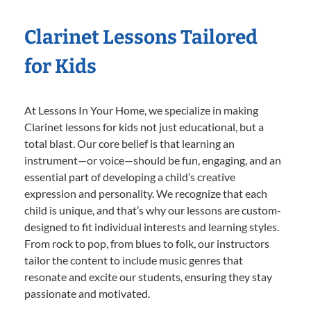
Clarinet Lessons Tailored
for Kids
At Lessons In Your Home, we specialize in making
Clarinet lessons for kids not just educational, but a
total blast. Our core belief is that learning an
instrument—or voice—should be fun, engaging, and an
essential part of developing a child’s creative
expression and personality. We recognize that each
child is unique, and that’s why our lessons are custom-
designed to fit individual interests and learning styles.
From rock to pop, from blues to folk, our instructors
tailor the content to include music genres that
resonate and excite our students, ensuring they stay
passionate and motivated.