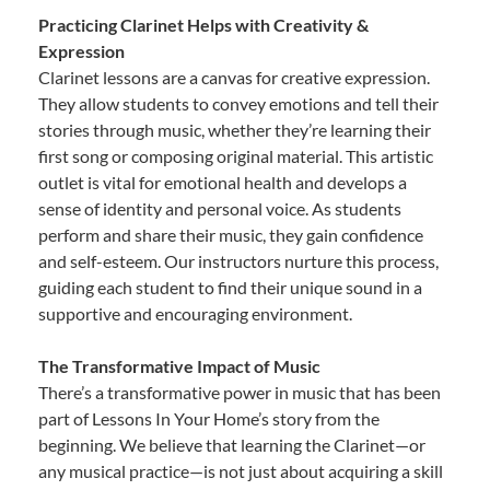
Practicing Clarinet Helps with Creativity &
Expression
Clarinet lessons are a canvas for creative expression.
They allow students to convey emotions and tell their
stories through music, whether they’re learning their
first song or composing original material. This artistic
outlet is vital for emotional health and develops a
sense of identity and personal voice. As students
perform and share their music, they gain confidence
and self-esteem. Our instructors nurture this process,
guiding each student to find their unique sound in a
supportive and encouraging environment.
The Transformative Impact of Music
There’s a transformative power in music that has been
part of Lessons In Your Home’s story from the
beginning. We believe that learning the Clarinet—or
any musical practice—is not just about acquiring a skill