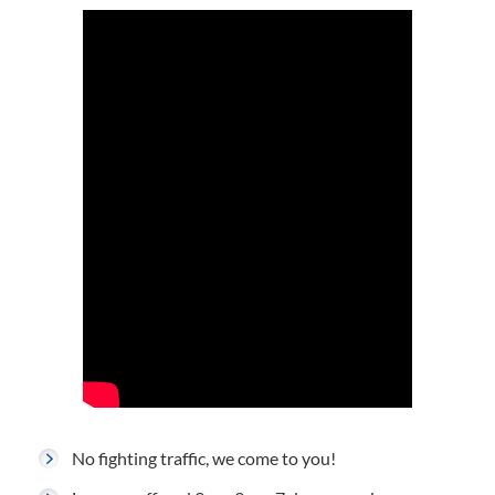
No fighting traffic, we come to you!