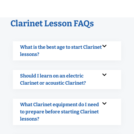
Clarinet Lesson FAQs
What is the best age to start Clarinet
lessons?
Should I learn on an electric
Clarinet or acoustic Clarinet?
What Clarinet equipment do I need
to prepare before starting Clarinet
lessons?