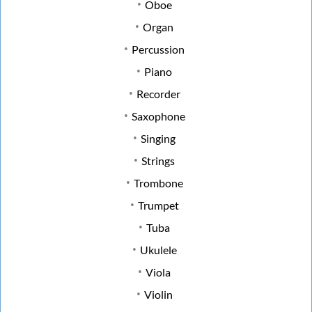
Oboe
Organ
Percussion
Piano
Recorder
Saxophone
Singing
Strings
Trombone
Trumpet
Tuba
Ukulele
Viola
Violin