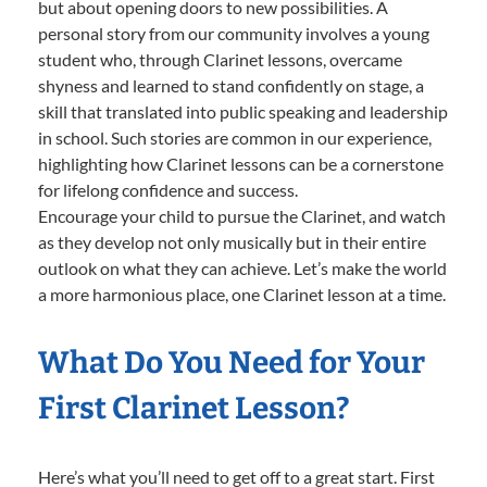
but about opening doors to new possibilities. A
personal story from our community involves a young
student who, through Clarinet lessons, overcame
shyness and learned to stand confidently on stage, a
skill that translated into public speaking and leadership
in school. Such stories are common in our experience,
highlighting how Clarinet lessons can be a cornerstone
for lifelong confidence and success.
Encourage your child to pursue the Clarinet, and watch
as they develop not only musically but in their entire
outlook on what they can achieve. Let’s make the world
a more harmonious place, one Clarinet lesson at a time.
What Do You Need for Your
First Clarinet Lesson?
Here’s what you’ll need to get off to a great start. First