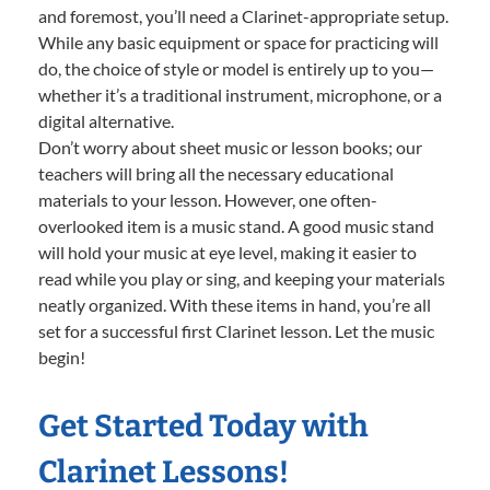
and foremost, you’ll need a Clarinet-appropriate setup.
While any basic equipment or space for practicing will
do, the choice of style or model is entirely up to you—
whether it’s a traditional instrument, microphone, or a
digital alternative.
Don’t worry about sheet music or lesson books; our
teachers will bring all the necessary educational
materials to your lesson. However, one often-
overlooked item is a music stand. A good music stand
will hold your music at eye level, making it easier to
read while you play or sing, and keeping your materials
neatly organized. With these items in hand, you’re all
set for a successful first Clarinet lesson. Let the music
begin!
Get Started Today with
Clarinet Lessons!