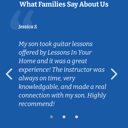
What Families Say About Us
Jessica S.
Sarah
My son took guitar lessons
Cal
offered by Lessons In Your
goa
Home and it was a great
hel
experience! The instructor was
Les
always on time, very
for
knowledgable, and made a real
con
connection with my son. Highly
our
recommend!