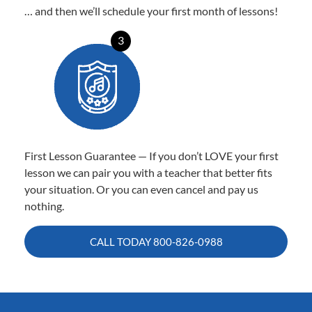
… and then we’ll schedule your first month of lessons!
3
First Lesson Guarantee — If you don’t LOVE your first
lesson we can pair you with a teacher that better fits
your situation. Or you can even cancel and pay us
nothing.
CALL TODAY
800-826-0988