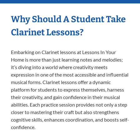
Why Should A Student Take
Clarinet Lessons?
Embarking on Clarinet lessons at Lessons In Your
Home is more than just learning notes and melodies;
it’s diving into a world where creativity meets
expression in one of the most accessible and influential
musical forms. Clarinet lessons offer a dynamic
platform for students to express themselves, harness
their creativity, and gain confidence in their musical
abilities. Each practice session provides not only a step
closer to mastering their craft but also strengthens
cognitive skills, enhances coordination, and boosts self-
confidence.