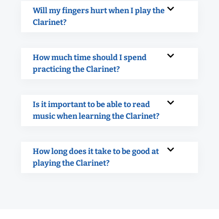
Will my fingers hurt when I play the
Clarinet?
How much time should I spend
practicing the Clarinet?
Is it important to be able to read
music when learning the Clarinet?
How long does it take to be good at
playing the Clarinet?