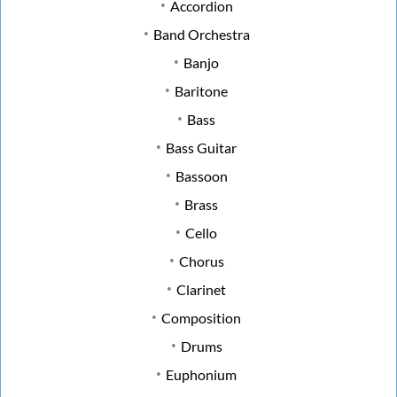
Accordion
Band Orchestra
Banjo
Baritone
Bass
Bass Guitar
Bassoon
Brass
Cello
Chorus
Clarinet
Composition
Drums
Euphonium