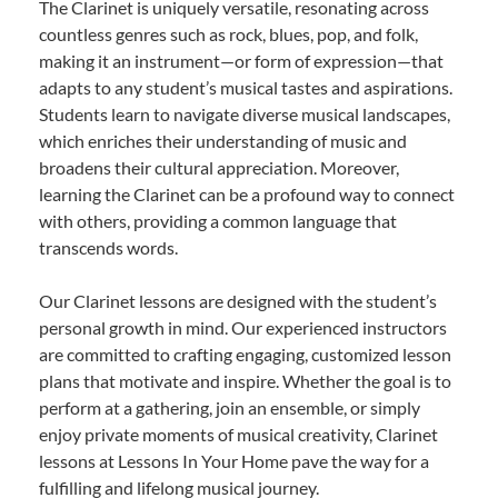
The Clarinet is uniquely versatile, resonating across
countless genres such as rock, blues, pop, and folk,
making it an instrument—or form of expression—that
adapts to any student’s musical tastes and aspirations.
Students learn to navigate diverse musical landscapes,
which enriches their understanding of music and
broadens their cultural appreciation. Moreover,
learning the Clarinet can be a profound way to connect
with others, providing a common language that
transcends words.
Our Clarinet lessons are designed with the student’s
personal growth in mind. Our experienced instructors
are committed to crafting engaging, customized lesson
plans that motivate and inspire. Whether the goal is to
perform at a gathering, join an ensemble, or simply
enjoy private moments of musical creativity, Clarinet
lessons at Lessons In Your Home pave the way for a
fulfilling and lifelong musical journey.