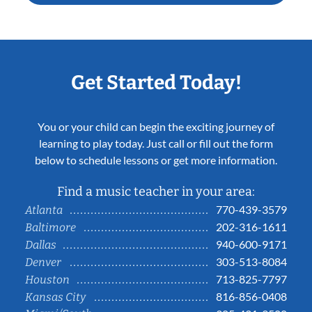
Get Started Today!
You or your child can begin the exciting journey of
learning to play today. Just call or fill out the form
below to schedule lessons or get more information.
Find a music teacher in your area:
770-439-3579
Atlanta
202-316-1611
Baltimore
940-600-9171
Dallas
303-513-8084
Denver
713-825-7797
Houston
816-856-0408
Kansas City