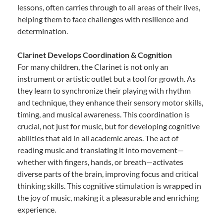
lessons, often carries through to all areas of their lives,
helping them to face challenges with resilience and
determination.
Clarinet Develops Coordination & Cognition
For many children, the Clarinet is not only an
instrument or artistic outlet but a tool for growth. As
they learn to synchronize their playing with rhythm
and technique, they enhance their sensory motor skills,
timing, and musical awareness. This coordination is
crucial, not just for music, but for developing cognitive
abilities that aid in all academic areas. The act of
reading music and translating it into movement—
whether with fingers, hands, or breath—activates
diverse parts of the brain, improving focus and critical
thinking skills. This cognitive stimulation is wrapped in
the joy of music, making it a pleasurable and enriching
experience.