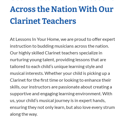
Across the Nation With Our
Clarinet Teachers
At Lessons In Your Home, we are proud to offer expert
instruction to budding musicians across the nation.
Our highly skilled Clarinet teachers specialize in
nurturing young talent, providing lessons that are
tailored to each child’s unique learning style and
musical interests. Whether your child is picking up a
Clarinet for the first time or looking to enhance their
skills, our instructors are passionate about creating a
supportive and engaging learning environment. With
us, your child’s musical journey is in expert hands,
ensuring they not only learn, but also love every strum
along the way.