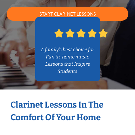
START CLARINET LESSONS
A family’s best choice for
Fun in-home music
Lessons that Inspire
Students
Clarinet Lessons In The
Comfort Of Your Home