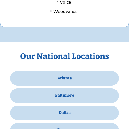
Voice
Woodwinds
Our National Locations
Atlanta
Baltimore
Dallas