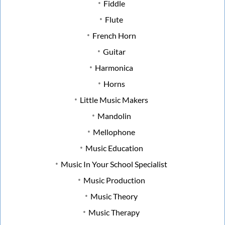
Fiddle
Flute
French Horn
Guitar
Harmonica
Horns
Little Music Makers
Mandolin
Mellophone
Music Education
Music In Your School Specialist
Music Production
Music Theory
Music Therapy