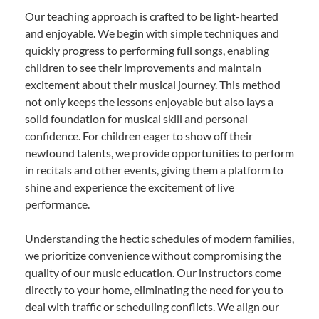
Our teaching approach is crafted to be light-hearted
and enjoyable. We begin with simple techniques and
quickly progress to performing full songs, enabling
children to see their improvements and maintain
excitement about their musical journey. This method
not only keeps the lessons enjoyable but also lays a
solid foundation for musical skill and personal
confidence. For children eager to show off their
newfound talents, we provide opportunities to perform
in recitals and other events, giving them a platform to
shine and experience the excitement of live
performance.
Understanding the hectic schedules of modern families,
we prioritize convenience without compromising the
quality of our music education. Our instructors come
directly to your home, eliminating the need for you to
deal with traffic or scheduling conflicts. We align our