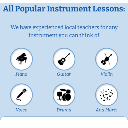
All Popular Instrument Lessons:
We have experienced local teachers for any
instrument you can think of
Piano
Guitar
Violin
Voice
Drums
And More!