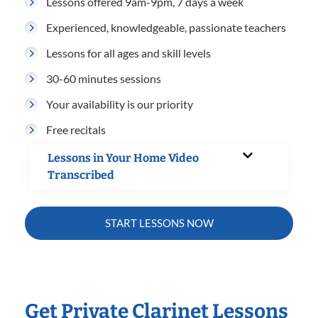
Lessons offered 9am-9pm, 7 days a week
Experienced, knowledgeable, passionate teachers
Lessons for all ages and skill levels
30-60 minutes sessions
Your availability is our priority
Free recitals
Lessons in Your Home Video
Transcribed
START LESSONS NOW
Get Private Clarinet Lessons