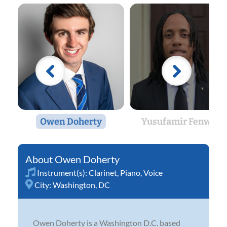
Owen Doherty
Yusufamir Fenwick
Owen Doherty
Instrument(s):
Clarinet
,
Piano
,
Voice
City:
Washington, DC
Owen Doherty is a Washington D.C. based