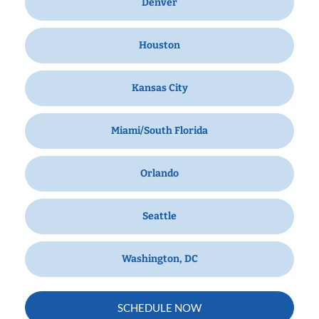
Denver
Houston
Kansas City
Miami/South Florida
Orlando
Seattle
Washington, DC
SCHEDULE NOW