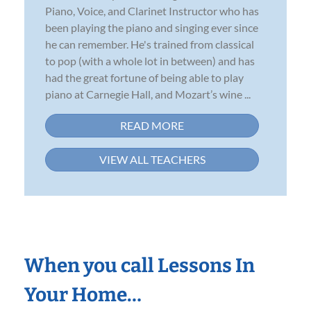
Piano, Voice, and Clarinet Instructor who has
been playing the piano and singing ever since
he can remember. He's trained from classical
to pop (with a whole lot in between) and has
had the great fortune of being able to play
piano at Carnegie Hall, and Mozart’s wine ...
READ MORE
VIEW ALL TEACHERS
When you call Lessons In
Your Home…