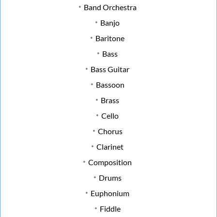
Band Orchestra
Banjo
Baritone
Bass
Bass Guitar
Bassoon
Brass
Cello
Chorus
Clarinet
Composition
Drums
Euphonium
Fiddle