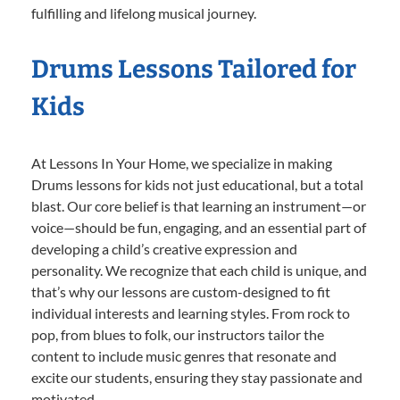
fulfilling and lifelong musical journey.
Drums Lessons Tailored for
Kids
At Lessons In Your Home, we specialize in making
Drums lessons for kids not just educational, but a total
blast. Our core belief is that learning an instrument—or
voice—should be fun, engaging, and an essential part of
developing a child’s creative expression and
personality. We recognize that each child is unique, and
that’s why our lessons are custom-designed to fit
individual interests and learning styles. From rock to
pop, from blues to folk, our instructors tailor the
content to include music genres that resonate and
excite our students, ensuring they stay passionate and
motivated.