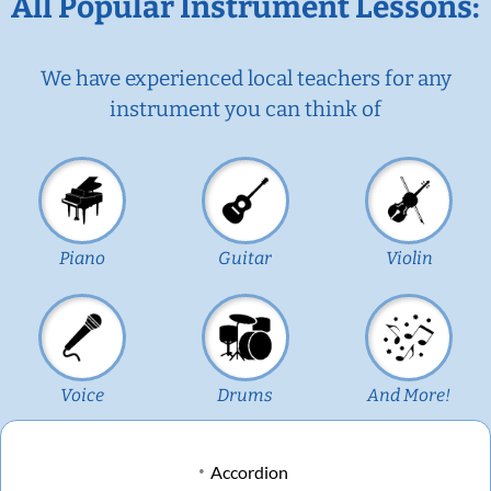
All Popular Instrument Lessons:
We have experienced local teachers for any
instrument you can think of
Piano
Guitar
Violin
Voice
Drums
And More!
Accordion