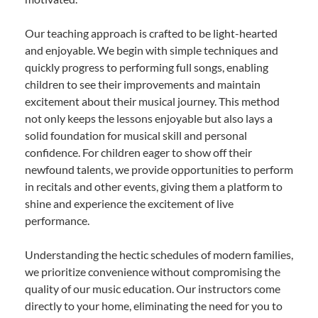
Our teaching approach is crafted to be light-hearted
and enjoyable. We begin with simple techniques and
quickly progress to performing full songs, enabling
children to see their improvements and maintain
excitement about their musical journey. This method
not only keeps the lessons enjoyable but also lays a
solid foundation for musical skill and personal
confidence. For children eager to show off their
newfound talents, we provide opportunities to perform
in recitals and other events, giving them a platform to
shine and experience the excitement of live
performance.
Understanding the hectic schedules of modern families,
we prioritize convenience without compromising the
quality of our music education. Our instructors come
directly to your home, eliminating the need for you to