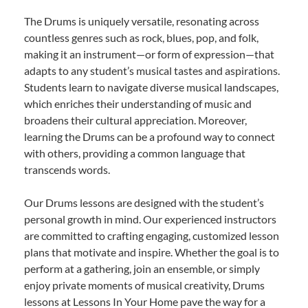
The Drums is uniquely versatile, resonating across
countless genres such as rock, blues, pop, and folk,
making it an instrument—or form of expression—that
adapts to any student’s musical tastes and aspirations.
Students learn to navigate diverse musical landscapes,
which enriches their understanding of music and
broadens their cultural appreciation. Moreover,
learning the Drums can be a profound way to connect
with others, providing a common language that
transcends words.
Our Drums lessons are designed with the student’s
personal growth in mind. Our experienced instructors
are committed to crafting engaging, customized lesson
plans that motivate and inspire. Whether the goal is to
perform at a gathering, join an ensemble, or simply
enjoy private moments of musical creativity, Drums
lessons at Lessons In Your Home pave the way for a