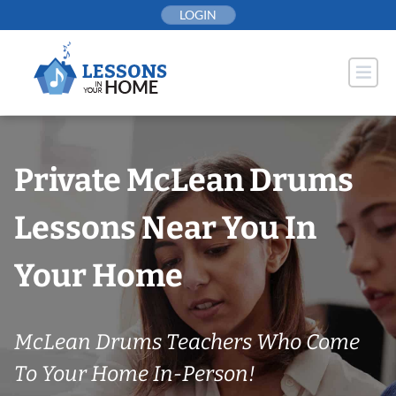
Skip
LOGIN
to
content
Private McLean Drums
Lessons Near You In
Your Home
McLean Drums Teachers Who Come
To Your Home In-Person!