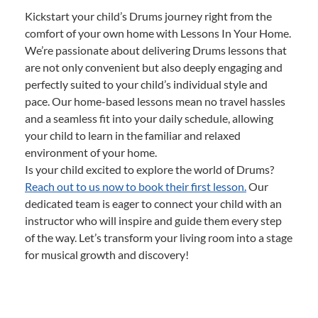
Kickstart your child’s Drums journey right from the
comfort of your own home with Lessons In Your Home.
We’re passionate about delivering Drums lessons that
are not only convenient but also deeply engaging and
perfectly suited to your child’s individual style and
pace. Our home-based lessons mean no travel hassles
and a seamless fit into your daily schedule, allowing
your child to learn in the familiar and relaxed
environment of your home.
Is your child excited to explore the world of Drums?
Reach out to us now to book their first lesson.
Our
dedicated team is eager to connect your child with an
instructor who will inspire and guide them every step
of the way. Let’s transform your living room into a stage
for musical growth and discovery!