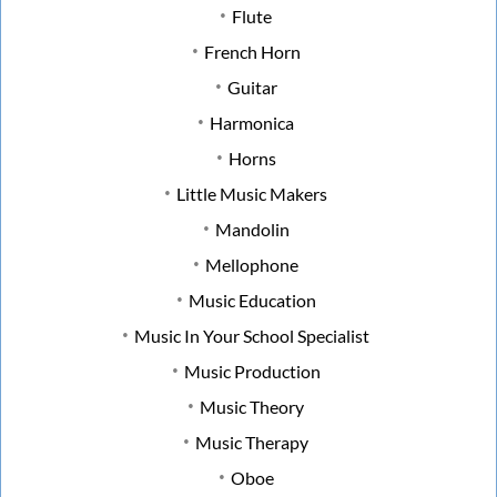
Flute
French Horn
Guitar
Harmonica
Horns
Little Music Makers
Mandolin
Mellophone
Music Education
Music In Your School Specialist
Music Production
Music Theory
Music Therapy
Oboe