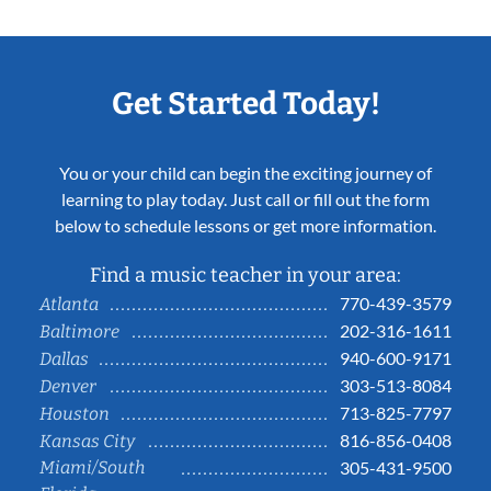
Get Started Today!
You or your child can begin the exciting journey of
learning to play today. Just call or fill out the form
below to schedule lessons or get more information.
Find a music teacher in your area:
770-439-3579
Atlanta
202-316-1611
Baltimore
940-600-9171
Dallas
303-513-8084
Denver
713-825-7797
Houston
816-856-0408
Kansas City
Miami/South
305-431-9500