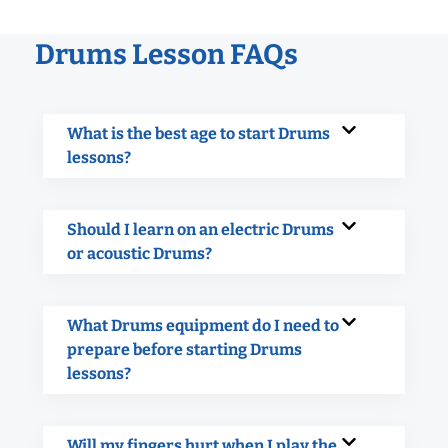
Drums Lesson FAQs
What is the best age to start Drums
lessons?
Should I learn on an electric Drums
or acoustic Drums?
What Drums equipment do I need to
prepare before starting Drums
lessons?
Will my fingers hurt when I play the