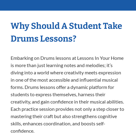
Why Should A Student Take
Drums Lessons?
Embarking on Drums lessons at Lessons In Your Home
is more than just learning notes and melodies; it’s
diving into a world where creativity meets expression
in one of the most accessible and influential musical
forms. Drums lessons offer a dynamic platform for
students to express themselves, harness their
creativity, and gain confidence in their musical abilities.
Each practice session provides not only a step closer to
mastering their craft but also strengthens cognitive
skills, enhances coordination, and boosts self-
confidence.