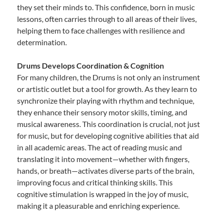
they set their minds to. This confidence, born in music
lessons, often carries through to all areas of their lives,
helping them to face challenges with resilience and
determination.
Drums Develops Coordination & Cognition
For many children, the Drums is not only an instrument
or artistic outlet but a tool for growth. As they learn to
synchronize their playing with rhythm and technique,
they enhance their sensory motor skills, timing, and
musical awareness. This coordination is crucial, not just
for music, but for developing cognitive abilities that aid
in all academic areas. The act of reading music and
translating it into movement—whether with fingers,
hands, or breath—activates diverse parts of the brain,
improving focus and critical thinking skills. This
cognitive stimulation is wrapped in the joy of music,
making it a pleasurable and enriching experience.