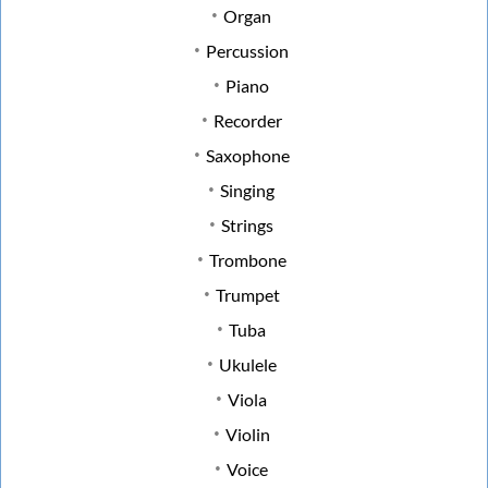
Organ
Percussion
Piano
Recorder
Saxophone
Singing
Strings
Trombone
Trumpet
Tuba
Ukulele
Viola
Violin
Voice