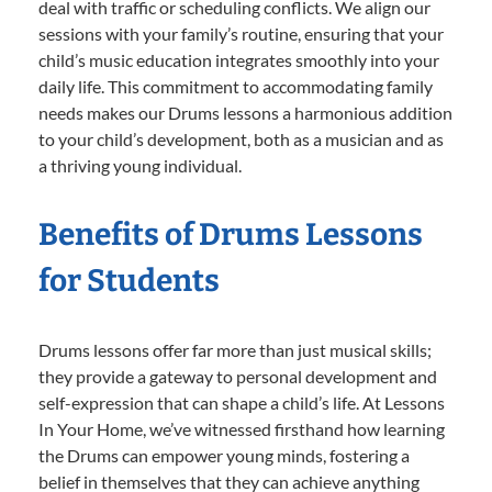
deal with traffic or scheduling conflicts. We align our
sessions with your family’s routine, ensuring that your
child’s music education integrates smoothly into your
daily life. This commitment to accommodating family
needs makes our Drums lessons a harmonious addition
to your child’s development, both as a musician and as
a thriving young individual.
Benefits of Drums Lessons
for Students
Drums lessons offer far more than just musical skills;
they provide a gateway to personal development and
self-expression that can shape a child’s life. At Lessons
In Your Home, we’ve witnessed firsthand how learning
the Drums can empower young minds, fostering a
belief in themselves that they can achieve anything