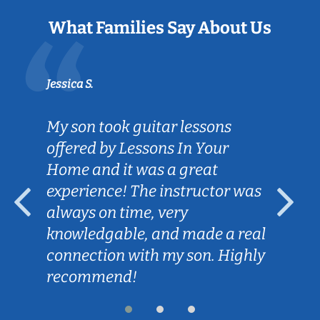
What Families Say About Us
Jessica S.
My son took guitar lessons
offered by Lessons In Your
Home and it was a great
experience! The instructor was
always on time, very
knowledgable, and made a real
connection with my son. Highly
recommend!