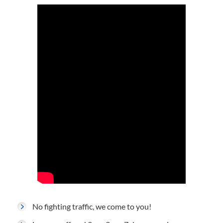
No fighting traffic, we come to you!