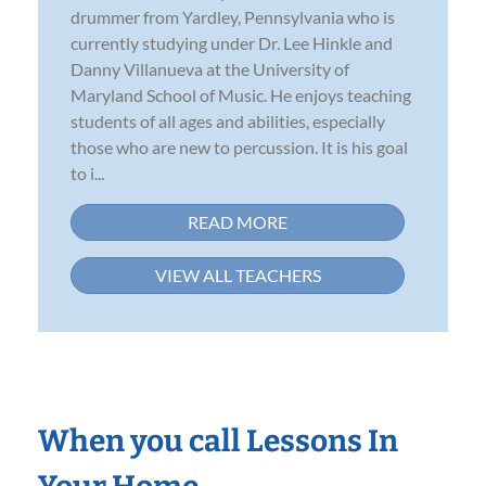
drummer from Yardley, Pennsylvania who is
currently studying under Dr. Lee Hinkle and
Danny Villanueva at the University of
Maryland School of Music. He enjoys teaching
students of all ages and abilities, especially
those who are new to percussion. It is his goal
to i...
READ MORE
VIEW ALL TEACHERS
When you call Lessons In