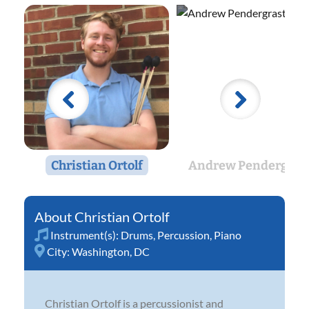
Christian Ortolf
Andrew Pendergras
Christian Ortolf
Instrument(s):
Drums
,
Percussion
,
Piano
City:
Washington, DC
Christian Ortolf is a percussionist and