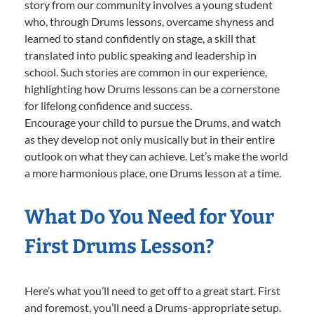
story from our community involves a young student
who, through Drums lessons, overcame shyness and
learned to stand confidently on stage, a skill that
translated into public speaking and leadership in
school. Such stories are common in our experience,
highlighting how Drums lessons can be a cornerstone
for lifelong confidence and success.
Encourage your child to pursue the Drums, and watch
as they develop not only musically but in their entire
outlook on what they can achieve. Let’s make the world
a more harmonious place, one Drums lesson at a time.
What Do You Need for Your
First Drums Lesson?
Here’s what you’ll need to get off to a great start. First
and foremost, you’ll need a Drums-appropriate setup.