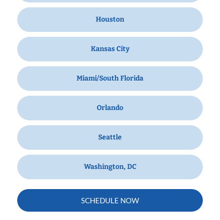
Houston
Kansas City
Miami/South Florida
Orlando
Seattle
Washington, DC
SCHEDULE NOW