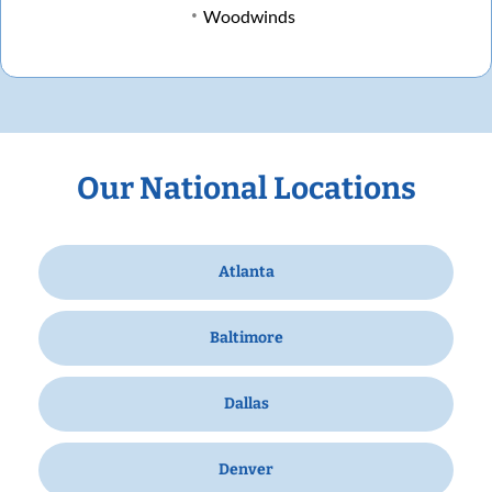
Woodwinds
Our National Locations
Atlanta
Baltimore
Dallas
Denver