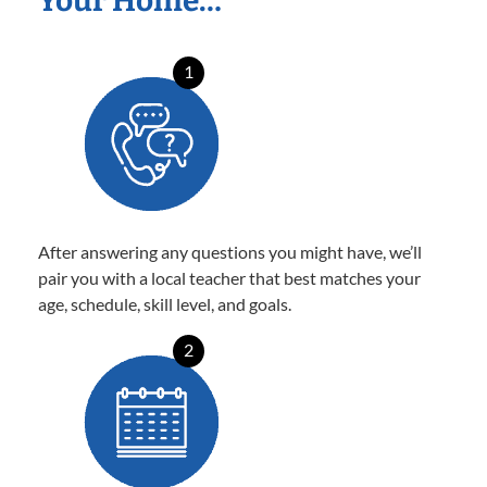
Your Home…
1
After answering any questions you might have, we’ll
pair you with a local teacher that best matches your
age, schedule, skill level, and goals.
2