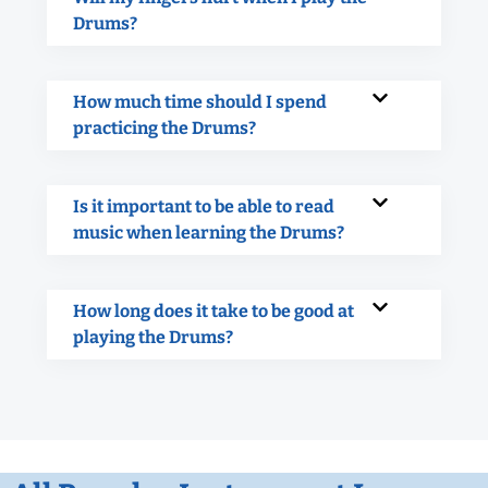
Drums?
How much time should I spend
practicing the Drums?
Is it important to be able to read
music when learning the Drums?
How long does it take to be good at
playing the Drums?