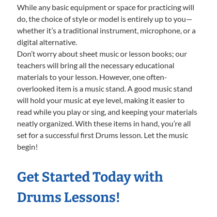
While any basic equipment or space for practicing will
do, the choice of style or model is entirely up to you—
whether it’s a traditional instrument, microphone, or a
digital alternative.
Don’t worry about sheet music or lesson books; our
teachers will bring all the necessary educational
materials to your lesson. However, one often-
overlooked item is a music stand. A good music stand
will hold your music at eye level, making it easier to
read while you play or sing, and keeping your materials
neatly organized. With these items in hand, you’re all
set for a successful first Drums lesson. Let the music
begin!
Get Started Today with
Drums Lessons!