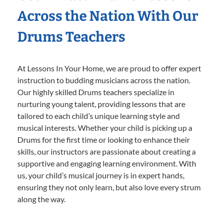
Across the Nation With Our
Drums Teachers
At Lessons In Your Home, we are proud to offer expert
instruction to budding musicians across the nation.
Our highly skilled Drums teachers specialize in
nurturing young talent, providing lessons that are
tailored to each child’s unique learning style and
musical interests. Whether your child is picking up a
Drums for the first time or looking to enhance their
skills, our instructors are passionate about creating a
supportive and engaging learning environment. With
us, your child’s musical journey is in expert hands,
ensuring they not only learn, but also love every strum
along the way.