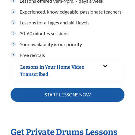
Lessons offered 9am-9pm, 7 days a week
Experienced, knowledgeable, passionate teachers
Lessons for all ages and skill levels
30-60 minutes sessions
Your availability is our priority
Free recitals
Lessons in Your Home Video
Transcribed
START LESSONS NOW
Get Private Drums Lessons