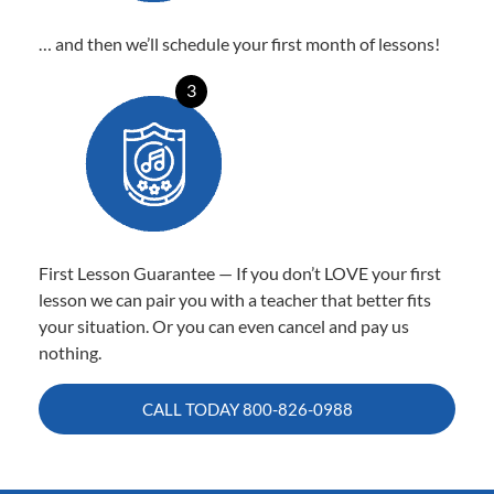
… and then we’ll schedule your first month of lessons!
3
First Lesson Guarantee — If you don’t LOVE your first
lesson we can pair you with a teacher that better fits
your situation. Or you can even cancel and pay us
nothing.
CALL TODAY
800-826-0988