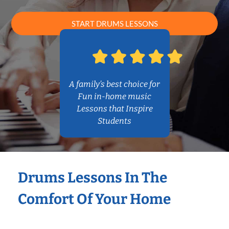
START DRUMS LESSONS
A family’s best choice for
Fun in-home music
Lessons that Inspire
Students
Drums Lessons In The
Comfort Of Your Home