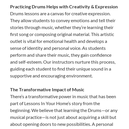
Practicing Drums Helps with Creativity & Expression
Drums lessons are a canvas for creative expression.
They allow students to convey emotions and tell their
stories through music, whether they’re learning their
first song or composing original material. This artistic
outlet is vital for emotional health and develops a
sense of identity and personal voice. As students
perform and share their music, they gain confidence
and self-esteem. Our instructors nurture this process,
guiding each student to find their unique sound in a
supportive and encouraging environment.
The Transformative Impact of Music
There’s a transformative power in music that has been
part of Lessons In Your Home’s story from the
beginning. We believe that learning the Drums—or any
musical practice—is not just about acquiring a skill but
about opening doors to new possibilities. A personal