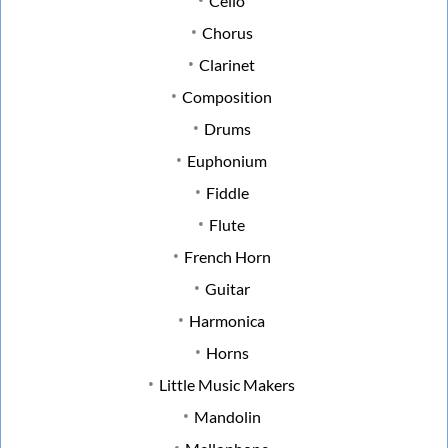
Cello
Chorus
Clarinet
Composition
Drums
Euphonium
Fiddle
Flute
French Horn
Guitar
Harmonica
Horns
Little Music Makers
Mandolin