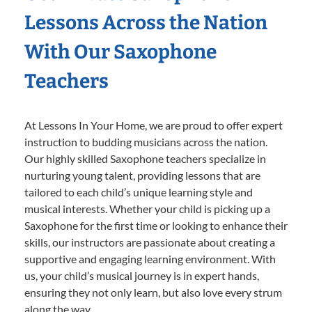
Lessons Across the Nation
With Our Saxophone
Teachers
At Lessons In Your Home, we are proud to offer expert
instruction to budding musicians across the nation.
Our highly skilled Saxophone teachers specialize in
nurturing young talent, providing lessons that are
tailored to each child’s unique learning style and
musical interests. Whether your child is picking up a
Saxophone for the first time or looking to enhance their
skills, our instructors are passionate about creating a
supportive and engaging learning environment. With
us, your child’s musical journey is in expert hands,
ensuring they not only learn, but also love every strum
along the way.