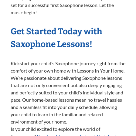
set for a successful first Saxophone lesson. Let the
music begin!
Get Started Today with
Saxophone Lessons!
Kickstart your child’s Saxophone journey right from the
comfort of your own home with Lessons In Your Home.
We’re passionate about delivering Saxophone lessons
that are not only convenient but also deeply engaging
and perfectly suited to your child’s individual style and
pace. Our home-based lessons mean no travel hassles
and a seamless fit into your daily schedule, allowing
your child to learn in the familiar and relaxed
environment of your home.
Is your child excited to explore the world of