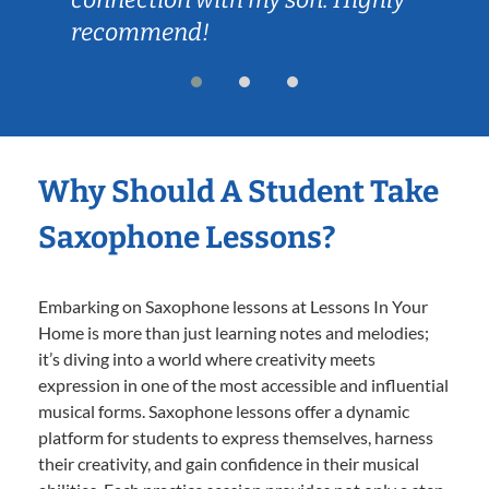
recommend!
Why Should A Student Take
Saxophone Lessons?
Embarking on Saxophone lessons at Lessons In Your
Home is more than just learning notes and melodies;
it’s diving into a world where creativity meets
expression in one of the most accessible and influential
musical forms. Saxophone lessons offer a dynamic
platform for students to express themselves, harness
their creativity, and gain confidence in their musical