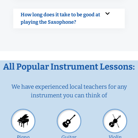
How long does it take to be good at
playing the Saxophone?
All Popular Instrument Lessons:
We have experienced local teachers for any
instrument you can think of
Piano
Guitar
Violin