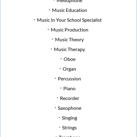
Mellophone
Music Education
Music In Your School Specialist
Music Production
Music Theory
Music Therapy
Oboe
Organ
Percussion
Piano
Recorder
Saxophone
Singing
Strings