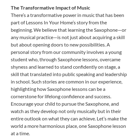
The Transformative Impact of Music
There’s a transformative power in music that has been
part of Lessons In Your Home’s story from the
beginning. We believe that learning the Saxophone—or
any musical practice—is not just about acquiring a skill
but about opening doors to new possibilities. A
personal story from our community involves a young
student who, through Saxophone lessons, overcame
shyness and learned to stand confidently on stage, a
skill that translated into public speaking and leadership
in school. Such stories are common in our experience,
highlighting how Saxophone lessons can be a
cornerstone for lifelong confidence and success.
Encourage your child to pursue the Saxophone, and
watch as they develop not only musically but in their
entire outlook on what they can achieve. Let’s make the
world a more harmonious place, one Saxophone lesson
at a time.