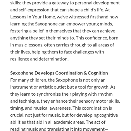
skills; they provide a gateway to personal development
and self-expression that can shape a child’s life. At
Lessons In Your Home, we’ve witnessed firsthand how
learning the Saxophone can empower young minds,
fostering a belief in themselves that they can achieve
anything they set their minds to. This confidence, born
in music lessons, often carries through to all areas of
their lives, helping them to face challenges with
resilience and determination.
Saxophone Develops Coordination & Cognition
For many children, the Saxophone is not only an
instrument or artistic outlet but a tool for growth. As
they learn to synchronize their playing with rhythm
and technique, they enhance their sensory motor skills,
timing, and musical awareness. This coordination is
crucial, not just for music, but for developing cognitive
abilities that aid in all academic areas. The act of
reading music and translating it into movement—