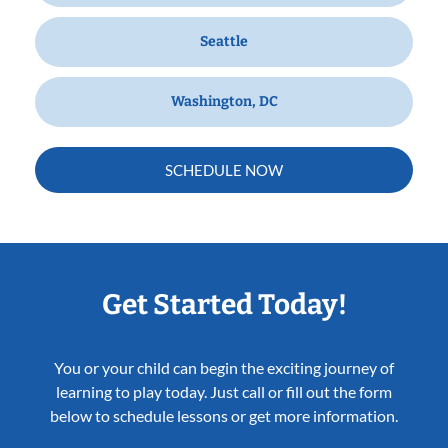
Seattle
Washington, DC
SCHEDULE NOW
Get Started Today!
You or your child can begin the exciting journey of
learning to play today. Just call or fill out the form
below to schedule lessons or get more information.