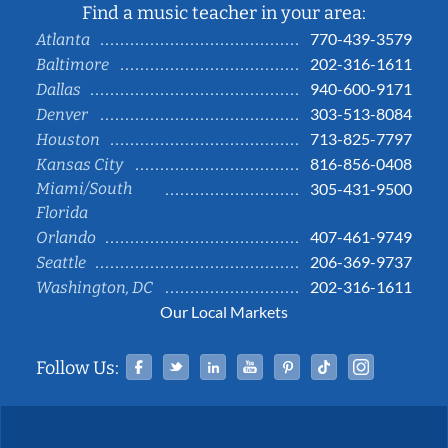
Find a music teacher in your area:
770-439-3579
Atlanta
202-316-1611
Baltimore
940-600-9171
Dallas
303-513-8084
Denver
713-825-7797
Houston
816-856-0408
Kansas City
Miami/South
305-431-9500
Florida
407-461-9749
Orlando
206-369-9737
Seattle
202-316-1611
Washington, DC
Our Local Markets
Facebook
Twitter
Linked In
YouTube
Pinterest
Tiktok
Instag
Follow Us: