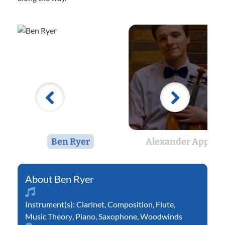
Ben Ryer
Alexander Appel
Ben Ryer
Instrument(s):
Clarinet
,
Composition
,
Flute
,
Music Theory
,
Piano
,
Saxophone
,
Woodwinds