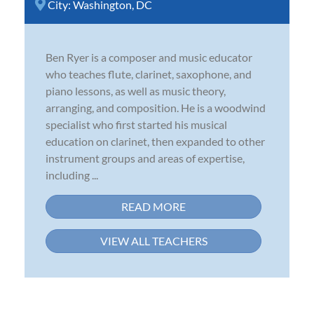
City:
Washington, DC
Ben Ryer is a composer and music educator
who teaches flute, clarinet, saxophone, and
piano lessons, as well as music theory,
arranging, and composition. He is a woodwind
specialist who first started his musical
education on clarinet, then expanded to other
instrument groups and areas of expertise,
including ...
READ MORE
VIEW ALL TEACHERS