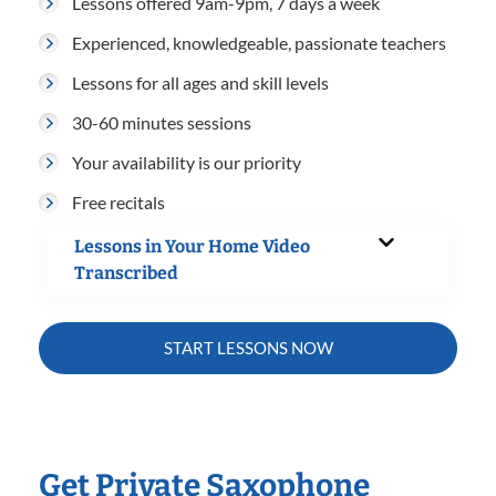
Lessons offered 9am-9pm, 7 days a week
Experienced, knowledgeable, passionate teachers
Lessons for all ages and skill levels
30-60 minutes sessions
Your availability is our priority
Free recitals
Lessons in Your Home Video
Transcribed
START LESSONS NOW
Get Private Saxophone