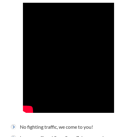
No fighting traffic, we come to you!