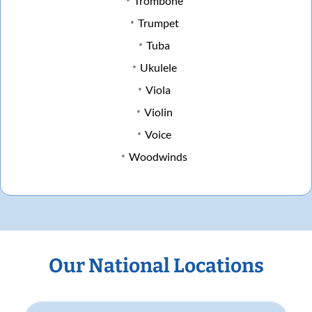
Trombone
Trumpet
Tuba
Ukulele
Viola
Violin
Voice
Woodwinds
Our National Locations