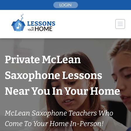
Skip
LOGIN
to
content
Private McLean
Saxophone Lessons
Near You In Your Home
McLean Saxophone Teachers Who
Come To Your Home In-Person!