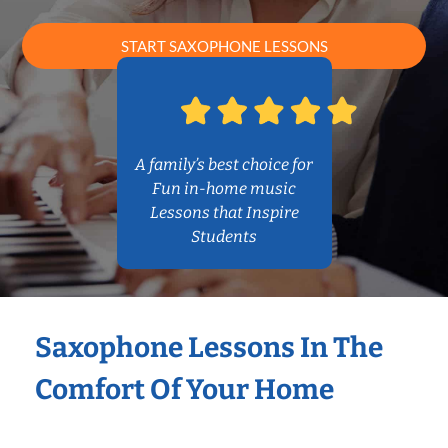
START SAXOPHONE LESSONS
A family’s best choice for
Fun in-home music
Lessons that Inspire
Students
Saxophone Lessons In The
Comfort Of Your Home