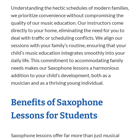
Understanding the hectic schedules of modern families,
we prioritize convenience without compromising the
quality of our music education. Our instructors come
directly to your home, eliminating the need for you to
deal with traffic or scheduling conflicts. We align our
sessions with your family’s routine, ensuring that your
child’s music education integrates smoothly into your
daily life. This commitment to accommodating family
needs makes our Saxophone lessons a harmonious
addition to your child’s development, both as a
musician and as a thriving young individual.
Benefits of Saxophone
Lessons for Students
Saxophone lessons offer far more than just musical