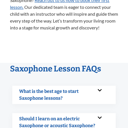
Saxophone?
Reach out to us now to book their first
lesson.
Our dedicated team is eager to connect your
child with an instructor who will inspire and guide them
every step of the way. Let’s transform your living room
into a stage for musical growth and discovery!
Saxophone Lesson FAQs
What is the best age to start
Saxophone lessons?
Should I learn on an electric
Saxophone or acoustic Saxophone?