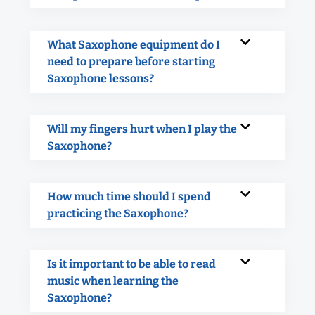
What Saxophone equipment do I
need to prepare before starting
Saxophone lessons?
Will my fingers hurt when I play the
Saxophone?
How much time should I spend
practicing the Saxophone?
Is it important to be able to read
music when learning the
Saxophone?