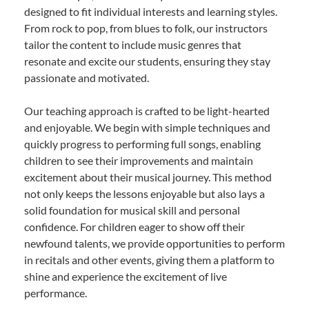
designed to fit individual interests and learning styles.
From rock to pop, from blues to folk, our instructors
tailor the content to include music genres that
resonate and excite our students, ensuring they stay
passionate and motivated.
Our teaching approach is crafted to be light-hearted
and enjoyable. We begin with simple techniques and
quickly progress to performing full songs, enabling
children to see their improvements and maintain
excitement about their musical journey. This method
not only keeps the lessons enjoyable but also lays a
solid foundation for musical skill and personal
confidence. For children eager to show off their
newfound talents, we provide opportunities to perform
in recitals and other events, giving them a platform to
shine and experience the excitement of live
performance.