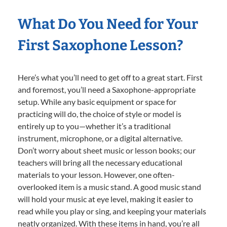
What Do You Need for Your
First Saxophone Lesson?
Here’s what you’ll need to get off to a great start. First
and foremost, you’ll need a Saxophone-appropriate
setup. While any basic equipment or space for
practicing will do, the choice of style or model is
entirely up to you—whether it’s a traditional
instrument, microphone, or a digital alternative.
Don’t worry about sheet music or lesson books; our
teachers will bring all the necessary educational
materials to your lesson. However, one often-
overlooked item is a music stand. A good music stand
will hold your music at eye level, making it easier to
read while you play or sing, and keeping your materials
neatly organized. With these items in hand, you’re all