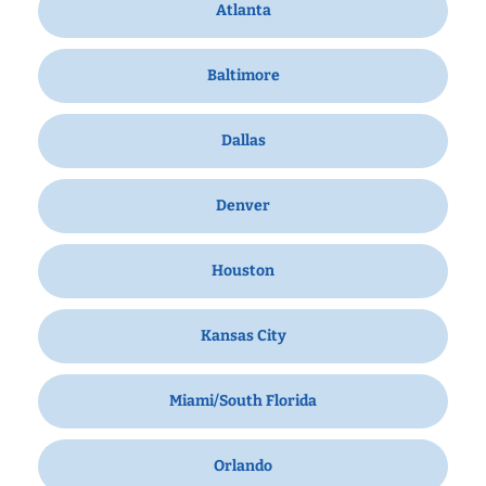
Atlanta
Baltimore
Dallas
Denver
Houston
Kansas City
Miami/South Florida
Orlando