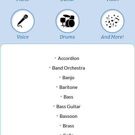
Voice
Drums
And More!
Accordion
Band Orchestra
Banjo
Baritone
Bass
Bass Guitar
Bassoon
Brass