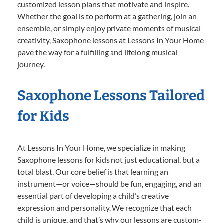
customized lesson plans that motivate and inspire.
Whether the goal is to perform at a gathering, join an
ensemble, or simply enjoy private moments of musical
creativity, Saxophone lessons at Lessons In Your Home
pave the way for a fulfilling and lifelong musical
journey.
Saxophone Lessons Tailored
for Kids
At Lessons In Your Home, we specialize in making
Saxophone lessons for kids not just educational, but a
total blast. Our core belief is that learning an
instrument—or voice—should be fun, engaging, and an
essential part of developing a child’s creative
expression and personality. We recognize that each
child is unique, and that’s why our lessons are custom-