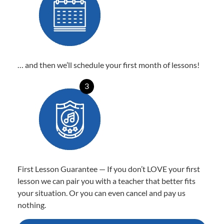
… and then we’ll schedule your first month of lessons!
3
First Lesson Guarantee — If you don’t LOVE your first
lesson we can pair you with a teacher that better fits
your situation. Or you can even cancel and pay us
nothing.