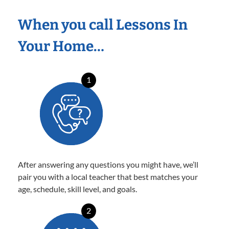
When you call Lessons In
Your Home…
1
After answering any questions you might have, we’ll
pair you with a local teacher that best matches your
age, schedule, skill level, and goals.
2