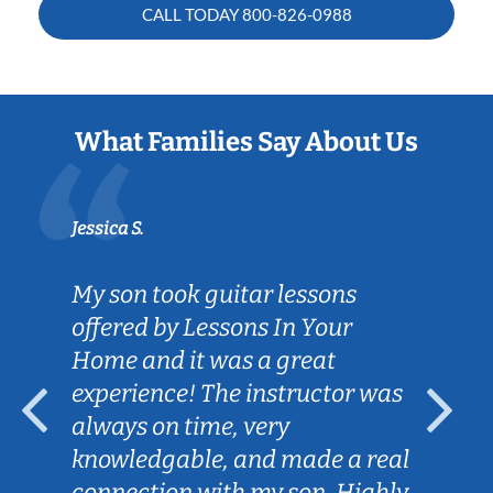
CALL TODAY
800-826-0988
What Families Say About Us
Jessica S.
My son took guitar lessons
offered by Lessons In Your
Home and it was a great
experience! The instructor was
always on time, very
knowledgable, and made a real
connection with my son. Highly