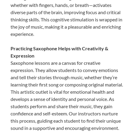
whether with fingers, hands, or breath—activates
diverse parts of the brain, improving focus and critical
thinking skills. This cognitive stimulation is wrapped in
the joy of music, making it a pleasurable and enriching
experience.
Practicing Saxophone Helps with Creativity &
Expression
Saxophone lessons are a canvas for creative
expression. They allow students to convey emotions
and tell their stories through music, whether they’re
learning their first song or composing original material.
This artistic outlet is vital for emotional health and
develops a sense of identity and personal voice. As
students perform and share their music, they gain
confidence and self-esteem. Our instructors nurture
this process, guiding each student to find their unique
sound in a supportive and encouraging environment.