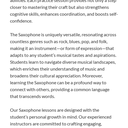
abilities. Each practice session provides not only a step
closer to mastering their craft but also strengthens
cognitive skills, enhances coordination, and boosts self-
confidence.
The Saxophone is uniquely versatile, resonating across
countless genres such as rock, blues, pop, and folk,
making it an instrument—or form of expression—that
adapts to any student’s musical tastes and aspirations.
Students learn to navigate diverse musical landscapes,
which enriches their understanding of music and
broadens their cultural appreciation. Moreover,
learning the Saxophone can be a profound way to
connect with others, providing a common language
that transcends words.
Our Saxophone lessons are designed with the
student’s personal growth in mind. Our experienced
instructors are committed to crafting engaging,