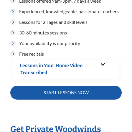
Lessons offered 9am-9pm, 7 days a week
Experienced, knowledgeable, passionate teachers
Lessons for all ages and skill levels
30-60 minutes sessions
Your availability is our priority
Free recitals
Lessons in Your Home Video
Transcribed
START LESSONS NOW
Get Private Woodwinds