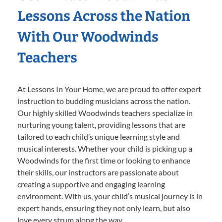
Lessons Across the Nation
With Our Woodwinds
Teachers
At Lessons In Your Home, we are proud to offer expert
instruction to budding musicians across the nation.
Our highly skilled Woodwinds teachers specialize in
nurturing young talent, providing lessons that are
tailored to each child’s unique learning style and
musical interests. Whether your child is picking up a
Woodwinds for the first time or looking to enhance
their skills, our instructors are passionate about
creating a supportive and engaging learning
environment. With us, your child’s musical journey is in
expert hands, ensuring they not only learn, but also
love every strum along the way.