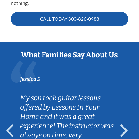
nothing.
CALL TODAY
800-826-0988
What Families Say About Us
Jessica S.
My son took guitar lessons
offered by Lessons In Your
Home and it was a great
experience! The instructor was
always on time, very