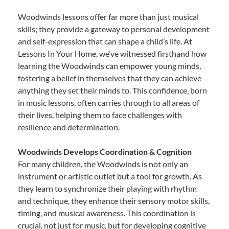
Woodwinds lessons offer far more than just musical
skills; they provide a gateway to personal development
and self-expression that can shape a child’s life. At
Lessons In Your Home, we’ve witnessed firsthand how
learning the Woodwinds can empower young minds,
fostering a belief in themselves that they can achieve
anything they set their minds to. This confidence, born
in music lessons, often carries through to all areas of
their lives, helping them to face challenges with
resilience and determination.
Woodwinds Develops Coordination & Cognition
For many children, the Woodwinds is not only an
instrument or artistic outlet but a tool for growth. As
they learn to synchronize their playing with rhythm
and technique, they enhance their sensory motor skills,
timing, and musical awareness. This coordination is
crucial, not just for music, but for developing cognitive