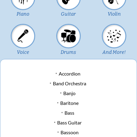
Piano
Guitar
Violin
Voice
Drums
And More!
Accordion
Band Orchestra
Banjo
Baritone
Bass
Bass Guitar
Bassoon