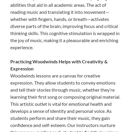
abilities that aid in all academic areas. The act of
reading music and translating it into movement—
whether with fingers, hands, or breath—activates
diverse parts of the brain, improving focus and critical
thinking skills. This cognitive stimulation is wrapped in
the joy of music, making it a pleasurable and enriching
experience.
Practicing Woodwinds Helps with Creativity &
Expression
Woodwinds lessons are a canvas for creative
expression. They allow students to convey emotions
and tell their stories through music, whether they’re
learning their first song or composing original material.
This artistic outlet is vital for emotional health and
develops a sense of identity and personal voice. As
students perform and share their music, they gain
confidence and self-esteem. Our instructors nurture