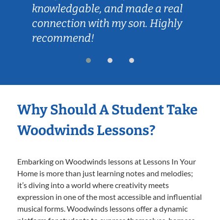
knowledgable, and made a real
connection with my son. Highly
recommend!
Why Should A Student Take
Woodwinds Lessons?
Embarking on Woodwinds lessons at Lessons In Your
Home is more than just learning notes and melodies;
it’s diving into a world where creativity meets
expression in one of the most accessible and influential
musical forms. Woodwinds lessons offer a dynamic