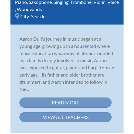
Piano
,
Saxophone
,
Singing
,
Trombone
,
Violin
,
Voice
,
Woodwinds
City:
Seattle
Aaron Dull's journey in music began at a
young age, growing up in a household where
music education was a way of life. Surrounded
by a family deeply involved in music, Aaron
was exposed to guitar, piano, and harp from an
early age. His father and older brother are
drummers, and Aaron intended to follow in
the...
READ MORE
VIEW ALL TEACHERS