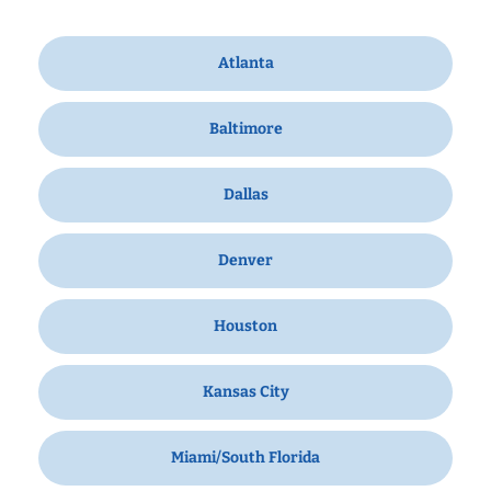
Atlanta
Baltimore
Dallas
Denver
Houston
Kansas City
Miami/South Florida