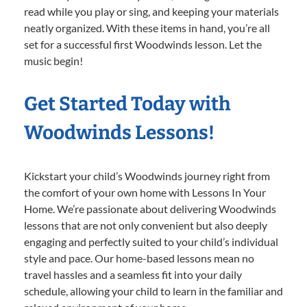
read while you play or sing, and keeping your materials
neatly organized. With these items in hand, you’re all
set for a successful first Woodwinds lesson. Let the
music begin!
Get Started Today with
Woodwinds Lessons!
Kickstart your child’s Woodwinds journey right from
the comfort of your own home with Lessons In Your
Home. We’re passionate about delivering Woodwinds
lessons that are not only convenient but also deeply
engaging and perfectly suited to your child’s individual
style and pace. Our home-based lessons mean no
travel hassles and a seamless fit into your daily
schedule, allowing your child to learn in the familiar and