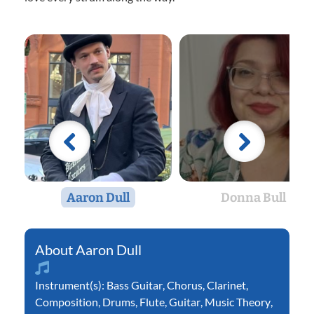
Aaron Dull
Donna Bull
Aaron Dull
Instrument(s):
Bass Guitar
,
Chorus
,
Clarinet
,
Composition
,
Drums
,
Flute
,
Guitar
,
Music Theory
,