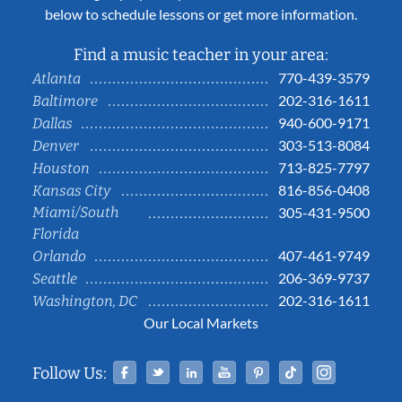
below to schedule lessons or get more information.
Find a music teacher in your area:
770-439-3579
Atlanta
202-316-1611
Baltimore
940-600-9171
Dallas
303-513-8084
Denver
713-825-7797
Houston
816-856-0408
Kansas City
Miami/South
305-431-9500
Florida
407-461-9749
Orlando
206-369-9737
Seattle
202-316-1611
Washington, DC
Our Local Markets
Facebook
Twitter
Linked In
YouTube
Pinterest
Tiktok
Instag
Follow Us: