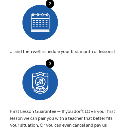
2
… and then we’ll schedule your first month of lessons!
3
First Lesson Guarantee — If you don’t LOVE your first
lesson we can pair you with a teacher that better fits
your situation. Or you can even cancel and pay us