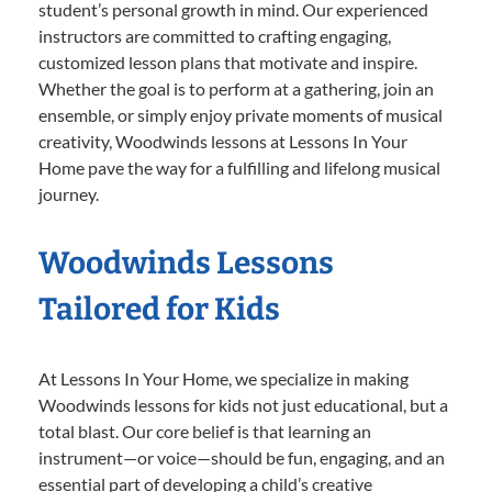
student’s personal growth in mind. Our experienced
instructors are committed to crafting engaging,
customized lesson plans that motivate and inspire.
Whether the goal is to perform at a gathering, join an
ensemble, or simply enjoy private moments of musical
creativity, Woodwinds lessons at Lessons In Your
Home pave the way for a fulfilling and lifelong musical
journey.
Woodwinds Lessons
Tailored for Kids
At Lessons In Your Home, we specialize in making
Woodwinds lessons for kids not just educational, but a
total blast. Our core belief is that learning an
instrument—or voice—should be fun, engaging, and an
essential part of developing a child’s creative