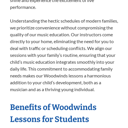
shine and experience the excitement of live
performance.
Understanding the hectic schedules of modern families,
we prioritize convenience without compromising the
quality of our music education. Our instructors come
directly to your home, eliminating the need for you to
deal with traffic or scheduling conflicts. We align our
sessions with your family’s routine, ensuring that your
child’s music education integrates smoothly into your
daily life. This commitment to accommodating family
needs makes our Woodwinds lessons a harmonious
addition to your child’s development, both as a
musician and as a thriving young individual.
Benefits of Woodwinds
Lessons for Students