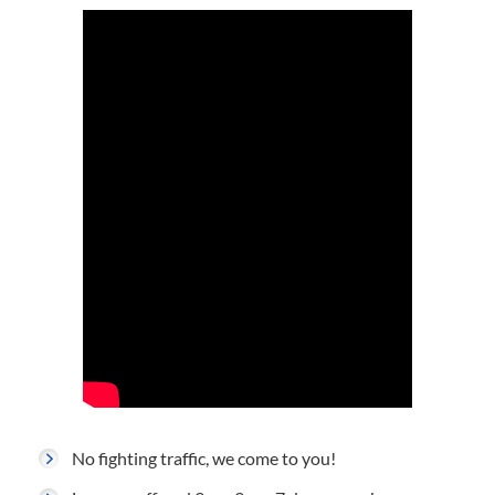
No fighting traffic, we come to you!