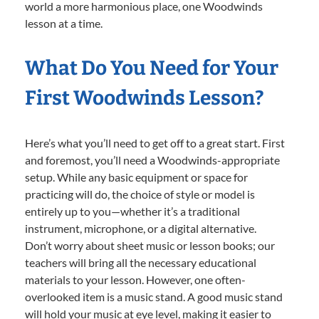
world a more harmonious place, one Woodwinds
lesson at a time.
What Do You Need for Your
First Woodwinds Lesson?
Here’s what you’ll need to get off to a great start. First
and foremost, you’ll need a Woodwinds-appropriate
setup. While any basic equipment or space for
practicing will do, the choice of style or model is
entirely up to you—whether it’s a traditional
instrument, microphone, or a digital alternative.
Don’t worry about sheet music or lesson books; our
teachers will bring all the necessary educational
materials to your lesson. However, one often-
overlooked item is a music stand. A good music stand
will hold your music at eye level, making it easier to