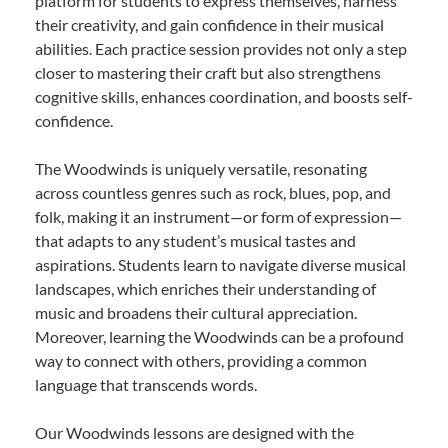
platform for students to express themselves, harness
their creativity, and gain confidence in their musical
abilities. Each practice session provides not only a step
closer to mastering their craft but also strengthens
cognitive skills, enhances coordination, and boosts self-
confidence.
The Woodwinds is uniquely versatile, resonating
across countless genres such as rock, blues, pop, and
folk, making it an instrument—or form of expression—
that adapts to any student’s musical tastes and
aspirations. Students learn to navigate diverse musical
landscapes, which enriches their understanding of
music and broadens their cultural appreciation.
Moreover, learning the Woodwinds can be a profound
way to connect with others, providing a common
language that transcends words.
Our Woodwinds lessons are designed with the