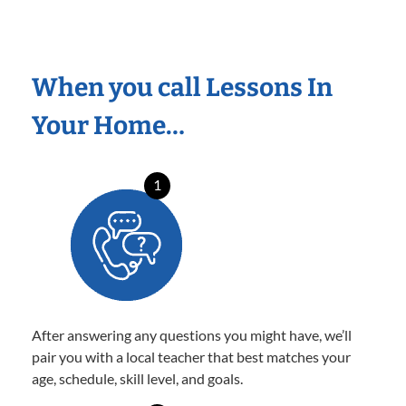
When you call Lessons In
Your Home…
1
After answering any questions you might have, we’ll
pair you with a local teacher that best matches your
age, schedule, skill level, and goals.