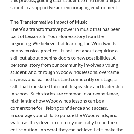
this process, guiding each student to find their unique
sound in a supportive and encouraging environment.
The Transformative Impact of Music
There’s a transformative power in music that has been
part of Lessons In Your Home’s story from the
beginning. We believe that learning the Woodwinds—
or any musical practice—is not just about acquiring a
skill but about opening doors to new possibilities. A
personal story from our community involves a young
student who, through Woodwinds lessons, overcame
shyness and learned to stand confidently on stage, a
skill that translated into public speaking and leadership
in school. Such stories are common in our experience,
highlighting how Woodwinds lessons can be a
cornerstone for lifelong confidence and success.
Encourage your child to pursue the Woodwinds, and
watch as they develop not only musically but in their
entire outlook on what they can achieve. Let’s make the