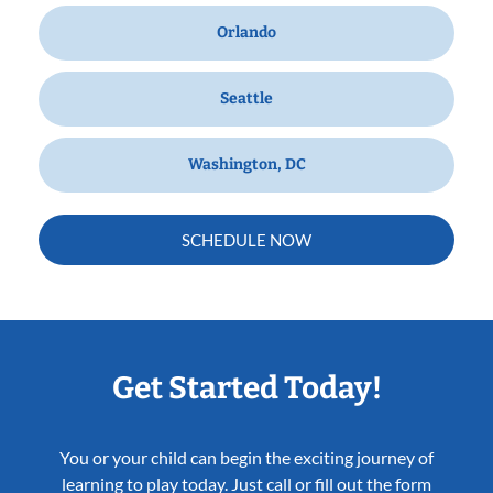
Orlando
Seattle
Washington, DC
SCHEDULE NOW
Get Started Today!
You or your child can begin the exciting journey of
learning to play today. Just call or fill out the form