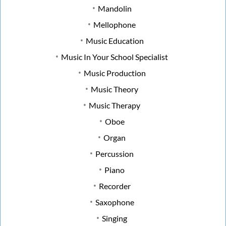
Mandolin
Mellophone
Music Education
Music In Your School Specialist
Music Production
Music Theory
Music Therapy
Oboe
Organ
Percussion
Piano
Recorder
Saxophone
Singing