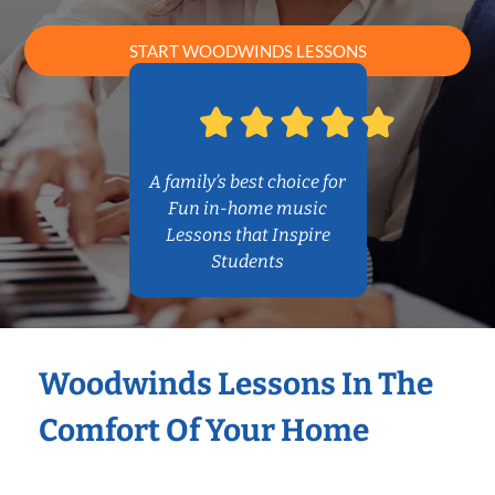
START WOODWINDS LESSONS
A family’s best choice for
Fun in-home music
Lessons that Inspire
Students
Woodwinds Lessons In The
Comfort Of Your Home