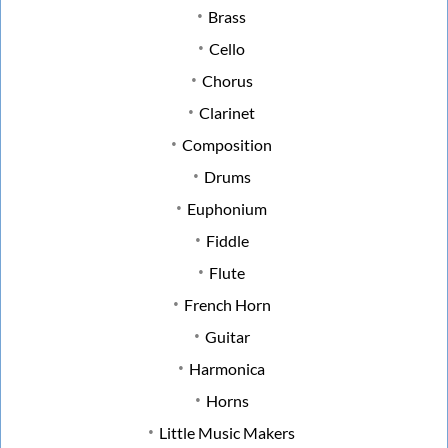
Brass
Cello
Chorus
Clarinet
Composition
Drums
Euphonium
Fiddle
Flute
French Horn
Guitar
Harmonica
Horns
Little Music Makers