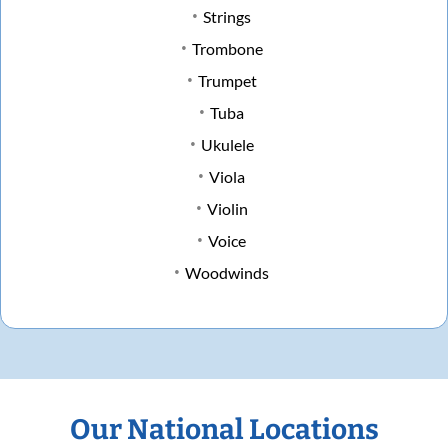
Strings
Trombone
Trumpet
Tuba
Ukulele
Viola
Violin
Voice
Woodwinds
Our National Locations