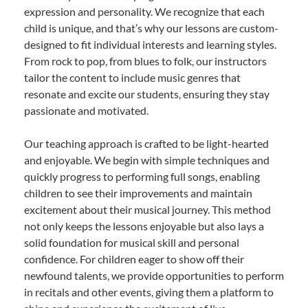
expression and personality. We recognize that each
child is unique, and that’s why our lessons are custom-
designed to fit individual interests and learning styles.
From rock to pop, from blues to folk, our instructors
tailor the content to include music genres that
resonate and excite our students, ensuring they stay
passionate and motivated.
Our teaching approach is crafted to be light-hearted
and enjoyable. We begin with simple techniques and
quickly progress to performing full songs, enabling
children to see their improvements and maintain
excitement about their musical journey. This method
not only keeps the lessons enjoyable but also lays a
solid foundation for musical skill and personal
confidence. For children eager to show off their
newfound talents, we provide opportunities to perform
in recitals and other events, giving them a platform to