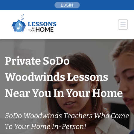
Skip
LOGIN
to
content
Private SoDo
Woodwinds Lessons
Near You In Your Home
SoDo Woodwinds Teachers Who Come
To Your Home In-Person!