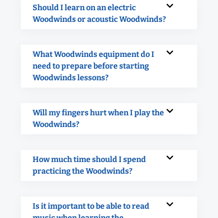
Should I learn on an electric
Woodwinds or acoustic Woodwinds?
What Woodwinds equipment do I
need to prepare before starting
Woodwinds lessons?
Will my fingers hurt when I play the
Woodwinds?
How much time should I spend
practicing the Woodwinds?
Is it important to be able to read
music when learning the