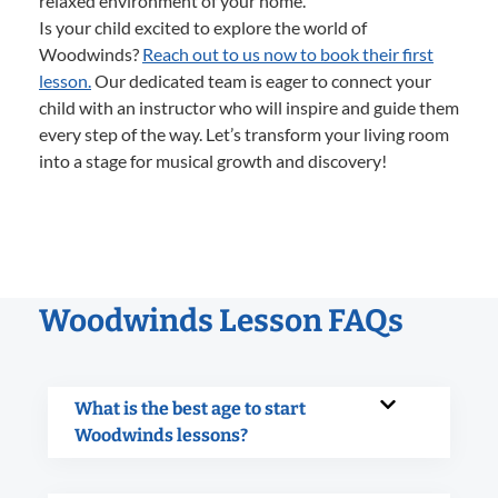
relaxed environment of your home.
Is your child excited to explore the world of
Woodwinds?
Reach out to us now to book their first
lesson.
Our dedicated team is eager to connect your
child with an instructor who will inspire and guide them
every step of the way. Let’s transform your living room
into a stage for musical growth and discovery!
Woodwinds Lesson FAQs
What is the best age to start
Woodwinds lessons?