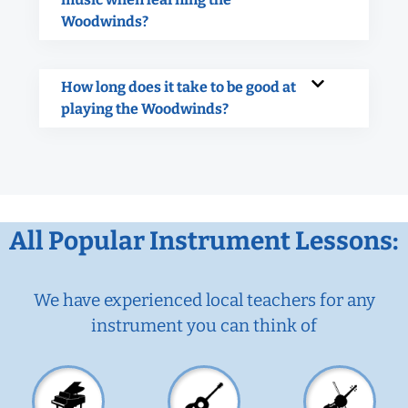
Woodwinds?
How long does it take to be good at
playing the Woodwinds?
All Popular Instrument Lessons:
We have experienced local teachers for any
instrument you can think of