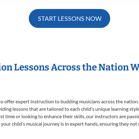
START LESSONS NOW
sion Lessons Across the Nation 
o offer expert
instruction to budding musicians across the nation.
viding lessons that are tailored to each child’s unique learning st
irst time or looking to enhance their skills, our instructors are pa
our child’s musical journey is in expert hands, ensuring they not 