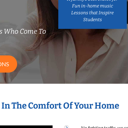
Fun in-home music
Lessons that Inspire
Students
rs Who Come To
ONS
 In The Comfort Of Your Home
No fighting traffic, we 