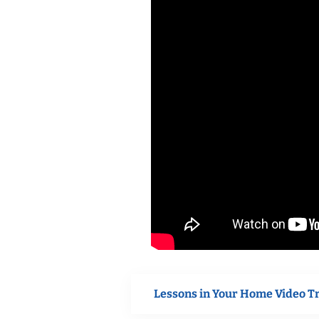
Lessons in Your Home Video T