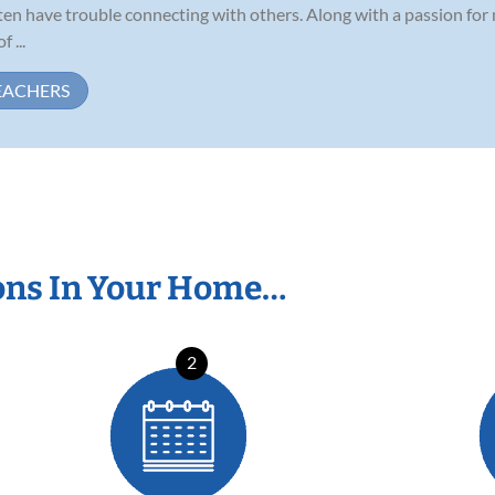
ten have trouble connecting with others. Along with a passion for
 ...
EACHERS
ons In Your Home…
2