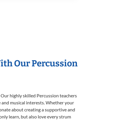
With Our Percussion
 Our highly skilled Percussion teachers
yle and musical interests. Whether your
ssionate about creating a supportive and
only learn, but also love every strum