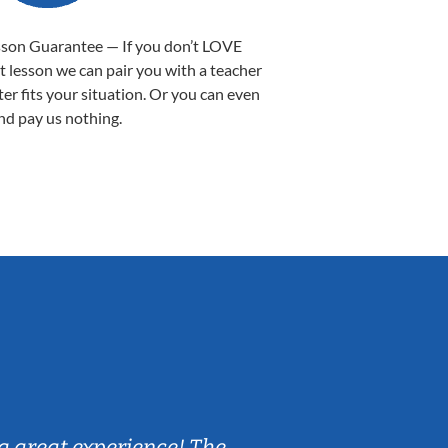
sson Guarantee — If you don’t LOVE
st lesson we can pair you with a teacher
ter fits your situation. Or you can even
nd pay us nothing.
Sarah B.
a great experience! The
Caleb really 