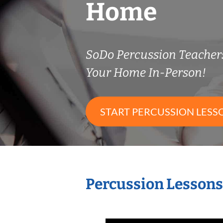
Home
SoDo Percussion Teache
Your Home In-Person!
START PERCUSSION LESS
Percussion Lessons