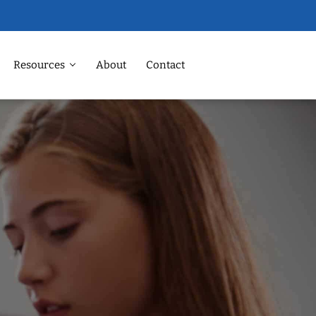
Resources
About
Contact