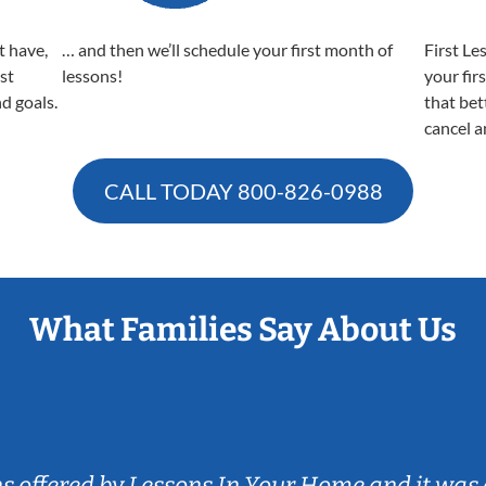
t have,
… and then we’ll schedule your first month of
First Le
est
lessons!
your fir
nd goals.
that bet
cancel a
CALL TODAY
800-826-0988
What Families Say About Us
ns offered by Lessons In Your Home and it was 