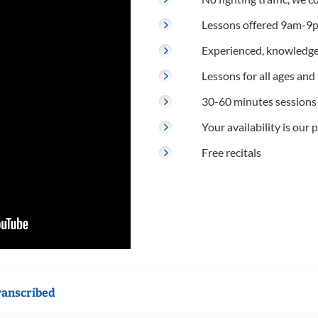
Lessons offered 9am-9p
Experienced, knowledge
Lessons for all ages and s
30-60 minutes sessions
Your availability is our p
Free recitals
ranscribed