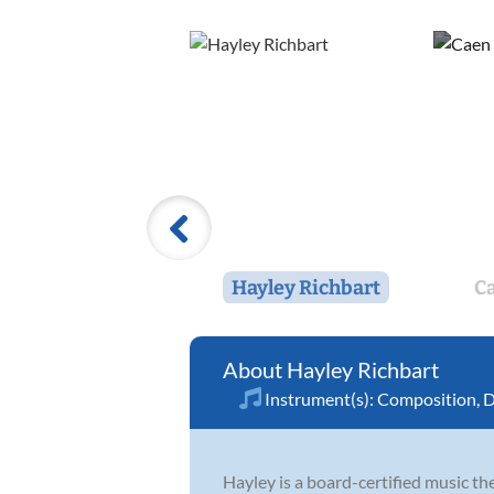
Hayley Richbart
C
Hayley Richbart
Instrument(s):
Composition
,
D
Hayley is a board-certified music the