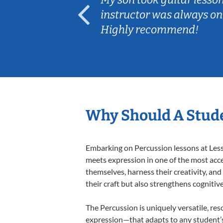
ep her
instructor was always on
Highly recommend!
Why Should A Stude
Embarking on Percussion lessons at Lesso
meets expression in one of the most acce
themselves, harness their creativity, and
their craft but also strengthens cognitiv
The Percussion is uniquely versatile, res
expression—that adapts to any student’s 