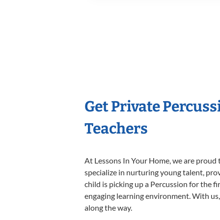
Get Private Percus
Teachers
At Lessons In Your Home, we are proud t
specialize in nurturing young talent, pro
child is picking up a Percussion for the f
engaging learning environment. With us, y
along the way.