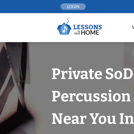
Skip
LOGIN
to
content
Private So
Percussion
Near You In