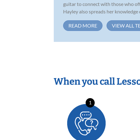
guitar to connect with those who of
Hayley also spreads her knowledge of
READ MORE
VIEW ALL T
When you call Less
1