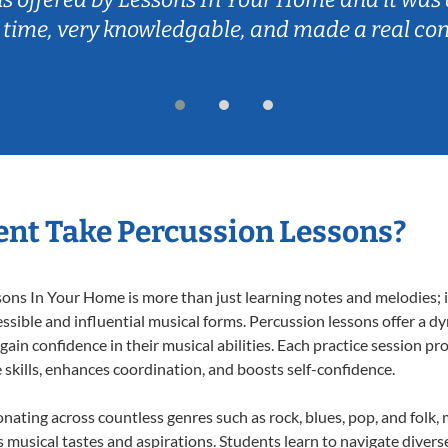
 time, very knowledgable, and made a real co
nt Take Percussion Lessons?
ns In Your Home is more than just learning notes and melodies; it
ssible and influential musical forms. Percussion lessons offer a d
 gain confidence in their musical abilities. Each practice session pr
e skills, enhances coordination, and boosts self-confidence.
onating across countless genres such as rock, blues, pop, and folk
musical tastes and aspirations. Students learn to navigate divers