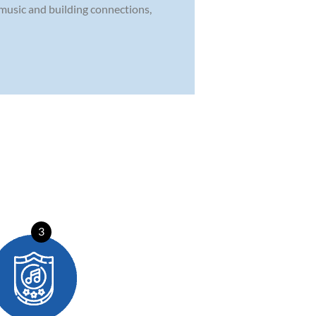
 music and building connections,
3