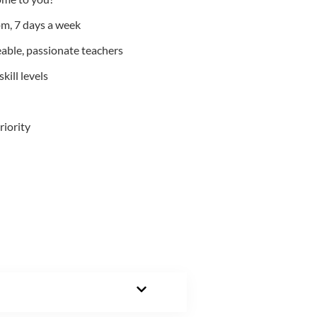
m, 7 days a week
able, passionate teachers
kill levels
riority