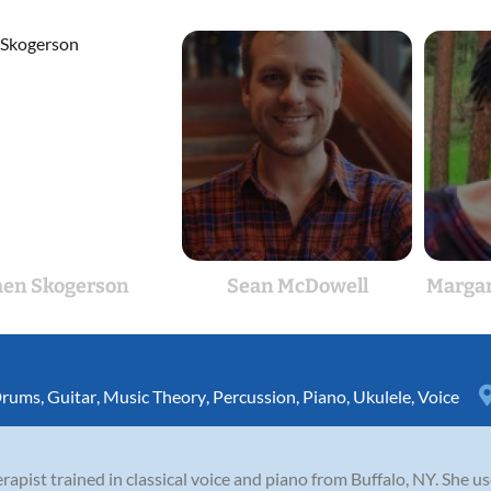
aen Skogerson
Sean McDowell
Margar
rums
,
Guitar
,
Music Theory
,
Percussion
,
Piano
,
Ukulele
,
Voice
rapist trained in classical voice and piano from Buffalo, NY. She use