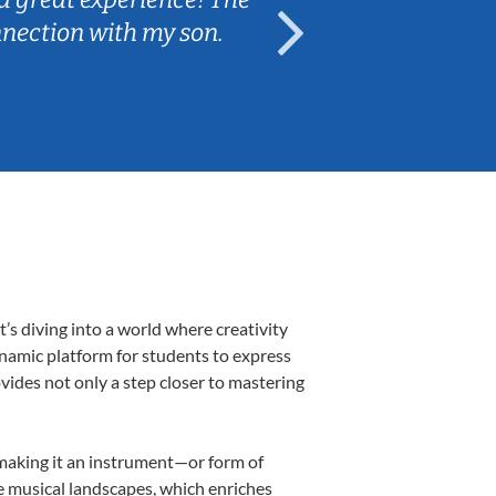
nnection with my son.
are fun and e
’s diving into a world where creativity
ynamic platform for students to express
ovides not only a step closer to mastering
, making it an instrument—or form of
e musical landscapes, which enriches