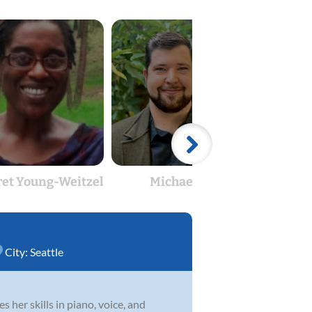
et Young-Weitzel
Michael Ray
City:
Seattle
s her skills in piano, voice, and