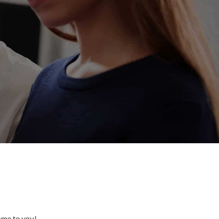
come to you!