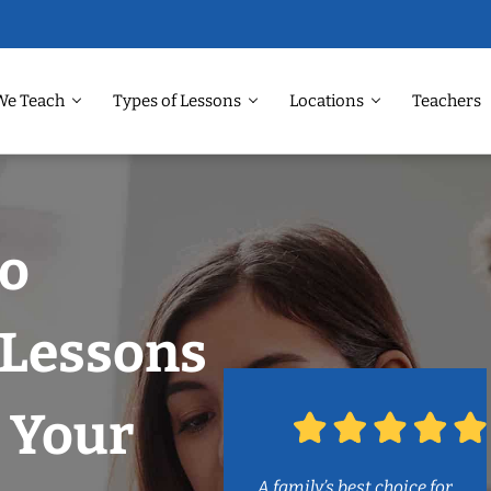
We Teach
Types of Lessons
Locations
Teachers
Do
 Lessons
 Your
A family’s best choice for