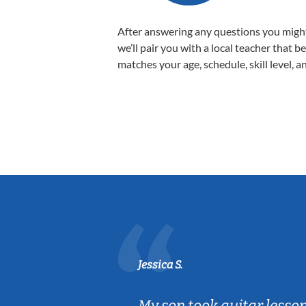
After answering any questions you migh
we’ll pair you with a local teacher that b
matches your age, schedule, skill level, a
Jessica S.
ear old and
My son took guitar lesso