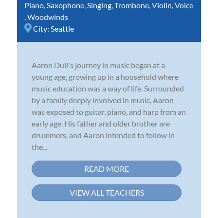
Piano
,
Saxophone
,
Singing
,
Trombone
,
Violin
,
Voice
,
Woodwinds
City:
Seattle
Aaron Dull's journey in music began at a
young age, growing up in a household where
music education was a way of life. Surrounded
by a family deeply involved in music, Aaron
was exposed to guitar, piano, and harp from an
early age. His father and older brother are
drummers, and Aaron intended to follow in
the...
READ MORE
VIEW ALL TEACHERS