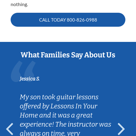
nothing.
CALL TODAY
800-826-0988
What Families Say About Us
Jessica S.
My son took guitar lessons
offered by Lessons In Your
Home and it was a great
experience! The instructor was
always on time, very