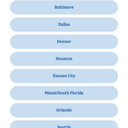
Baltimore
Dallas
Denver
Houston
Kansas City
Miami/South Florida
Orlando
Seattle