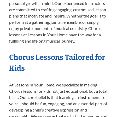
personal growth in mind. Our experienced instructors
are committed to crafting engaging, customized lesson
plans that motivate and inspire. Whether the goal is to
perform at a gathering, join an ensemble, or simply
enjoy private moments of musical creativity, Chorus
lessons at Lessons In Your Home pave the way for a
fulfilling and lifelong musical journey.
Chorus Lessons Tailored for
Kids
At Lessons In Your Home, we specialize in making
Chorus lessons for kids not just educational, but a total
blast. Our core belief is that learning an instrument—or
voice—should be fun, engaging, and an essential part of
developing a child’s creative expression and
personality. We recognize that each child is unique, and