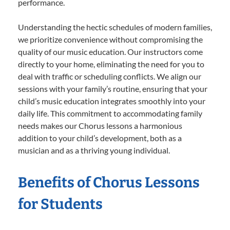
performance.
Understanding the hectic schedules of modern families,
we prioritize convenience without compromising the
quality of our music education. Our instructors come
directly to your home, eliminating the need for you to
deal with traffic or scheduling conflicts. We align our
sessions with your family’s routine, ensuring that your
child’s music education integrates smoothly into your
daily life. This commitment to accommodating family
needs makes our Chorus lessons a harmonious
addition to your child’s development, both as a
musician and as a thriving young individual.
Benefits of Chorus Lessons
for Students