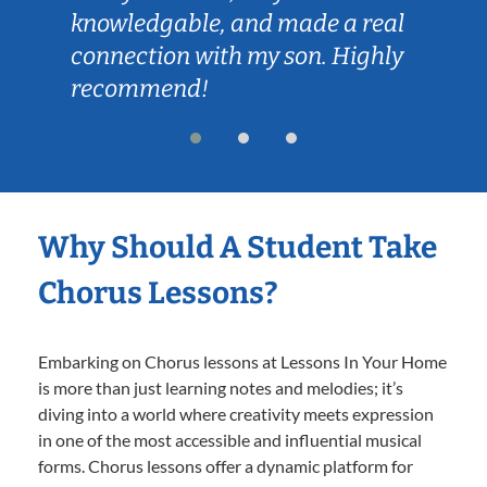
knowledgable, and made a real
connection with my son. Highly
recommend!
Why Should A Student Take
Chorus Lessons?
Embarking on Chorus lessons at Lessons In Your Home
is more than just learning notes and melodies; it’s
diving into a world where creativity meets expression
in one of the most accessible and influential musical
forms. Chorus lessons offer a dynamic platform for