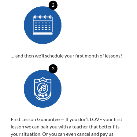
2
… and then we’ll schedule your first month of lessons!
3
First Lesson Guarantee — If you don’t LOVE your first
lesson we can pair you with a teacher that better fits
your situation. Or you can even cancel and pay us