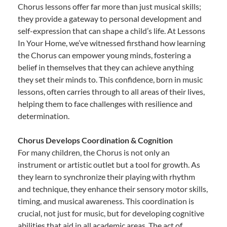
Chorus lessons offer far more than just musical skills;
they provide a gateway to personal development and
self-expression that can shape a child’s life. At Lessons
In Your Home, we’ve witnessed firsthand how learning
the Chorus can empower young minds, fostering a
belief in themselves that they can achieve anything
they set their minds to. This confidence, born in music
lessons, often carries through to all areas of their lives,
helping them to face challenges with resilience and
determination.
Chorus Develops Coordination & Cognition
For many children, the Chorus is not only an
instrument or artistic outlet but a tool for growth. As
they learn to synchronize their playing with rhythm
and technique, they enhance their sensory motor skills,
timing, and musical awareness. This coordination is
crucial, not just for music, but for developing cognitive
abilities that aid in all academic areas. The act of