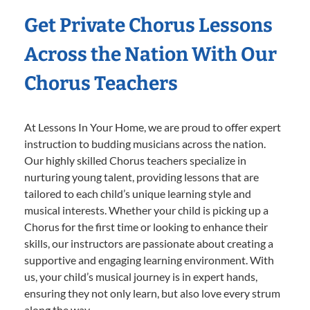
Get Private Chorus Lessons
Across the Nation With Our
Chorus Teachers
At Lessons In Your Home, we are proud to offer expert
instruction to budding musicians across the nation.
Our highly skilled Chorus teachers specialize in
nurturing young talent, providing lessons that are
tailored to each child’s unique learning style and
musical interests. Whether your child is picking up a
Chorus for the first time or looking to enhance their
skills, our instructors are passionate about creating a
supportive and engaging learning environment. With
us, your child’s musical journey is in expert hands,
ensuring they not only learn, but also love every strum
along the way.