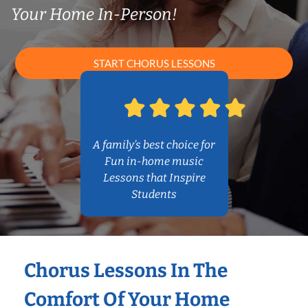
Your Home In-Person!
START CHORUS LESSONS
A family’s best choice for
Fun in-home music
Lessons that Inspire
Students
Chorus Lessons In The
Comfort Of Your Home