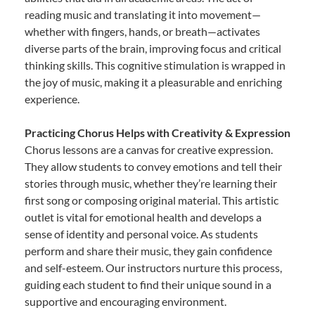
reading music and translating it into movement—
whether with fingers, hands, or breath—activates
diverse parts of the brain, improving focus and critical
thinking skills. This cognitive stimulation is wrapped in
the joy of music, making it a pleasurable and enriching
experience.
Practicing Chorus Helps with Creativity & Expression
Chorus lessons are a canvas for creative expression.
They allow students to convey emotions and tell their
stories through music, whether they’re learning their
first song or composing original material. This artistic
outlet is vital for emotional health and develops a
sense of identity and personal voice. As students
perform and share their music, they gain confidence
and self-esteem. Our instructors nurture this process,
guiding each student to find their unique sound in a
supportive and encouraging environment.