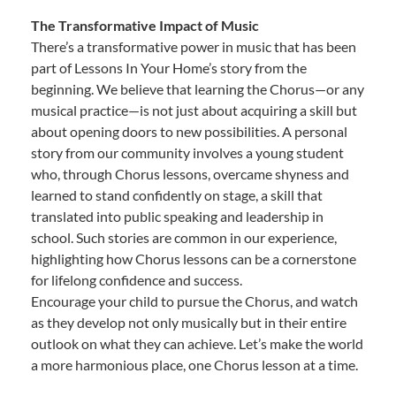
The Transformative Impact of Music
There’s a transformative power in music that has been
part of Lessons In Your Home’s story from the
beginning. We believe that learning the Chorus—or any
musical practice—is not just about acquiring a skill but
about opening doors to new possibilities. A personal
story from our community involves a young student
who, through Chorus lessons, overcame shyness and
learned to stand confidently on stage, a skill that
translated into public speaking and leadership in
school. Such stories are common in our experience,
highlighting how Chorus lessons can be a cornerstone
for lifelong confidence and success.
Encourage your child to pursue the Chorus, and watch
as they develop not only musically but in their entire
outlook on what they can achieve. Let’s make the world
a more harmonious place, one Chorus lesson at a time.