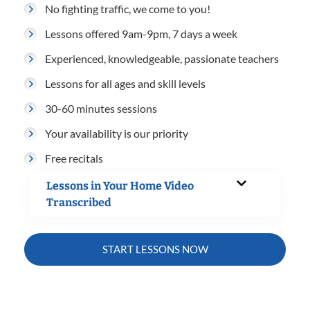
No fighting traffic, we come to you!
Lessons offered 9am-9pm, 7 days a week
Experienced, knowledgeable, passionate teachers
Lessons for all ages and skill levels
30-60 minutes sessions
Your availability is our priority
Free recitals
Lessons in Your Home Video
Transcribed
START LESSONS NOW