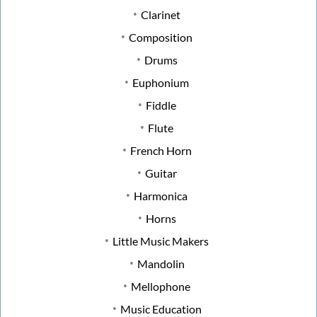
Clarinet
Composition
Drums
Euphonium
Fiddle
Flute
French Horn
Guitar
Harmonica
Horns
Little Music Makers
Mandolin
Mellophone
Music Education