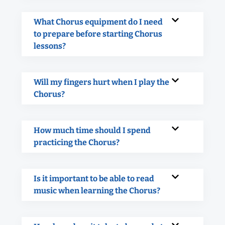
What Chorus equipment do I need
to prepare before starting Chorus
lessons?
Will my fingers hurt when I play the
Chorus?
How much time should I spend
practicing the Chorus?
Is it important to be able to read
music when learning the Chorus?