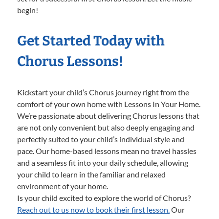
begin!
Get Started Today with
Chorus Lessons!
Kickstart your child’s Chorus journey right from the
comfort of your own home with Lessons In Your Home.
We’re passionate about delivering Chorus lessons that
are not only convenient but also deeply engaging and
perfectly suited to your child’s individual style and
pace. Our home-based lessons mean no travel hassles
and a seamless fit into your daily schedule, allowing
your child to learn in the familiar and relaxed
environment of your home.
Is your child excited to explore the world of Chorus?
Reach out to us now to book their first lesson.
Our