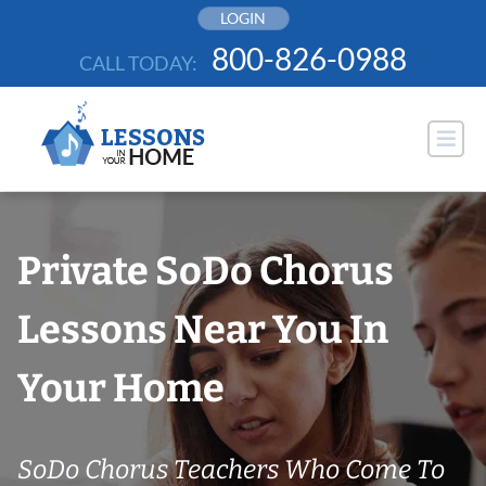
Skip
LOGIN
to
800-826-0988
CALL TODAY:
content
Private SoDo Chorus
Lessons Near You In
Your Home
SoDo Chorus Teachers Who Come To