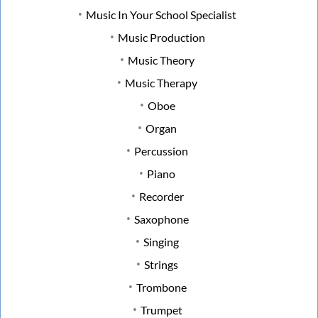
Music In Your School Specialist
Music Production
Music Theory
Music Therapy
Oboe
Organ
Percussion
Piano
Recorder
Saxophone
Singing
Strings
Trombone
Trumpet