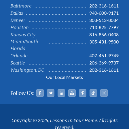
202-316-1611
Baltimore
940-600-9171
Dallas
303-513-8084
Denver
713-825-7797
Houston
816-856-0408
Kansas City
Miami/South
305-431-9500
Florida
407-461-9749
Orlando
206-369-9737
Seattle
202-316-1611
Washington, DC
Our Local Markets
Facebook
Twitter
Linked In
YouTube
Pinterest
Tiktok
Instag
Follow Us:
Copyright © 2025, Lessons In Your Home. All rights
reserved.