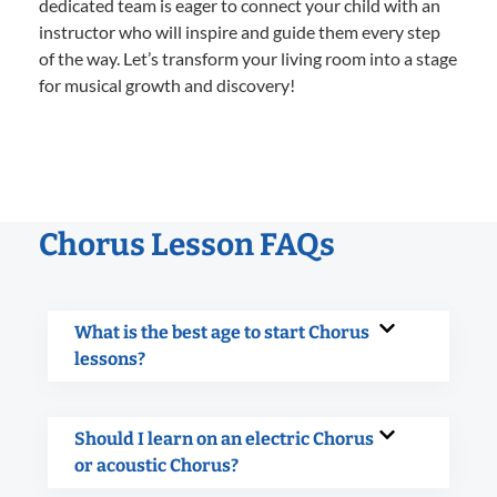
dedicated team is eager to connect your child with an
instructor who will inspire and guide them every step
of the way. Let’s transform your living room into a stage
for musical growth and discovery!
Chorus Lesson FAQs
What is the best age to start Chorus
lessons?
Should I learn on an electric Chorus
or acoustic Chorus?