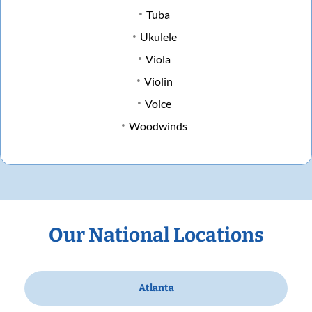
Tuba
Ukulele
Viola
Violin
Voice
Woodwinds
Our National Locations
Atlanta