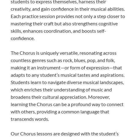
students to express themselves, harness their
creativity, and gain confidence in their musical abilities.
Each practice session provides not only a step closer to
mastering their craft but also strengthens cognitive
skills, enhances coordination, and boosts self-
confidence.
The Chorus is uniquely versatile, resonating across
countless genres such as rock, blues, pop, and folk,
making it an instrument—or form of expression—that
adapts to any student’s musical tastes and aspirations.
Students learn to navigate diverse musical landscapes,
which enriches their understanding of music and
broadens their cultural appreciation. Moreover,
learning the Chorus can be a profound way to connect
with others, providing a common language that
transcends words.
Our Chorus lessons are designed with the student’s