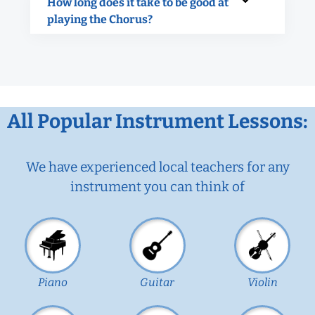
How long does it take to be good at
playing the Chorus?
All Popular Instrument Lessons:
We have experienced local teachers for any
instrument you can think of
Piano
Guitar
Violin