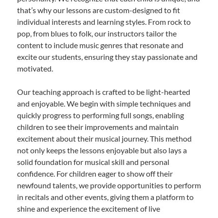
that’s why our lessons are custom-designed to fit
individual interests and learning styles. From rock to
pop, from blues to folk, our instructors tailor the
content to include music genres that resonate and
excite our students, ensuring they stay passionate and
motivated.
Our teaching approach is crafted to be light-hearted
and enjoyable. We begin with simple techniques and
quickly progress to performing full songs, enabling
children to see their improvements and maintain
excitement about their musical journey. This method
not only keeps the lessons enjoyable but also lays a
solid foundation for musical skill and personal
confidence. For children eager to show off their
newfound talents, we provide opportunities to perform
in recitals and other events, giving them a platform to
shine and experience the excitement of live