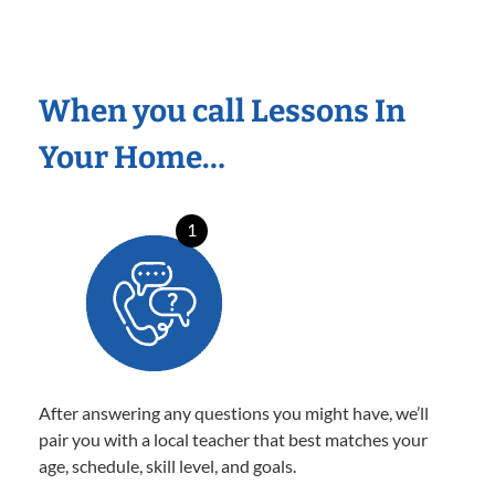
When you call Lessons In
Your Home…
1
After answering any questions you might have, we’ll
pair you with a local teacher that best matches your
age, schedule, skill level, and goals.