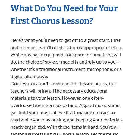
What Do You Need for Your
First Chorus Lesson?
Here’s what you’ll need to get off to a great start. First
and foremost, you’ll need a Chorus-appropriate setup.
While any basic equipment or space for practicing will
do, the choice of style or model is entirely up to you—
whether it’s a traditional instrument, microphone, or a
digital alternative.
Don’t worry about sheet music or lesson books; our
teachers will bring all the necessary educational
materials to your lesson. However, one often-
overlooked item is a music stand. A good music stand
will hold your music at eye level, making it easier to
read while you play or sing, and keeping your materials
neatly organized. With these items in hand, you’re all
set for a successful first Chorus lesson. Let the music