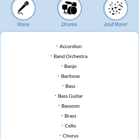
Voice
Drums
And More!
Accordion
Band Orchestra
Banjo
Baritone
Bass
Bass Guitar
Bassoon
Brass
Cello
Chorus