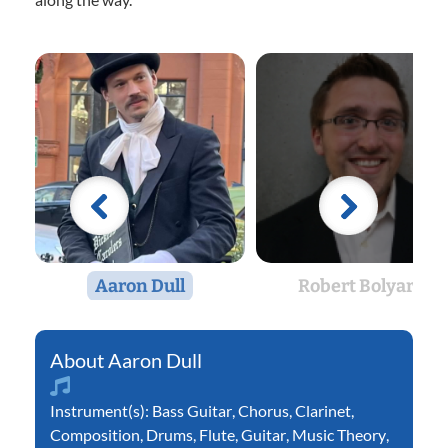
Aaron Dull
Robert Bolyard
Aaron Dull
Instrument(s):
Bass Guitar
,
Chorus
,
Clarinet
,
Composition
,
Drums
,
Flute
,
Guitar
,
Music Theory
,