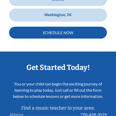
Washington, DC
SCHEDULE NOW
Get Started Today!
You or your child can begin the exciting journey of
learning to play today. Just call or fill out the form
below to schedule lessons or get more information.
Find a music teacher in your area:
770-439-3579
Atlanta