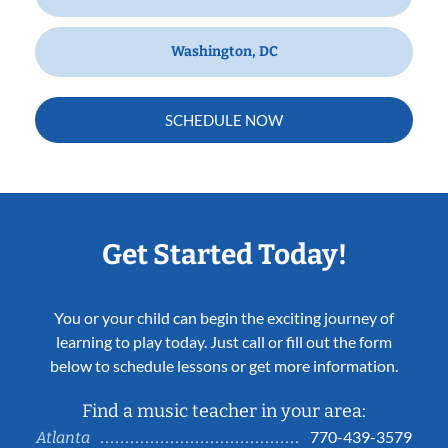
Washington, DC
SCHEDULE NOW
Get Started Today!
You or your child can begin the exciting journey of
learning to play today. Just call or fill out the form
below to schedule lessons or get more information.
Find a music teacher in your area:
770-439-3579
Atlanta