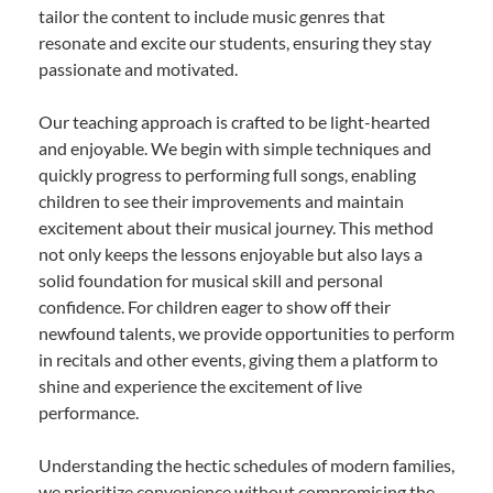
tailor the content to include music genres that
resonate and excite our students, ensuring they stay
passionate and motivated.
Our teaching approach is crafted to be light-hearted
and enjoyable. We begin with simple techniques and
quickly progress to performing full songs, enabling
children to see their improvements and maintain
excitement about their musical journey. This method
not only keeps the lessons enjoyable but also lays a
solid foundation for musical skill and personal
confidence. For children eager to show off their
newfound talents, we provide opportunities to perform
in recitals and other events, giving them a platform to
shine and experience the excitement of live
performance.
Understanding the hectic schedules of modern families,
we prioritize convenience without compromising the