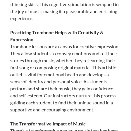
thinking skills. This cognitive stimulation is wrapped in
the joy of music, making it a pleasurable and enriching
experience.
Practicing Trombone Helps with Creativity &
Expression
Trombone lessons are a canvas for creative expression.
They allow students to convey emotions and tell their
stories through music, whether they’re learning their
first song or composing original material. This artistic
outlet is vital for emotional health and develops a
sense of identity and personal voice. As students
perform and share their music, they gain confidence
and self-esteem. Our instructors nurture this process,
guiding each student to find their unique sound in a
supportive and encouraging environment.
The Transformative Impact of Music
There’s a transformative power in music that has been