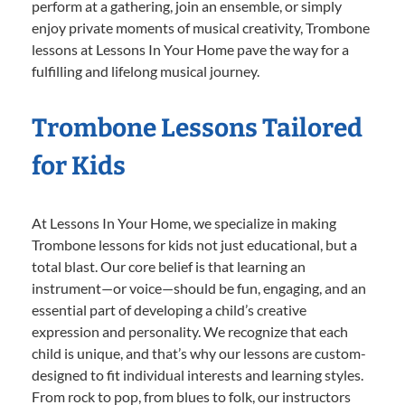
perform at a gathering, join an ensemble, or simply
enjoy private moments of musical creativity, Trombone
lessons at Lessons In Your Home pave the way for a
fulfilling and lifelong musical journey.
Trombone Lessons Tailored
for Kids
At Lessons In Your Home, we specialize in making
Trombone lessons for kids not just educational, but a
total blast. Our core belief is that learning an
instrument—or voice—should be fun, engaging, and an
essential part of developing a child’s creative
expression and personality. We recognize that each
child is unique, and that’s why our lessons are custom-
designed to fit individual interests and learning styles.
From rock to pop, from blues to folk, our instructors