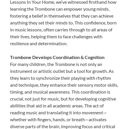
Lessons In Your Home, we’ve witnessed firsthand how
learning the Trombone can empower young minds,
fostering a belief in themselves that they can achieve
anything they set their minds to. This confidence, born
in music lessons, often carries through to all areas of
their lives, helping them to face challenges with
resilience and determination.
Trombone Develops Coordination & Cognition
For many children, the Trombone is not only an
instrument or artistic outlet but a tool for growth. As
they learn to synchronize their playing with rhythm
and technique, they enhance their sensory motor skills,
timing, and musical awareness. This coordination is
crucial, not just for music, but for developing cognitive
abilities that aid in all academic areas. The act of
reading music and translating it into movement—
whether with fingers, hands, or breath—activates
diverse parts of the brain, improving focus and critical