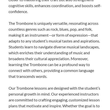
cognitive skills, enhances coordination, and boosts self-
confidence.
The Trombone is uniquely versatile, resonating across
countless genres such as rock, blues, pop, and folk,
making it an instrument—or form of expression—that
adapts to any student’s musical tastes and aspirations.
Students learn to navigate diverse musical landscapes,
which enriches their understanding of music and
broadens their cultural appreciation. Moreover,
learning the Trombone can be a profound way to
connect with others, providing a common language
that transcends words.
Our Trombone lessons are designed with the student’s
personal growth in mind. Our experienced instructors
are committed to crafting engaging, customized lesson
plans that motivate and inspire. Whether the goal is to