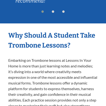
recommend!
Why Should A Student Take
Trombone Lessons?
Embarking on Trombone lessons at Lessons In Your
Home is more than just learning notes and melodies;
it’s diving into a world where creativity meets
expression in one of the most accessible and influential
musical forms. Trombone lessons offer a dynamic
platform for students to express themselves, harness
their creativity, and gain confidence in their musical
abilities. Each practice session provides not only a step
closer to mastering their craft but also strengthens