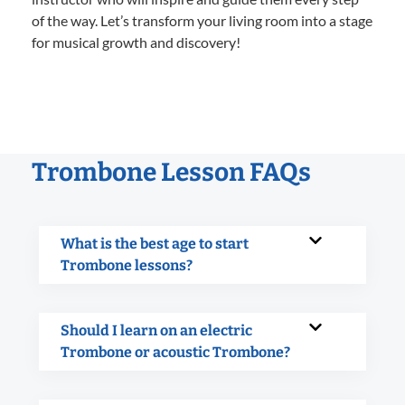
of the way. Let’s transform your living room into a stage
for musical growth and discovery!
Trombone Lesson FAQs
What is the best age to start
Trombone lessons?
Should I learn on an electric
Trombone or acoustic Trombone?