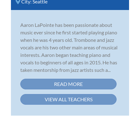
City:
Seattle
Aaron LaPointe has been passionate about
music ever since he first started playing piano
when he was 4 years old. Trombone and jazz
vocals are his two other main areas of musical
interests. Aaron began teaching piano and
vocals to beginners of all ages in 2015. He has
taken mentorship from jazz artists such a...
READ MORE
VIEW ALL TEACHERS