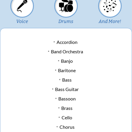
Voice
Drums
And More!
Accordion
Band Orchestra
Banjo
Baritone
Bass
Bass Guitar
Bassoon
Brass
Cello
Chorus