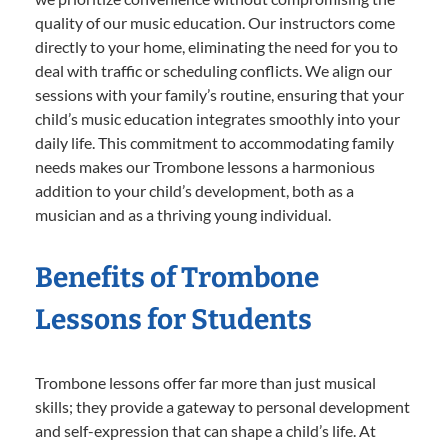
quality of our music education. Our instructors come
directly to your home, eliminating the need for you to
deal with traffic or scheduling conflicts. We align our
sessions with your family’s routine, ensuring that your
child’s music education integrates smoothly into your
daily life. This commitment to accommodating family
needs makes our Trombone lessons a harmonious
addition to your child’s development, both as a
musician and as a thriving young individual.
Benefits of Trombone
Lessons for Students
Trombone lessons offer far more than just musical
skills; they provide a gateway to personal development
and self-expression that can shape a child’s life. At