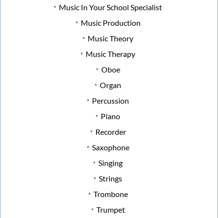
Music In Your School Specialist
Music Production
Music Theory
Music Therapy
Oboe
Organ
Percussion
Piano
Recorder
Saxophone
Singing
Strings
Trombone
Trumpet