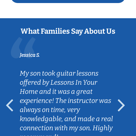
What Families Say About Us
Jessica S.
My son took guitar lessons
offered by Lessons In Your
Home and it was a great
experience! The instructor was
always on time, very
knowledgable, and made a real
connection with my son. Highly