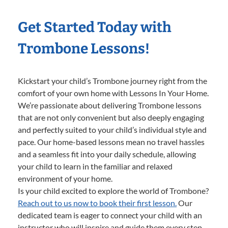
Get Started Today with
Trombone Lessons!
Kickstart your child’s Trombone journey right from the
comfort of your own home with Lessons In Your Home.
We’re passionate about delivering Trombone lessons
that are not only convenient but also deeply engaging
and perfectly suited to your child’s individual style and
pace. Our home-based lessons mean no travel hassles
and a seamless fit into your daily schedule, allowing
your child to learn in the familiar and relaxed
environment of your home.
Is your child excited to explore the world of Trombone?
Reach out to us now to book their first lesson.
Our
dedicated team is eager to connect your child with an
instructor who will inspire and guide them every step