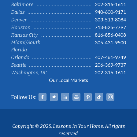
202-316-1611
Baltimore
940-600-9171
Dallas
303-513-8084
Denver
713-825-7797
Houston
816-856-0408
Kansas City
Miami/South
305-431-9500
Florida
407-461-9749
Orlando
206-369-9737
Seattle
202-316-1611
Washington, DC
Our Local Markets
Facebook
Twitter
Linked In
YouTube
Pinterest
Tiktok
Instag
Follow Us:
Copyright © 2025, Lessons In Your Home. All rights
reserved.