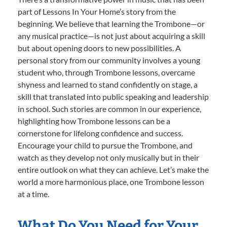
part of Lessons In Your Home’s story from the
beginning. We believe that learning the Trombone—or
any musical practice—is not just about acquiring a skill
but about opening doors to new possibilities. A
personal story from our community involves a young
student who, through Trombone lessons, overcame
shyness and learned to stand confidently on stage, a
skill that translated into public speaking and leadership
in school. Such stories are common in our experience,
highlighting how Trombone lessons can be a
cornerstone for lifelong confidence and success.
Encourage your child to pursue the Trombone, and
watch as they develop not only musically but in their
entire outlook on what they can achieve. Let’s make the
world a more harmonious place, one Trombone lesson
at a time.
What Do You Need for Your