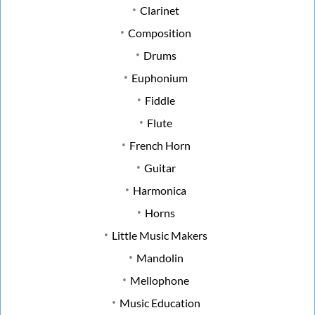
Clarinet
Composition
Drums
Euphonium
Fiddle
Flute
French Horn
Guitar
Harmonica
Horns
Little Music Makers
Mandolin
Mellophone
Music Education