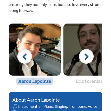
ensuring they not only learn, but also love every strum
along the way.
Aaron Lapointe
Eric Foreman
Aaron Lapointe
Instrument(s):
Piano
,
Singing
,
Trombone
,
Voice