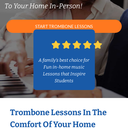
To Your Home In-Person!
START TROMBONE LESSONS
A family’s best choice for
Fun in-home music
Lessons that Inspire
Students
Trombone Lessons In The
Comfort Of Your Home