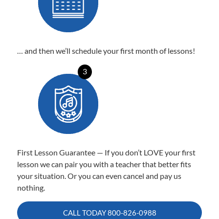
… and then we’ll schedule your first month of lessons!
3
First Lesson Guarantee — If you don’t LOVE your first
lesson we can pair you with a teacher that better fits
your situation. Or you can even cancel and pay us
nothing.
CALL TODAY
800-826-0988