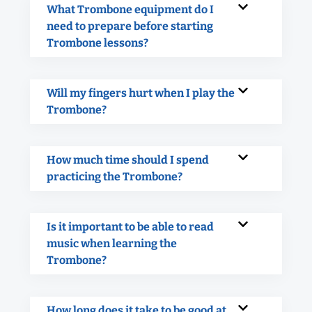
What Trombone equipment do I
need to prepare before starting
Trombone lessons?
Will my fingers hurt when I play the
Trombone?
How much time should I spend
practicing the Trombone?
Is it important to be able to read
music when learning the
Trombone?
How long does it take to be good at