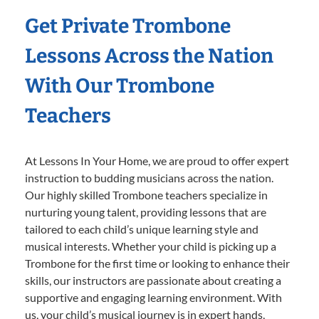
Get Private Trombone
Lessons Across the Nation
With Our Trombone
Teachers
At Lessons In Your Home, we are proud to offer expert
instruction to budding musicians across the nation.
Our highly skilled Trombone teachers specialize in
nurturing young talent, providing lessons that are
tailored to each child’s unique learning style and
musical interests. Whether your child is picking up a
Trombone for the first time or looking to enhance their
skills, our instructors are passionate about creating a
supportive and engaging learning environment. With
us, your child’s musical journey is in expert hands,