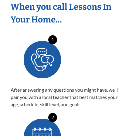
When you call Lessons In
Your Home…
1
After answering any questions you might have, we’ll
pair you with a local teacher that best matches your
age, schedule, skill level, and goals.
2