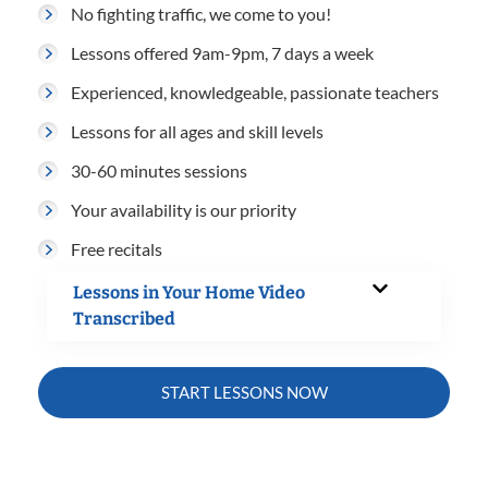
No fighting traffic, we come to you!
Lessons offered 9am-9pm, 7 days a week
Experienced, knowledgeable, passionate teachers
Lessons for all ages and skill levels
30-60 minutes sessions
Your availability is our priority
Free recitals
Lessons in Your Home Video
Transcribed
START LESSONS NOW