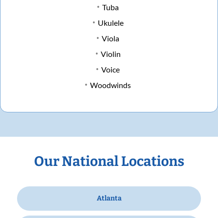
Tuba
Ukulele
Viola
Violin
Voice
Woodwinds
Our National Locations
Atlanta