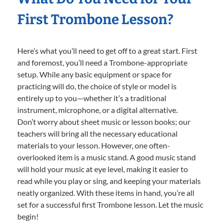
First Trombone Lesson?
Here’s what you’ll need to get off to a great start. First
and foremost, you’ll need a Trombone-appropriate
setup. While any basic equipment or space for
practicing will do, the choice of style or model is
entirely up to you—whether it’s a traditional
instrument, microphone, or a digital alternative.
Don’t worry about sheet music or lesson books; our
teachers will bring all the necessary educational
materials to your lesson. However, one often-
overlooked item is a music stand. A good music stand
will hold your music at eye level, making it easier to
read while you play or sing, and keeping your materials
neatly organized. With these items in hand, you’re all
set for a successful first Trombone lesson. Let the music
begin!