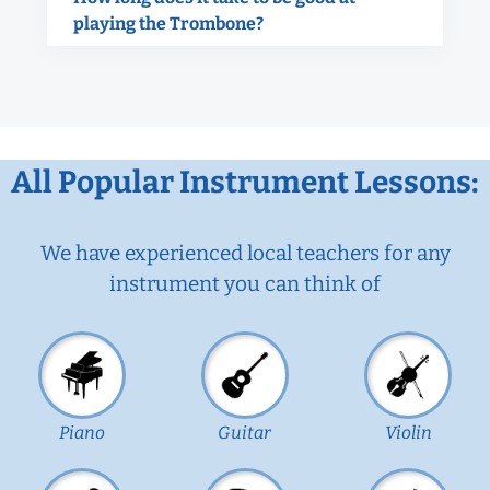
playing the Trombone?
All Popular Instrument Lessons:
We have experienced local teachers for any
instrument you can think of
Piano
Guitar
Violin