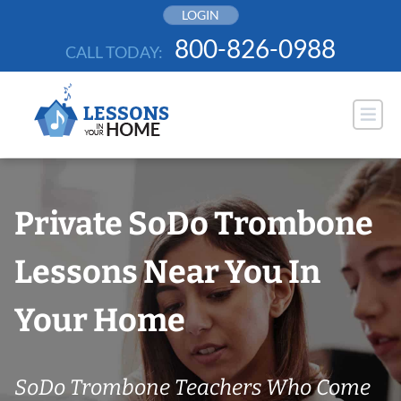
Skip
LOGIN
to
800-826-0988
CALL TODAY:
content
Private SoDo Trombone
Lessons Near You In
Your Home
SoDo Trombone Teachers Who Come