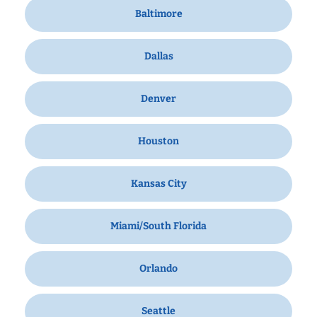
Baltimore
Dallas
Denver
Houston
Kansas City
Miami/South Florida
Orlando
Seattle