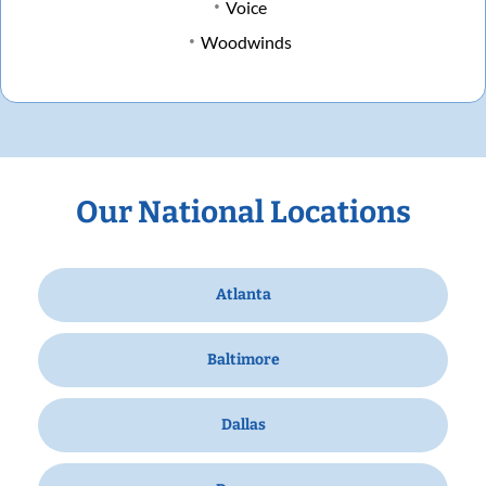
Voice
Woodwinds
Our National Locations
Atlanta
Baltimore
Dallas