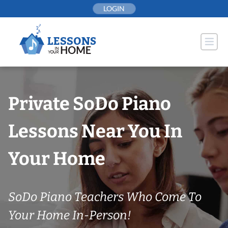
Skip
LOGIN
to
content
Private SoDo Piano
Lessons Near You In
Your Home
SoDo Piano Teachers Who Come To
Your Home In-Person!