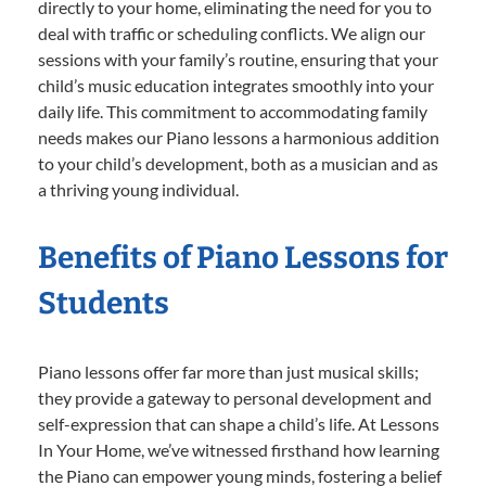
directly to your home, eliminating the need for you to
deal with traffic or scheduling conflicts. We align our
sessions with your family’s routine, ensuring that your
child’s music education integrates smoothly into your
daily life. This commitment to accommodating family
needs makes our Piano lessons a harmonious addition
to your child’s development, both as a musician and as
a thriving young individual.
Benefits of Piano Lessons for
Students
Piano lessons offer far more than just musical skills;
they provide a gateway to personal development and
self-expression that can shape a child’s life. At Lessons
In Your Home, we’ve witnessed firsthand how learning
the Piano can empower young minds, fostering a belief