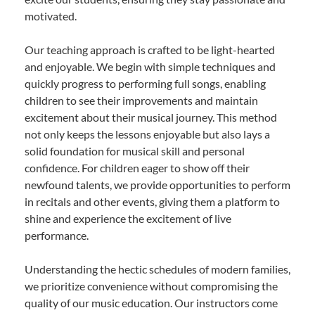
motivated.
Our teaching approach is crafted to be light-hearted
and enjoyable. We begin with simple techniques and
quickly progress to performing full songs, enabling
children to see their improvements and maintain
excitement about their musical journey. This method
not only keeps the lessons enjoyable but also lays a
solid foundation for musical skill and personal
confidence. For children eager to show off their
newfound talents, we provide opportunities to perform
in recitals and other events, giving them a platform to
shine and experience the excitement of live
performance.
Understanding the hectic schedules of modern families,
we prioritize convenience without compromising the
quality of our music education. Our instructors come