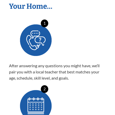
Your Home…
1
After answering any questions you might have, we’ll
pair you with a local teacher that best matches your
age, schedule, skill level, and goals.
2