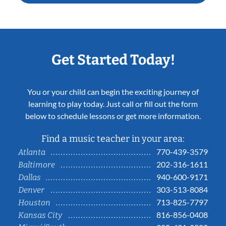
Get Started Today!
You or your child can begin the exciting journey of
learning to play today. Just call or fill out the form
below to schedule lessons or get more information.
Find a music teacher in your area:
770-439-3579
Atlanta
202-316-1611
Baltimore
940-600-9171
Dallas
303-513-8084
Denver
713-825-7797
Houston
816-856-0408
Kansas City