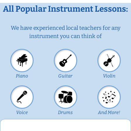
All Popular Instrument Lessons:
We have experienced local teachers for any
instrument you can think of
Piano
Guitar
Violin
Voice
Drums
And More!