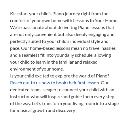
Kickstart your child’s Piano journey right from the
comfort of your own home with Lessons In Your Home.
We’re passionate about delivering Piano lessons that
are not only convenient but also deeply engaging and
perfectly suited to your child’s individual style and
pace. Our home-based lessons mean no travel hassles
and a seamless fit into your daily schedule, allowing
your child to learn in the familiar and relaxed
environment of your home.
Is your child excited to explore the world of Piano?
Reach out to us now to book their first lesson.
Our
dedicated team is eager to connect your child with an
instructor who will inspire and guide them every step
of the way. Let’s transform your living room into a stage
for musical growth and discovery!