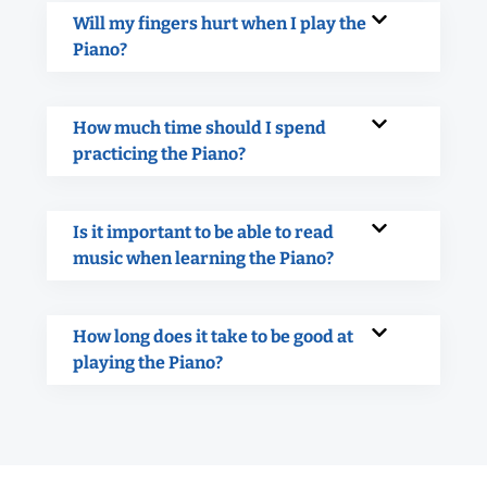
Will my fingers hurt when I play the
Piano?
How much time should I spend
practicing the Piano?
Is it important to be able to read
music when learning the Piano?
How long does it take to be good at
playing the Piano?