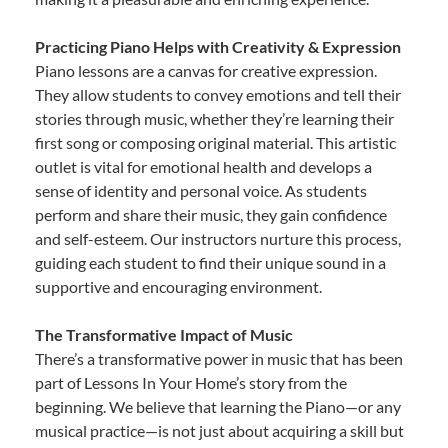
Practicing Piano Helps with Creativity & Expression
Piano lessons are a canvas for creative expression.
They allow students to convey emotions and tell their
stories through music, whether they’re learning their
first song or composing original material. This artistic
outlet is vital for emotional health and develops a
sense of identity and personal voice. As students
perform and share their music, they gain confidence
and self-esteem. Our instructors nurture this process,
guiding each student to find their unique sound in a
supportive and encouraging environment.
The Transformative Impact of Music
There’s a transformative power in music that has been
part of Lessons In Your Home’s story from the
beginning. We believe that learning the Piano—or any
musical practice—is not just about acquiring a skill but