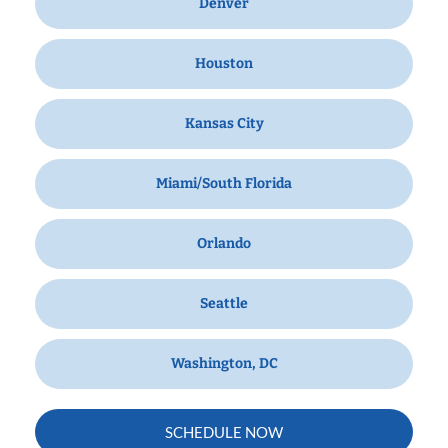
Denver
Houston
Kansas City
Miami/South Florida
Orlando
Seattle
Washington, DC
SCHEDULE NOW