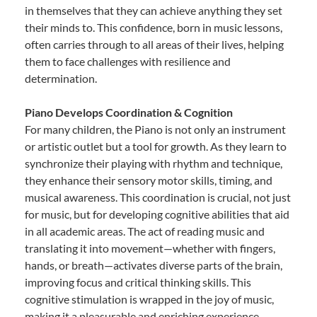
in themselves that they can achieve anything they set
their minds to. This confidence, born in music lessons,
often carries through to all areas of their lives, helping
them to face challenges with resilience and
determination.
Piano Develops Coordination & Cognition
For many children, the Piano is not only an instrument
or artistic outlet but a tool for growth. As they learn to
synchronize their playing with rhythm and technique,
they enhance their sensory motor skills, timing, and
musical awareness. This coordination is crucial, not just
for music, but for developing cognitive abilities that aid
in all academic areas. The act of reading music and
translating it into movement—whether with fingers,
hands, or breath—activates diverse parts of the brain,
improving focus and critical thinking skills. This
cognitive stimulation is wrapped in the joy of music,
making it a pleasurable and enriching experience.