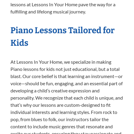
lessons at Lessons In Your Home pave the way for a
fulfilling and lifelong musical journey.
Piano Lessons Tailored for
Kids
At Lessons In Your Home, we specialize in making
Piano lessons for kids not just educational, but a total
blast. Our core belief is that learning an instrument—or
voice—should be fun, engaging, and an essential part of
developing a child’s creative expression and
personality. We recognize that each child is unique, and
that’s why our lessons are custom-designed to fit
individual interests and learning styles. From rock to
pop, from blues to folk, our instructors tailor the
content to include music genres that resonate and
excite our students, ensuring they stay passionate and