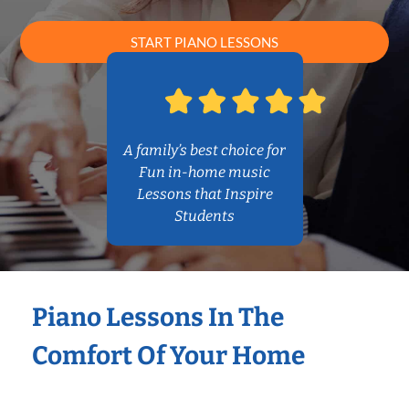
START PIANO LESSONS
A family’s best choice for
Fun in-home music
Lessons that Inspire
Students
Piano Lessons In The
Comfort Of Your Home