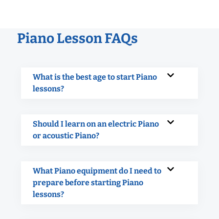
Piano Lesson FAQs
What is the best age to start Piano
lessons?
Should I learn on an electric Piano
or acoustic Piano?
What Piano equipment do I need to
prepare before starting Piano
lessons?