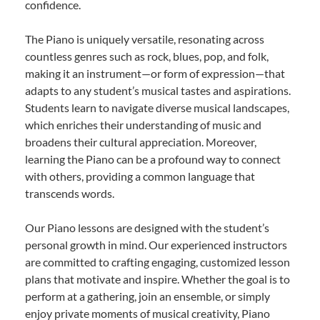
confidence.
The Piano is uniquely versatile, resonating across
countless genres such as rock, blues, pop, and folk,
making it an instrument—or form of expression—that
adapts to any student’s musical tastes and aspirations.
Students learn to navigate diverse musical landscapes,
which enriches their understanding of music and
broadens their cultural appreciation. Moreover,
learning the Piano can be a profound way to connect
with others, providing a common language that
transcends words.
Our Piano lessons are designed with the student’s
personal growth in mind. Our experienced instructors
are committed to crafting engaging, customized lesson
plans that motivate and inspire. Whether the goal is to
perform at a gathering, join an ensemble, or simply
enjoy private moments of musical creativity, Piano