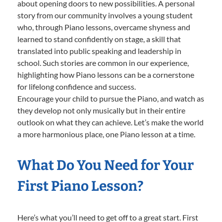
about opening doors to new possibilities. A personal
story from our community involves a young student
who, through Piano lessons, overcame shyness and
learned to stand confidently on stage, a skill that
translated into public speaking and leadership in
school. Such stories are common in our experience,
highlighting how Piano lessons can be a cornerstone
for lifelong confidence and success.
Encourage your child to pursue the Piano, and watch as
they develop not only musically but in their entire
outlook on what they can achieve. Let’s make the world
a more harmonious place, one Piano lesson at a time.
What Do You Need for Your
First Piano Lesson?
Here’s what you’ll need to get off to a great start. First