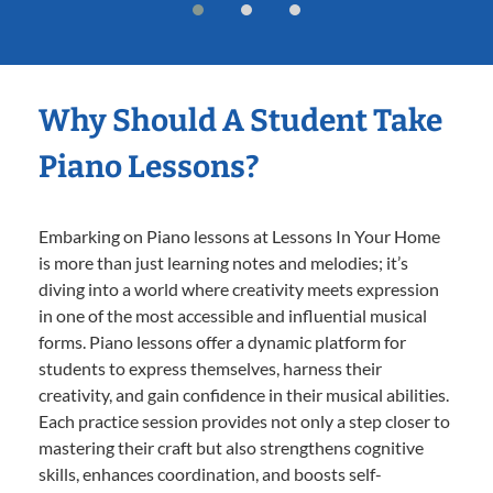
Why Should A Student Take
Piano Lessons?
Embarking on Piano lessons at Lessons In Your Home
is more than just learning notes and melodies; it’s
diving into a world where creativity meets expression
in one of the most accessible and influential musical
forms. Piano lessons offer a dynamic platform for
students to express themselves, harness their
creativity, and gain confidence in their musical abilities.
Each practice session provides not only a step closer to
mastering their craft but also strengthens cognitive
skills, enhances coordination, and boosts self-