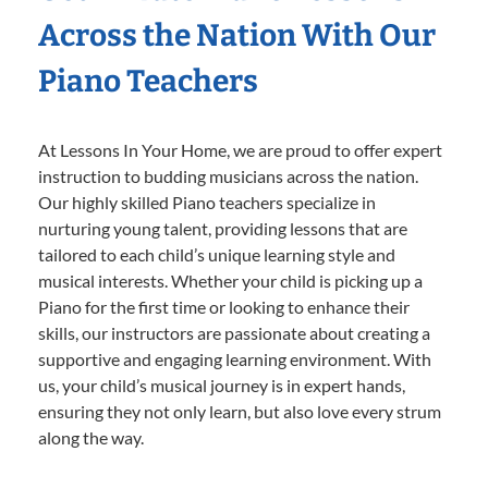
Across the Nation With Our
Piano Teachers
At Lessons In Your Home, we are proud to offer expert
instruction to budding musicians across the nation.
Our highly skilled Piano teachers specialize in
nurturing young talent, providing lessons that are
tailored to each child’s unique learning style and
musical interests. Whether your child is picking up a
Piano for the first time or looking to enhance their
skills, our instructors are passionate about creating a
supportive and engaging learning environment. With
us, your child’s musical journey is in expert hands,
ensuring they not only learn, but also love every strum
along the way.