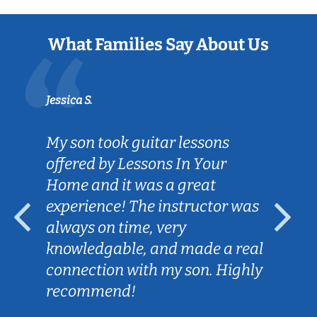
What Families Say About Us
Jessica S.
My son took guitar lessons
offered by Lessons In Your
Home and it was a great
experience! The instructor was
always on time, very
knowledgable, and made a real
connection with my son. Highly
recommend!