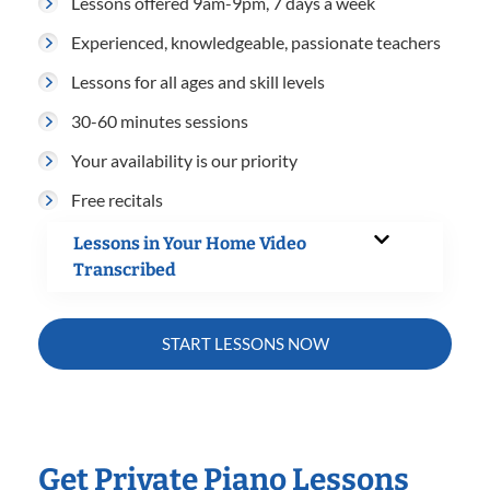
Lessons offered 9am-9pm, 7 days a week
Experienced, knowledgeable, passionate teachers
Lessons for all ages and skill levels
30-60 minutes sessions
Your availability is our priority
Free recitals
Lessons in Your Home Video
Transcribed
START LESSONS NOW
Get Private Piano Lessons