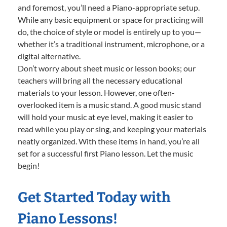
and foremost, you’ll need a Piano-appropriate setup.
While any basic equipment or space for practicing will
do, the choice of style or model is entirely up to you—
whether it’s a traditional instrument, microphone, or a
digital alternative.
Don’t worry about sheet music or lesson books; our
teachers will bring all the necessary educational
materials to your lesson. However, one often-
overlooked item is a music stand. A good music stand
will hold your music at eye level, making it easier to
read while you play or sing, and keeping your materials
neatly organized. With these items in hand, you’re all
set for a successful first Piano lesson. Let the music
begin!
Get Started Today with
Piano Lessons!