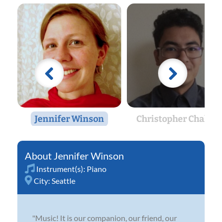
Jennifer Winson
Christopher Chalaka
Jennifer Winson
Instrument(s):
Piano
City:
Seattle
"Music! It is our companion, our friend, our