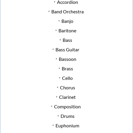
Accordion
Band Orchestra
Banjo
Baritone
Bass
Bass Guitar
Bassoon
Brass
Cello
Chorus
Clarinet
Composition
Drums
Euphonium