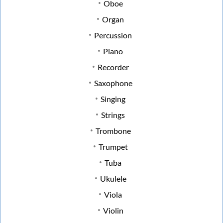
Oboe
Organ
Percussion
Piano
Recorder
Saxophone
Singing
Strings
Trombone
Trumpet
Tuba
Ukulele
Viola
Violin