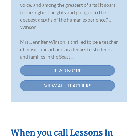
voice, and among the greatest of arts! It soars
to the highest heights and plunges to the
deepest depths of the human experience."-J
Winson
Mrs. Jennifer Winson is thrilled to be a teacher
of music, fine art and academics to students
and families in the Seattl...
READ MORE
VIEW ALL TEACHERS
When you call Lessons In