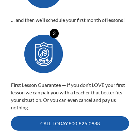
… and then we’ll schedule your first month of lessons!
3
First Lesson Guarantee — If you don’t LOVE your first
lesson we can pair you with a teacher that better fits
your situation. Or you can even cancel and pay us
nothing.
CALL TODAY
800-826-0988