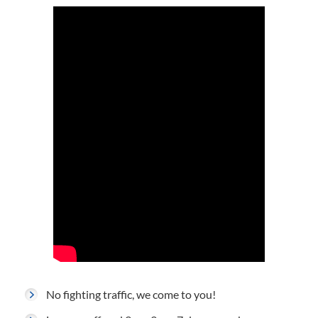
No fighting traffic, we come to you!