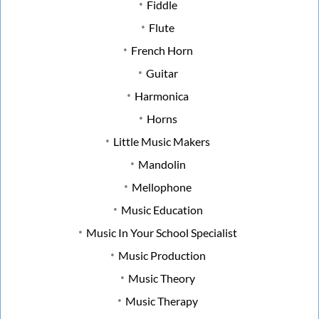
Fiddle
Flute
French Horn
Guitar
Harmonica
Horns
Little Music Makers
Mandolin
Mellophone
Music Education
Music In Your School Specialist
Music Production
Music Theory
Music Therapy