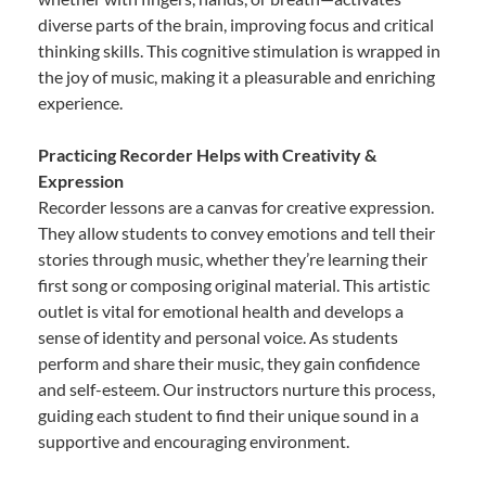
diverse parts of the brain, improving focus and critical
thinking skills. This cognitive stimulation is wrapped in
the joy of music, making it a pleasurable and enriching
experience.
Practicing Recorder Helps with Creativity &
Expression
Recorder lessons are a canvas for creative expression.
They allow students to convey emotions and tell their
stories through music, whether they’re learning their
first song or composing original material. This artistic
outlet is vital for emotional health and develops a
sense of identity and personal voice. As students
perform and share their music, they gain confidence
and self-esteem. Our instructors nurture this process,
guiding each student to find their unique sound in a
supportive and encouraging environment.