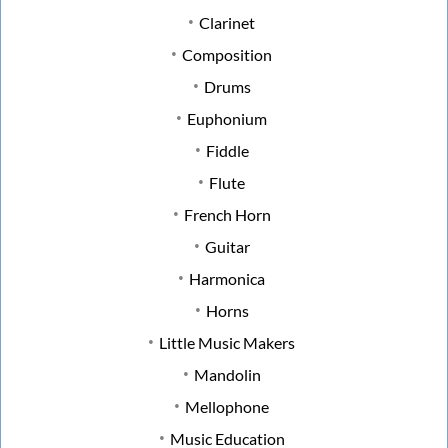
Clarinet
Composition
Drums
Euphonium
Fiddle
Flute
French Horn
Guitar
Harmonica
Horns
Little Music Makers
Mandolin
Mellophone
Music Education