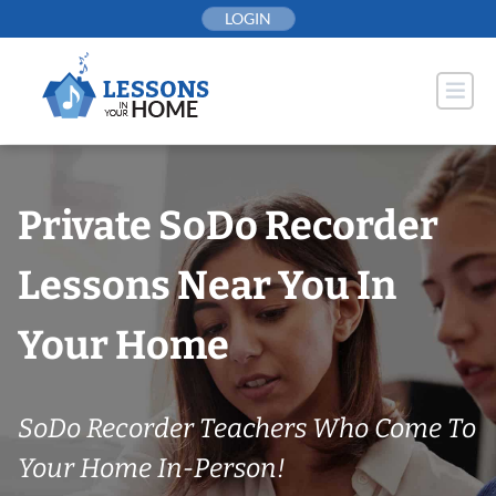
Skip
LOGIN
to
content
Private SoDo Recorder
Lessons Near You In
Your Home
SoDo Recorder Teachers Who Come To
Your Home In-Person!