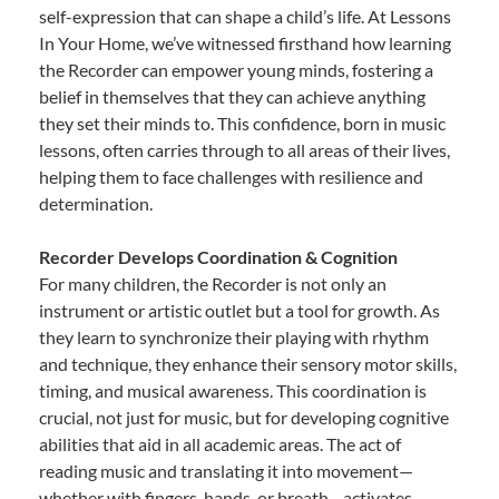
self-expression that can shape a child’s life. At Lessons
In Your Home, we’ve witnessed firsthand how learning
the Recorder can empower young minds, fostering a
belief in themselves that they can achieve anything
they set their minds to. This confidence, born in music
lessons, often carries through to all areas of their lives,
helping them to face challenges with resilience and
determination.
Recorder Develops Coordination & Cognition
For many children, the Recorder is not only an
instrument or artistic outlet but a tool for growth. As
they learn to synchronize their playing with rhythm
and technique, they enhance their sensory motor skills,
timing, and musical awareness. This coordination is
crucial, not just for music, but for developing cognitive
abilities that aid in all academic areas. The act of
reading music and translating it into movement—
whether with fingers, hands, or breath—activates