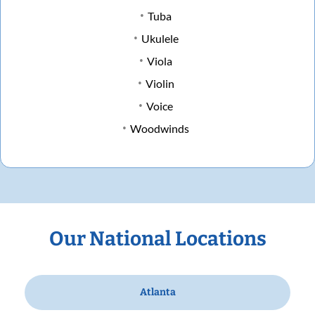
Tuba
Ukulele
Viola
Violin
Voice
Woodwinds
Our National Locations
Atlanta