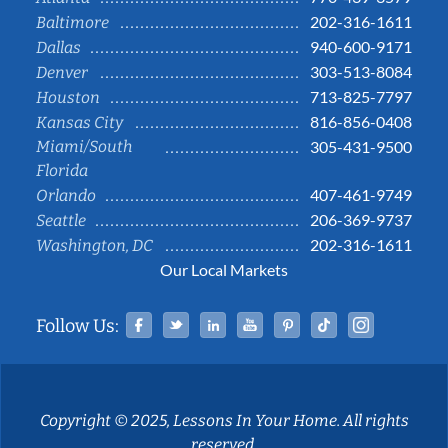
202-316-1611
Baltimore
940-600-9171
Dallas
303-513-8084
Denver
713-825-7797
Houston
816-856-0408
Kansas City
Miami/South
305-431-9500
Florida
407-461-9749
Orlando
206-369-9737
Seattle
202-316-1611
Washington, DC
Our Local Markets
Facebook
Twitter
Linked In
YouTube
Pinterest
Tiktok
Instag
Follow Us:
Copyright © 2025, Lessons In Your Home. All rights
reserved.