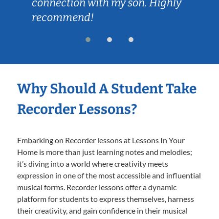
connection with my son. Highly
our 
recommend!
Why Should A Student Take
Recorder Lessons?
Embarking on Recorder lessons at Lessons In Your
Home is more than just learning notes and melodies;
it’s diving into a world where creativity meets
expression in one of the most accessible and influential
musical forms. Recorder lessons offer a dynamic
platform for students to express themselves, harness
their creativity, and gain confidence in their musical