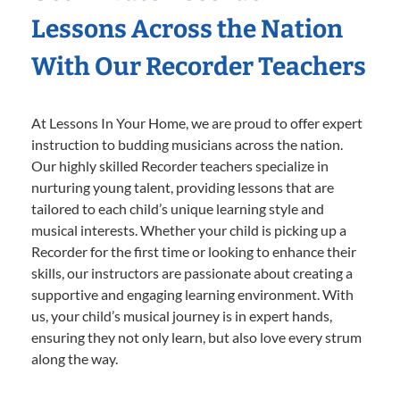
Lessons Across the Nation
With Our Recorder Teachers
At Lessons In Your Home, we are proud to offer expert
instruction to budding musicians across the nation.
Our highly skilled Recorder teachers specialize in
nurturing young talent, providing lessons that are
tailored to each child’s unique learning style and
musical interests. Whether your child is picking up a
Recorder for the first time or looking to enhance their
skills, our instructors are passionate about creating a
supportive and engaging learning environment. With
us, your child’s musical journey is in expert hands,
ensuring they not only learn, but also love every strum
along the way.