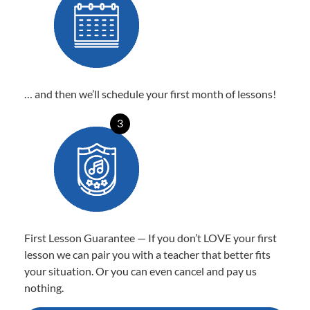
… and then we’ll schedule your first month of lessons!
3
First Lesson Guarantee — If you don’t LOVE your first
lesson we can pair you with a teacher that better fits
your situation. Or you can even cancel and pay us
nothing.