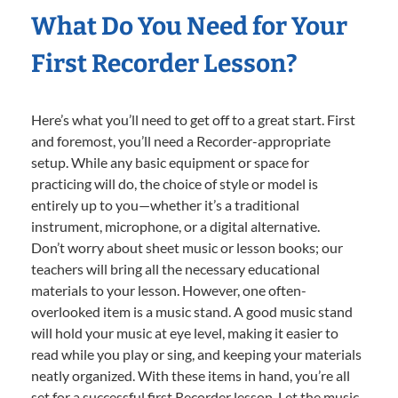
What Do You Need for Your
First Recorder Lesson?
Here’s what you’ll need to get off to a great start. First
and foremost, you’ll need a Recorder-appropriate
setup. While any basic equipment or space for
practicing will do, the choice of style or model is
entirely up to you—whether it’s a traditional
instrument, microphone, or a digital alternative.
Don’t worry about sheet music or lesson books; our
teachers will bring all the necessary educational
materials to your lesson. However, one often-
overlooked item is a music stand. A good music stand
will hold your music at eye level, making it easier to
read while you play or sing, and keeping your materials
neatly organized. With these items in hand, you’re all
set for a successful first Recorder lesson. Let the music