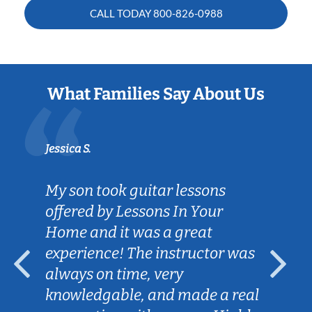
CALL TODAY
800-826-0988
What Families Say About Us
Jessica S.
Sarah B
My son took guitar lessons
Caleb
offered by Lessons In Your
goals
Home and it was a great
helpi
experience! The instructor was
Lesso
always on time, very
for m
knowledgable, and made a real
conve