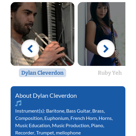
Dylan Cleverdon
Ruby Yeh
Dylan Cleverdon
Instrument(s):
Baritone
,
Bass Guitar
,
Brass
,
Composition
,
Euphonium
,
French Horn
,
Horns
,
Music Education
,
Music Production
,
Piano
,
Recorder
,
Trumpet
,
mellophone