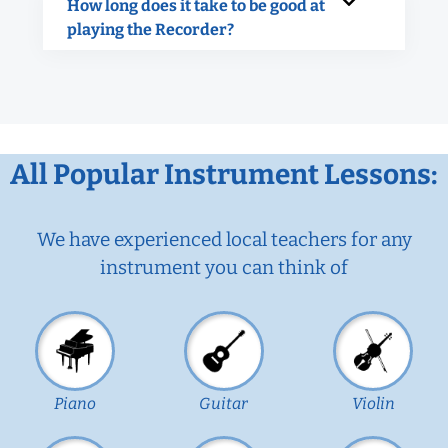
How long does it take to be good at
playing the Recorder?
All Popular Instrument Lessons:
We have experienced local teachers for any
instrument you can think of
Piano
Guitar
Violin