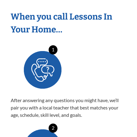
When you call Lessons In
Your Home…
1
After answering any questions you might have, we’ll
pair you with a local teacher that best matches your
age, schedule, skill level, and goals.
2