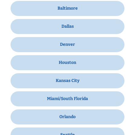
Baltimore
Dallas
Denver
Houston
Kansas City
Miami/South Florida
Orlando
Seattle