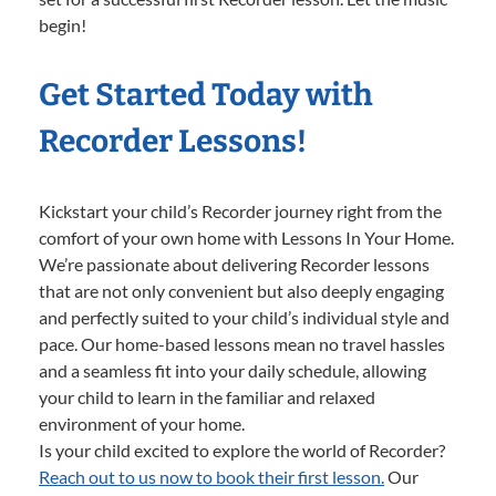
begin!
Get Started Today with
Recorder Lessons!
Kickstart your child’s Recorder journey right from the
comfort of your own home with Lessons In Your Home.
We’re passionate about delivering Recorder lessons
that are not only convenient but also deeply engaging
and perfectly suited to your child’s individual style and
pace. Our home-based lessons mean no travel hassles
and a seamless fit into your daily schedule, allowing
your child to learn in the familiar and relaxed
environment of your home.
Is your child excited to explore the world of Recorder?
Reach out to us now to book their first lesson.
Our