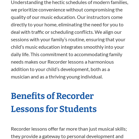
Understanding the hectic schedules of modern families,
we prioritize convenience without compromising the
quality of our music education. Our instructors come
directly to your home, eliminating the need for you to
deal with traffic or scheduling conflicts. We align our
sessions with your family’s routine, ensuring that your
child’s music education integrates smoothly into your
daily life. This commitment to accommodating family
needs makes our Recorder lessons a harmonious
addition to your child’s development, both as a
musician and as a thriving young individual.
Benefits of Recorder
Lessons for Students
Recorder lessons offer far more than just musical skills;
they provide a gateway to personal development and