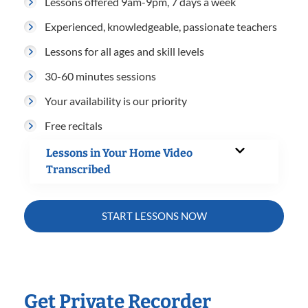
Lessons offered 9am-9pm, 7 days a week
Experienced, knowledgeable, passionate teachers
Lessons for all ages and skill levels
30-60 minutes sessions
Your availability is our priority
Free recitals
Lessons in Your Home Video
Transcribed
START LESSONS NOW
Get Private Recorder