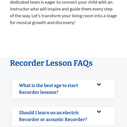
dedicated team is eager to connect your child with an
instructor who will inspire and guide them every step
of the way. Let’s transform your living room into a stage
for musical growth and discovery!
Recorder Lesson FAQs
What is the best age to start
Recorder lessons?
Should I learn on an electric
Recorder or acoustic Recorder?