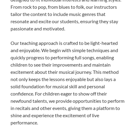
From rock to pop, from blues to folk, our instructors
tailor the content to include music genres that
resonate and excite our students, ensuring they stay
passionate and motivated.
Our teaching approach is crafted to be light-hearted
and enjoyable. We begin with simple techniques and
quickly progress to performing full songs, enabling
children to see their improvements and maintain
excitement about their musical journey. This method
not only keeps the lessons enjoyable but also lays a
solid foundation for musical skill and personal
confidence. For children eager to show off their
newfound talents, we provide opportunities to perform
in recitals and other events, giving them a platform to
shine and experience the excitement of live
performance.