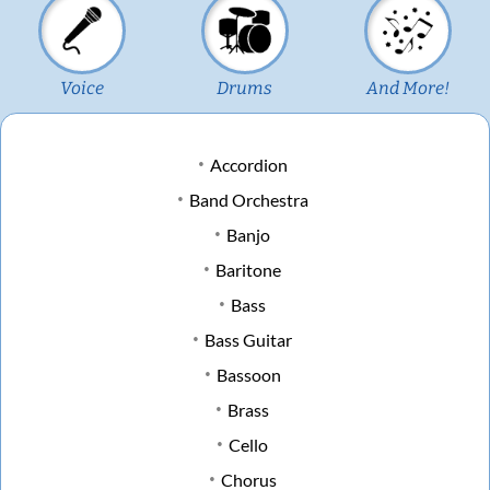
Voice
Drums
And More!
Accordion
Band Orchestra
Banjo
Baritone
Bass
Bass Guitar
Bassoon
Brass
Cello
Chorus