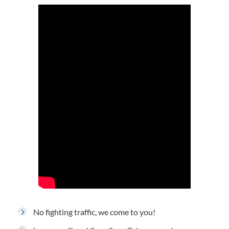
No fighting traffic, we come to you!