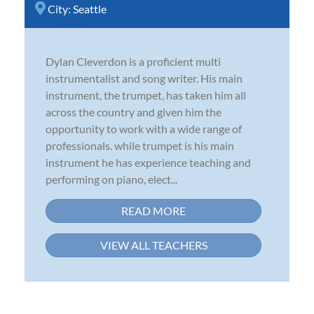
City:
Seattle
Dylan Cleverdon is a proficient multi
instrumentalist and song writer. His main
instrument, the trumpet, has taken him all
across the country and given him the
opportunity to work with a wide range of
professionals. while trumpet is his main
instrument he has experience teaching and
performing on piano, elect...
READ MORE
VIEW ALL TEACHERS