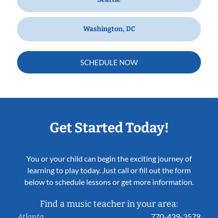
Washington, DC
SCHEDULE NOW
Get Started Today!
You or your child can begin the exciting journey of
learning to play today. Just call or fill out the form
below to schedule lessons or get more information.
Find a music teacher in your area:
770-439-3579
Atlanta