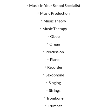
Music In Your School Specialist
Music Production
Music Theory
Music Therapy
Oboe
Organ
Percussion
Piano
Recorder
Saxophone
Singing
Strings
Trombone
Trumpet