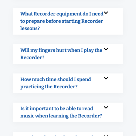
What Recorder equipment do I need
to prepare before starting Recorder
lessons?
Will my fingers hurt when I play the
Recorder?
How much time should I spend
practicing the Recorder?
Is it important to be able to read
music when learning the Recorder?