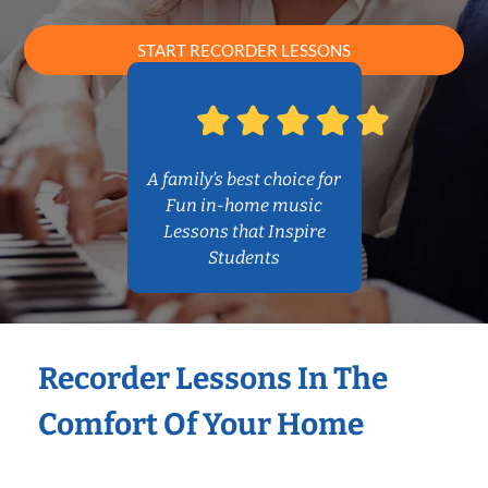
START RECORDER LESSONS
A family’s best choice for
Fun in-home music
Lessons that Inspire
Students
Recorder Lessons In The
Comfort Of Your Home