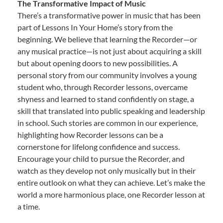
The Transformative Impact of Music
There’s a transformative power in music that has been
part of Lessons In Your Home’s story from the
beginning. We believe that learning the Recorder—or
any musical practice—is not just about acquiring a skill
but about opening doors to new possibilities. A
personal story from our community involves a young
student who, through Recorder lessons, overcame
shyness and learned to stand confidently on stage, a
skill that translated into public speaking and leadership
in school. Such stories are common in our experience,
highlighting how Recorder lessons can be a
cornerstone for lifelong confidence and success.
Encourage your child to pursue the Recorder, and
watch as they develop not only musically but in their
entire outlook on what they can achieve. Let’s make the
world a more harmonious place, one Recorder lesson at
a time.