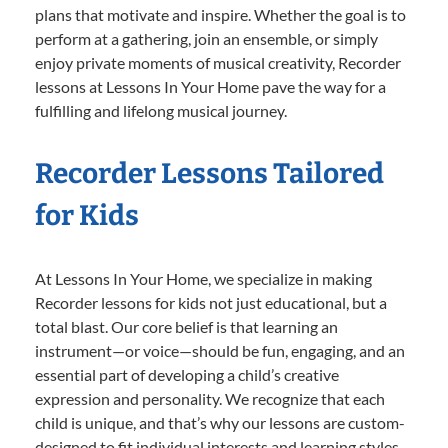
plans that motivate and inspire. Whether the goal is to
perform at a gathering, join an ensemble, or simply
enjoy private moments of musical creativity, Recorder
lessons at Lessons In Your Home pave the way for a
fulfilling and lifelong musical journey.
Recorder Lessons Tailored
for Kids
At Lessons In Your Home, we specialize in making
Recorder lessons for kids not just educational, but a
total blast. Our core belief is that learning an
instrument—or voice—should be fun, engaging, and an
essential part of developing a child’s creative
expression and personality. We recognize that each
child is unique, and that’s why our lessons are custom-
designed to fit individual interests and learning styles.