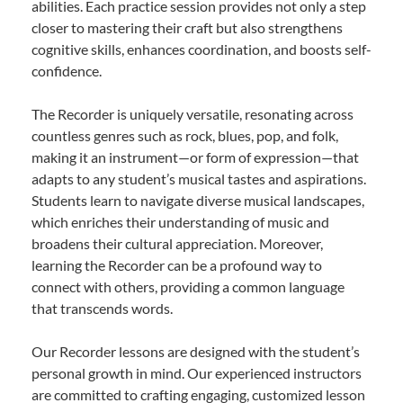
abilities. Each practice session provides not only a step
closer to mastering their craft but also strengthens
cognitive skills, enhances coordination, and boosts self-
confidence.
The Recorder is uniquely versatile, resonating across
countless genres such as rock, blues, pop, and folk,
making it an instrument—or form of expression—that
adapts to any student’s musical tastes and aspirations.
Students learn to navigate diverse musical landscapes,
which enriches their understanding of music and
broadens their cultural appreciation. Moreover,
learning the Recorder can be a profound way to
connect with others, providing a common language
that transcends words.
Our Recorder lessons are designed with the student’s
personal growth in mind. Our experienced instructors
are committed to crafting engaging, customized lesson