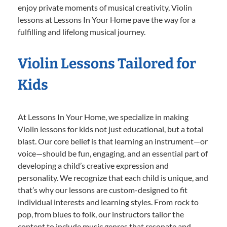
enjoy private moments of musical creativity, Violin
lessons at Lessons In Your Home pave the way for a
fulfilling and lifelong musical journey.
Violin Lessons Tailored for
Kids
At Lessons In Your Home, we specialize in making
Violin lessons for kids not just educational, but a total
blast. Our core belief is that learning an instrument—or
voice—should be fun, engaging, and an essential part of
developing a child’s creative expression and
personality. We recognize that each child is unique, and
that’s why our lessons are custom-designed to fit
individual interests and learning styles. From rock to
pop, from blues to folk, our instructors tailor the
content to include music genres that resonate and