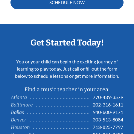
SCHEDULE NOW
Get Started Today!
You or your child can begin the exciting journey of
learning to play today. Just call or fill out the form
below to schedule lessons or get more information.
Find a music teacher in your area:
770-439-3579
Atlanta
202-316-1611
Baltimore
940-600-9171
Dallas
303-513-8084
Denver
713-825-7797
Houston