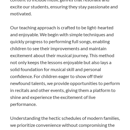
excite our students, ensuring they stay passionate and
motivated.
Our teaching approach is crafted to be light-hearted
and enjoyable. We begin with simple techniques and
quickly progress to performing full songs, enabling
children to see their improvements and maintain
excitement about their musical journey. This method
not only keeps the lessons enjoyable but also lays a
solid foundation for musical skill and personal
confidence. For children eager to show off their
newfound talents, we provide opportunities to perform
in recitals and other events, giving them a platform to
shine and experience the excitement of live
performance.
Understanding the hectic schedules of modern families,
we prioritize convenience without compromising the