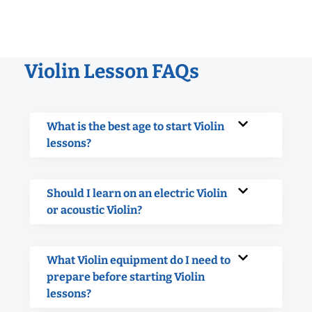
Violin Lesson FAQs
What is the best age to start Violin
lessons?
Should I learn on an electric Violin
or acoustic Violin?
What Violin equipment do I need to
prepare before starting Violin
lessons?