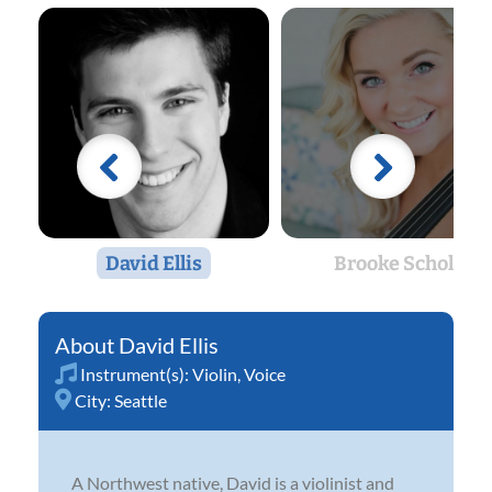
David Ellis
Brooke Scholl
David Ellis
Instrument(s):
Violin
,
Voice
City:
Seattle
A Northwest native, David is a violinist and