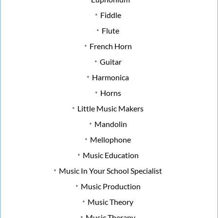
Fiddle
Flute
French Horn
Guitar
Harmonica
Horns
Little Music Makers
Mandolin
Mellophone
Music Education
Music In Your School Specialist
Music Production
Music Theory
Music Therapy