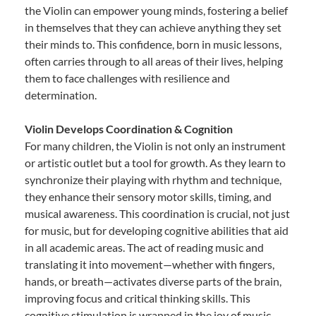
the Violin can empower young minds, fostering a belief
in themselves that they can achieve anything they set
their minds to. This confidence, born in music lessons,
often carries through to all areas of their lives, helping
them to face challenges with resilience and
determination.
Violin Develops Coordination & Cognition
For many children, the Violin is not only an instrument
or artistic outlet but a tool for growth. As they learn to
synchronize their playing with rhythm and technique,
they enhance their sensory motor skills, timing, and
musical awareness. This coordination is crucial, not just
for music, but for developing cognitive abilities that aid
in all academic areas. The act of reading music and
translating it into movement—whether with fingers,
hands, or breath—activates diverse parts of the brain,
improving focus and critical thinking skills. This
cognitive stimulation is wrapped in the joy of music,