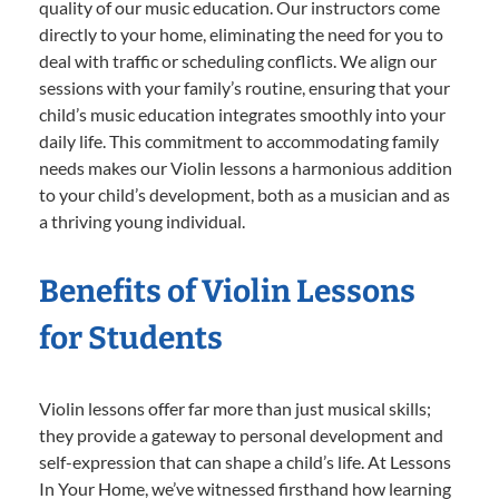
quality of our music education. Our instructors come
directly to your home, eliminating the need for you to
deal with traffic or scheduling conflicts. We align our
sessions with your family’s routine, ensuring that your
child’s music education integrates smoothly into your
daily life. This commitment to accommodating family
needs makes our Violin lessons a harmonious addition
to your child’s development, both as a musician and as
a thriving young individual.
Benefits of Violin Lessons
for Students
Violin lessons offer far more than just musical skills;
they provide a gateway to personal development and
self-expression that can shape a child’s life. At Lessons
In Your Home, we’ve witnessed firsthand how learning