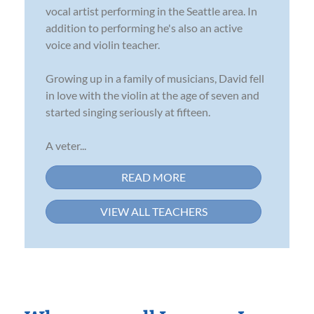
vocal artist performing in the Seattle area. In
addition to performing he's also an active
voice and violin teacher.
Growing up in a family of musicians, David fell
in love with the violin at the age of seven and
started singing seriously at fifteen.
A veter...
READ MORE
VIEW ALL TEACHERS