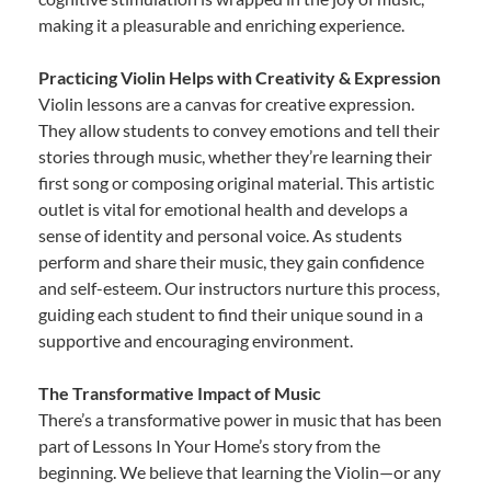
making it a pleasurable and enriching experience.
Practicing Violin Helps with Creativity & Expression
Violin lessons are a canvas for creative expression.
They allow students to convey emotions and tell their
stories through music, whether they’re learning their
first song or composing original material. This artistic
outlet is vital for emotional health and develops a
sense of identity and personal voice. As students
perform and share their music, they gain confidence
and self-esteem. Our instructors nurture this process,
guiding each student to find their unique sound in a
supportive and encouraging environment.
The Transformative Impact of Music
There’s a transformative power in music that has been
part of Lessons In Your Home’s story from the
beginning. We believe that learning the Violin—or any