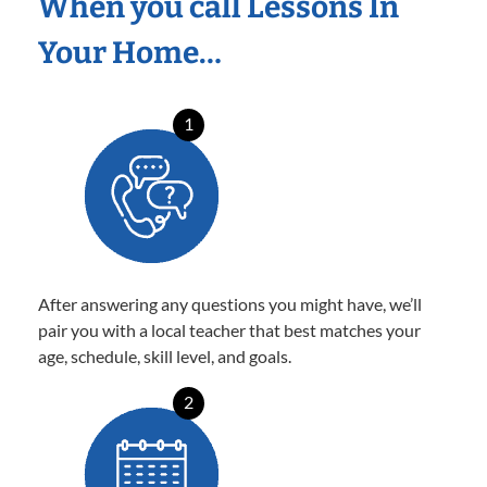
When you call Lessons In
Your Home…
1
After answering any questions you might have, we’ll
pair you with a local teacher that best matches your
age, schedule, skill level, and goals.
2