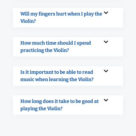
Will my fingers hurt when I play the
Violin?
How much time should I spend
practicing the Violin?
Is it important to be able to read
music when learning the Violin?
How long does it take to be good at
playing the Violin?