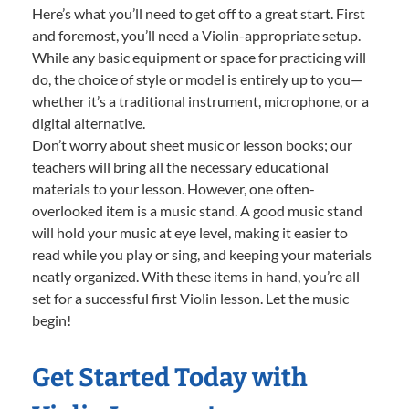
Here’s what you’ll need to get off to a great start. First
and foremost, you’ll need a Violin-appropriate setup.
While any basic equipment or space for practicing will
do, the choice of style or model is entirely up to you—
whether it’s a traditional instrument, microphone, or a
digital alternative.
Don’t worry about sheet music or lesson books; our
teachers will bring all the necessary educational
materials to your lesson. However, one often-
overlooked item is a music stand. A good music stand
will hold your music at eye level, making it easier to
read while you play or sing, and keeping your materials
neatly organized. With these items in hand, you’re all
set for a successful first Violin lesson. Let the music
begin!
Get Started Today with