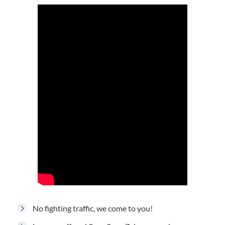
No fighting traffic, we come to you!