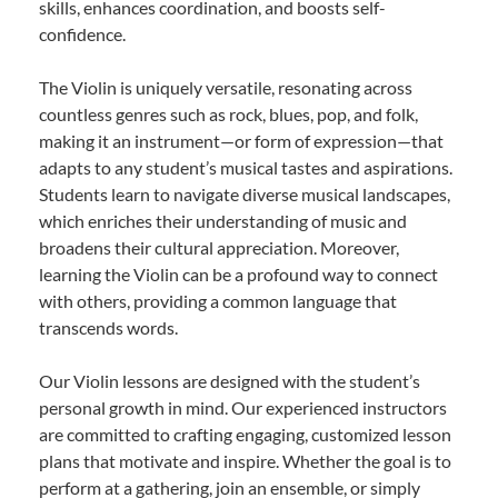
skills, enhances coordination, and boosts self-
confidence.
The Violin is uniquely versatile, resonating across
countless genres such as rock, blues, pop, and folk,
making it an instrument—or form of expression—that
adapts to any student’s musical tastes and aspirations.
Students learn to navigate diverse musical landscapes,
which enriches their understanding of music and
broadens their cultural appreciation. Moreover,
learning the Violin can be a profound way to connect
with others, providing a common language that
transcends words.
Our Violin lessons are designed with the student’s
personal growth in mind. Our experienced instructors
are committed to crafting engaging, customized lesson
plans that motivate and inspire. Whether the goal is to
perform at a gathering, join an ensemble, or simply