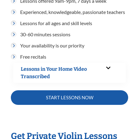
Lessons offered 9am-9pm, 7 days a week
Experienced, knowledgeable, passionate teachers
Lessons for all ages and skill levels
30-60 minutes sessions
Your availability is our priority
Free recitals
Lessons in Your Home Video
Transcribed
START LESSONS NOW
Get Private Violin Lessons