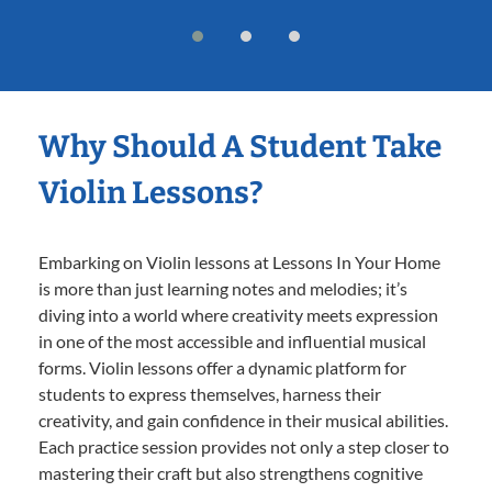
Why Should A Student Take
Violin Lessons?
Embarking on Violin lessons at Lessons In Your Home
is more than just learning notes and melodies; it’s
diving into a world where creativity meets expression
in one of the most accessible and influential musical
forms. Violin lessons offer a dynamic platform for
students to express themselves, harness their
creativity, and gain confidence in their musical abilities.
Each practice session provides not only a step closer to
mastering their craft but also strengthens cognitive