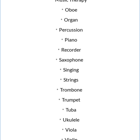
Oboe
Organ
Percussion
Piano
Recorder
Saxophone
Singing
Strings
Trombone
Trumpet
Tuba
Ukulele
Viola
Violin