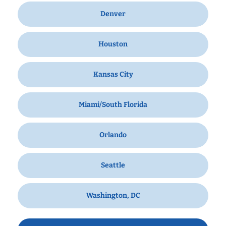
Denver
Houston
Kansas City
Miami/South Florida
Orlando
Seattle
Washington, DC