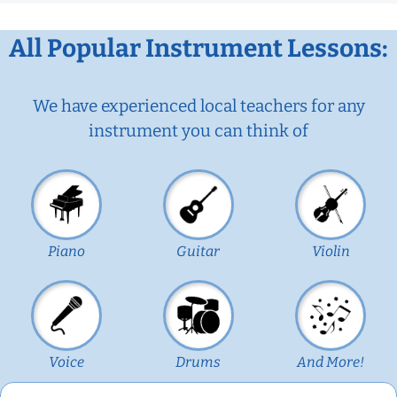
All Popular Instrument Lessons:
We have experienced local teachers for any
instrument you can think of
Piano
Guitar
Violin
Voice
Drums
And More!