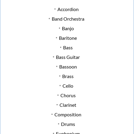
Accordion
Band Orchestra
Banjo
Baritone
Bass
Bass Guitar
Bassoon
Brass
Cello
Chorus
Clarinet
Composition
Drums
Euphonium