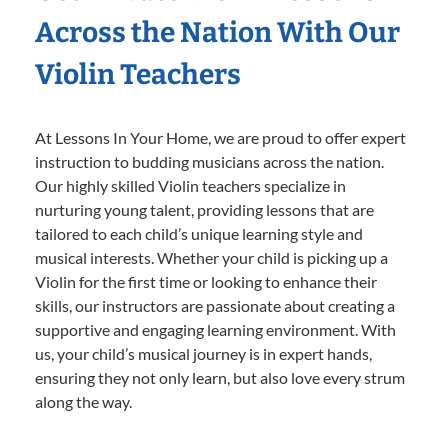
Across the Nation With Our
Violin Teachers
At Lessons In Your Home, we are proud to offer expert
instruction to budding musicians across the nation.
Our highly skilled Violin teachers specialize in
nurturing young talent, providing lessons that are
tailored to each child’s unique learning style and
musical interests. Whether your child is picking up a
Violin for the first time or looking to enhance their
skills, our instructors are passionate about creating a
supportive and engaging learning environment. With
us, your child’s musical journey is in expert hands,
ensuring they not only learn, but also love every strum
along the way.