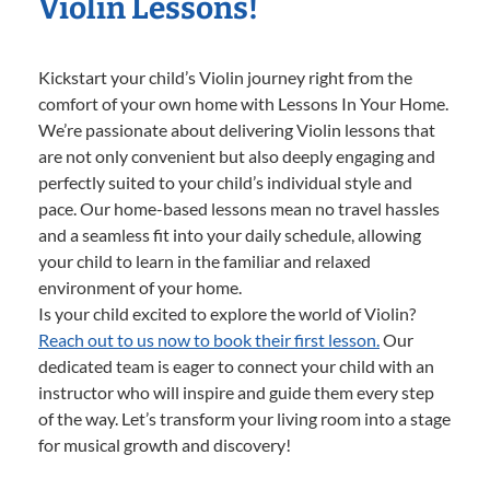
Violin Lessons!
Kickstart your child’s Violin journey right from the
comfort of your own home with Lessons In Your Home.
We’re passionate about delivering Violin lessons that
are not only convenient but also deeply engaging and
perfectly suited to your child’s individual style and
pace. Our home-based lessons mean no travel hassles
and a seamless fit into your daily schedule, allowing
your child to learn in the familiar and relaxed
environment of your home.
Is your child excited to explore the world of Violin?
Reach out to us now to book their first lesson.
Our
dedicated team is eager to connect your child with an
instructor who will inspire and guide them every step
of the way. Let’s transform your living room into a stage
for musical growth and discovery!