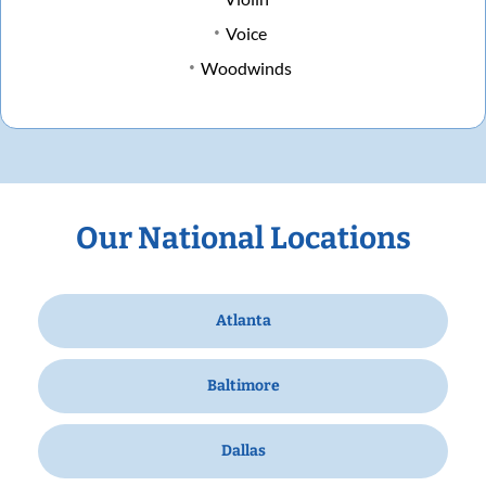
Voice
Woodwinds
Our National Locations
Atlanta
Baltimore
Dallas