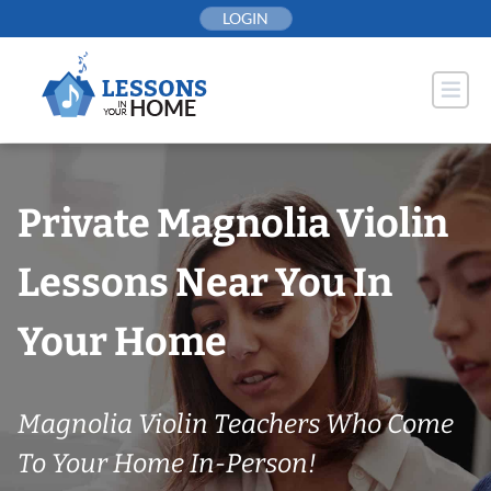
Skip
LOGIN
to
content
Private Magnolia Violin
Lessons Near You In
Your Home
Magnolia Violin Teachers Who Come
To Your Home In-Person!