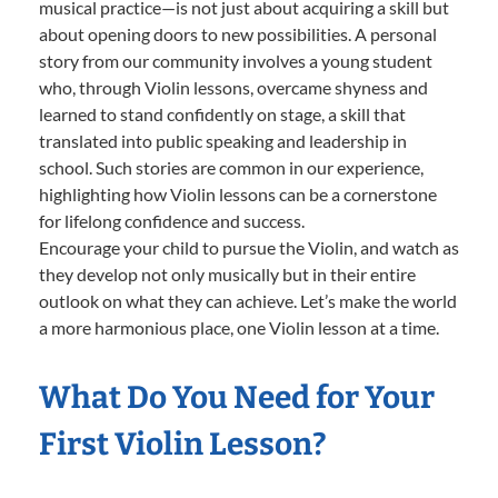
musical practice—is not just about acquiring a skill but
about opening doors to new possibilities. A personal
story from our community involves a young student
who, through Violin lessons, overcame shyness and
learned to stand confidently on stage, a skill that
translated into public speaking and leadership in
school. Such stories are common in our experience,
highlighting how Violin lessons can be a cornerstone
for lifelong confidence and success.
Encourage your child to pursue the Violin, and watch as
they develop not only musically but in their entire
outlook on what they can achieve. Let’s make the world
a more harmonious place, one Violin lesson at a time.
What Do You Need for Your
First Violin Lesson?