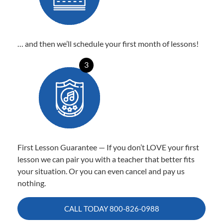
… and then we’ll schedule your first month of lessons!
3
First Lesson Guarantee — If you don’t LOVE your first
lesson we can pair you with a teacher that better fits
your situation. Or you can even cancel and pay us
nothing.
CALL TODAY
800-826-0988