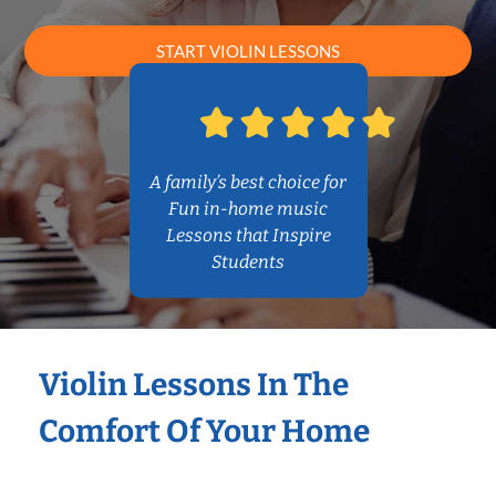
START VIOLIN LESSONS
A family’s best choice for
Fun in-home music
Lessons that Inspire
Students
Violin Lessons In The
Comfort Of Your Home