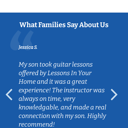
What Families Say About Us
Jessica S.
My son took guitar lessons
offered by Lessons In Your
Home and it was a great
experience! The instructor was
always on time, very
knowledgable, and made a real
connection with my son. Highly
recommend!