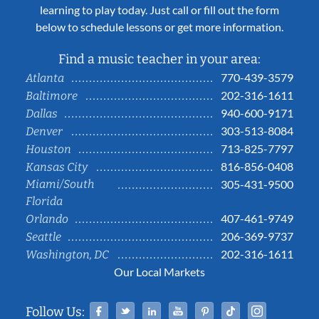
learning to play today. Just call or fill out the form
below to schedule lessons or get more information.
Find a music teacher in your area:
770-439-3579
Atlanta
202-316-1611
Baltimore
940-600-9171
Dallas
303-513-8084
Denver
713-825-7797
Houston
816-856-0408
Kansas City
Miami/South
305-431-9500
Florida
407-461-9749
Orlando
206-369-9737
Seattle
202-316-1611
Washington, DC
Our Local Markets
Facebook
Twitter
Linked In
YouTube
Pinterest
Tiktok
Instag
Follow Us: