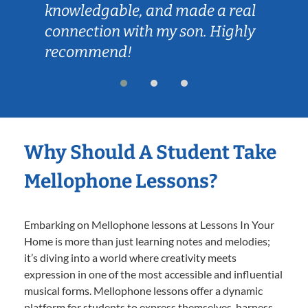
knowledgable, and made a real
connection with my son. Highly
recommend!
Why Should A Student Take
Mellophone Lessons?
Embarking on Mellophone lessons at Lessons In Your
Home is more than just learning notes and melodies;
it’s diving into a world where creativity meets
expression in one of the most accessible and influential
musical forms. Mellophone lessons offer a dynamic
platform for students to express themselves, harness