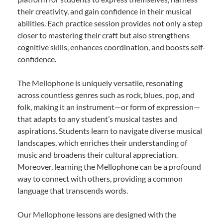
their creativity, and gain confidence in their musical
abilities. Each practice session provides not only a step
closer to mastering their craft but also strengthens
cognitive skills, enhances coordination, and boosts self-
confidence.
The Mellophone is uniquely versatile, resonating
across countless genres such as rock, blues, pop, and
folk, making it an instrument—or form of expression—
that adapts to any student’s musical tastes and
aspirations. Students learn to navigate diverse musical
landscapes, which enriches their understanding of
music and broadens their cultural appreciation.
Moreover, learning the Mellophone can be a profound
way to connect with others, providing a common
language that transcends words.
Our Mellophone lessons are designed with the