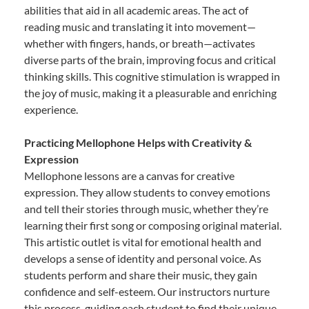
abilities that aid in all academic areas. The act of
reading music and translating it into movement—
whether with fingers, hands, or breath—activates
diverse parts of the brain, improving focus and critical
thinking skills. This cognitive stimulation is wrapped in
the joy of music, making it a pleasurable and enriching
experience.
Practicing Mellophone Helps with Creativity &
Expression
Mellophone lessons are a canvas for creative
expression. They allow students to convey emotions
and tell their stories through music, whether they’re
learning their first song or composing original material.
This artistic outlet is vital for emotional health and
develops a sense of identity and personal voice. As
students perform and share their music, they gain
confidence and self-esteem. Our instructors nurture
this process, guiding each student to find their unique