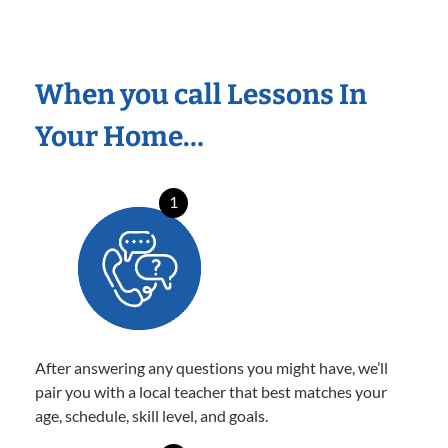
When you call Lessons In
Your Home…
1
After answering any questions you might have, we’ll
pair you with a local teacher that best matches your
age, schedule, skill level, and goals.