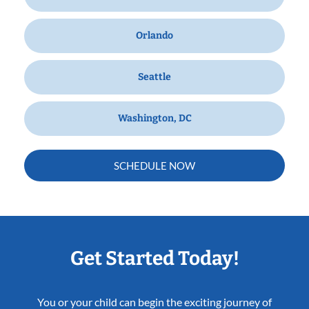
Orlando
Seattle
Washington, DC
SCHEDULE NOW
Get Started Today!
You or your child can begin the exciting journey of