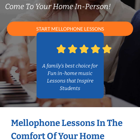
Come To Your Home In-Person!
START MELLOPHONE LESSONS
A family’s best choice for
Fun in-home music
Lessons that Inspire
Students
Mellophone Lessons In The
Comfort Of Your Home