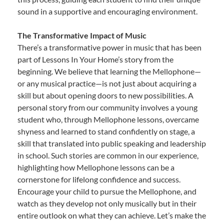
sound in a supportive and encouraging environment.
The Transformative Impact of Music
There’s a transformative power in music that has been
part of Lessons In Your Home’s story from the
beginning. We believe that learning the Mellophone—
or any musical practice—is not just about acquiring a
skill but about opening doors to new possibilities. A
personal story from our community involves a young
student who, through Mellophone lessons, overcame
shyness and learned to stand confidently on stage, a
skill that translated into public speaking and leadership
in school. Such stories are common in our experience,
highlighting how Mellophone lessons can be a
cornerstone for lifelong confidence and success.
Encourage your child to pursue the Mellophone, and
watch as they develop not only musically but in their
entire outlook on what they can achieve. Let’s make the