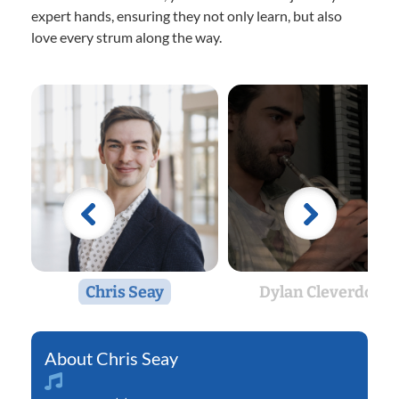
expert hands, ensuring they not only learn, but also
love every strum along the way.
Chris Seay
Dylan Cleverdon
Chris Seay