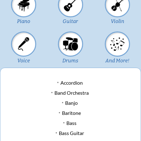
Piano
Guitar
Violin
Voice
Drums
And More!
Accordion
Band Orchestra
Banjo
Baritone
Bass
Bass Guitar