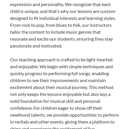
expression and personality. We recognize that each
child is unique, and that’s why our lessons are custom-
designed to fit individual interests and learning styles.
From rock to pop, from blues to folk, our instructors
tailor the content to include music genres that
resonate and excite our students, ensuring they stay
passionate and motivated.
Our teaching approach is crafted to be light-hearted
and enjoyable. We begin with simple techniques and
quickly progress to performing full songs, enabling
children to see their improvements and maintain
excitement about their musical journey. This method
not only keeps the lessons enjoyable but also lays a
solid foundation for musical skill and personal
confidence. For children eager to show off their
newfound talents, we provide opportunities to perform
in recitals and other events, giving them a platform to
shine and experience the excitement of live