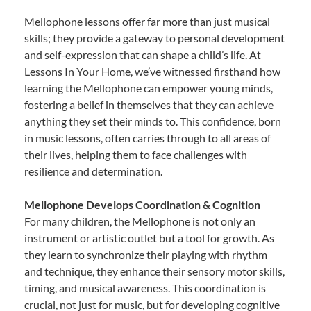
Mellophone lessons offer far more than just musical
skills; they provide a gateway to personal development
and self-expression that can shape a child’s life. At
Lessons In Your Home, we’ve witnessed firsthand how
learning the Mellophone can empower young minds,
fostering a belief in themselves that they can achieve
anything they set their minds to. This confidence, born
in music lessons, often carries through to all areas of
their lives, helping them to face challenges with
resilience and determination.
Mellophone Develops Coordination & Cognition
For many children, the Mellophone is not only an
instrument or artistic outlet but a tool for growth. As
they learn to synchronize their playing with rhythm
and technique, they enhance their sensory motor skills,
timing, and musical awareness. This coordination is
crucial, not just for music, but for developing cognitive