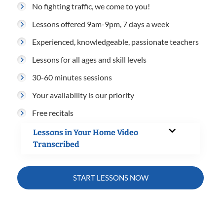
No fighting traffic, we come to you!
Lessons offered 9am-9pm, 7 days a week
Experienced, knowledgeable, passionate teachers
Lessons for all ages and skill levels
30-60 minutes sessions
Your availability is our priority
Free recitals
Lessons in Your Home Video
Transcribed
START LESSONS NOW