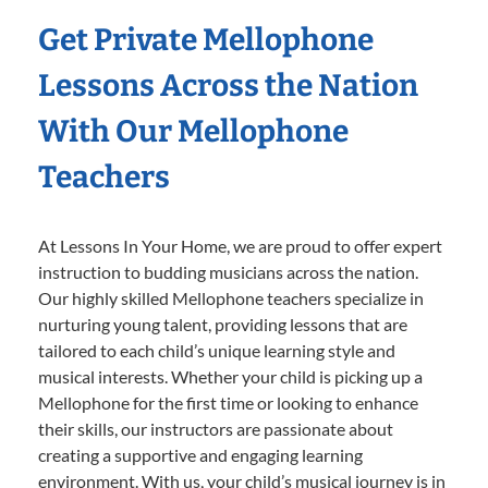
Get Private Mellophone
Lessons Across the Nation
With Our Mellophone
Teachers
At Lessons In Your Home, we are proud to offer expert
instruction to budding musicians across the nation.
Our highly skilled Mellophone teachers specialize in
nurturing young talent, providing lessons that are
tailored to each child’s unique learning style and
musical interests. Whether your child is picking up a
Mellophone for the first time or looking to enhance
their skills, our instructors are passionate about
creating a supportive and engaging learning
environment. With us, your child’s musical journey is in