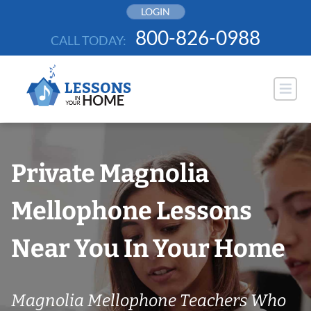
Skip
LOGIN
to
800-826-0988
CALL TODAY:
content
Private Magnolia
Mellophone Lessons
Near You In Your Home
Magnolia Mellophone Teachers Who