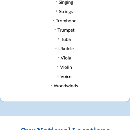
Singing
Strings
Trombone
Trumpet
Tuba
Ukulele
Viola
Violin
Voice
Woodwinds