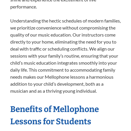
performance.
Understanding the hectic schedules of modern families,
we prioritize convenience without compromising the
quality of our music education. Our instructors come
directly to your home, eliminating the need for you to
deal with traffic or scheduling conflicts. We align our
sessions with your family’s routine, ensuring that your
child’s music education integrates smoothly into your
daily life. This commitment to accommodating family
needs makes our Mellophone lessons a harmonious
addition to your child’s development, both as a
musician and as a thriving young individual.
Benefits of Mellophone
Lessons for Students