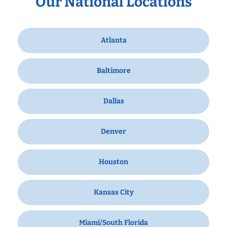
Our National Locations
Atlanta
Baltimore
Dallas
Denver
Houston
Kansas City
Miami/South Florida