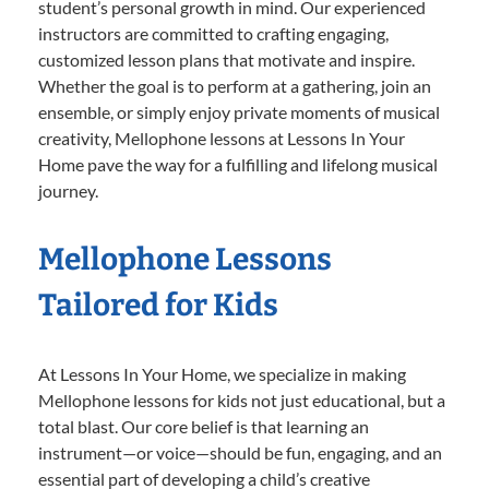
student’s personal growth in mind. Our experienced
instructors are committed to crafting engaging,
customized lesson plans that motivate and inspire.
Whether the goal is to perform at a gathering, join an
ensemble, or simply enjoy private moments of musical
creativity, Mellophone lessons at Lessons In Your
Home pave the way for a fulfilling and lifelong musical
journey.
Mellophone Lessons
Tailored for Kids
At Lessons In Your Home, we specialize in making
Mellophone lessons for kids not just educational, but a
total blast. Our core belief is that learning an
instrument—or voice—should be fun, engaging, and an
essential part of developing a child’s creative