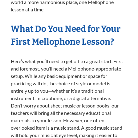
world a more harmonious place, one Mellophone
lesson at a time.
What Do You Need for Your
First Mellophone Lesson?
Here’s what you’ll need to get off to a great start. First
and foremost, you’ll need a Mellophone-appropriate
setup. While any basic equipment or space for
practicing will do, the choice of style or model is
entirely up to you—whether it’s a traditional
instrument, microphone, or a digital alternative.
Don’t worry about sheet music or lesson books; our
teachers will bring all the necessary educational
materials to your lesson. However, one often-
overlooked item is a music stand. A good music stand
will hold your music at eye level, making it easier to