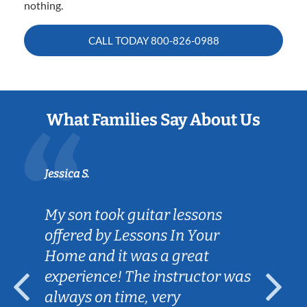
nothing.
CALL TODAY
800-826-0988
What Families Say About Us
Jessica S.
My son took guitar lessons
offered by Lessons In Your
Home and it was a great
experience! The instructor was
always on time, very