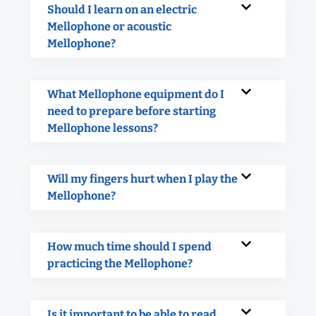
Should I learn on an electric
Mellophone or acoustic
Mellophone?
What Mellophone equipment do I
need to prepare before starting
Mellophone lessons?
Will my fingers hurt when I play the
Mellophone?
How much time should I spend
practicing the Mellophone?
Is it important to be able to read