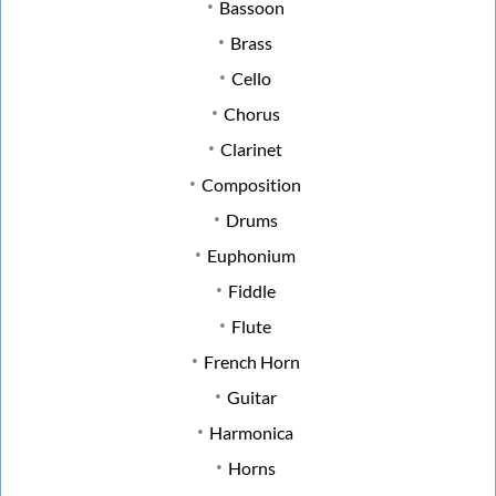
Bassoon
Brass
Cello
Chorus
Clarinet
Composition
Drums
Euphonium
Fiddle
Flute
French Horn
Guitar
Harmonica
Horns