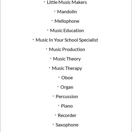
Little Music Makers
Mandolin
Mellophone
Music Education
Music In Your School Specialist
Music Production
Music Theory
Music Therapy
Oboe
Organ
Percussion
Piano
Recorder
Saxophone