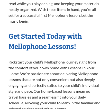
read while you play or sing, and keeping your materials
neatly organized. With these items in hand, you’re all
set for a successful first Mellophone lesson. Let the
music begin!
Get Started Today with
Mellophone Lessons!
Kickstart your child’s Mellophone journey right from
the comfort of your own home with Lessons In Your
Home. We’re passionate about delivering Mellophone
lessons that are not only convenient but also deeply
engaging and perfectly suited to your child’s individual
style and pace. Our home-based lessons mean no
travel hassles and a seamless fit into your daily
schedule, allowing your child to learn in the familiar and
relaxed environment of your home.