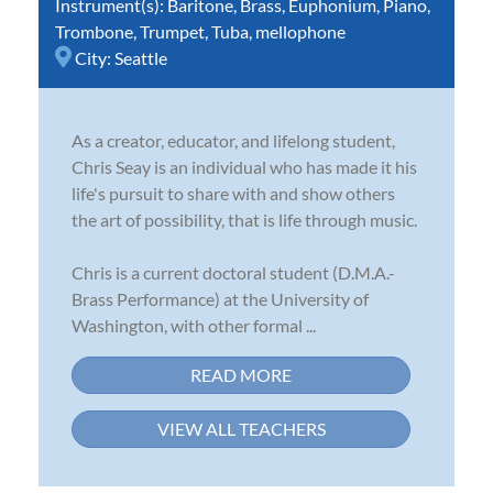
Instrument(s):
Baritone
,
Brass
,
Euphonium
,
Piano
,
Trombone
,
Trumpet
,
Tuba
,
mellophone
City:
Seattle
As a creator, educator, and lifelong student,
Chris Seay is an individual who has made it his
life's pursuit to share with and show others
the art of possibility, that is life through music.
Chris is a current doctoral student (D.M.A.-
Brass Performance) at the University of
Washington, with other formal ...
READ MORE
VIEW ALL TEACHERS