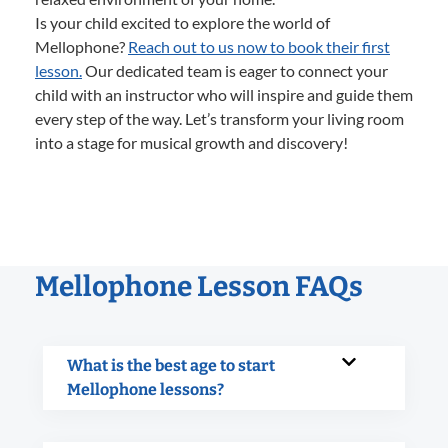
Is your child excited to explore the world of
Mellophone?
Reach out to us now to book their first
lesson.
Our dedicated team is eager to connect your
child with an instructor who will inspire and guide them
every step of the way. Let’s transform your living room
into a stage for musical growth and discovery!
Mellophone Lesson FAQs
What is the best age to start
Mellophone lessons?