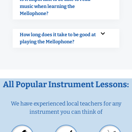
music when learning the
Mellophone?
How long does it take to be good at
playing the Mellophone?
All Popular Instrument Lessons:
We have experienced local teachers for any
instrument you can think of