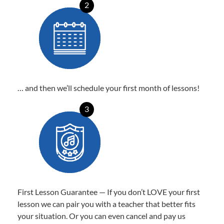
2
… and then we’ll schedule your first month of lessons!
3
First Lesson Guarantee — If you don’t LOVE your first
lesson we can pair you with a teacher that better fits
your situation. Or you can even cancel and pay us