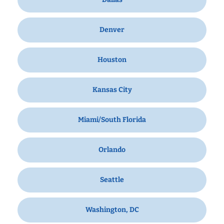
Denver
Houston
Kansas City
Miami/South Florida
Orlando
Seattle
Washington, DC