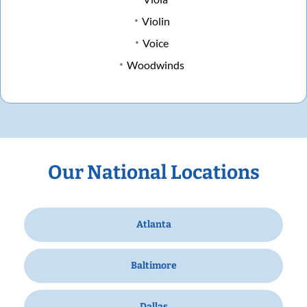
Violin
Voice
Woodwinds
Our National Locations
Atlanta
Baltimore
Dallas