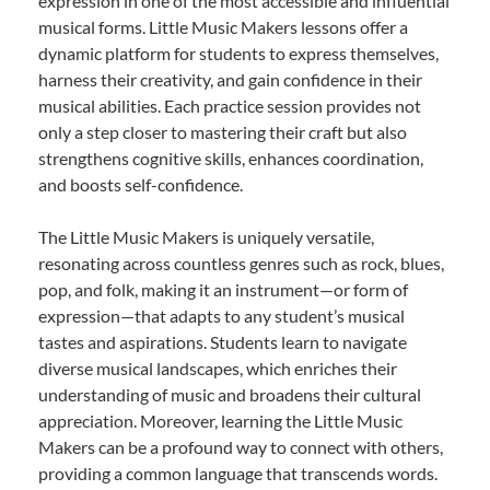
expression in one of the most accessible and influential
musical forms. Little Music Makers lessons offer a
dynamic platform for students to express themselves,
harness their creativity, and gain confidence in their
musical abilities. Each practice session provides not
only a step closer to mastering their craft but also
strengthens cognitive skills, enhances coordination,
and boosts self-confidence.
The Little Music Makers is uniquely versatile,
resonating across countless genres such as rock, blues,
pop, and folk, making it an instrument—or form of
expression—that adapts to any student’s musical
tastes and aspirations. Students learn to navigate
diverse musical landscapes, which enriches their
understanding of music and broadens their cultural
appreciation. Moreover, learning the Little Music
Makers can be a profound way to connect with others,
providing a common language that transcends words.