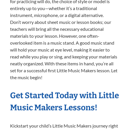
for practicing will do, the choice of style or model is
entirely up to you—whether it’s a traditional
instrument, microphone, or a digital alternative.
Don’t worry about sheet music or lesson books; our
teachers will bring all the necessary educational
materials to your lesson. However, one often-
overlooked item is a music stand. A good music stand
will hold your music at eye level, making it easier to
read while you play or sing, and keeping your materials
neatly organized. With these items in hand, you’re all
set for a successful first Little Music Makers lesson. Let
the music begin!
Get Started Today with Little
Music Makers Lessons!
Kickstart your child’s Little Music Makers journey right