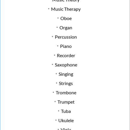
Music Therapy
Oboe
Organ
Percussion
Piano
Recorder
Saxophone
Singing
Strings
Trombone
Trumpet
Tuba
Ukulele
Viola