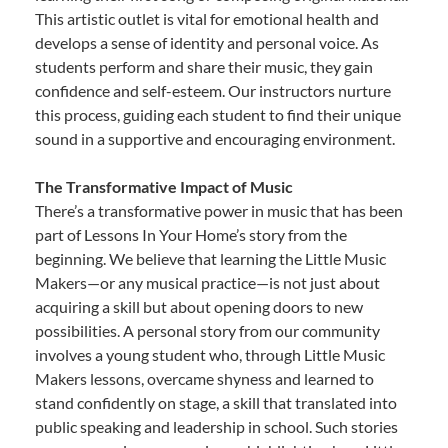
This artistic outlet is vital for emotional health and
develops a sense of identity and personal voice. As
students perform and share their music, they gain
confidence and self-esteem. Our instructors nurture
this process, guiding each student to find their unique
sound in a supportive and encouraging environment.
The Transformative Impact of Music
There’s a transformative power in music that has been
part of Lessons In Your Home’s story from the
beginning. We believe that learning the Little Music
Makers—or any musical practice—is not just about
acquiring a skill but about opening doors to new
possibilities. A personal story from our community
involves a young student who, through Little Music
Makers lessons, overcame shyness and learned to
stand confidently on stage, a skill that translated into
public speaking and leadership in school. Such stories