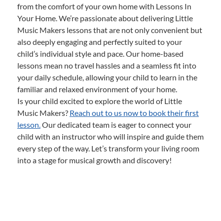
from the comfort of your own home with Lessons In
Your Home. We’re passionate about delivering Little
Music Makers lessons that are not only convenient but
also deeply engaging and perfectly suited to your
child’s individual style and pace. Our home-based
lessons mean no travel hassles and a seamless fit into
your daily schedule, allowing your child to learn in the
familiar and relaxed environment of your home.
Is your child excited to explore the world of Little
Music Makers?
Reach out to us now to book their first
lesson.
Our dedicated team is eager to connect your
child with an instructor who will inspire and guide them
every step of the way. Let’s transform your living room
into a stage for musical growth and discovery!