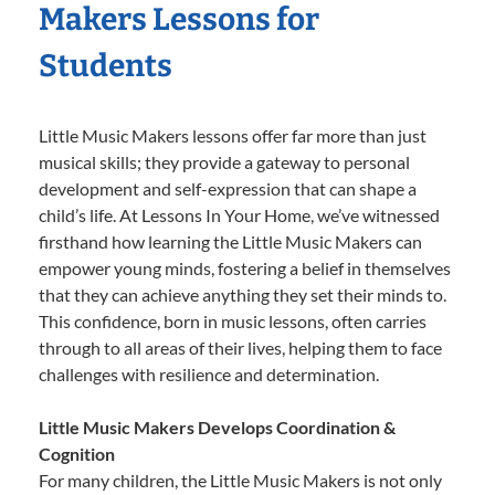
Makers Lessons for
Students
Little Music Makers lessons offer far more than just
musical skills; they provide a gateway to personal
development and self-expression that can shape a
child’s life. At Lessons In Your Home, we’ve witnessed
firsthand how learning the Little Music Makers can
empower young minds, fostering a belief in themselves
that they can achieve anything they set their minds to.
This confidence, born in music lessons, often carries
through to all areas of their lives, helping them to face
challenges with resilience and determination.
Little Music Makers Develops Coordination &
Cognition
For many children, the Little Music Makers is not only