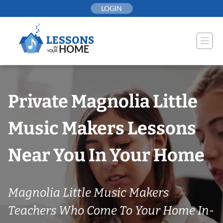
Skip
LOGIN
to
content
Private Magnolia Little
Music Makers Lessons
Near You In Your Home
Magnolia Little Music Makers
Teachers Who Come To Your Home In-