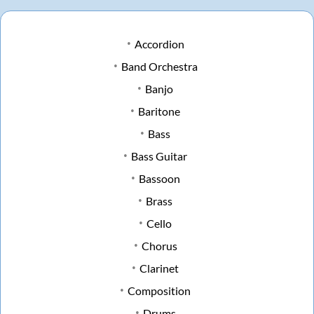
Accordion
Band Orchestra
Banjo
Baritone
Bass
Bass Guitar
Bassoon
Brass
Cello
Chorus
Clarinet
Composition
Drums