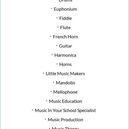
Euphonium
Fiddle
Flute
French Horn
Guitar
Harmonica
Horns
Little Music Makers
Mandolin
Mellophone
Music Education
Music In Your School Specialist
Music Production
Music Theory