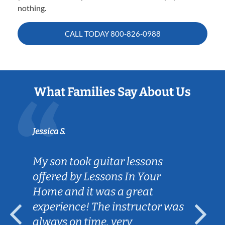
nothing.
CALL TODAY
800-826-0988
What Families Say About Us
Jessica S.
My son took guitar lessons
offered by Lessons In Your
Home and it was a great
experience! The instructor was
always on time, very