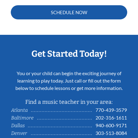
SCHEDULE NOW
Get Started Today!
You or your child can begin the exciting journey of
learning to play today. Just call or fill out the form
below to schedule lessons or get more information.
Find a music teacher in your area:
770-439-3579
Atlanta
202-316-1611
Baltimore
940-600-9171
Dallas
303-513-8084
Denver