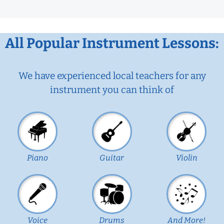
All Popular Instrument Lessons:
We have experienced local teachers for any
instrument you can think of
Piano
Guitar
Violin
Voice
Drums
And More!