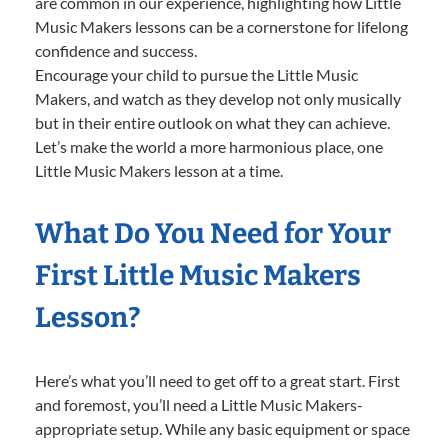
are common in our experience, highlighting how Little
Music Makers lessons can be a cornerstone for lifelong
confidence and success.
Encourage your child to pursue the Little Music
Makers, and watch as they develop not only musically
but in their entire outlook on what they can achieve.
Let’s make the world a more harmonious place, one
Little Music Makers lesson at a time.
What Do You Need for Your
First Little Music Makers
Lesson?
Here’s what you’ll need to get off to a great start. First
and foremost, you’ll need a Little Music Makers-
appropriate setup. While any basic equipment or space