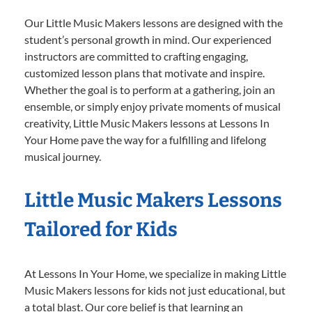
Our Little Music Makers lessons are designed with the
student’s personal growth in mind. Our experienced
instructors are committed to crafting engaging,
customized lesson plans that motivate and inspire.
Whether the goal is to perform at a gathering, join an
ensemble, or simply enjoy private moments of musical
creativity, Little Music Makers lessons at Lessons In
Your Home pave the way for a fulfilling and lifelong
musical journey.
Little Music Makers Lessons
Tailored for Kids
At Lessons In Your Home, we specialize in making Little
Music Makers lessons for kids not just educational, but
a total blast. Our core belief is that learning an