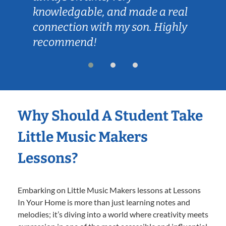
knowledgable, and made a real
connection with my son. Highly
recommend!
Why Should A Student Take
Little Music Makers
Lessons?
Embarking on Little Music Makers lessons at Lessons
In Your Home is more than just learning notes and
melodies; it’s diving into a world where creativity meets