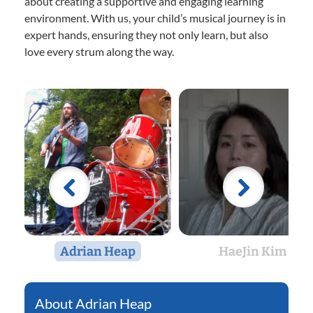
about creating a supportive and engaging learning
environment. With us, your child’s musical journey is in
expert hands, ensuring they not only learn, but also
love every strum along the way.
Adrian Heap
HaeJin Kim
Adrian Heap