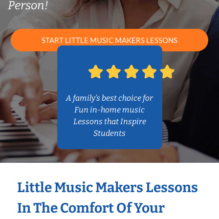
Person!
START LITTLE MUSIC MAKERS LESSONS
A family’s best choice for
Fun in-home music
Lessons that Inspire
Students
Little Music Makers Lessons
In The Comfort Of Your