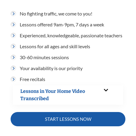
No fighting traffic, we come to you!
Lessons offered 9am-9pm, 7 days a week
Experienced, knowledgeable, passionate teachers
Lessons for all ages and skill levels
30-60 minutes sessions
Your availability is our priority
Free recitals
Lessons in Your Home Video
Transcribed
START LESSONS NOW