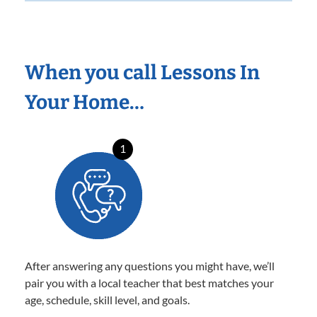
When you call Lessons In
Your Home…
1
After answering any questions you might have, we’ll
pair you with a local teacher that best matches your
age, schedule, skill level, and goals.