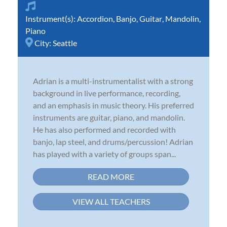
Instrument(s):
Accordion
,
Banjo
,
Guitar
,
Mandolin
,
Piano
City:
Seattle
Adrian is a multi-instrumentalist with a strong
background in live performance, recording,
and an emphasis in music theory. His preferred
instruments are guitar, piano, and mandolin.
He has also performed and recorded with
banjo, lap steel, and drums/percussion! Adrian
has played with a variety of groups span...
READ MORE
VIEW ALL TEACHERS