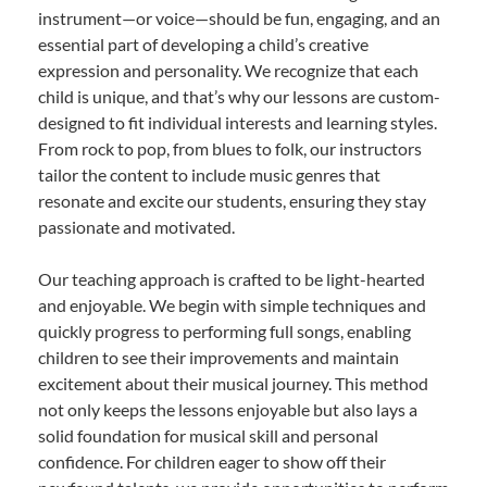
instrument—or voice—should be fun, engaging, and an
essential part of developing a child’s creative
expression and personality. We recognize that each
child is unique, and that’s why our lessons are custom-
designed to fit individual interests and learning styles.
From rock to pop, from blues to folk, our instructors
tailor the content to include music genres that
resonate and excite our students, ensuring they stay
passionate and motivated.
Our teaching approach is crafted to be light-hearted
and enjoyable. We begin with simple techniques and
quickly progress to performing full songs, enabling
children to see their improvements and maintain
excitement about their musical journey. This method
not only keeps the lessons enjoyable but also lays a
solid foundation for musical skill and personal
confidence. For children eager to show off their