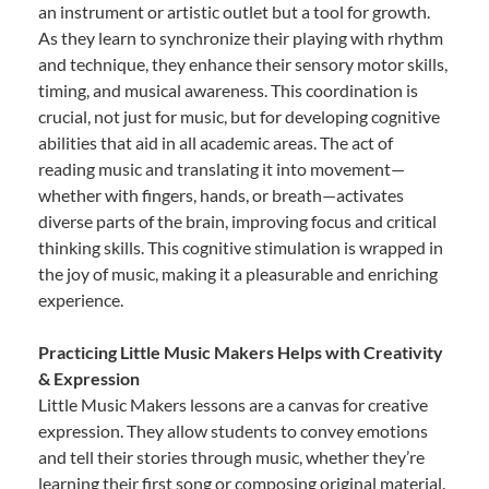
an instrument or artistic outlet but a tool for growth.
As they learn to synchronize their playing with rhythm
and technique, they enhance their sensory motor skills,
timing, and musical awareness. This coordination is
crucial, not just for music, but for developing cognitive
abilities that aid in all academic areas. The act of
reading music and translating it into movement—
whether with fingers, hands, or breath—activates
diverse parts of the brain, improving focus and critical
thinking skills. This cognitive stimulation is wrapped in
the joy of music, making it a pleasurable and enriching
experience.
Practicing Little Music Makers Helps with Creativity
& Expression
Little Music Makers lessons are a canvas for creative
expression. They allow students to convey emotions
and tell their stories through music, whether they’re
learning their first song or composing original material.