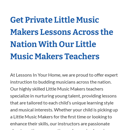
Get Private Little Music
Makers Lessons Across the
Nation With Our Little
Music Makers Teachers
At Lessons In Your Home, we are proud to offer expert
instruction to budding musicians across the nation.
Our highly skilled Little Music Makers teachers
specialize in nurturing young talent, providing lessons
that are tailored to each child’s unique learning style
and musical interests. Whether your child is picking up
a Little Music Makers for the first time or looking to
enhance their skills, our instructors are passionate