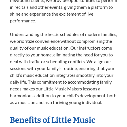
newfound talents, we provide opportunities to perform
in recitals and other events, giving them a platform to
shine and experience the excitement of live
performance.
Understanding the hectic schedules of modern families,
we prioritize convenience without compromising the
quality of our music education. Our instructors come
directly to your home, eliminating the need for you to
deal with traffic or scheduling conflicts. We align our
sessions with your family’s routine, ensuring that your
child’s music education integrates smoothly into your
daily life. This commitment to accommodating family
needs makes our Little Music Makers lessons a
harmonious addition to your child’s development, both
as a musician and as a thriving young individual.
Benefits of Little Music