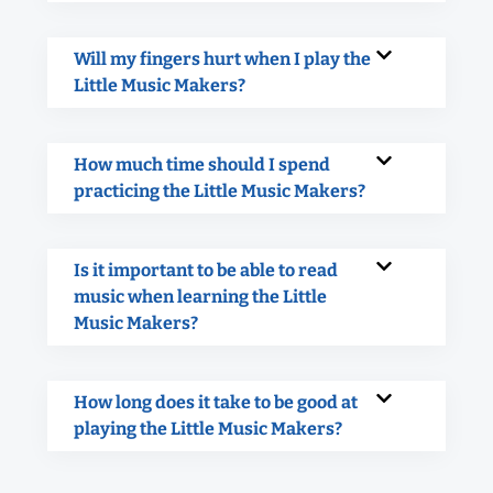
Will my fingers hurt when I play the
Little Music Makers?
How much time should I spend
practicing the Little Music Makers?
Is it important to be able to read
music when learning the Little
Music Makers?
How long does it take to be good at
playing the Little Music Makers?