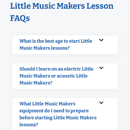
Little Music Makers Lesson
FAQs
What is the best age to start Little
Music Makers lessons?
Should I learn on an electric Little
Music Makers or acoustic Little
Music Makers?
What Little Music Makers
equipment do I need to prepare
before starting Little Music Makers
lessons?