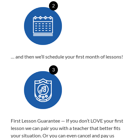
2
… and then we’ll schedule your first month of lessons!
3
First Lesson Guarantee — If you don’t LOVE your first
lesson we can pair you with a teacher that better fits
your situation. Or you can even cancel and pay us