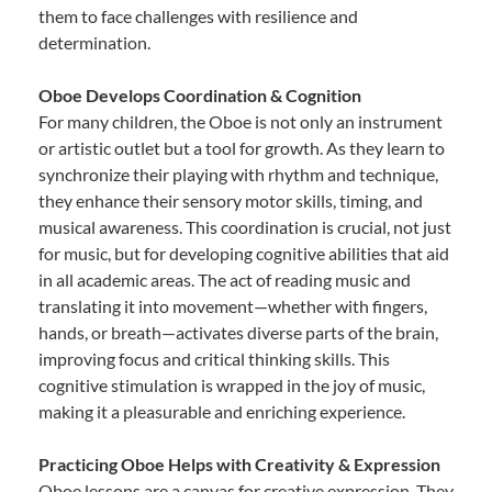
them to face challenges with resilience and
determination.
Oboe Develops Coordination & Cognition
For many children, the Oboe is not only an instrument
or artistic outlet but a tool for growth. As they learn to
synchronize their playing with rhythm and technique,
they enhance their sensory motor skills, timing, and
musical awareness. This coordination is crucial, not just
for music, but for developing cognitive abilities that aid
in all academic areas. The act of reading music and
translating it into movement—whether with fingers,
hands, or breath—activates diverse parts of the brain,
improving focus and critical thinking skills. This
cognitive stimulation is wrapped in the joy of music,
making it a pleasurable and enriching experience.
Practicing Oboe Helps with Creativity & Expression
Oboe lessons are a canvas for creative expression. They