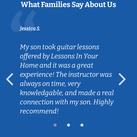
What Families Say About Us
Jessica S.
My son took guitar lessons
offered by Lessons In Your
Home and it was a great
experience! The instructor was
always on time, very
knowledgable, and made a real
connection with my son. Highly
recommend!