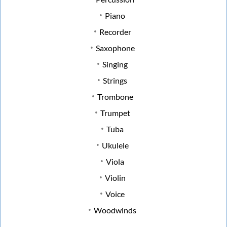
Piano
Recorder
Saxophone
Singing
Strings
Trombone
Trumpet
Tuba
Ukulele
Viola
Violin
Voice
Woodwinds