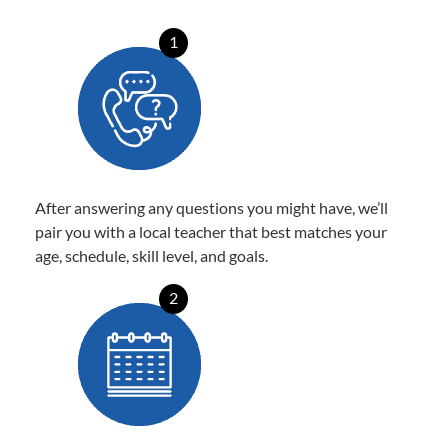
1
After answering any questions you might have, we’ll
pair you with a local teacher that best matches your
age, schedule, skill level, and goals.
2