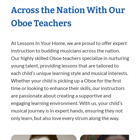
Across the Nation With Our
Oboe Teachers
At Lessons In Your Home, we are proud to offer expert
instruction to budding musicians across the nation.
Our highly skilled Oboe teachers specialize in nurturing
young talent, providing lessons that are tailored to
each child’s unique learning style and musical interests.
Whether your child is picking up a Oboe for the first
time or looking to enhance their skills, our instructors
are passionate about creating a supportive and
engaging learning environment. With us, your child’s
musical journey is in expert hands, ensuring they not
only learn, but also love every strum along the way.