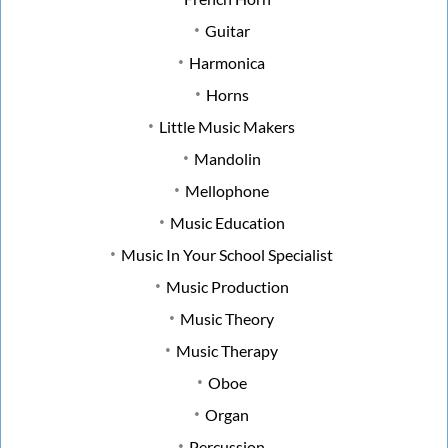
Guitar
Harmonica
Horns
Little Music Makers
Mandolin
Mellophone
Music Education
Music In Your School Specialist
Music Production
Music Theory
Music Therapy
Oboe
Organ
Percussion