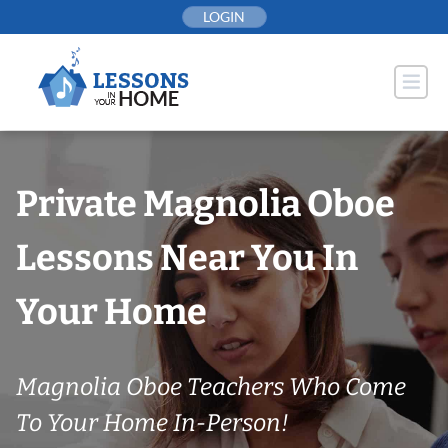
Skip
LOGIN
to
content
Private Magnolia Oboe
Lessons Near You In
Your Home
Magnolia Oboe Teachers Who Come
To Your Home In-Person!