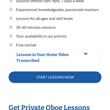
Lessons offered 9am-9pm, 7 days a week
Experienced, knowledgeable, passionate teachers
Lessons for all ages and skill levels
30-60 minutes sessions
Your availability is our priority
Free recitals
Lessons in Your Home Video
Transcribed
START LESSONS NOW
Get Private Oboe Lessons