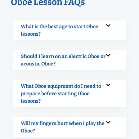
Oboe Lesson FAQs
What is the best age to start Oboe
lessons?
Should I learn on an electric Oboe or
acoustic Oboe?
What Oboe equipment do I need to
prepare before starting Oboe
lessons?
Will my fingers hurt when I play the
Oboe?