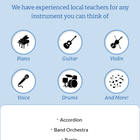
We have experienced local teachers for any
instrument you can think of
Piano
Guitar
Violin
Voice
Drums
And More!
Accordion
Band Orchestra
Banjo