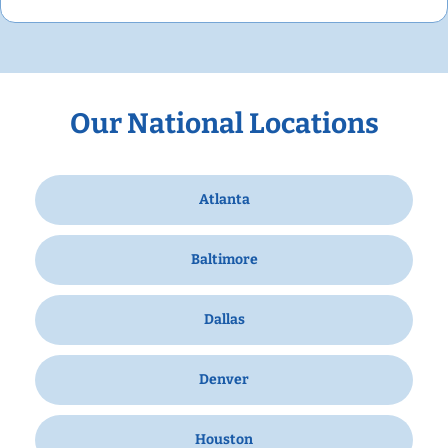
Our National Locations
Atlanta
Baltimore
Dallas
Denver
Houston