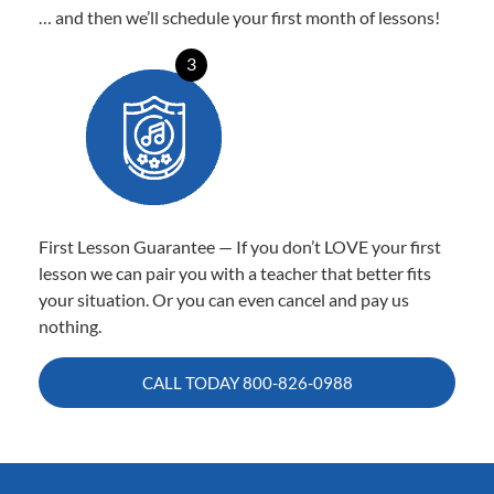
… and then we’ll schedule your first month of lessons!
3
First Lesson Guarantee — If you don’t LOVE your first
lesson we can pair you with a teacher that better fits
your situation. Or you can even cancel and pay us
nothing.
CALL TODAY
800-826-0988