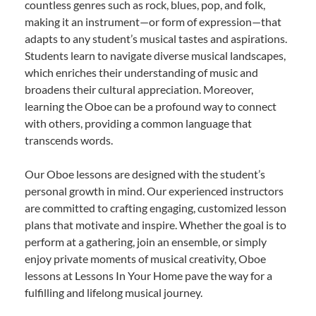
countless genres such as rock, blues, pop, and folk,
making it an instrument—or form of expression—that
adapts to any student’s musical tastes and aspirations.
Students learn to navigate diverse musical landscapes,
which enriches their understanding of music and
broadens their cultural appreciation. Moreover,
learning the Oboe can be a profound way to connect
with others, providing a common language that
transcends words.
Our Oboe lessons are designed with the student’s
personal growth in mind. Our experienced instructors
are committed to crafting engaging, customized lesson
plans that motivate and inspire. Whether the goal is to
perform at a gathering, join an ensemble, or simply
enjoy private moments of musical creativity, Oboe
lessons at Lessons In Your Home pave the way for a
fulfilling and lifelong musical journey.