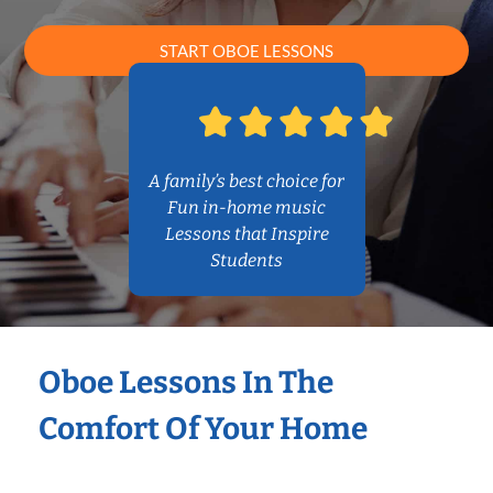
START OBOE LESSONS
A family’s best choice for
Fun in-home music
Lessons that Inspire
Students
Oboe Lessons In The
Comfort Of Your Home