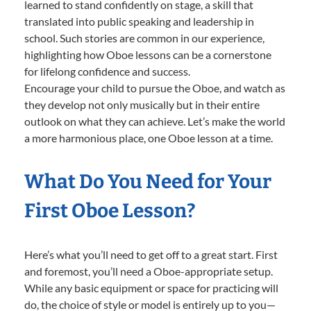
learned to stand confidently on stage, a skill that
translated into public speaking and leadership in
school. Such stories are common in our experience,
highlighting how Oboe lessons can be a cornerstone
for lifelong confidence and success.
Encourage your child to pursue the Oboe, and watch as
they develop not only musically but in their entire
outlook on what they can achieve. Let’s make the world
a more harmonious place, one Oboe lesson at a time.
What Do You Need for Your
First Oboe Lesson?
Here’s what you’ll need to get off to a great start. First
and foremost, you’ll need a Oboe-appropriate setup.
While any basic equipment or space for practicing will
do, the choice of style or model is entirely up to you—