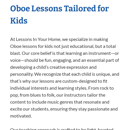
Oboe Lessons Tailored for
Kids
At Lessons In Your Home, we specialize in making
Oboe lessons for kids not just educational, but a total
blast. Our core belief is that learning an instrument—or
voice—should be fun, engaging, and an essential part of
developing a child’s creative expression and
personality. We recognize that each child is unique, and
that’s why our lessons are custom-designed to fit
individual interests and learning styles. From rock to
pop, from blues to folk, our instructors tailor the
content to include music genres that resonate and
excite our students, ensuring they stay passionate and
motivated.
Our teaching approach is crafted to be light-hearted