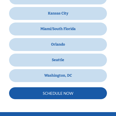
Kansas City
Miami/South Florida
Orlando
Seattle
Washington, DC
SCHEDULE NOW