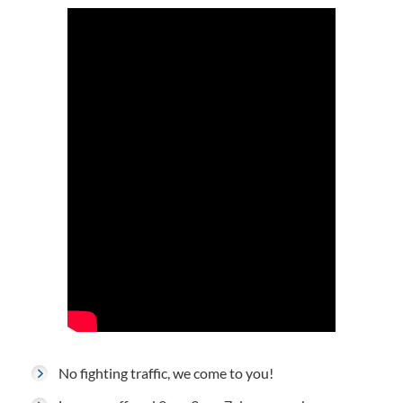
No fighting traffic, we come to you!