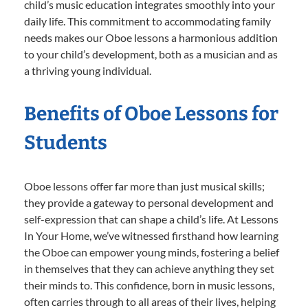
child’s music education integrates smoothly into your
daily life. This commitment to accommodating family
needs makes our Oboe lessons a harmonious addition
to your child’s development, both as a musician and as
a thriving young individual.
Benefits of Oboe Lessons for
Students
Oboe lessons offer far more than just musical skills;
they provide a gateway to personal development and
self-expression that can shape a child’s life. At Lessons
In Your Home, we’ve witnessed firsthand how learning
the Oboe can empower young minds, fostering a belief
in themselves that they can achieve anything they set
their minds to. This confidence, born in music lessons,
often carries through to all areas of their lives, helping