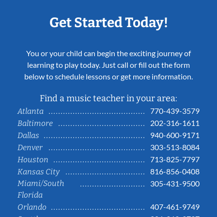
Get Started Today!
You or your child can begin the exciting journey of
learning to play today. Just call or fill out the form
below to schedule lessons or get more information.
Find a music teacher in your area:
770-439-3579
Atlanta
202-316-1611
Baltimore
940-600-9171
Dallas
303-513-8084
Denver
713-825-7797
Houston
816-856-0408
Kansas City
Miami/South
305-431-9500
Florida
407-461-9749
Orlando