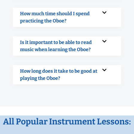
How much time should I spend
practicing the Oboe?
Is it important to be able to read
music when learning the Oboe?
How long does it take to be good at
playing the Oboe?
All Popular Instrument Lessons: