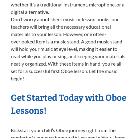
whether it’s a traditional instrument, microphone, or a
digital alternative.
Don’t worry about sheet music or lesson books; our
teachers will bring all the necessary educational
materials to your lesson. However, one often-
overlooked item is a music stand. A good music stand
will hold your music at eye level, making it easier to
read while you play or sing, and keeping your materials
neatly organized. With these items in hand, you’re all
set for a successful first Oboe lesson. Let the music
begin!
Get Started Today with Oboe
Lessons!
Kickstart your child’s Oboe journey right from the
comfort of your own home with Lessons In Your Home.