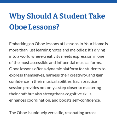
Why Should A Student Take
Oboe Lessons?
Embarking on Oboe lessons at Lessons In Your Home is
more than just learning notes and melodies; it’s diving
into a world where creativity meets expression in one
of the most accessible and influential musical forms.
Oboe lessons offer a dynamic platform for students to
express themselves, harness their creativity, and gain
confidence in their musical abilities. Each practice
session provides not only a step closer to mastering
their craft but also strengthens cognitive skills,
enhances coordination, and boosts self-confidence.
The Oboe is uniquely versatile, resonating across