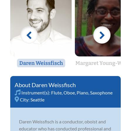
Daren Weissfisch
Margaret Young-Weitz
Daren Weissfisch
Instrument(s):
Flute
,
Oboe
,
Piano
,
Saxophone
City:
Seattle
Daren Weissfisch is a conductor, oboist and
educator who has conducted professional and