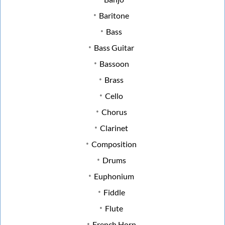
Baritone
Bass
Bass Guitar
Bassoon
Brass
Cello
Chorus
Clarinet
Composition
Drums
Euphonium
Fiddle
Flute
French Horn