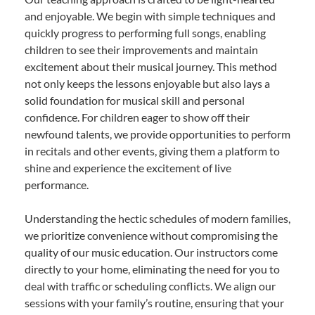
and enjoyable. We begin with simple techniques and
quickly progress to performing full songs, enabling
children to see their improvements and maintain
excitement about their musical journey. This method
not only keeps the lessons enjoyable but also lays a
solid foundation for musical skill and personal
confidence. For children eager to show off their
newfound talents, we provide opportunities to perform
in recitals and other events, giving them a platform to
shine and experience the excitement of live
performance.
Understanding the hectic schedules of modern families,
we prioritize convenience without compromising the
quality of our music education. Our instructors come
directly to your home, eliminating the need for you to
deal with traffic or scheduling conflicts. We align our
sessions with your family’s routine, ensuring that your