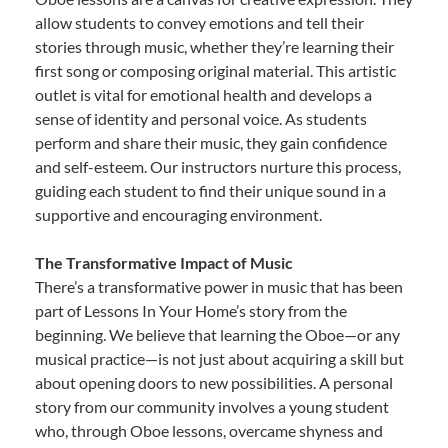
allow students to convey emotions and tell their
stories through music, whether they’re learning their
first song or composing original material. This artistic
outlet is vital for emotional health and develops a
sense of identity and personal voice. As students
perform and share their music, they gain confidence
and self-esteem. Our instructors nurture this process,
guiding each student to find their unique sound in a
supportive and encouraging environment.
The Transformative Impact of Music
There’s a transformative power in music that has been
part of Lessons In Your Home’s story from the
beginning. We believe that learning the Oboe—or any
musical practice—is not just about acquiring a skill but
about opening doors to new possibilities. A personal
story from our community involves a young student
who, through Oboe lessons, overcame shyness and