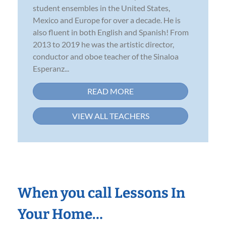
student ensembles in the United States,
Mexico and Europe for over a decade. He is
also fluent in both English and Spanish! From
2013 to 2019 he was the artistic director,
conductor and oboe teacher of the Sinaloa
Esperanz...
READ MORE
VIEW ALL TEACHERS
When you call Lessons In
Your Home…