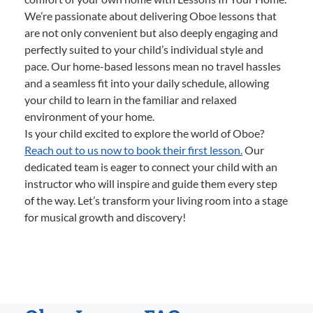
We’re passionate about delivering Oboe lessons that
are not only convenient but also deeply engaging and
perfectly suited to your child’s individual style and
pace. Our home-based lessons mean no travel hassles
and a seamless fit into your daily schedule, allowing
your child to learn in the familiar and relaxed
environment of your home.
Is your child excited to explore the world of Oboe?
Reach out to us now to book their first lesson.
Our
dedicated team is eager to connect your child with an
instructor who will inspire and guide them every step
of the way. Let’s transform your living room into a stage
for musical growth and discovery!