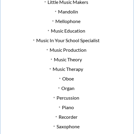
Little Music Makers
Mandolin
Mellophone
Music Education
Music In Your School Specialist
Music Production
Music Theory
Music Therapy
Oboe
Organ
Percussion
Piano
Recorder
Saxophone