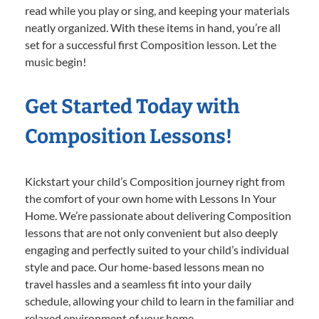
read while you play or sing, and keeping your materials
neatly organized. With these items in hand, you’re all
set for a successful first Composition lesson. Let the
music begin!
Get Started Today with
Composition Lessons!
Kickstart your child’s Composition journey right from
the comfort of your own home with Lessons In Your
Home. We’re passionate about delivering Composition
lessons that are not only convenient but also deeply
engaging and perfectly suited to your child’s individual
style and pace. Our home-based lessons mean no
travel hassles and a seamless fit into your daily
schedule, allowing your child to learn in the familiar and
relaxed environment of your home.