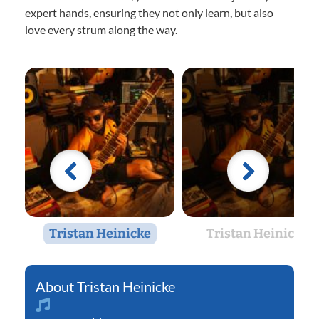
expert hands, ensuring they not only learn, but also
love every strum along the way.
Tristan Heinicke
Tristan Heinicke
Tristan Heinicke