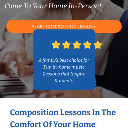
Come To Your Home In-Person!
START COMPOSITION LESSONS
A family’s best choice for
Fun in-home music
Lessons that Inspire
Students
Composition Lessons In The
Comfort Of Your Home