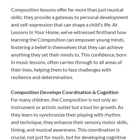
Composition lessons offer far more than just musical
skills; they provide a gateway to personal development
and self-expression that can shape a child’s life. At
Lessons In Your Home, we’ve witnessed firsthand how
learning the Composition can empower young minds,
fostering a belief in themselves that they can achieve
anything they set their minds to. This confidence, born
in music lessons, often carries through to all areas of
their lives, helping them to face challenges with
resilience and determination.
Composition Develops Coordination & Cognition
For many children, the Composition is not only an
instrument or artistic outlet but a tool for growth. As
they learn to synchronize their playing with rhythm
and technique, they enhance their sensory motor skills,
timing, and musical awareness. This coordination is
crucial, not just for music, but for developing cognitive