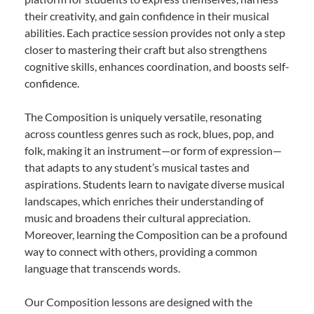
their creativity, and gain confidence in their musical
abilities. Each practice session provides not only a step
closer to mastering their craft but also strengthens
cognitive skills, enhances coordination, and boosts self-
confidence.
The Composition is uniquely versatile, resonating
across countless genres such as rock, blues, pop, and
folk, making it an instrument—or form of expression—
that adapts to any student’s musical tastes and
aspirations. Students learn to navigate diverse musical
landscapes, which enriches their understanding of
music and broadens their cultural appreciation.
Moreover, learning the Composition can be a profound
way to connect with others, providing a common
language that transcends words.
Our Composition lessons are designed with the