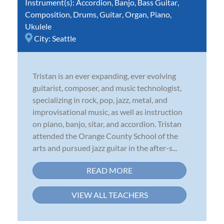
Instrument(s):
Accordion
,
Banjo
,
Bass Guitar
,
Composition
,
Drums
,
Guitar
,
Organ
,
Piano
,
Ukulele
City:
Seattle
Tristan is an ever expanding, ever evolving
guitarist, composer, and music technologist,
specializing in rock, pop, jazz, metal, and
improvisational music, as well as instruction
on piano, banjo, sitar, and accordion. Tristan
attended the Orange County School of the
arts and pursued jazz guitar in the after-s...
READ MORE
VIEW ALL TEACHERS