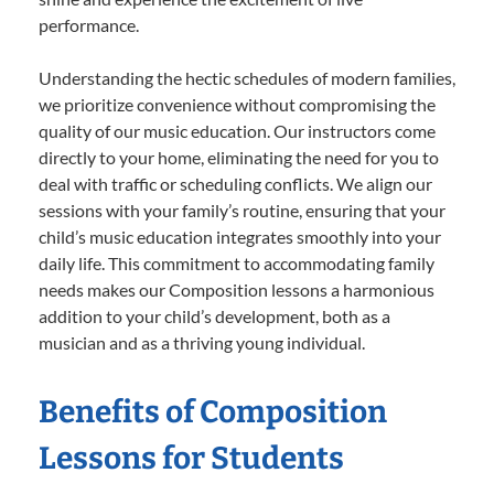
performance.
Understanding the hectic schedules of modern families,
we prioritize convenience without compromising the
quality of our music education. Our instructors come
directly to your home, eliminating the need for you to
deal with traffic or scheduling conflicts. We align our
sessions with your family’s routine, ensuring that your
child’s music education integrates smoothly into your
daily life. This commitment to accommodating family
needs makes our Composition lessons a harmonious
addition to your child’s development, both as a
musician and as a thriving young individual.
Benefits of Composition
Lessons for Students