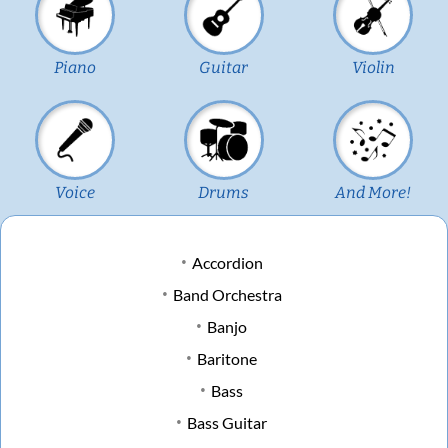
Piano
Guitar
Violin
Voice
Drums
And More!
Accordion
Band Orchestra
Banjo
Baritone
Bass
Bass Guitar