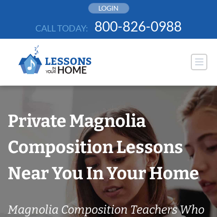
Skip
LOGIN
to
800-826-0988
CALL TODAY:
content
Private Magnolia
Composition Lessons
Near You In Your Home
Magnolia Composition Teachers Who