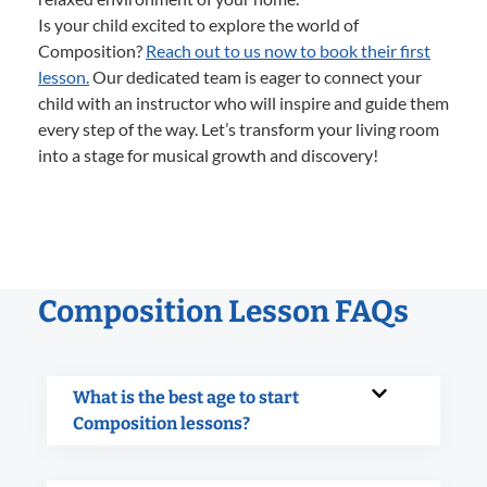
Is your child excited to explore the world of
Composition?
Reach out to us now to book their first
lesson.
Our dedicated team is eager to connect your
child with an instructor who will inspire and guide them
every step of the way. Let’s transform your living room
into a stage for musical growth and discovery!
Composition Lesson FAQs
What is the best age to start
Composition lessons?