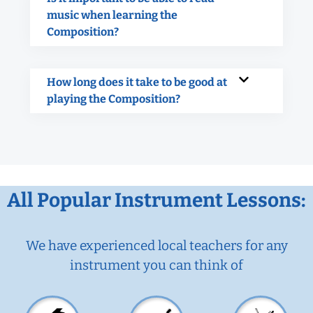
music when learning the
Composition?
How long does it take to be good at
playing the Composition?
All Popular Instrument Lessons:
We have experienced local teachers for any
instrument you can think of