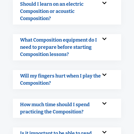
Should I learn on an electric
Composition or acoustic
Composition?
What Composition equipment do I
need to prepare before starting
Composition lessons?
Will my fingers hurt when I play the
Composition?
How much time should I spend
practicing the Composition?
Is it important to be able to read