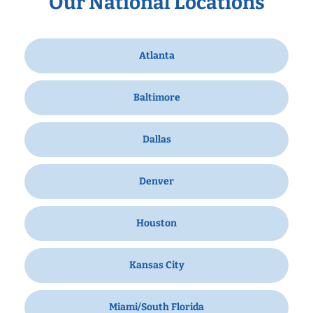
Our National Locations
Atlanta
Baltimore
Dallas
Denver
Houston
Kansas City
Miami/South Florida