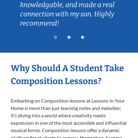
knowledgable, and made a real
connection with my son. Highly
recommend!
Why Should A Student Take
Composition Lessons?
Embarking on Composition lessons at Lessons In Your
Home is more than just learning notes and melodies;
it’s diving into a world where creativity meets
expression in one of the most accessible and influential
musical forms. Composition lessons offer a dynamic
platform for students to express themselves, harness