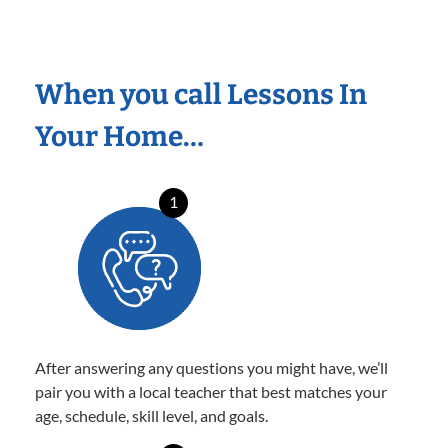
When you call Lessons In
Your Home…
1
After answering any questions you might have, we’ll
pair you with a local teacher that best matches your
age, schedule, skill level, and goals.