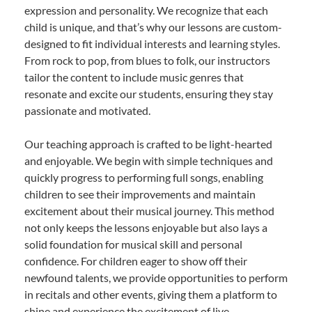
expression and personality. We recognize that each
child is unique, and that’s why our lessons are custom-
designed to fit individual interests and learning styles.
From rock to pop, from blues to folk, our instructors
tailor the content to include music genres that
resonate and excite our students, ensuring they stay
passionate and motivated.
Our teaching approach is crafted to be light-hearted
and enjoyable. We begin with simple techniques and
quickly progress to performing full songs, enabling
children to see their improvements and maintain
excitement about their musical journey. This method
not only keeps the lessons enjoyable but also lays a
solid foundation for musical skill and personal
confidence. For children eager to show off their
newfound talents, we provide opportunities to perform
in recitals and other events, giving them a platform to
shine and experience the excitement of live