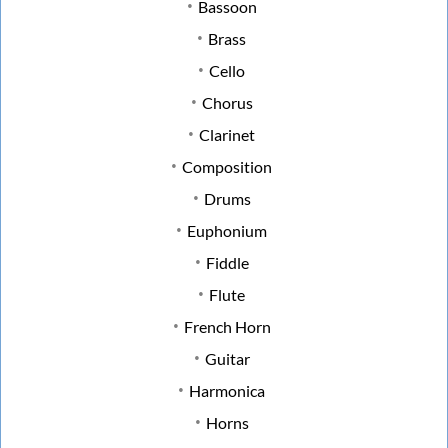
Bassoon
Brass
Cello
Chorus
Clarinet
Composition
Drums
Euphonium
Fiddle
Flute
French Horn
Guitar
Harmonica
Horns