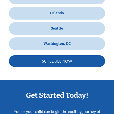
Orlando
Seattle
Washington, DC
SCHEDULE NOW
Get Started Today!
You or your child can begin the exciting journey of