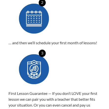
2
… and then we’ll schedule your first month of lessons!
3
First Lesson Guarantee — If you don’t LOVE your first
lesson we can pair you with a teacher that better fits
your situation. Or you can even cancel and pay us