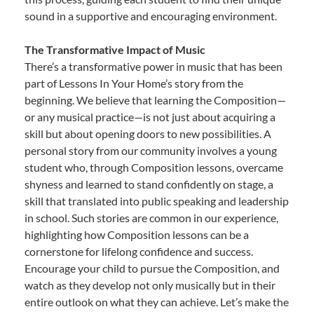
sound in a supportive and encouraging environment.
The Transformative Impact of Music
There’s a transformative power in music that has been
part of Lessons In Your Home’s story from the
beginning. We believe that learning the Composition—
or any musical practice—is not just about acquiring a
skill but about opening doors to new possibilities. A
personal story from our community involves a young
student who, through Composition lessons, overcame
shyness and learned to stand confidently on stage, a
skill that translated into public speaking and leadership
in school. Such stories are common in our experience,
highlighting how Composition lessons can be a
cornerstone for lifelong confidence and success.
Encourage your child to pursue the Composition, and
watch as they develop not only musically but in their
entire outlook on what they can achieve. Let’s make the