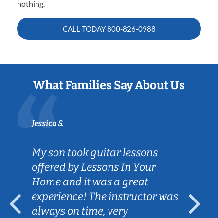
nothing.
CALL TODAY
800-826-0988
What Families Say About Us
Jessica S.
My son took guitar lessons
offered by Lessons In Your
Home and it was a great
experience! The instructor was
always on time, very