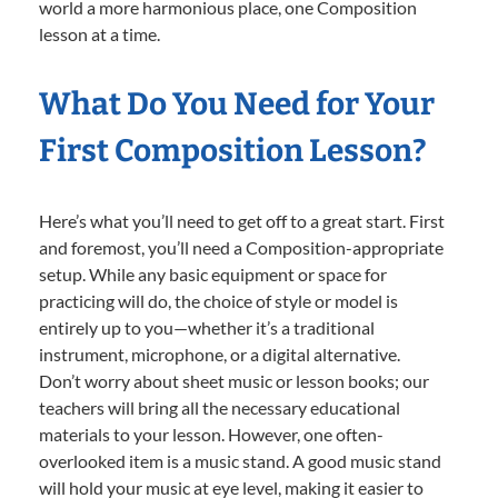
world a more harmonious place, one Composition
lesson at a time.
What Do You Need for Your
First Composition Lesson?
Here’s what you’ll need to get off to a great start. First
and foremost, you’ll need a Composition-appropriate
setup. While any basic equipment or space for
practicing will do, the choice of style or model is
entirely up to you—whether it’s a traditional
instrument, microphone, or a digital alternative.
Don’t worry about sheet music or lesson books; our
teachers will bring all the necessary educational
materials to your lesson. However, one often-
overlooked item is a music stand. A good music stand
will hold your music at eye level, making it easier to