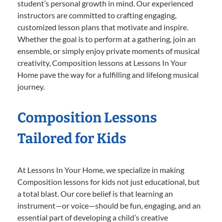
student’s personal growth in mind. Our experienced
instructors are committed to crafting engaging,
customized lesson plans that motivate and inspire.
Whether the goal is to perform at a gathering, join an
ensemble, or simply enjoy private moments of musical
creativity, Composition lessons at Lessons In Your
Home pave the way for a fulfilling and lifelong musical
journey.
Composition Lessons
Tailored for Kids
At Lessons In Your Home, we specialize in making
Composition lessons for kids not just educational, but
a total blast. Our core belief is that learning an
instrument—or voice—should be fun, engaging, and an
essential part of developing a child’s creative