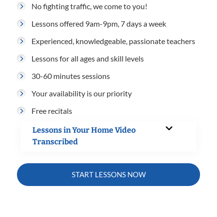
No fighting traffic, we come to you!
Lessons offered 9am-9pm, 7 days a week
Experienced, knowledgeable, passionate teachers
Lessons for all ages and skill levels
30-60 minutes sessions
Your availability is our priority
Free recitals
Lessons in Your Home Video
Transcribed
START LESSONS NOW