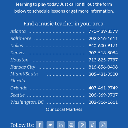
learning to play today. Just call or fill out the form
below to schedule lessons or get more information.
Find a music teacher in your area:
770-439-3579
Atlanta
202-316-1611
Baltimore
940-600-9171
Dallas
303-513-8084
Denver
713-825-7797
Houston
816-856-0408
Kansas City
Miami/South
305-431-9500
Florida
407-461-9749
Orlando
206-369-9737
Seattle
202-316-1611
Washington, DC
Our Local Markets
Facebook
Twitter
Linked In
YouTube
Pinterest
Tiktok
Instag
Follow Us: