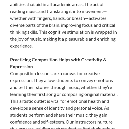
abilities that aid in all academic areas. The act of
reading music and translating it into movement—
whether with fingers, hands, or breath—activates
diverse parts of the brain, improving focus and critical
thinking skills. This cognitive stimulation is wrapped in
the joy of music, making it a pleasurable and enriching
experience.
Practicing Composition Helps with Creativity &
Expression
Composition lessons are a canvas for creative
expression. They allow students to convey emotions
and tell their stories through music, whether they’re
learning their first song or composing original material.
This artistic outlet is vital for emotional health and
develops a sense of identity and personal voice. As
students perform and share their music, they gain
confidence and self-esteem. Our instructors nurture
this process, guiding each student to find their unique