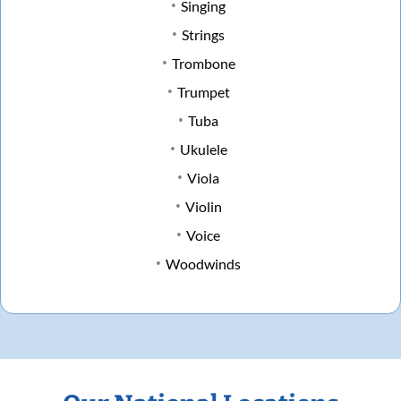
Singing
Strings
Trombone
Trumpet
Tuba
Ukulele
Viola
Violin
Voice
Woodwinds