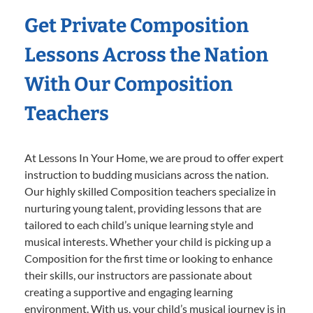
Get Private Composition
Lessons Across the Nation
With Our Composition
Teachers
At Lessons In Your Home, we are proud to offer expert
instruction to budding musicians across the nation.
Our highly skilled Composition teachers specialize in
nurturing young talent, providing lessons that are
tailored to each child’s unique learning style and
musical interests. Whether your child is picking up a
Composition for the first time or looking to enhance
their skills, our instructors are passionate about
creating a supportive and engaging learning
environment. With us, your child’s musical journey is in