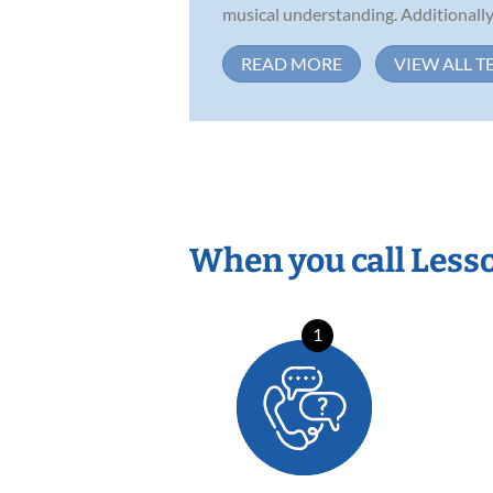
musical understanding. Additionally,
READ MORE
VIEW ALL T
When you call Less
1