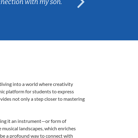
nnection with my son.
are fun and e
iving into a world where creativity
mic platform for students to express
ovides not only a step closer to mastering
aking it an instrument—or form of
e musical landscapes, which enriches
n be a profound way to connect with