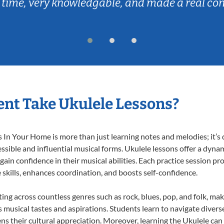
 time, very knowledgable, and made a real co
nt Take Ukulele Lessons?
In Your Home is more than just learning notes and melodies; it’s d
ssible and influential musical forms. Ukulele lessons offer a dyna
 gain confidence in their musical abilities. Each practice session pr
e skills, enhances coordination, and boosts self-confidence.
ting across countless genres such as rock, blues, pop, and folk, m
musical tastes and aspirations. Students learn to navigate divers
ns their cultural appreciation. Moreover, learning the Ukulele ca