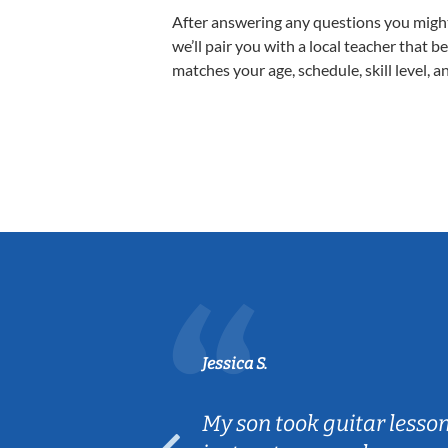
After answering any questions you migh
we’ll pair you with a local teacher that b
matches your age, schedule, skill level, a
Jessica S.
ear old and
My son took guitar lesso