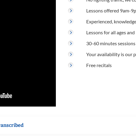
Lessons offered 9am-9p
Experienced, knowledge
Lessons for all ages and s
30-60 minutes sessions
Your availability is our p
Free recitals
ranscribed