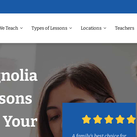
We Teach
Types of Lessons
Locations
Teachers
nolia
ssons
 Your
A family’s best choice for