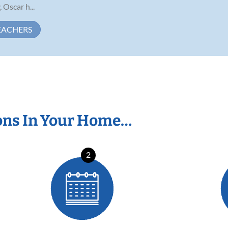
 Oscar h...
EACHERS
ons In Your Home…
2