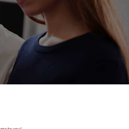
come to you!