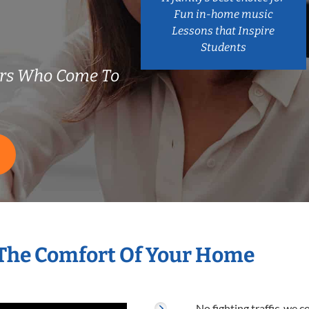
Fun in-home music
Lessons that Inspire
Students
ers Who Come To
 The Comfort Of Your Home
No fighting traffic, we 