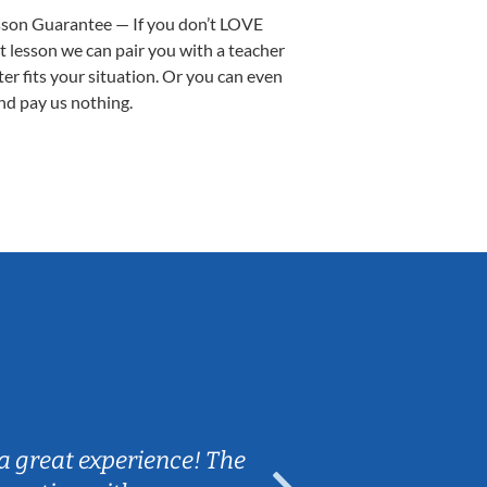
sson Guarantee — If you don’t LOVE
st lesson we can pair you with a teacher
ter fits your situation. Or you can even
nd pay us nothing.
Sarah B.
a great experience! The
Caleb really 