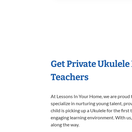
Get Private Ukulele
Teachers
At Lessons In Your Home, we are proud t
specialize in nurturing young talent, pro
child is picking up a Ukulele for the firs
engaging learning environment. With us, y
along the way.