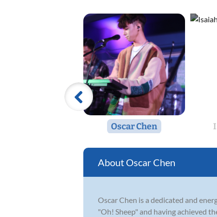
Oscar Chen
Oscar Chen
Oscar Chen is a dedicated and energ
"Oh! Sheep" and having achieved the