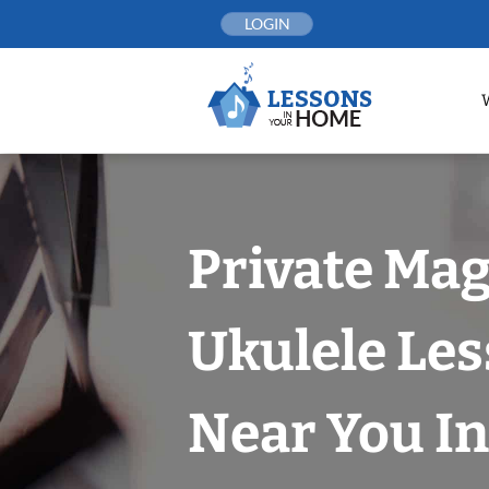
Skip
LOGIN
to
content
Private Mag
Ukulele Le
Near You In