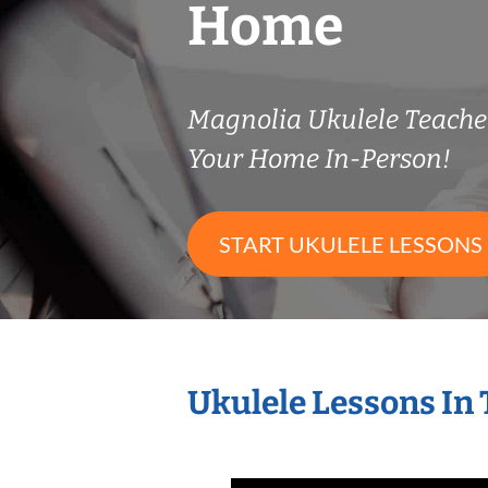
Home
Magnolia Ukulele Teach
Your Home In-Person!
START UKULELE LESSONS
Ukulele Lessons In