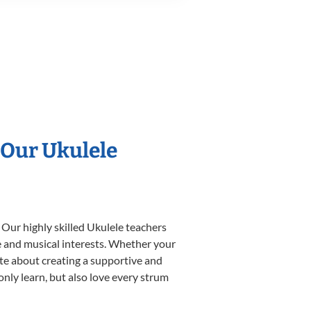
 Our Ukulele
 Our highly skilled Ukulele teachers
yle and musical interests. Whether your
nate about creating a supportive and
only learn, but also love every strum