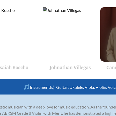
Isaiah Koscho
Johnathan Villegas
Cam
Instrument(s):
Guitar
,
Ukulele
,
Viola
,
Violin
,
Voic
etic musician with a deep love for music education. As the found
 ABRSM Grade 8 Violin with Merit, he has demonstrated a high lev