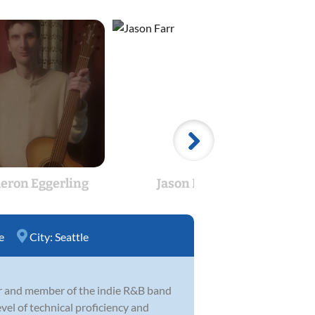
eron Eggerling
Jason Farr
Ja
e
City:
Seattle
er and member of the indie R&B band
el of technical proficiency and