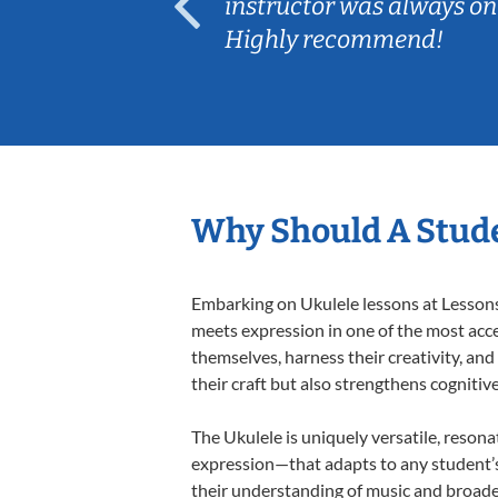
ep her
instructor was always on
Highly recommend!
Why Should A Stude
Embarking on Ukulele lessons at Lessons 
meets expression in one of the most acce
themselves, harness their creativity, and
their craft but also strengthens cognitiv
The Ukulele is uniquely versatile, resona
expression—that adapts to any student’s 
their understanding of music and broade