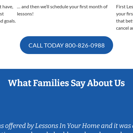
t have,
… and then we’ll schedule your first month of
First Le
est
lessons!
your fir
nd goals.
that bet
cancel a
CALL TODAY
800-826-0988
What Families Say About Us
ns offered by Lessons In Your Home and it was 