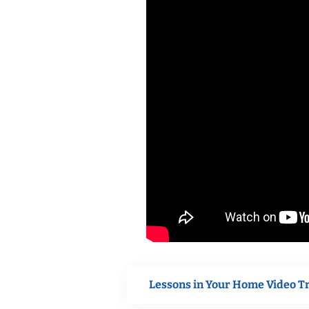
Lessons in Your Home Video T