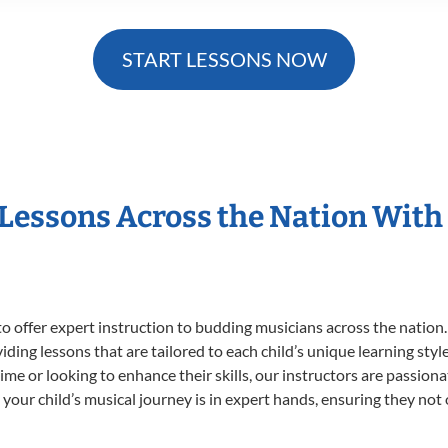
START LESSONS NOW
 Lessons Across the Nation With
o offer expert
instruction to budding musicians across the nation.
viding lessons that are tailored to each child’s unique learning st
t time or looking to enhance their skills, our instructors are passio
our child’s musical journey is in expert hands, ensuring they not 