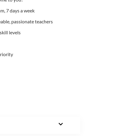
m, 7 days a week
able, passionate teachers
kill levels
riority