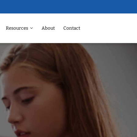
Resources
About
Contact