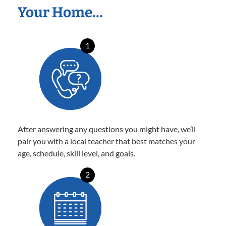
Your Home…
1
After answering any questions you might have, we’ll
pair you with a local teacher that best matches your
age, schedule, skill level, and goals.
2