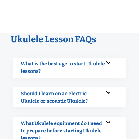
Ukulele Lesson FAQs
What is the best age to start Ukulele
lessons?
Should I learn on an electric
Ukulele or acoustic Ukulele?
What Ukulele equipment do I need
to prepare before starting Ukulele
lessons?