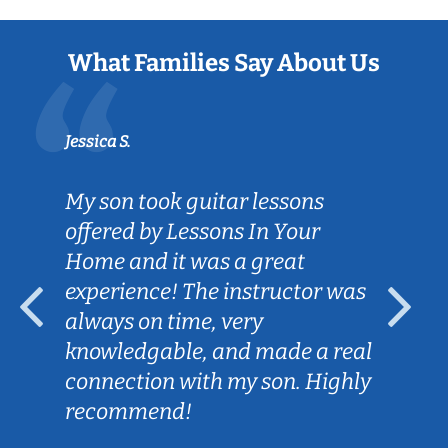
What Families Say About Us
Jessica S.
My son took guitar lessons
offered by Lessons In Your
Home and it was a great
experience! The instructor was
always on time, very
knowledgable, and made a real
connection with my son. Highly
recommend!