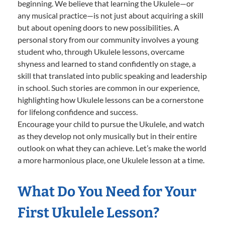
beginning. We believe that learning the Ukulele—or
any musical practice—is not just about acquiring a skill
but about opening doors to new possibilities. A
personal story from our community involves a young
student who, through Ukulele lessons, overcame
shyness and learned to stand confidently on stage, a
skill that translated into public speaking and leadership
in school. Such stories are common in our experience,
highlighting how Ukulele lessons can be a cornerstone
for lifelong confidence and success.
Encourage your child to pursue the Ukulele, and watch
as they develop not only musically but in their entire
outlook on what they can achieve. Let’s make the world
a more harmonious place, one Ukulele lesson at a time.
What Do You Need for Your
First Ukulele Lesson?