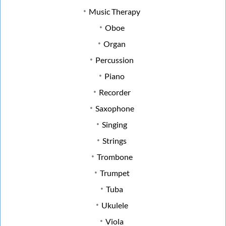
Music Therapy
Oboe
Organ
Percussion
Piano
Recorder
Saxophone
Singing
Strings
Trombone
Trumpet
Tuba
Ukulele
Viola