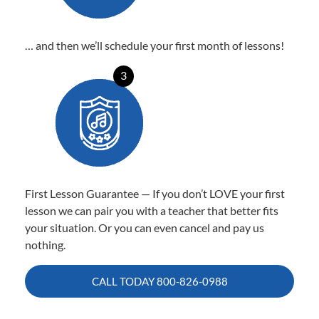
… and then we’ll schedule your first month of lessons!
3
First Lesson Guarantee — If you don’t LOVE your first
lesson we can pair you with a teacher that better fits
your situation. Or you can even cancel and pay us
nothing.
CALL TODAY
800-826-0988