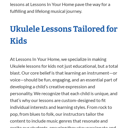
lessons at Lessons In Your Home pave the way for a
fulfilling and lifelong musical journey.
Ukulele Lessons Tailored for
Kids
At Lessons In Your Home, we specialize in making
Ukulele lessons for kids not just educational, but a total
blast. Our core belief is that learning an instrument—or
voice—should be fun, engaging, and an essential part of
developing a child’s creative expression and
personality. We recognize that each child is unique, and
that’s why our lessons are custom-designed to fit
individual interests and learning styles. From rock to
pop, from blues to folk, our instructors tailor the
content to include music genres that resonate and
excite our students, ensuring they stay passionate and