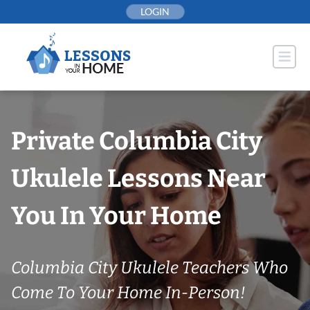
Skip
LOGIN
to
content
Private Columbia City
Ukulele Lessons Near
You In Your Home
Columbia City Ukulele Teachers Who
Come To Your Home In-Person!