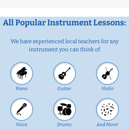
All Popular Instrument Lessons:
We have experienced local teachers for any
instrument you can think of
Piano
Guitar
Violin
Voice
Drums
And More!