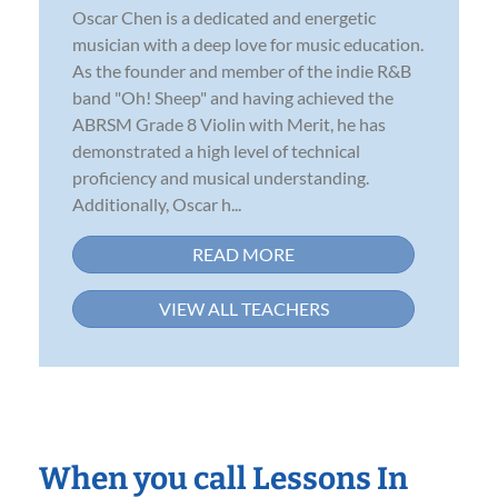
Oscar Chen is a dedicated and energetic
musician with a deep love for music education.
As the founder and member of the indie R&B
band "Oh! Sheep" and having achieved the
ABRSM Grade 8 Violin with Merit, he has
demonstrated a high level of technical
proficiency and musical understanding.
Additionally, Oscar h...
READ MORE
VIEW ALL TEACHERS
When you call Lessons In