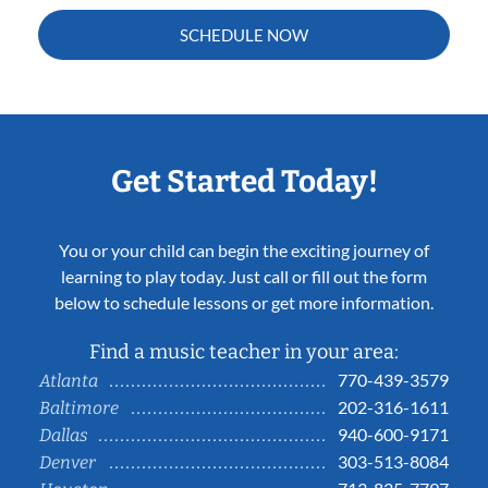
SCHEDULE NOW
Get Started Today!
You or your child can begin the exciting journey of
learning to play today. Just call or fill out the form
below to schedule lessons or get more information.
Find a music teacher in your area:
770-439-3579
Atlanta
202-316-1611
Baltimore
940-600-9171
Dallas
303-513-8084
Denver