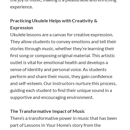
experience.
Practicing Ukulele Helps with Creativity &
Expression
Ukulele lessons are a canvas for creative expression.
They allow students to convey emotions and tell their
stories through music, whether they’re learning their
first song or composing original material. This artistic
outlet is vital for emotional health and develops a
sense of identity and personal voice. As students
perform and share their music, they gain confidence
and self-esteem. Our instructors nurture this process,
guiding each student to find their unique sound in a
supportive and encouraging environment.
The Transformative Impact of Music
There’s a transformative power in music that has been
part of Lessons In Your Home’s story from the