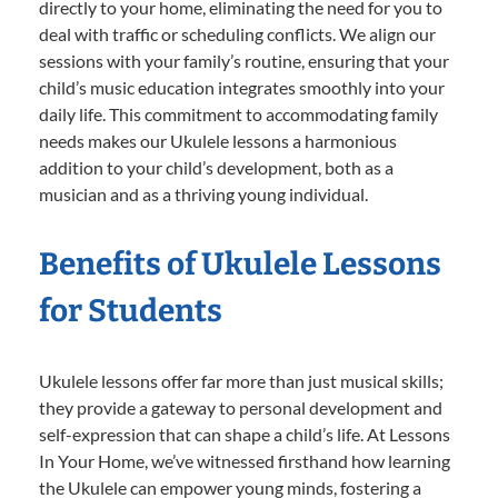
directly to your home, eliminating the need for you to
deal with traffic or scheduling conflicts. We align our
sessions with your family’s routine, ensuring that your
child’s music education integrates smoothly into your
daily life. This commitment to accommodating family
needs makes our Ukulele lessons a harmonious
addition to your child’s development, both as a
musician and as a thriving young individual.
Benefits of Ukulele Lessons
for Students
Ukulele lessons offer far more than just musical skills;
they provide a gateway to personal development and
self-expression that can shape a child’s life. At Lessons
In Your Home, we’ve witnessed firsthand how learning
the Ukulele can empower young minds, fostering a