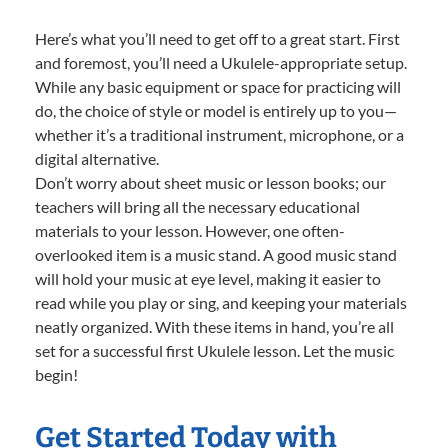
Here’s what you’ll need to get off to a great start. First
and foremost, you’ll need a Ukulele-appropriate setup.
While any basic equipment or space for practicing will
do, the choice of style or model is entirely up to you—
whether it’s a traditional instrument, microphone, or a
digital alternative.
Don’t worry about sheet music or lesson books; our
teachers will bring all the necessary educational
materials to your lesson. However, one often-
overlooked item is a music stand. A good music stand
will hold your music at eye level, making it easier to
read while you play or sing, and keeping your materials
neatly organized. With these items in hand, you’re all
set for a successful first Ukulele lesson. Let the music
begin!
Get Started Today with