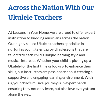
Across the Nation With Our
Ukulele Teachers
At Lessons In Your Home, we are proud to offer expert
instruction to budding musicians across the nation.
Our highly skilled Ukulele teachers specialize in
nurturing young talent, providing lessons that are
tailored to each child’s unique learning style and
musical interests. Whether your child is picking up a
Ukulele for the first time or looking to enhance their
skills, our instructors are passionate about creating a
supportive and engaging learning environment. With
us, your child’s musical journey is in expert hands,
ensuring they not only learn, but also love every strum
along the way.