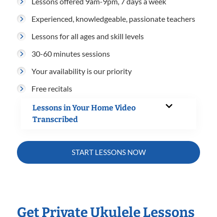
Lessons offered 9am-9pm, 7 days a week
Experienced, knowledgeable, passionate teachers
Lessons for all ages and skill levels
30-60 minutes sessions
Your availability is our priority
Free recitals
Lessons in Your Home Video
Transcribed
START LESSONS NOW
Get Private Ukulele Lessons