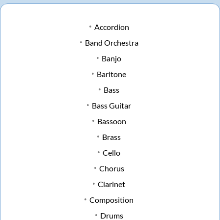
Accordion
Band Orchestra
Banjo
Baritone
Bass
Bass Guitar
Bassoon
Brass
Cello
Chorus
Clarinet
Composition
Drums