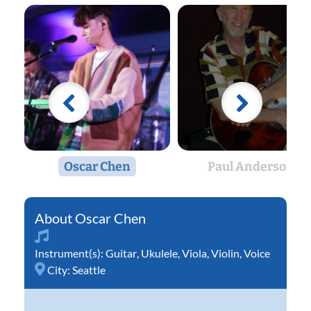
Oscar Chen
Paul Anderson
Oscar Chen
Instrument(s):
Guitar
,
Ukulele
,
Viola
,
Violin
,
Voice
City:
Seattle