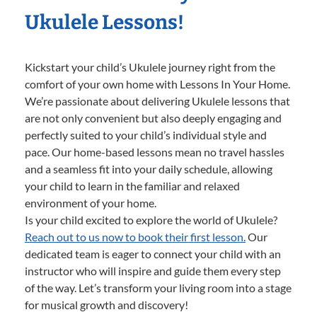
Ukulele Lessons!
Kickstart your child’s Ukulele journey right from the
comfort of your own home with Lessons In Your Home.
We’re passionate about delivering Ukulele lessons that
are not only convenient but also deeply engaging and
perfectly suited to your child’s individual style and
pace. Our home-based lessons mean no travel hassles
and a seamless fit into your daily schedule, allowing
your child to learn in the familiar and relaxed
environment of your home.
Is your child excited to explore the world of Ukulele?
Reach out to us now to book their first lesson.
Our
dedicated team is eager to connect your child with an
instructor who will inspire and guide them every step
of the way. Let’s transform your living room into a stage
for musical growth and discovery!