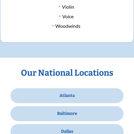
Violin
Voice
Woodwinds
Our National Locations
Atlanta
Baltimore
Dallas