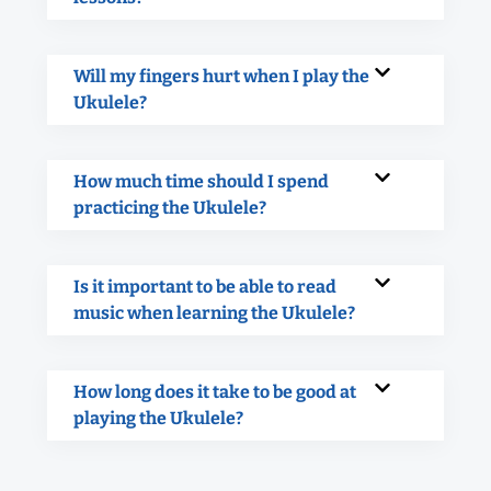
Will my fingers hurt when I play the
Ukulele?
How much time should I spend
practicing the Ukulele?
Is it important to be able to read
music when learning the Ukulele?
How long does it take to be good at
playing the Ukulele?