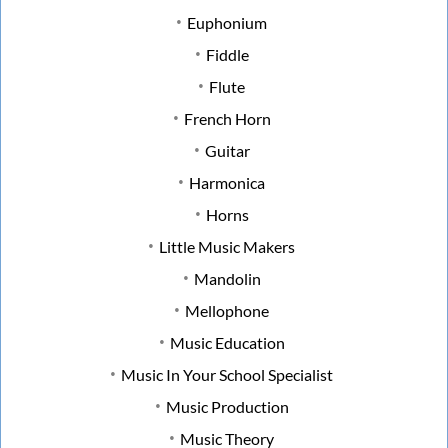
Euphonium
Fiddle
Flute
French Horn
Guitar
Harmonica
Horns
Little Music Makers
Mandolin
Mellophone
Music Education
Music In Your School Specialist
Music Production
Music Theory