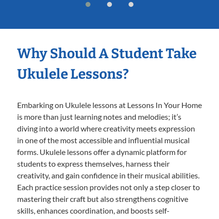
Why Should A Student Take
Ukulele Lessons?
Embarking on Ukulele lessons at Lessons In Your Home
is more than just learning notes and melodies; it’s
diving into a world where creativity meets expression
in one of the most accessible and influential musical
forms. Ukulele lessons offer a dynamic platform for
students to express themselves, harness their
creativity, and gain confidence in their musical abilities.
Each practice session provides not only a step closer to
mastering their craft but also strengthens cognitive
skills, enhances coordination, and boosts self-