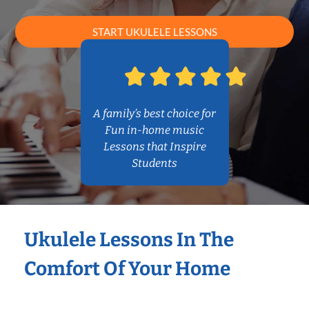
START UKULELE LESSONS
A family’s best choice for
Fun in-home music
Lessons that Inspire
Students
Ukulele Lessons In The
Comfort Of Your Home