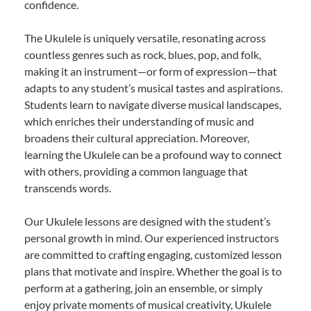
confidence.
The Ukulele is uniquely versatile, resonating across
countless genres such as rock, blues, pop, and folk,
making it an instrument—or form of expression—that
adapts to any student’s musical tastes and aspirations.
Students learn to navigate diverse musical landscapes,
which enriches their understanding of music and
broadens their cultural appreciation. Moreover,
learning the Ukulele can be a profound way to connect
with others, providing a common language that
transcends words.
Our Ukulele lessons are designed with the student’s
personal growth in mind. Our experienced instructors
are committed to crafting engaging, customized lesson
plans that motivate and inspire. Whether the goal is to
perform at a gathering, join an ensemble, or simply
enjoy private moments of musical creativity, Ukulele