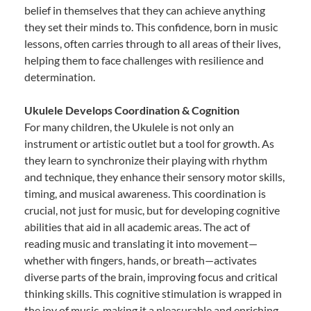
belief in themselves that they can achieve anything
they set their minds to. This confidence, born in music
lessons, often carries through to all areas of their lives,
helping them to face challenges with resilience and
determination.
Ukulele Develops Coordination & Cognition
For many children, the Ukulele is not only an
instrument or artistic outlet but a tool for growth. As
they learn to synchronize their playing with rhythm
and technique, they enhance their sensory motor skills,
timing, and musical awareness. This coordination is
crucial, not just for music, but for developing cognitive
abilities that aid in all academic areas. The act of
reading music and translating it into movement—
whether with fingers, hands, or breath—activates
diverse parts of the brain, improving focus and critical
thinking skills. This cognitive stimulation is wrapped in
the joy of music, making it a pleasurable and enriching