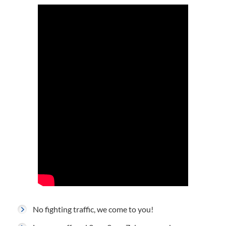
No fighting traffic, we come to you!