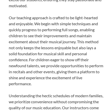
motivated.
Our teaching approach is crafted to be light-hearted
and enjoyable. We begin with simple techniques and
quickly progress to performing full songs, enabling
children to see their improvements and maintain
excitement about their musical journey. This method
not only keeps the lessons enjoyable but also lays a
solid foundation for musical skill and personal
confidence. For children eager to show off their
newfound talents, we provide opportunities to perform
in recitals and other events, giving them a platform to
shine and experience the excitement of live
performance.
Understanding the hectic schedules of modern families,
we prioritize convenience without compromising the
quality of our music education. Our instructors come