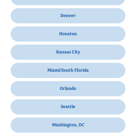
Denver
Houston
Kansas City
Miami/South Florida
Orlando
Seattle
Washington, DC