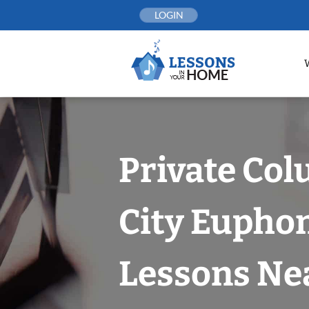
Skip
LOGIN
to
content
Private Co
City Eupho
Lessons Nea