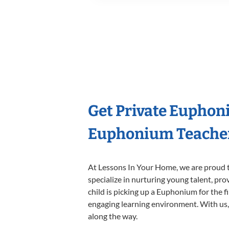
Get Private Euphon
Euphonium Teache
At Lessons In Your Home, we are proud t
specialize in nurturing young talent, pro
child is picking up a Euphonium for the f
engaging learning environment. With us, y
along the way.