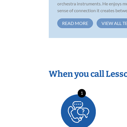
orchestra instruments. He enjoys mu
sense of connection it creates betwe
READ MORE
VIEW ALL T
When you call Less
1