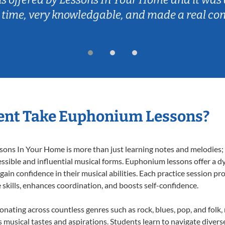
 time, very knowledgable, and made a real co
ent Take Euphonium Lessons?
ns In Your Home is more than just learning notes and melodies; it
ssible and influential musical forms. Euphonium lessons offer a d
 gain confidence in their musical abilities. Each practice session pr
e skills, enhances coordination, and boosts self-confidence.
onating across countless genres such as rock, blues, pop, and folk
musical tastes and aspirations. Students learn to navigate divers