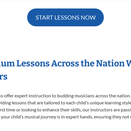
START LESSONS NOW
ium Lessons Across the Nation 
rs
o offer expert
instruction to budding musicians across the nation
viding lessons that are tailored to each child’s unique learning st
irst time or looking to enhance their skills, our instructors are pa
our child’s musical journey is in expert hands, ensuring they not 