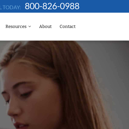
800-826-0988
L TODAY:
Resources
About
Contact