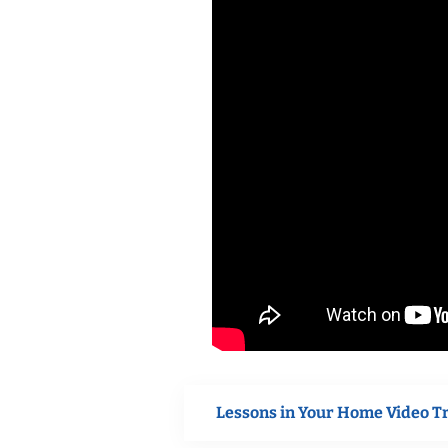
Lessons in Your Home Video T