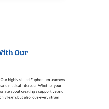
With Our
. Our highly skilled Euphonium teachers
yle and musical interests. Whether your
ssionate about creating a supportive and
only learn, but also love every strum