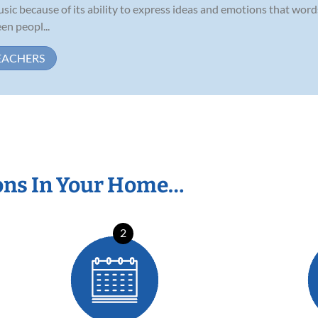
sic because of its ability to express ideas and emotions that word
en peopl...
EACHERS
ons In Your Home…
2