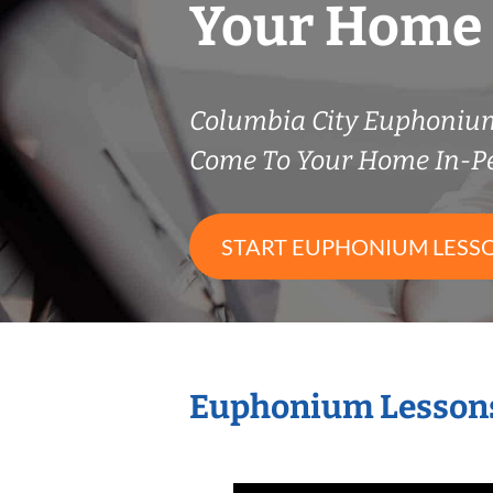
Your Home
Columbia City Euphoniu
Come To Your Home In-P
START EUPHONIUM LESS
Euphonium Lessons