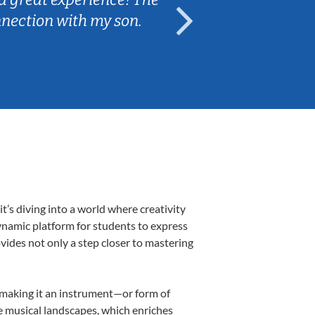
nnection with my son.
are fun and e
’s diving into a world where creativity
ynamic platform for students to express
ovides not only a step closer to mastering
, making it an instrument—or form of
e musical landscapes, which enriches