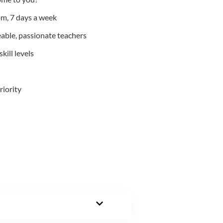
m, 7 days a week
able, passionate teachers
kill levels
riority