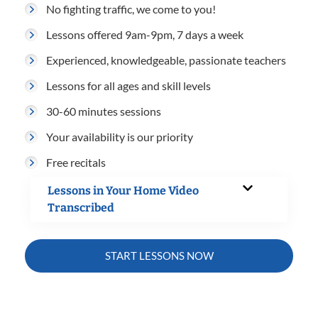
No fighting traffic, we come to you!
Lessons offered 9am-9pm, 7 days a week
Experienced, knowledgeable, passionate teachers
Lessons for all ages and skill levels
30-60 minutes sessions
Your availability is our priority
Free recitals
Lessons in Your Home Video
Transcribed
START LESSONS NOW