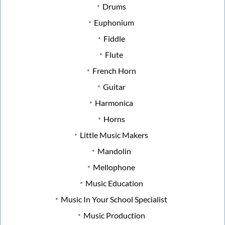
Drums
Euphonium
Fiddle
Flute
French Horn
Guitar
Harmonica
Horns
Little Music Makers
Mandolin
Mellophone
Music Education
Music In Your School Specialist
Music Production