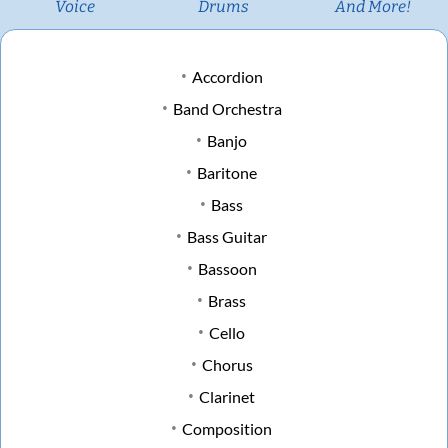
Voice
Drums
And More!
Accordion
Band Orchestra
Banjo
Baritone
Bass
Bass Guitar
Bassoon
Brass
Cello
Chorus
Clarinet
Composition