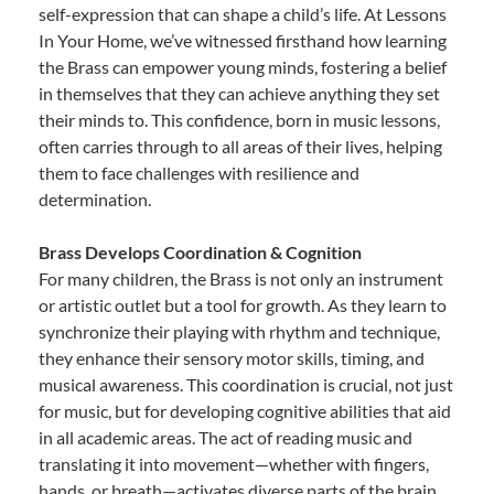
self-expression that can shape a child’s life. At Lessons
In Your Home, we’ve witnessed firsthand how learning
the Brass can empower young minds, fostering a belief
in themselves that they can achieve anything they set
their minds to. This confidence, born in music lessons,
often carries through to all areas of their lives, helping
them to face challenges with resilience and
determination.
Brass Develops Coordination & Cognition
For many children, the Brass is not only an instrument
or artistic outlet but a tool for growth. As they learn to
synchronize their playing with rhythm and technique,
they enhance their sensory motor skills, timing, and
musical awareness. This coordination is crucial, not just
for music, but for developing cognitive abilities that aid
in all academic areas. The act of reading music and
translating it into movement—whether with fingers,
hands, or breath—activates diverse parts of the brain,