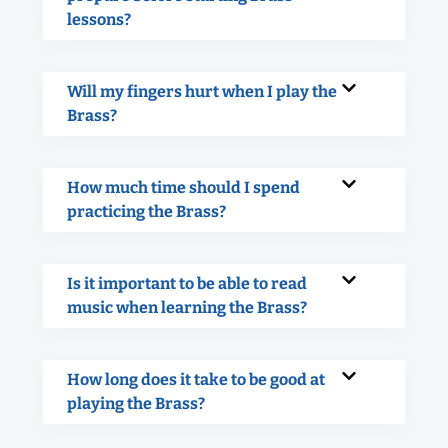
lessons?
Will my fingers hurt when I play the
Brass?
How much time should I spend
practicing the Brass?
Is it important to be able to read
music when learning the Brass?
How long does it take to be good at
playing the Brass?