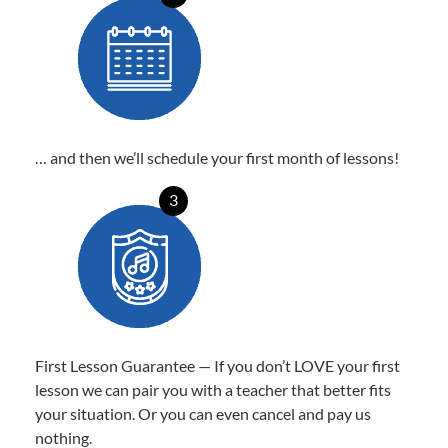
… and then we’ll schedule your first month of lessons!
3
First Lesson Guarantee — If you don’t LOVE your first
lesson we can pair you with a teacher that better fits
your situation. Or you can even cancel and pay us
nothing.