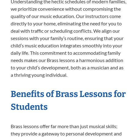
Understanding the hectic schedules of modern families,
we prioritize convenience without compromising the
quality of our music education. Our instructors come
directly to your home, eliminating the need for you to
deal with traffic or scheduling conflicts. We align our
sessions with your family’s routine, ensuring that your
child’s music education integrates smoothly into your
daily life. This commitment to accommodating family
needs makes our Brass lessons a harmonious addition
to your child’s development, both as a musician and as
a thriving young individual.
Benefits of Brass Lessons for
Students
Brass lessons offer far more than just musical skills;
they provide a gateway to personal development and