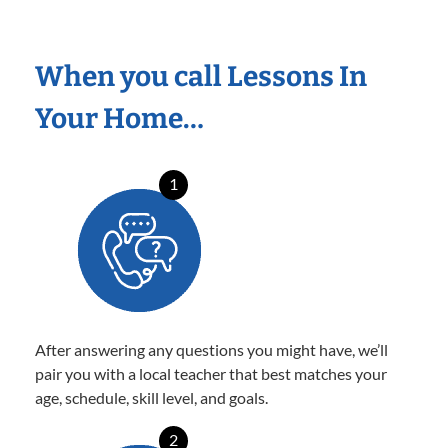
When you call Lessons In
Your Home…
1
After answering any questions you might have, we’ll
pair you with a local teacher that best matches your
age, schedule, skill level, and goals.
2