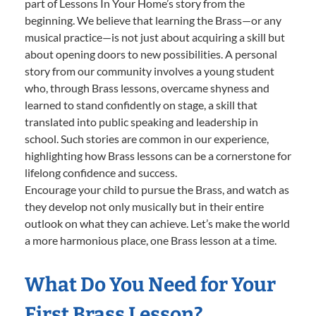
part of Lessons In Your Home’s story from the
beginning. We believe that learning the Brass—or any
musical practice—is not just about acquiring a skill but
about opening doors to new possibilities. A personal
story from our community involves a young student
who, through Brass lessons, overcame shyness and
learned to stand confidently on stage, a skill that
translated into public speaking and leadership in
school. Such stories are common in our experience,
highlighting how Brass lessons can be a cornerstone for
lifelong confidence and success.
Encourage your child to pursue the Brass, and watch as
they develop not only musically but in their entire
outlook on what they can achieve. Let’s make the world
a more harmonious place, one Brass lesson at a time.
What Do You Need for Your
First Brass Lesson?