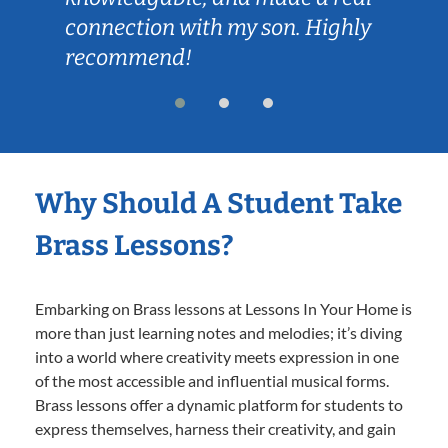
connection with my son. Highly
recommend!
Why Should A Student Take
Brass Lessons?
Embarking on Brass lessons at Lessons In Your Home is
more than just learning notes and melodies; it’s diving
into a world where creativity meets expression in one
of the most accessible and influential musical forms.
Brass lessons offer a dynamic platform for students to
express themselves, harness their creativity, and gain