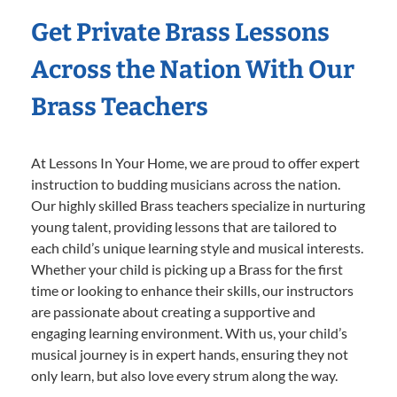
Get Private Brass Lessons
Across the Nation With Our
Brass Teachers
At Lessons In Your Home, we are proud to offer expert
instruction to budding musicians across the nation.
Our highly skilled Brass teachers specialize in nurturing
young talent, providing lessons that are tailored to
each child’s unique learning style and musical interests.
Whether your child is picking up a Brass for the first
time or looking to enhance their skills, our instructors
are passionate about creating a supportive and
engaging learning environment. With us, your child’s
musical journey is in expert hands, ensuring they not
only learn, but also love every strum along the way.