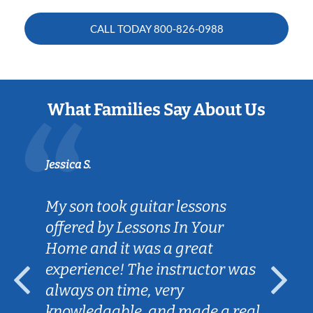
CALL TODAY
800-826-0988
What Families Say About Us
Jessica S.
My son took guitar lessons
offered by Lessons In Your
Home and it was a great
experience! The instructor was
always on time, very
knowledgable, and made a real