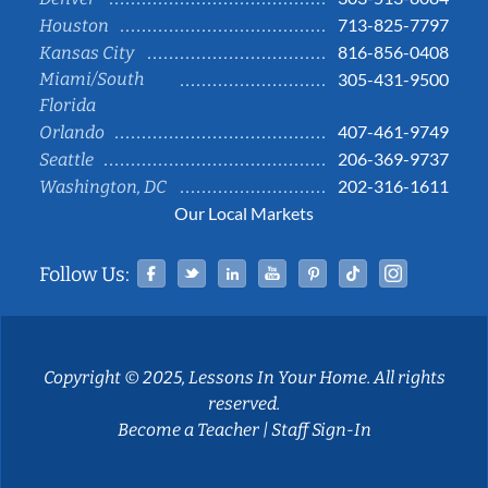
713-825-7797
Houston
816-856-0408
Kansas City
Miami/South
305-431-9500
Florida
407-461-9749
Orlando
206-369-9737
Seattle
202-316-1611
Washington, DC
Our Local Markets
Facebook
Twitter
Linked In
YouTube
Pinterest
Tiktok
Instag
Follow Us:
Copyright © 2025, Lessons In Your Home. All rights
reserved.
Become a Teacher
|
Staff Sign-In