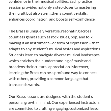
confidence in their musical abilities. Each practice
session provides not only a step closer to mastering
their craft but also strengthens cognitive skills,
enhances coordination, and boosts self-confidence.
The Brass is uniquely versatile, resonating across
countless genres such as rock, blues, pop, and folk,
making it an instrument—or form of expression—that
adapts to any student’s musical tastes and aspirations.
Students learn to navigate diverse musical landscapes,
which enriches their understanding of music and
broadens their cultural appreciation. Moreover,
learning the Brass can be a profound way to connect
with others, providing a common language that
transcends words.
Our Brass lessons are designed with the student’s
personal growth in mind. Our experienced instructors
are committed to crafting engaging, customized lesson