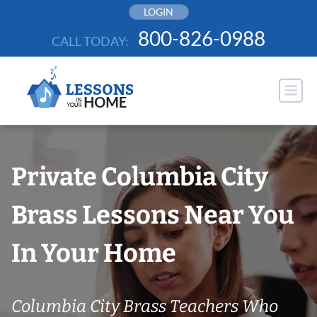
Skip
LOGIN
to
800-826-0988
CALL TODAY:
content
Private Columbia City
Brass Lessons Near You
In Your Home
Columbia City Brass Teachers Who