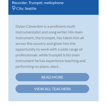
Recorder
,
Trumpet
,
mellophone
City:
Seattle
Dylan Cleverdon is a proficient multi
instrumentalist and song writer. His main
instrument, the trumpet, has taken him all
across the country and given him the
opportunity to work with a wide range of
professionals. while trumpet is his main
instrument he has experience teaching and
performing on piano, elect...
READ MORE
VIEW ALL TEACHERS