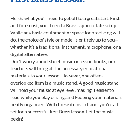
Here’s what you’ll need to get off to a great start. First
and foremost, you’ll need a Brass-appropriate setup.
While any basic equipment or space for practicing will
do, the choice of style or model is entirely up to you—
whether it’s a traditional instrument, microphone, or a
digital alternative.
Don’t worry about sheet music or lesson books; our
teachers will bring all the necessary educational
materials to your lesson. However, one often-
overlooked item is a music stand. A good music stand
will hold your music at eye level, making it easier to
read while you play or sing, and keeping your materials
neatly organized. With these items in hand, you’re all
set for a successful first Brass lesson. Let the music
begin!