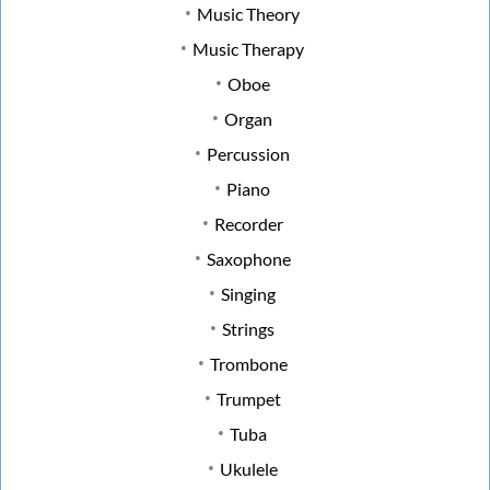
Music Theory
Music Therapy
Oboe
Organ
Percussion
Piano
Recorder
Saxophone
Singing
Strings
Trombone
Trumpet
Tuba
Ukulele