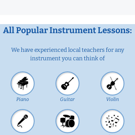
All Popular Instrument Lessons:
We have experienced local teachers for any
instrument you can think of
Piano
Guitar
Violin