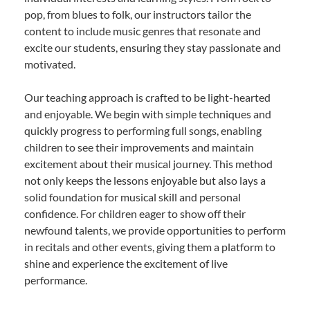
pop, from blues to folk, our instructors tailor the
content to include music genres that resonate and
excite our students, ensuring they stay passionate and
motivated.
Our teaching approach is crafted to be light-hearted
and enjoyable. We begin with simple techniques and
quickly progress to performing full songs, enabling
children to see their improvements and maintain
excitement about their musical journey. This method
not only keeps the lessons enjoyable but also lays a
solid foundation for musical skill and personal
confidence. For children eager to show off their
newfound talents, we provide opportunities to perform
in recitals and other events, giving them a platform to
shine and experience the excitement of live
performance.