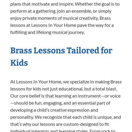
plans that motivate and inspire. Whether the goal is to
perform at a gathering, join an ensemble, or simply
enjoy private moments of musical creativity, Brass
lessons at Lessons In Your Home pave the way for a
fulfilling and lifelong musical journey.
Brass Lessons Tailored for
Kids
At Lessons In Your Home, we specialize in making Brass
lessons for kids not just educational, but a total blast.
Our core belief is that learning an instrument—or voice
—should be fun, engaging, and an essential part of
developing a child’s creative expression and
personality. We recognize that each child is unique, and
that’s why our lessons are custom-designed to fit
individual interests and learning styles. From rock to