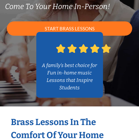
Come To Your Home In-Person!
START BRASS LESSONS
A family’s best choice for
Fun in-home music
Lessons that Inspire
Students
Brass Lessons In The
Comfort Of Your Home