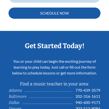
SCHEDULE NOW
Get Started Today!
You or your child can begin the exciting journey of
learning to play today. Just call or fill out the form
below to schedule lessons or get more information.
Find a music teacher in your area:
770-439-3579
Atlanta
202-316-1611
Baltimore
940-600-9171
Dallas
303-513-8084
Denver