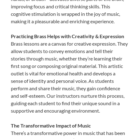
improving focus and critical thinking skills. This
cognitive stimulation is wrapped in the joy of music,
making it a pleasurable and enriching experience.
Practicing Brass Helps with Creativity & Expression
Brass lessons are a canvas for creative expression. They
allow students to convey emotions and tell their
stories through music, whether they’re learning their
first song or composing original material. This artistic
outlet is vital for emotional health and develops a
sense of identity and personal voice. As students
perform and share their music, they gain confidence
and self-esteem. Our instructors nurture this process,
guiding each student to find their unique sound in a
supportive and encouraging environment.
The Transformative Impact of Music
There’s a transformative power in music that has been