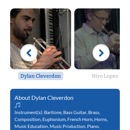
Dylan Cleverdon
Niro Lopez
Dylan Cleverdon
Instrument(s):
Baritone
,
Bass Guitar
,
Brass
,
Composition
,
Euphonium
,
French Horn
,
Horns
,
Music Education
,
Music Production
,
Piano
,