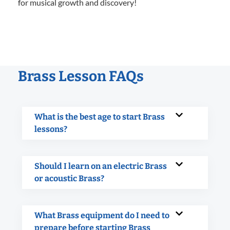
for musical growth and discovery!
Brass Lesson FAQs
What is the best age to start Brass
lessons?
Should I learn on an electric Brass
or acoustic Brass?
What Brass equipment do I need to
prepare before starting Brass