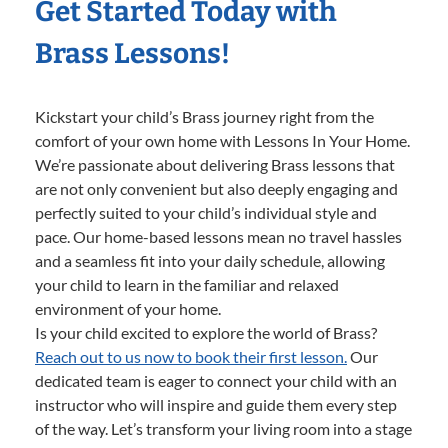
Get Started Today with
Brass Lessons!
Kickstart your child’s Brass journey right from the
comfort of your own home with Lessons In Your Home.
We’re passionate about delivering Brass lessons that
are not only convenient but also deeply engaging and
perfectly suited to your child’s individual style and
pace. Our home-based lessons mean no travel hassles
and a seamless fit into your daily schedule, allowing
your child to learn in the familiar and relaxed
environment of your home.
Is your child excited to explore the world of Brass?
Reach out to us now to book their first lesson.
Our
dedicated team is eager to connect your child with an
instructor who will inspire and guide them every step
of the way. Let’s transform your living room into a stage