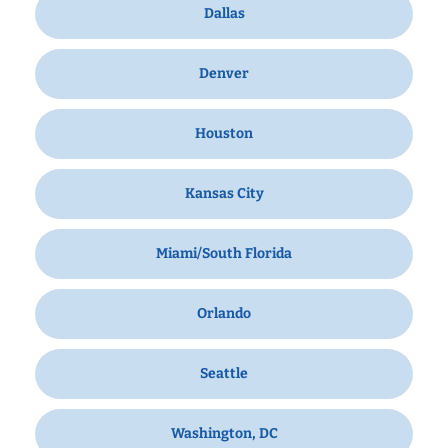
Dallas
Denver
Houston
Kansas City
Miami/South Florida
Orlando
Seattle
Washington, DC