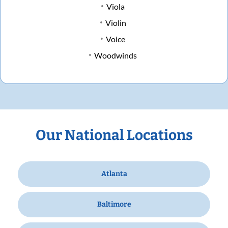
Viola
Violin
Voice
Woodwinds
Our National Locations
Atlanta
Baltimore