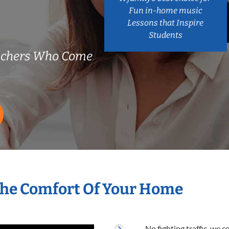
Fun in-home music
Lessons that Inspire
Students
achers Who Come
The Comfort Of Your Home
No fighting traffic, we 