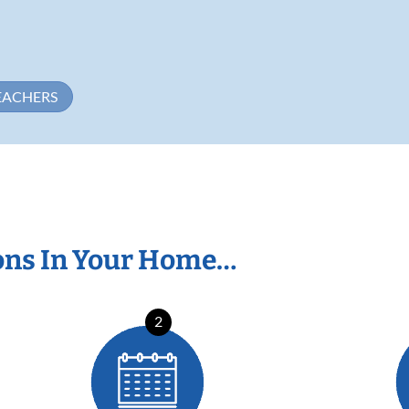
EACHERS
ons In Your Home…
2