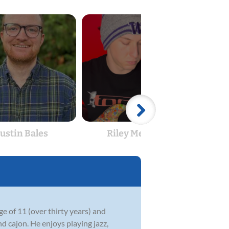
Justin Bales
Riley Merlino
e of 11 (over thirty years) and
nd cajon. He enjoys playing jazz,