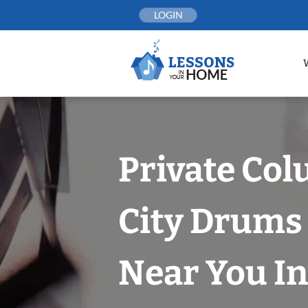
Skip
LOGIN
to
content
Private Co
City Drums
Near You In