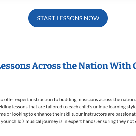
START LESSONS NOW
Lessons Across the Nation With
o offer expert
instruction to budding musicians across the nation
viding lessons that are tailored to each child’s unique learning st
time or looking to enhance their skills, our instructors are passion
our child’s musical journey is in expert hands, ensuring they not 