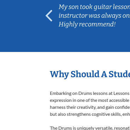
ear old and
My son took guitar lesso
ep her
instructor was always on
Highly recommend!
Why Should A Stud
Embarking on Drums lessons at Lessons In
expression in one of the most accessible
harness their creativity, and gain confide
but also strengthens cognitive skills, e
The Drums is uniquely versatile, resonat