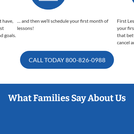
t have,
… and then we’ll schedule your first month of
First Le
est
lessons!
your fir
nd goals.
that bet
cancel a
CALL TODAY
800-826-0988
What Families Say About Us