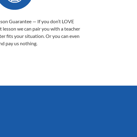
sson Guarantee — If you don’t LOVE
st lesson we can pair you with a teacher
ter fits your situation. Or you can even
nd pay us nothing.
Sarah B.