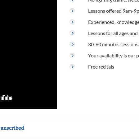
Lessons offered 9am-9p
Experienced, knowledge
Lessons for all ages and s
30-60 minutes sessions
Your availability is our p
Free recitals
ranscribed