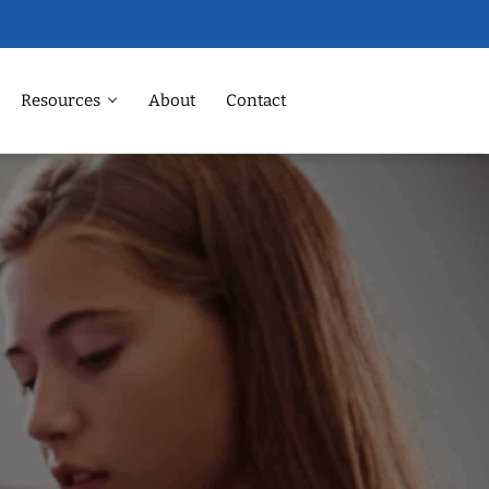
Resources
About
Contact