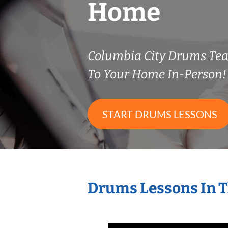
Home
Columbia City Drums Te
To Your Home In-Person!
START DRUMS LESSONS
Drums Lessons In 