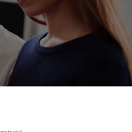
come to you!