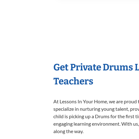
Get Private Drums 
Teachers
At Lessons In Your Home, we are proud t
specialize in nurturing young talent, pro
child is picking up a Drums for the first 
engaging learning environment. With us, y
along the way.