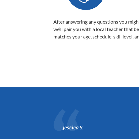
After answering any questions you migh
we’ll pair you with a local teacher that b
matches your age, schedule, skill level, a
Jessica S.