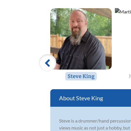
Steve King
Steve King
Steve is a drummer/hand percussionis
views music as not just a hobby, but 