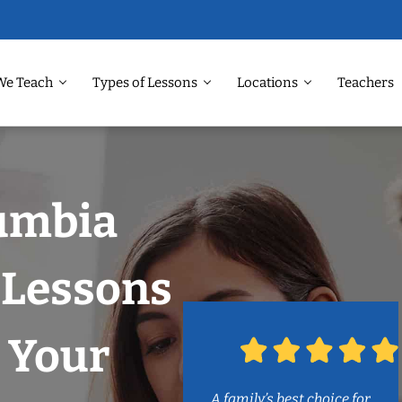
We Teach
Types of Lessons
Locations
Teachers
lumbia
 Lessons
 Your
A family’s best choice for