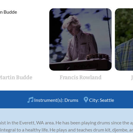
Martin Budde
Francis Rowland
Instrument(s):
Drums
City:
Seattle
t in the Everett, WA area. He has been playing drums since the ag
integral to a healthy life. He plays and teaches drum kit, djembe, a