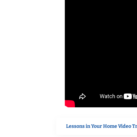
Lessons in Your Home Video T