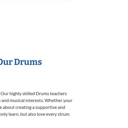
 Our Drums
. Our highly skilled Drums teachers
yle and musical interests. Whether your
ate about creating a supportive and
only learn, but also love every strum