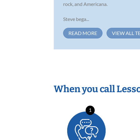
rock, and Americana.
Steve bega...
READ MORE
VIEW ALL T
When you call Less
1