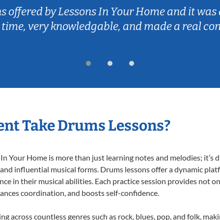
ns offered by Lessons In Your Home and it was 
 time, very knowledgable, and made a real co
ent Take Drums Lessons?
 Your Home is more than just learning notes and melodies; it’s d
 and influential musical forms. Drums lessons offer a dynamic plat
nce in their musical abilities. Each practice session provides not on
nhances coordination, and boosts self-confidence.
ing across countless genres such as rock, blues, pop, and folk, mak