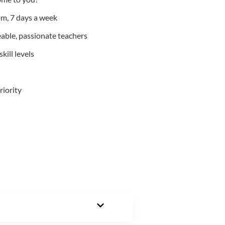
m, 7 days a week
able, passionate teachers
kill levels
riority