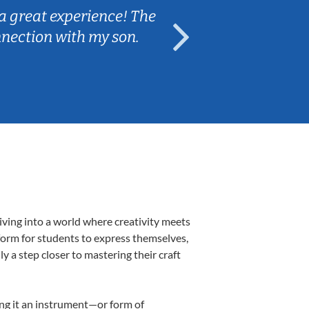
a great experience! The
Caleb really 
nnection with my son.
are fun and e
iving into a world where creativity meets
form for students to express themselves,
ly a step closer to mastering their craft
ing it an instrument—or form of