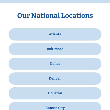
Our National Locations
Atlanta
Baltimore
Dallas
Denver
Houston
Kansas City