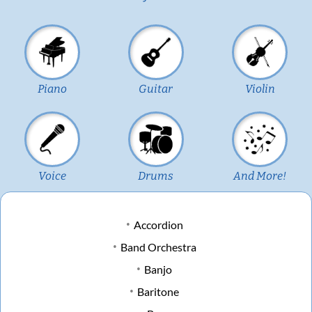
Piano
Guitar
Violin
Voice
Drums
And More!
Accordion
Band Orchestra
Banjo
Baritone