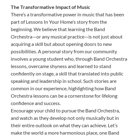
The Transformative Impact of Music
There’s a transformative power in music that has been
part of Lessons In Your Home’s story from the
beginning. We believe that learning the Band
Orchestra—or any musical practice—is not just about
acquiring a skill but about opening doors to new
possibilities. A personal story from our community
involves a young student who, through Band Orchestra
lessons, overcame shyness and learned to stand
confidently on stage, a skill that translated into public
speaking and leadership in school. Such stories are
common in our experience, highlighting how Band
Orchestra lessons can be a cornerstone for lifelong
confidence and success.
Encourage your child to pursue the Band Orchestra,
and watch as they develop not only musically but in
their entire outlook on what they can achieve. Let’s
make the world a more harmonious place, one Band