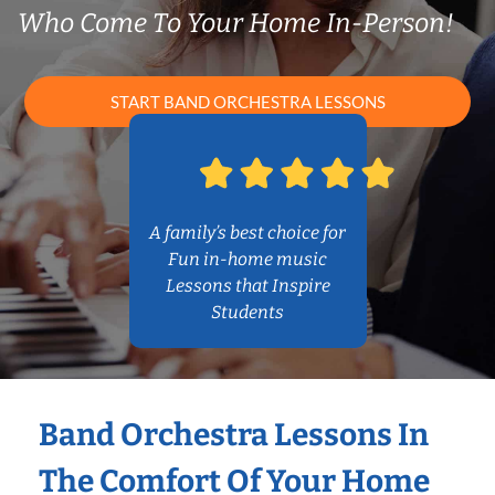
Who Come To Your Home In-Person!
START BAND ORCHESTRA LESSONS
A family’s best choice for
Fun in-home music
Lessons that Inspire
Students
Band Orchestra Lessons In
The Comfort Of Your Home