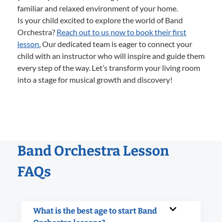
familiar and relaxed environment of your home.
Is your child excited to explore the world of Band
Orchestra?
Reach out to us now to book their first
lesson.
Our dedicated team is eager to connect your
child with an instructor who will inspire and guide them
every step of the way. Let’s transform your living room
into a stage for musical growth and discovery!
Band Orchestra Lesson
FAQs
What is the best age to start Band