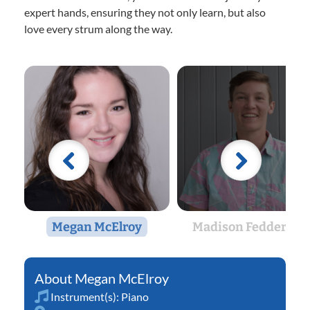
expert hands, ensuring they not only learn, but also
love every strum along the way.
Megan McElroy
Madison Feddersen
Megan McElroy
Instrument(s):
Piano