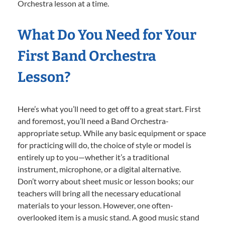
Orchestra lesson at a time.
What Do You Need for Your
First Band Orchestra
Lesson?
Here’s what you’ll need to get off to a great start. First
and foremost, you’ll need a Band Orchestra-
appropriate setup. While any basic equipment or space
for practicing will do, the choice of style or model is
entirely up to you—whether it’s a traditional
instrument, microphone, or a digital alternative.
Don’t worry about sheet music or lesson books; our
teachers will bring all the necessary educational
materials to your lesson. However, one often-
overlooked item is a music stand. A good music stand