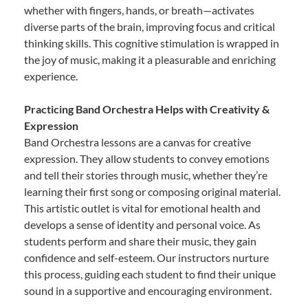
whether with fingers, hands, or breath—activates
diverse parts of the brain, improving focus and critical
thinking skills. This cognitive stimulation is wrapped in
the joy of music, making it a pleasurable and enriching
experience.
Practicing Band Orchestra Helps with Creativity &
Expression
Band Orchestra lessons are a canvas for creative
expression. They allow students to convey emotions
and tell their stories through music, whether they’re
learning their first song or composing original material.
This artistic outlet is vital for emotional health and
develops a sense of identity and personal voice. As
students perform and share their music, they gain
confidence and self-esteem. Our instructors nurture
this process, guiding each student to find their unique
sound in a supportive and encouraging environment.