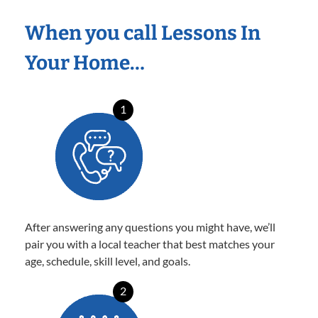
When you call Lessons In
Your Home…
1
After answering any questions you might have, we’ll
pair you with a local teacher that best matches your
age, schedule, skill level, and goals.
2