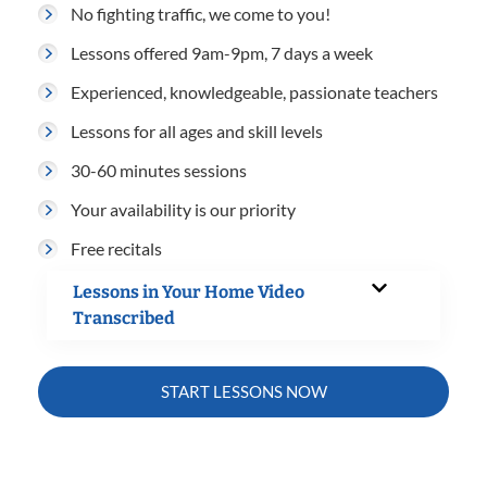
No fighting traffic, we come to you!
Lessons offered 9am-9pm, 7 days a week
Experienced, knowledgeable, passionate teachers
Lessons for all ages and skill levels
30-60 minutes sessions
Your availability is our priority
Free recitals
Lessons in Your Home Video
Transcribed
START LESSONS NOW