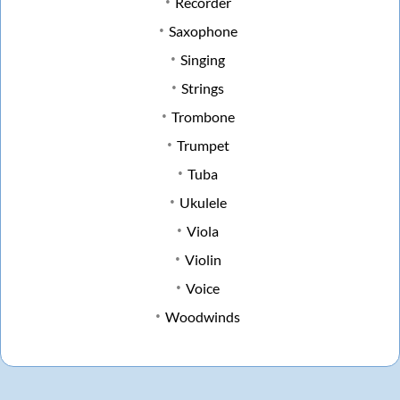
Recorder
Saxophone
Singing
Strings
Trombone
Trumpet
Tuba
Ukulele
Viola
Violin
Voice
Woodwinds