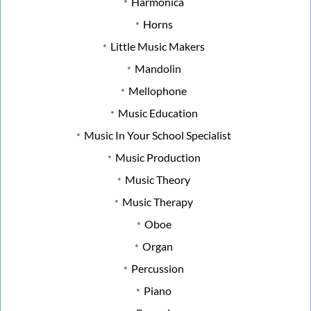
Harmonica
Horns
Little Music Makers
Mandolin
Mellophone
Music Education
Music In Your School Specialist
Music Production
Music Theory
Music Therapy
Oboe
Organ
Percussion
Piano