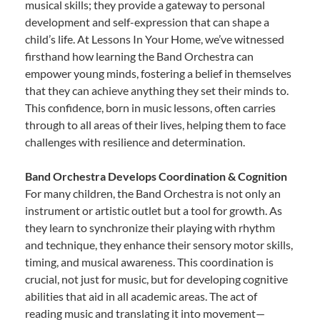
musical skills; they provide a gateway to personal
development and self-expression that can shape a
child’s life. At Lessons In Your Home, we’ve witnessed
firsthand how learning the Band Orchestra can
empower young minds, fostering a belief in themselves
that they can achieve anything they set their minds to.
This confidence, born in music lessons, often carries
through to all areas of their lives, helping them to face
challenges with resilience and determination.
Band Orchestra Develops Coordination & Cognition
For many children, the Band Orchestra is not only an
instrument or artistic outlet but a tool for growth. As
they learn to synchronize their playing with rhythm
and technique, they enhance their sensory motor skills,
timing, and musical awareness. This coordination is
crucial, not just for music, but for developing cognitive
abilities that aid in all academic areas. The act of
reading music and translating it into movement—