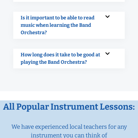
Is it important to be able to read
music when learning the Band
Orchestra?
How long does it take to be good at
playing the Band Orchestra?
All Popular Instrument Lessons:
We have experienced local teachers for any
instrument you can think of