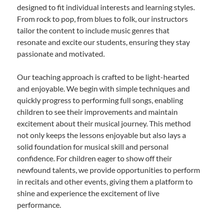
designed to fit individual interests and learning styles.
From rock to pop, from blues to folk, our instructors
tailor the content to include music genres that
resonate and excite our students, ensuring they stay
passionate and motivated.
Our teaching approach is crafted to be light-hearted
and enjoyable. We begin with simple techniques and
quickly progress to performing full songs, enabling
children to see their improvements and maintain
excitement about their musical journey. This method
not only keeps the lessons enjoyable but also lays a
solid foundation for musical skill and personal
confidence. For children eager to show off their
newfound talents, we provide opportunities to perform
in recitals and other events, giving them a platform to
shine and experience the excitement of live
performance.