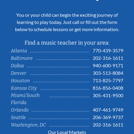
You or your child can begin the exciting journey of
learning to play today. Just call or fill out the form
below to schedule lessons or get more information.
Find a music teacher in your area:
770-439-3579
Atlanta
202-316-1611
Baltimore
940-600-9171
Dallas
303-513-8084
Denver
713-825-7797
Houston
816-856-0408
Kansas City
Miami/South
305-431-9500
Florida
407-461-9749
Orlando
206-369-9737
Seattle
202-316-1611
Washington, DC
Our Local Markets