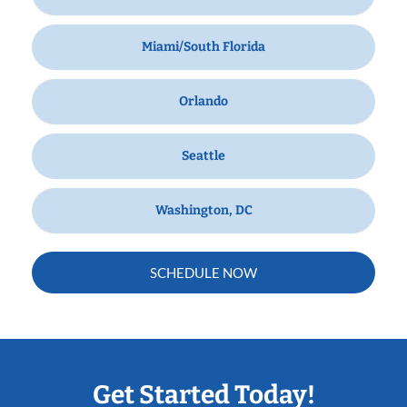
Miami/South Florida
Orlando
Seattle
Washington, DC
SCHEDULE NOW
Get Started Today!