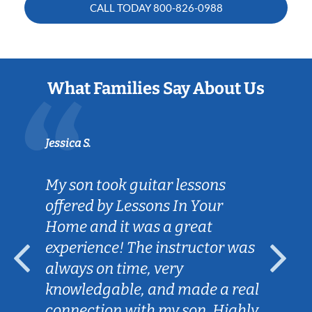
CALL TODAY
800-826-0988
What Families Say About Us
Jessica S.
My son took guitar lessons
offered by Lessons In Your
Home and it was a great
experience! The instructor was
always on time, very
knowledgable, and made a real
connection with my son. Highly