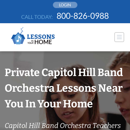
Skip
LOGIN
to
800-826-0988
CALL TODAY:
content
Private Capitol Hill Band
Orchestra Lessons Near
You In Your Home
Capitol Hill Band Orchestra Teachers