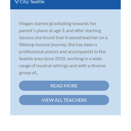
City:
Seattle
Megan started gravitating towards her
parent's piano at age 3, and after starting
lessons she found that it would lead her on a
lifelong musical journey. She has been a
professional pianist and accompanist in the
Seattle area since 2010, working in a wide
range of musical settings and with a diverse
group of...
READ MORE
VIEW ALL TEACHERS