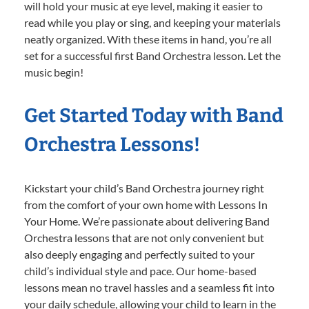
will hold your music at eye level, making it easier to
read while you play or sing, and keeping your materials
neatly organized. With these items in hand, you’re all
set for a successful first Band Orchestra lesson. Let the
music begin!
Get Started Today with Band
Orchestra Lessons!
Kickstart your child’s Band Orchestra journey right
from the comfort of your own home with Lessons In
Your Home. We’re passionate about delivering Band
Orchestra lessons that are not only convenient but
also deeply engaging and perfectly suited to your
child’s individual style and pace. Our home-based
lessons mean no travel hassles and a seamless fit into
your daily schedule, allowing your child to learn in the