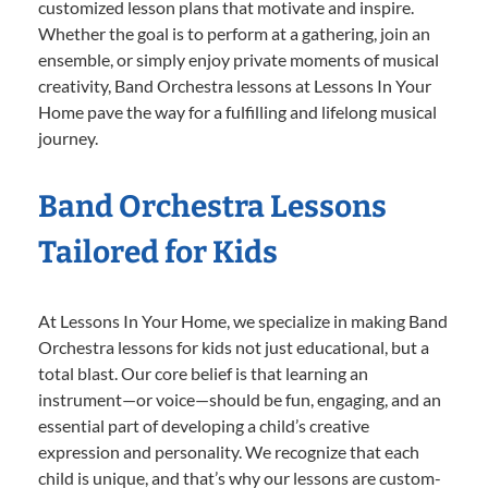
customized lesson plans that motivate and inspire.
Whether the goal is to perform at a gathering, join an
ensemble, or simply enjoy private moments of musical
creativity, Band Orchestra lessons at Lessons In Your
Home pave the way for a fulfilling and lifelong musical
journey.
Band Orchestra Lessons
Tailored for Kids
At Lessons In Your Home, we specialize in making Band
Orchestra lessons for kids not just educational, but a
total blast. Our core belief is that learning an
instrument—or voice—should be fun, engaging, and an
essential part of developing a child’s creative
expression and personality. We recognize that each
child is unique, and that’s why our lessons are custom-