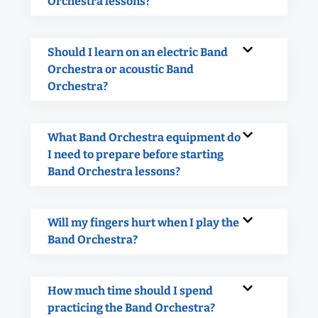
Orchestra lessons?
Should I learn on an electric Band
Orchestra or acoustic Band
Orchestra?
What Band Orchestra equipment do
I need to prepare before starting
Band Orchestra lessons?
Will my fingers hurt when I play the
Band Orchestra?
How much time should I spend
practicing the Band Orchestra?