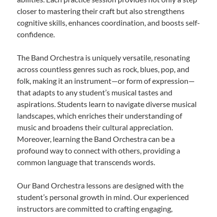
closer to mastering their craft but also strengthens
cognitive skills, enhances coordination, and boosts self-
confidence.
The Band Orchestra is uniquely versatile, resonating
across countless genres such as rock, blues, pop, and
folk, making it an instrument—or form of expression—
that adapts to any student’s musical tastes and
aspirations. Students learn to navigate diverse musical
landscapes, which enriches their understanding of
music and broadens their cultural appreciation.
Moreover, learning the Band Orchestra can be a
profound way to connect with others, providing a
common language that transcends words.
Our Band Orchestra lessons are designed with the
student’s personal growth in mind. Our experienced
instructors are committed to crafting engaging,