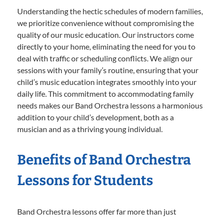
Understanding the hectic schedules of modern families,
we prioritize convenience without compromising the
quality of our music education. Our instructors come
directly to your home, eliminating the need for you to
deal with traffic or scheduling conflicts. We align our
sessions with your family’s routine, ensuring that your
child’s music education integrates smoothly into your
daily life. This commitment to accommodating family
needs makes our Band Orchestra lessons a harmonious
addition to your child’s development, both as a
musician and as a thriving young individual.
Benefits of Band Orchestra
Lessons for Students
Band Orchestra lessons offer far more than just