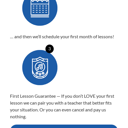
… and then we’ll schedule your first month of lessons!
3
First Lesson Guarantee — If you don’t LOVE your first
lesson we can pair you with a teacher that better fits
your situation. Or you can even cancel and pay us
nothing.