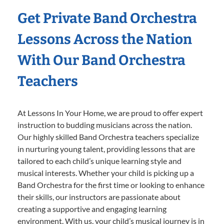
Get Private Band Orchestra
Lessons Across the Nation
With Our Band Orchestra
Teachers
At Lessons In Your Home, we are proud to offer expert
instruction to budding musicians across the nation.
Our highly skilled Band Orchestra teachers specialize
in nurturing young talent, providing lessons that are
tailored to each child’s unique learning style and
musical interests. Whether your child is picking up a
Band Orchestra for the first time or looking to enhance
their skills, our instructors are passionate about
creating a supportive and engaging learning
environment. With us, your child’s musical journey is in