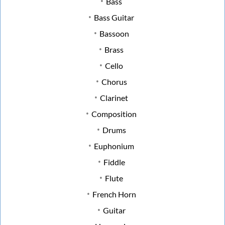
Bass
Bass Guitar
Bassoon
Brass
Cello
Chorus
Clarinet
Composition
Drums
Euphonium
Fiddle
Flute
French Horn
Guitar