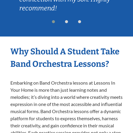
recommend!
Why Should A Student Take
Band Orchestra Lessons?
Embarking on Band Orchestra lessons at Lessons In
Your Home is more than just learning notes and
melodies; it’s diving into a world where creativity meets
expression in one of the most accessible and influential
musical forms. Band Orchestra lessons offer a dynamic
platform for students to express themselves, harness
their creativity, and gain confidence in their musical
abilities. Each practice session provides not only a step